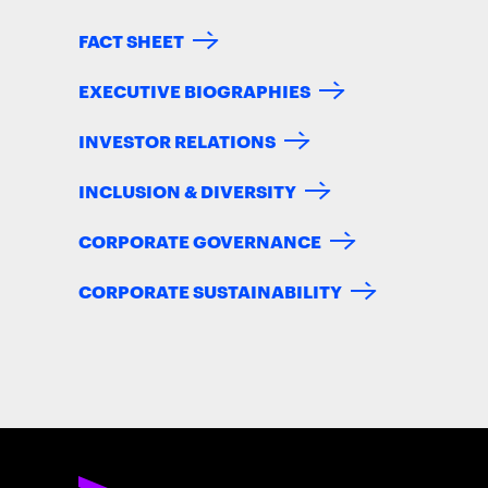
FACT SHEET
EXECUTIVE BIOGRAPHIES
INVESTOR RELATIONS
INCLUSION & DIVERSITY
CORPORATE GOVERNANCE
CORPORATE SUSTAINABILITY