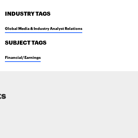
INDUSTRY TAGS
Global Media & Industry Analyst Relations
SUBJECT TAGS
Financial/ Earnings
ts