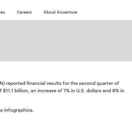
ies
Careers
About Accenture
reported financial results for the second quarter of
$11.1 billion, an increase of 7% in U.S. dollars and 8% in
s infographics.