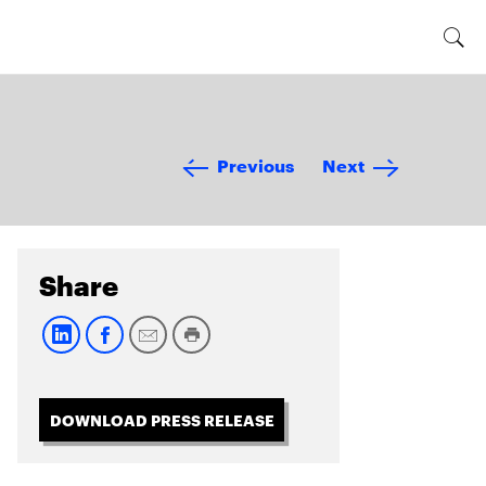
Previous
Next
Share
DOWNLOAD PRESS RELEASE