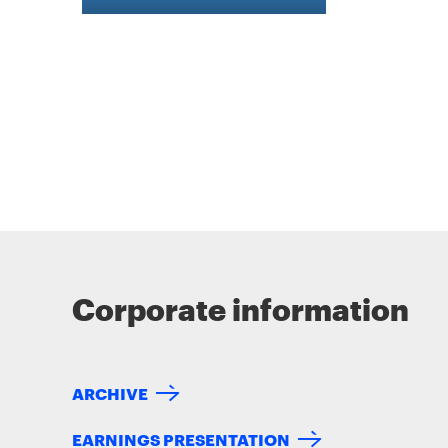
Corporate information
ARCHIVE
EARNINGS PRESENTATION