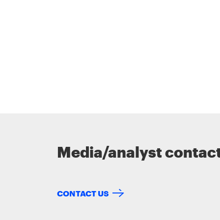
Media/analyst contac
CONTACT US