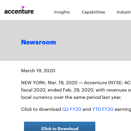
Insights
Capabilities
Industr
Newsroom
March 19, 2020
NEW YORK; Mar. 19, 2020 — Accenture (NYSE: ACN) 
fiscal 2020, ended Feb. 29, 2020, with revenues of 
local currency over the same period last year.
Click to download
Q2 FY20
and
YTD FY20
earning
Click to Download