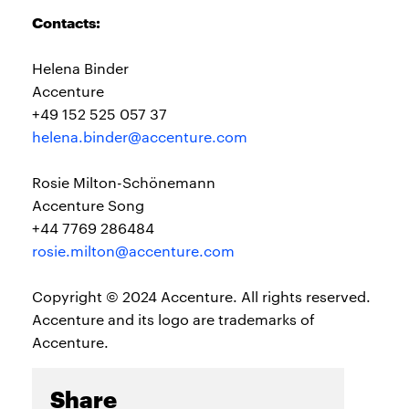
Contacts:
Helena Binder
Accenture
+49 152 525 057 37
helena.binder@accenture.com
Rosie Milton-Schönemann
Accenture Song
+44 7769 286484
rosie.milton@accenture.com
Copyright © 2024 Accenture. All rights reserved.
Accenture and its logo are trademarks of
Accenture.
Share