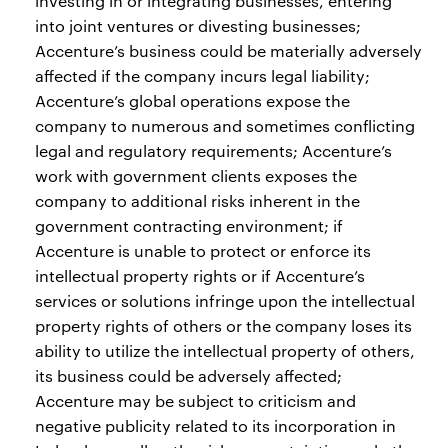
investing in or integrating businesses, entering
into joint ventures or divesting businesses;
Accenture’s business could be materially adversely
affected if the company incurs legal liability;
Accenture’s global operations expose the
company to numerous and sometimes conflicting
legal and regulatory requirements; Accenture’s
work with government clients exposes the
company to additional risks inherent in the
government contracting environment; if
Accenture is unable to protect or enforce its
intellectual property rights or if Accenture’s
services or solutions infringe upon the intellectual
property rights of others or the company loses its
ability to utilize the intellectual property of others,
its business could be adversely affected;
Accenture may be subject to criticism and
negative publicity related to its incorporation in