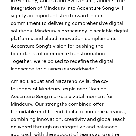
in Germany, Austria and Switzerland, added: "The
integration of Mindcurv into Accenture Song will
signify an important step forward in our
commitment to delivering comprehensive digital
solutions. Mindcurv's proficiency in scalable digital
platforms and cloud innovation complements
Accenture Song's vision for pushing the
boundaries of commerce transformation.
Together, we're poised to redefine the digital
landscape for businesses worldwide."
Amjad Liaquat and Nazareno Avila, the co-
founders of Mindcurv, explained: "Joining
Accenture Song marks a pivotal moment for
Mindcurv. Our strengths combined offer
formidable end-to-end digital commerce services,
combining innovation, creativity and global reach
delivered through an integrative and balanced
approach with the support of teams across the