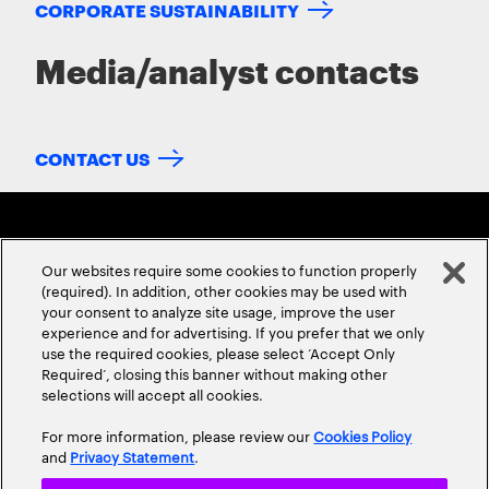
CORPORATE SUSTAINABILITY
Media/analyst contacts
CONTACT US
Our websites require some cookies to function properly
(required). In addition, other cookies may be used with
your consent to analyze site usage, improve the user
experience and for advertising. If you prefer that we only
ABOUT US
CONTACT US
CAREERS
LOCATIONS
use the required cookies, please select ‘Accept Only
Required’, closing this banner without making other
selections will accept all cookies.
For more information, please review our
Cookies Policy
and
Privacy Statement
.