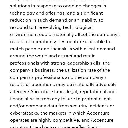
solutions in response to ongoing changes in
technology and offerings, and a significant
reduction in such demand or an inability to
respond to the evolving technological
environment could materially affect the company’s
results of operations; if Accenture is unable to
match people and their skills with client demand
around the world and attract and retain
professionals with strong leadership skills, the
company’s business, the utilization rate of the
company’s professionals and the company’s
results of operations may be materially adversely
affected; Accenture faces legal, reputational and
financial risks from any failure to protect client
and/or company data from security incidents or
cyberattacks; the markets in which Accenture
operates are highly competitive, and Accenture
might not be able to compete effectively;