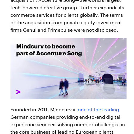
tech-powered creative group—further expands its
commerce services for clients globally. The terms
of the acquisition from private equity investment
firms Genui and Primepulse were not disclosed.
Founded in 2011, Mindcurv is
one of the leading
German companies providing end-to-end digital
experience services solving complex challenges in
the core business of leading European clients