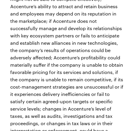
Accenture’s ability to attract and retain business
and employees may depend on its reputation in
the marketplace; if Accenture does not
successfully manage and develop its relationships
with key ecosystem partners or fails to anticipate
and establish new alliances in new technologies,
the company’s results of operations could be
adversely affected; Accenture’s profitability could
materially suffer if the company is unable to obtain
favorable pricing for its services and solutions, if
the company is unable to remain competitive, if its
cost-management strategies are unsuccessful or if
it experiences delivery inefficiencies or fail to
satisfy certain agreed-upon targets or specific
service levels; changes in Accenture’s level of
taxes, as well as audits, investigations and tax
proceedings, or changes in tax laws or in their
interpretation or enforcement, could have a