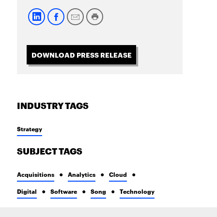
DOWNLOAD PRESS RELEASE
INDUSTRY TAGS
Strategy
SUBJECT TAGS
Acquisitions
Analytics
Cloud
Digital
Software
Song
Technology