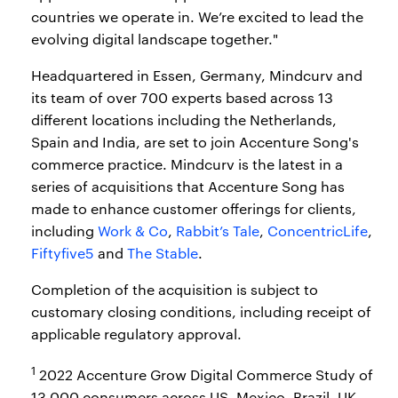
countries we operate in. We’re excited to lead the
evolving digital landscape together."
Headquartered in Essen, Germany, Mindcurv and
its team of over 700 experts based across 13
different locations including the Netherlands,
Spain and India, are set to join Accenture Song's
commerce practice. Mindcurv is the latest in a
series of acquisitions that Accenture Song has
made to enhance customer offerings for clients,
including
Work & Co
,
Rabbit’s Tale
,
ConcentricLife
,
Fiftyfive5
and
The Stable
.
Completion of the acquisition is subject to
customary closing conditions, including receipt of
applicable regulatory approval.
1
2022 Accenture Grow Digital Commerce Study of
13,000 consumers across US, Mexico, Brazil, UK,