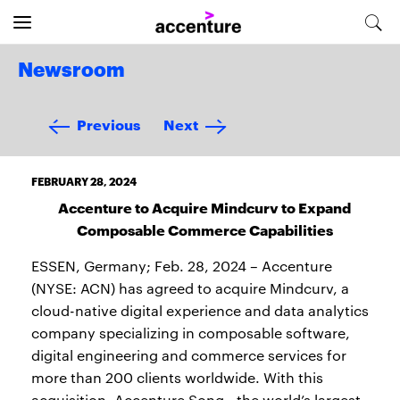
Newsroom
Previous
Next
FEBRUARY 28, 2024
Accenture to Acquire Mindcurv to Expand
Composable Commerce Capabilities
ESSEN, Germany; Feb. 28, 2024 – Accenture
(NYSE: ACN) has agreed to acquire Mindcurv, a
cloud-native digital experience and data analytics
company specializing in composable software,
digital engineering and commerce services for
more than 200 clients worldwide. With this
acquisition, Accenture Song—the world’s largest