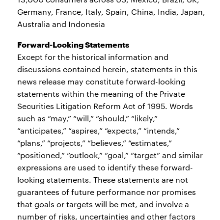
Germany, France, Italy, Spain, China, India, Japan,
Australia and Indonesia
Forward-Looking Statements
Except for the historical information and
discussions contained herein, statements in this
news release may constitute forward-looking
statements within the meaning of the Private
Securities Litigation Reform Act of 1995. Words
such as “may,” “will,” “should,” “likely,”
“anticipates,” “aspires,” “expects,” “intends,”
“plans,” “projects,” “believes,” “estimates,”
“positioned,” “outlook,” “goal,” “target” and similar
expressions are used to identify these forward-
looking statements. These statements are not
guarantees of future performance nor promises
that goals or targets will be met, and involve a
number of risks, uncertainties and other factors