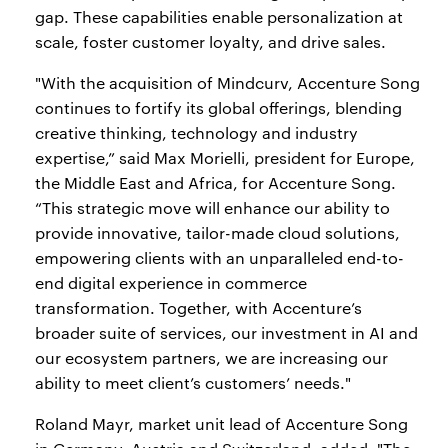
gap. These capabilities enable personalization at
scale, foster customer loyalty, and drive sales.
"With the acquisition of Mindcurv, Accenture Song
continues to fortify its global offerings, blending
creative thinking, technology and industry
expertise,” said Max Morielli, president for Europe,
the Middle East and Africa, for Accenture Song.
“This strategic move will enhance our ability to
provide innovative, tailor-made cloud solutions,
empowering clients with an unparalleled end-to-
end digital experience in commerce
transformation. Together, with Accenture’s
broader suite of services, our investment in AI and
our ecosystem partners, we are increasing our
ability to meet client’s customers’ needs."
Roland Mayr, market unit lead of Accenture Song