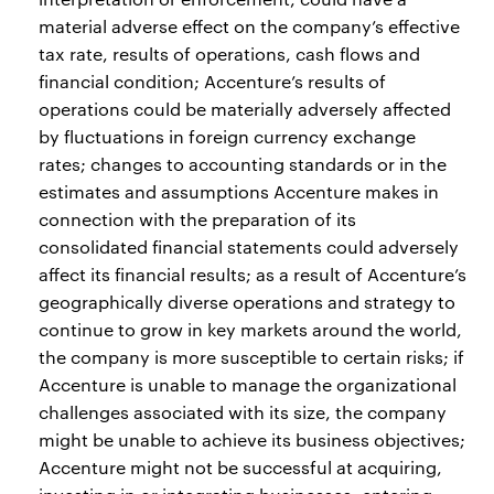
material adverse effect on the company’s effective
tax rate, results of operations, cash flows and
financial condition; Accenture’s results of
operations could be materially adversely affected
by fluctuations in foreign currency exchange
rates; changes to accounting standards or in the
estimates and assumptions Accenture makes in
connection with the preparation of its
consolidated financial statements could adversely
affect its financial results; as a result of Accenture’s
geographically diverse operations and strategy to
continue to grow in key markets around the world,
the company is more susceptible to certain risks; if
Accenture is unable to manage the organizational
challenges associated with its size, the company
might be unable to achieve its business objectives;
Accenture might not be successful at acquiring,