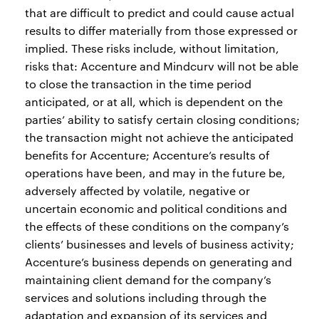
that are difficult to predict and could cause actual
results to differ materially from those expressed or
implied. These risks include, without limitation,
risks that: Accenture and Mindcurv will not be able
to close the transaction in the time period
anticipated, or at all, which is dependent on the
parties’ ability to satisfy certain closing conditions;
the transaction might not achieve the anticipated
benefits for Accenture; Accenture’s results of
operations have been, and may in the future be,
adversely affected by volatile, negative or
uncertain economic and political conditions and
the effects of these conditions on the company’s
clients’ businesses and levels of business activity;
Accenture’s business depends on generating and
maintaining client demand for the company’s
services and solutions including through the
adaptation and expansion of its services and