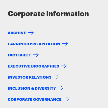
Corporate information
ARCHIVE
EARNINGS PRESENTATION
FACT SHEET
EXECUTIVE BIOGRAPHIES
INVESTOR RELATIONS
INCLUSION & DIVERSITY
CORPORATE GOVERNANCE