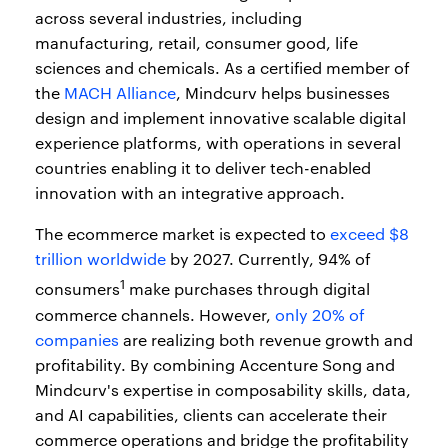
across several industries, including
manufacturing, retail, consumer good, life
sciences and chemicals. As a certified member of
the
MACH Alliance
, Mindcurv helps businesses
design and implement innovative scalable digital
experience platforms, with operations in several
countries enabling it to deliver tech-enabled
innovation with an integrative approach.
The ecommerce market is expected to
exceed $8
trillion worldwide
by 2027. Currently, 94% of
1
consumers
make purchases through digital
commerce channels. However,
only 20% of
companies
are realizing both revenue growth and
profitability. By combining Accenture Song and
Mindcurv's expertise in composability skills, data,
and AI capabilities, clients can accelerate their
commerce operations and bridge the profitability