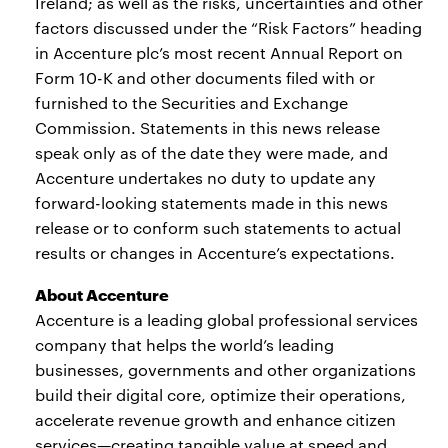
Ireland; as well as the risks, uncertainties and other
factors discussed under the “Risk Factors” heading
in Accenture plc’s most recent Annual Report on
Form 10-K and other documents filed with or
furnished to the Securities and Exchange
Commission. Statements in this news release
speak only as of the date they were made, and
Accenture undertakes no duty to update any
forward-looking statements made in this news
release or to conform such statements to actual
results or changes in Accenture’s expectations.
About Accenture
Accenture is a leading global professional services
company that helps the world’s leading
businesses, governments and other organizations
build their digital core, optimize their operations,
accelerate revenue growth and enhance citizen
services—creating tangible value at speed and