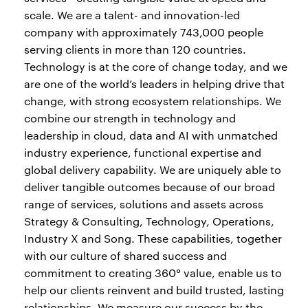
scale. We are a talent- and innovation-led
company with approximately 743,000 people
serving clients in more than 120 countries.
Technology is at the core of change today, and we
are one of the world’s leaders in helping drive that
change, with strong ecosystem relationships. We
combine our strength in technology and
leadership in cloud, data and AI with unmatched
industry experience, functional expertise and
global delivery capability. We are uniquely able to
deliver tangible outcomes because of our broad
range of services, solutions and assets across
Strategy & Consulting, Technology, Operations,
Industry X and Song. These capabilities, together
with our culture of shared success and
commitment to creating 360° value, enable us to
help our clients reinvent and build trusted, lasting
relationships. We measure our success by the