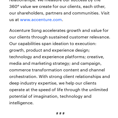
360° value we create for our clients, each other,
our shareholders, partners and communities. Visit
us at
www.accenture.com
.
Accenture Song accelerates growth and value for
our clients through sustained customer relevance.
Our capabilities span ideation to execution:
growth, product and experience design;
technology and experience platforms; creative,
media and marketing strategy; and campaign,
commerce transformation content and channel
orchestration. With strong client relationships and
deep industry expertise, we help our clients
operate at the speed of life through the unlimited
potential of imagination, technology and
intelligence.
# # #