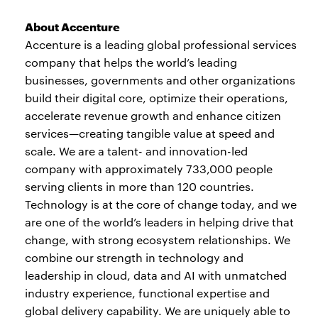
About Accenture
Accenture is a leading global professional services
company that helps the world’s leading
businesses, governments and other organizations
build their digital core, optimize their operations,
accelerate revenue growth and enhance citizen
services—creating tangible value at speed and
scale. We are a talent- and innovation-led
company with approximately 733,000 people
serving clients in more than 120 countries.
Technology is at the core of change today, and we
are one of the world’s leaders in helping drive that
change, with strong ecosystem relationships. We
combine our strength in technology and
leadership in cloud, data and AI with unmatched
industry experience, functional expertise and
global delivery capability. We are uniquely able to