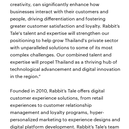
creativity, can significantly enhance how
businesses interact with their customers and
people, driving differentiation and fostering
greater customer satisfaction and loyalty. Rabbit’s
Tale's talent and expertise will strengthen our
positioning to help grow Thailand's private sector
with unparalleled solutions to some of its most
complex challenges. Our combined talent and
expertise will propel Thailand as a thriving hub of
technological advancement and digital innovation
in the region.”
Founded in 2010, Rabbit’s Tale offers digital
customer experience solutions, from retail
experiences to customer relationship
management and loyalty programs, hyper-
personalized marketing to experience designs and
digital platform development. Rabbit’s Tale’s team