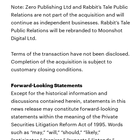
Note: Zero Publishing Ltd and Rabbit’s Tale Public
Relations are not part of the acquisition and will
continue as independent businesses. Rabbit’s Tale
Public Relations will be rebranded to Moonshot
Digital Ltd.
Terms of the transaction have not been disclosed.
Completion of the acquisition is subject to
customary closing conditions.
Forward-Looking Statements
Except for the historical information and
discussions contained herein, statements in this
news release may constitute forward-looking
statements within the meaning of the Private
Securities Litigation Reform Act of 1995. Words
such as “may,” “will,” “should,” “likely,”
“anticipates,” “aspires,” “expects,” “intends,”