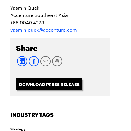
Yasmin Quek
Accenture Southeast Asia
+65 9049 4273
yasmin.quek@accenture.com
Share
DOWNLOAD PRESS RELEASE
INDUSTRY TAGS
Strategy