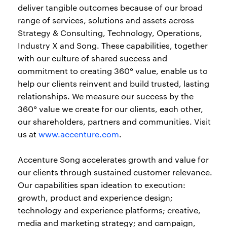
deliver tangible outcomes because of our broad
range of services, solutions and assets across
Strategy & Consulting, Technology, Operations,
Industry X and Song. These capabilities, together
with our culture of shared success and
commitment to creating 360° value, enable us to
help our clients reinvent and build trusted, lasting
relationships. We measure our success by the
360° value we create for our clients, each other,
our shareholders, partners and communities. Visit
us at
www.accenture.com
.
Accenture Song accelerates growth and value for
our clients through sustained customer relevance.
Our capabilities span ideation to execution:
growth, product and experience design;
technology and experience platforms; creative,
media and marketing strategy; and campaign,