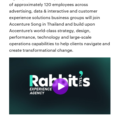
of approximately 120 employees across
advertising, data & interactive and customer
experience solutions business groups will join
Accenture Song in Thailand and build upon
Accenture’s world-class strategy, design,
performance, technology and large-scale
operations capabilities to help clients navigate and
create transformational change.