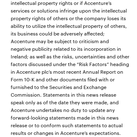
intellectual property rights or if Accenture’s
services or solutions infringe upon the intellectual
property rights of others or the company loses its
ability to utilize the intellectual property of others,
its business could be adversely affected;
Accenture may be subject to criticism and
negative publicity related to its incorporation in
Ireland; as well as the risks, uncertainties and other
factors discussed under the “Risk Factors” heading
in Accenture plc’s most recent Annual Report on
Form 10-K and other documents filed with or
furnished to the Securities and Exchange
Commission. Statements in this news release
speak only as of the date they were made, and
Accenture undertakes no duty to update any
forward-looking statements made in this news
release or to conform such statements to actual
results or changes in Accenture’s expectations.