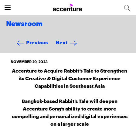
Newsroom
Previous
Next
NOVEMBER 29, 2023
Accenture to Acquire Rabbit’s Tale to Strengthen
its Creative & Digital Customer Experience
Capabilities in Southeast Asia
Bangkok-based Rabbit’s Tale will deepen
Accenture Song’s ability to create more
compelling and personalized digital experiences
on a larger scale