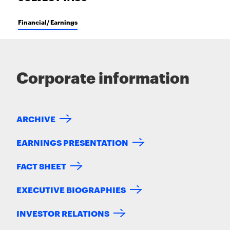
Financial/ Earnings
Corporate information
ARCHIVE
EARNINGS PRESENTATION
FACT SHEET
EXECUTIVE BIOGRAPHIES
INVESTOR RELATIONS