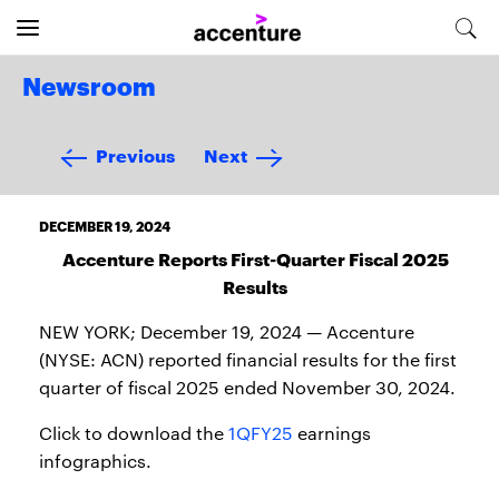
Newsroom
Previous
Next
DECEMBER 19, 2024
Accenture Reports First-Quarter Fiscal 2025
Results
NEW YORK; December 19, 2024 — Accenture
(NYSE: ACN) reported financial results for the first
quarter of fiscal 2025 ended November 30, 2024.
Click to download the
1QFY25
earnings
infographics.