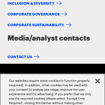
INCLUSION & DIVERSITY
CORPORATE GOVERNANCE
CORPORATE SUSTAINABILITY
Media/analyst contacts
CONTACT US
Our websites require some cookies to function properly
(required). In addition, other cookies may be used with
your consent to analyze site usage, improve the user
experience and for advertising. If you prefer that we only
ABOUT US
CONTACT US
CAREERS
LOCATIONS
use the required cookies, please select ‘Accept Only
Required’, closing this banner without making other