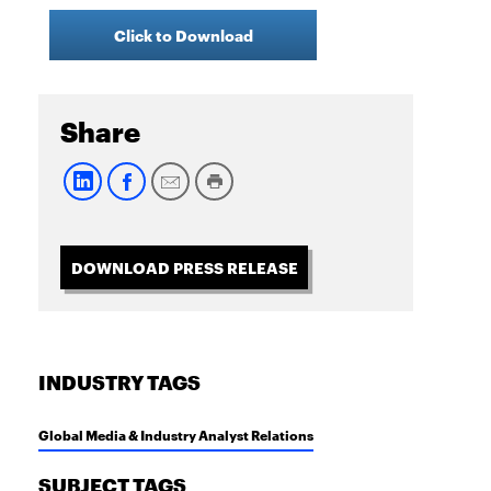
Click to Download
Share
DOWNLOAD PRESS RELEASE
INDUSTRY TAGS
Global Media & Industry Analyst Relations
SUBJECT TAGS