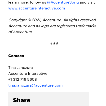
learn more, follow us
@AccentureSong
and visit
www.accentureinteractive.com
Copyright © 2021, Accenture. All rights reserved.
Accenture and its logo are registered trademarks
of Accenture.
# # #
Contact:
Tina Janczura
Accenture Interactive
+1 312 719 5608
tina.janczura@accenture.com
Share