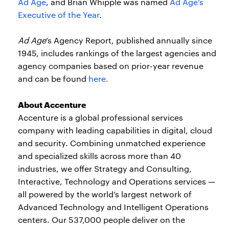
Ad Age
, and Brian Whipple was named
Ad Age’s
Executive of the Year
.
Ad
Age
’s Agency Report, published annually since
1945, includes rankings of the largest agencies and
agency companies based on prior-year revenue
and can be found
here.
About Accenture
Accenture is a global professional services
company with leading capabilities in digital, cloud
and security. Combining unmatched experience
and specialized skills across more than 40
industries, we offer Strategy and Consulting,
Interactive, Technology and Operations services —
all powered by the world’s largest network of
Advanced Technology and Intelligent Operations
centers. Our 537,000 people deliver on the