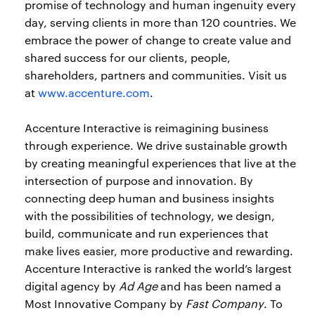
promise of technology and human ingenuity every
day, serving clients in more than 120 countries. We
embrace the power of change to create value and
shared success for our clients, people,
shareholders, partners and communities. Visit us
at
www.accenture.com
.
Accenture Interactive is reimagining business
through experience. We drive sustainable growth
by creating meaningful experiences that live at the
intersection of purpose and innovation. By
connecting deep human and business insights
with the possibilities of technology, we design,
build, communicate and run experiences that
make lives easier, more productive and rewarding.
Accenture Interactive is ranked the world’s largest
digital agency by
Ad Age
and has been named a
Most Innovative Company by
Fast Company
. To