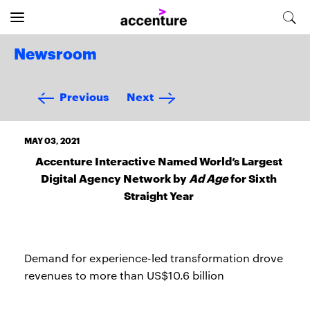
Newsroom
Previous
Next
MAY 03, 2021
Accenture Interactive Named World’s Largest
Digital Agency Network by
Ad Age
for Sixth
Straight Year
Demand for experience-led transformation drove
revenues to more than US$10.6 billion