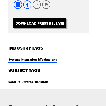
DOWNLOAD PRESS RELEASE
INDUSTRY TAGS
Systems Integration & Technology
SUBJECT TAGS
Song
Awards / Rankings