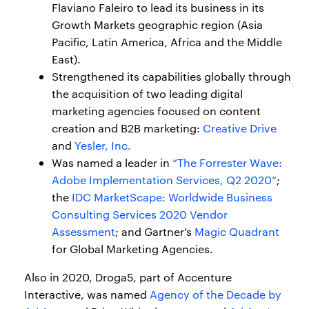
Flaviano Faleiro to lead its business in its
Growth Markets geographic region (Asia
Pacific, Latin America, Africa and the Middle
East).
Strengthened its capabilities globally through
the acquisition of two leading digital
marketing agencies focused on content
creation and B2B marketing:
Creative Drive
and
Yesler, Inc.
Was named a leader in
“The Forrester Wave:
Adobe Implementation Services, Q2 2020”
;
the
IDC MarketScape: Worldwide Business
Consulting Services 2020 Vendor
Assessment
; and Gartner’s
Magic Quadrant
for Global Marketing Agencies.
Also in 2020, Droga5, part of Accenture
Interactive, was named
Agency of the Decade by