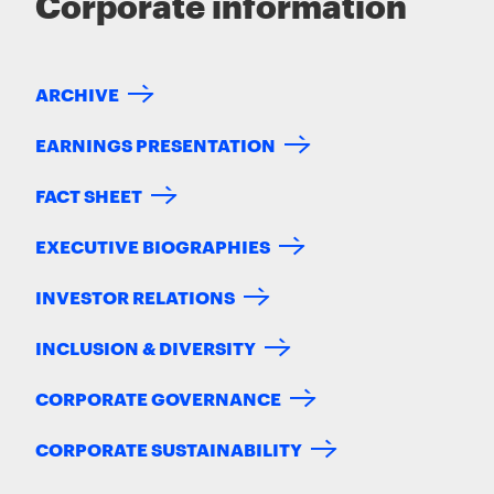
Corporate information
ARCHIVE
EARNINGS PRESENTATION
FACT SHEET
EXECUTIVE BIOGRAPHIES
INVESTOR RELATIONS
INCLUSION & DIVERSITY
CORPORATE GOVERNANCE
CORPORATE SUSTAINABILITY