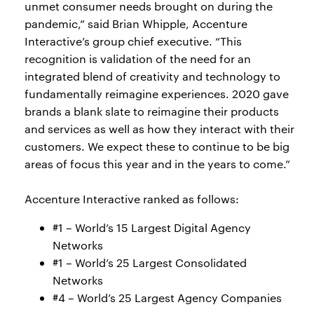
unmet consumer needs brought on during the
pandemic,” said Brian Whipple, Accenture
Interactive’s group chief executive. “This
recognition is validation of the need for an
integrated blend of creativity and technology to
fundamentally reimagine experiences. 2020 gave
brands a blank slate to reimagine their products
and services as well as how they interact with their
customers. We expect these to continue to be big
areas of focus this year and in the years to come.”
Accenture Interactive ranked as follows:
#1 – World’s 15 Largest Digital Agency
Networks
#1 – World’s 25 Largest Consolidated
Networks
#4 – World’s 25 Largest Agency Companies