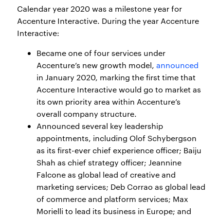
Calendar year 2020 was a milestone year for
Accenture Interactive. During the year Accenture
Interactive:
Became one of four services under
Accenture’s new growth model,
announced
in January 2020, marking the first time that
Accenture Interactive would go to market as
its own priority area within Accenture’s
overall company structure.
Announced several key leadership
appointments, including Olof Schybergson
as its first-ever chief experience officer; Baiju
Shah as chief strategy officer; Jeannine
Falcone as global lead of creative and
marketing services; Deb Corrao as global lead
of commerce and platform services; Max
Morielli to lead its business in Europe; and