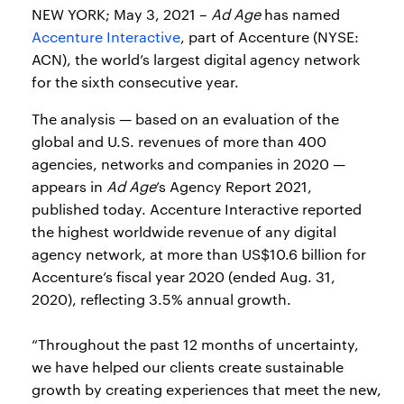
NEW YORK; May 3, 2021 –
Ad Age
has named
Accenture Interactive
, part of Accenture (NYSE:
ACN), the world’s largest digital agency network
for the sixth consecutive year.
The analysis — based on an evaluation of the
global and U.S. revenues of more than 400
agencies, networks and companies in 2020 —
appears in
Ad Age
’s Agency Report 2021,
published today. Accenture Interactive reported
the highest worldwide revenue of any digital
agency network, at more than US$10.6 billion for
Accenture’s fiscal year 2020 (ended Aug. 31,
2020), reflecting 3.5% annual growth.
“Throughout the past 12 months of uncertainty,
we have helped our clients create sustainable
growth by creating experiences that meet the new,