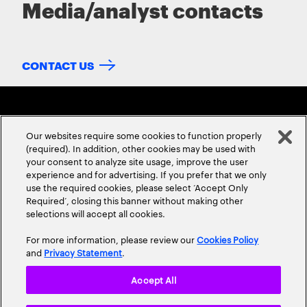
Media/analyst contacts
CONTACT US
Our websites require some cookies to function properly
(required). In addition, other cookies may be used with
your consent to analyze site usage, improve the user
experience and for advertising. If you prefer that we only
ABOUT US
CONTACT US
CAREERS
LOCATIONS
use the required cookies, please select ‘Accept Only
Required’, closing this banner without making other
selections will accept all cookies.
For more information, please review our
Cookies Policy
and
Privacy Statement
.
Accept All
Privacy Statement
Terms & Conditions
Cookie Policy