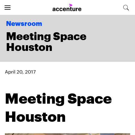
Newsroom
Meeting Space
Houston
April 20, 2017
Meeting Space
Houston