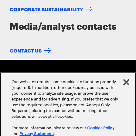
CORPORATE SUSTAINABILITY
Media/analyst contacts
CONTACT US
Our websites require some cookies to function properly
(required). In addition, other cookies may be used with
your consent to analyze site usage, improve the user
experience and for advertising. If you prefer that we only
ABOUT US
CONTACT US
CAREERS
LOCATIONS
use the required cookies, please select ‘Accept Only
Required’, closing this banner without making other
selections will accept all cookies.
For more information, please review our
Cookies Policy
and
Privacy Statement
.