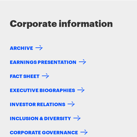
Corporate information
ARCHIVE
EARNINGS PRESENTATION
FACT SHEET
EXECUTIVE BIOGRAPHIES
INVESTOR RELATIONS
INCLUSION & DIVERSITY
CORPORATE GOVERNANCE