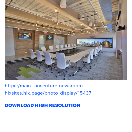
https:/main--accenture-newsroom--
hlxsites.hlx.page/photo_display/15437
DOWNLOAD HIGH RESOLUTION