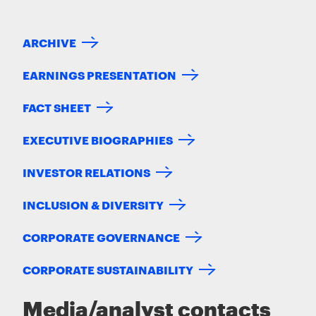
ARCHIVE
EARNINGS PRESENTATION
FACT SHEET
EXECUTIVE BIOGRAPHIES
INVESTOR RELATIONS
INCLUSION & DIVERSITY
CORPORATE GOVERNANCE
CORPORATE SUSTAINABILITY
Media/analyst contacts