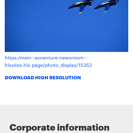
https:/main--accenture-newsroom--
hlxsites.hlx.page/photo_display/15352
DOWNLOAD HIGH RESOLUTION
Corporate information