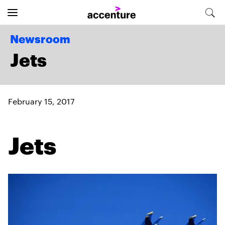
Newsroom
Jets
February 15, 2017
Jets