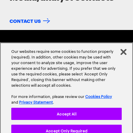
CONTACT US
Our websites require some cookies to function properly
(required). In addition, other cookies may be used with
your consent to analyze site usage, improve the user
experience and for advertising. If you prefer that we only
ABOUT US
CONTACT US
CAREERS
LOCATIONS
use the required cookies, please select ‘Accept Only
Required’, closing this banner without making other
selections will accept all cookies.
For more information, please review our
Cookies Policy
and
Privacy Statement
.
Accept All
Privacy Statement
Terms & Conditions
Cookie Policy
Accept Only Required
Accessibility Statement
Site Map