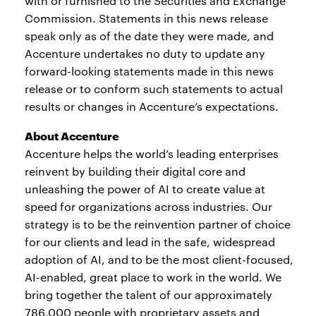
with or furnished to the Securities and Exchange
Commission. Statements in this news release
speak only as of the date they were made, and
Accenture undertakes no duty to update any
forward-looking statements made in this news
release or to conform such statements to actual
results or changes in Accenture’s expectations.
About Accenture
Accenture helps the world’s leading enterprises
reinvent by building their digital core and
unleashing the power of AI to create value at
speed for organizations across industries. Our
strategy is to be the reinvention partner of choice
for our clients and lead in the safe, widespread
adoption of AI, and to be the most client-focused,
AI-enabled, great place to work in the world. We
bring together the talent of our approximately
786,000 people with proprietary assets and