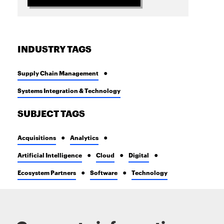
INDUSTRY TAGS
Supply Chain Management
Systems Integration & Technology
SUBJECT TAGS
Acquisitions
Analytics
Artificial Intelligence
Cloud
Digital
Ecosystem Partners
Software
Technology