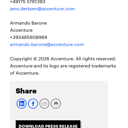
+49175 5761393
jens.derksen@accenture.com
Armando Barone
Accenture
+393485608969
armando.barone@accenture.com
Copyright © 2026 Accenture. All rights reserved.
Accenture and its logo are registered trademarks
of Accenture.
Share
DOWNLOAD PRESS RELEASE