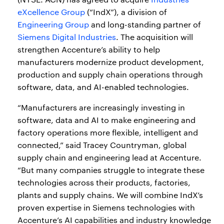
eXcellence Group
(“IndX”), a division of
Engineering Group
and long-standing partner of
Siemens Digital Industries
. The acquisition will
strengthen Accenture’s ability to help
manufacturers modernize product development,
production and supply chain operations through
software, data, and AI-enabled technologies.
“Manufacturers are increasingly investing in
software, data and AI to make engineering and
factory operations more flexible, intelligent and
connected,” said Tracey Countryman, global
supply chain and engineering lead at Accenture.
“But many companies struggle to integrate these
technologies across their products, factories,
plants and supply chains. We will combine IndX’s
proven expertise in Siemens technologies with
Accenture’s AI capabilities and industry knowledge