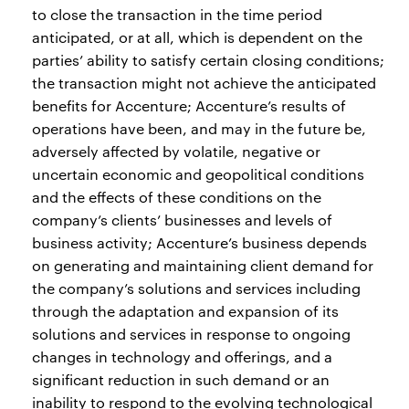
to close the transaction in the time period
anticipated, or at all, which is dependent on the
parties’ ability to satisfy certain closing conditions;
the transaction might not achieve the anticipated
benefits for Accenture; Accenture’s results of
operations have been, and may in the future be,
adversely affected by volatile, negative or
uncertain economic and geopolitical conditions
and the effects of these conditions on the
company’s clients’ businesses and levels of
business activity; Accenture’s business depends
on generating and maintaining client demand for
the company’s solutions and services including
through the adaptation and expansion of its
solutions and services in response to ongoing
changes in technology and offerings, and a
significant reduction in such demand or an
inability to respond to the evolving technological