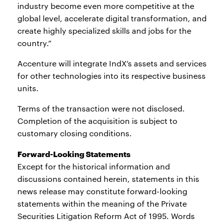
industry become even more competitive at the
global level, accelerate digital transformation, and
create highly specialized skills and jobs for the
country.”
Accenture will integrate IndX’s assets and services
for other technologies into its respective business
units.
Terms of the transaction were not disclosed.
Completion of the acquisition is subject to
customary closing conditions.
Forward-Looking Statements
Except for the historical information and
discussions contained herein, statements in this
news release may constitute forward-looking
statements within the meaning of the Private
Securities Litigation Reform Act of 1995. Words