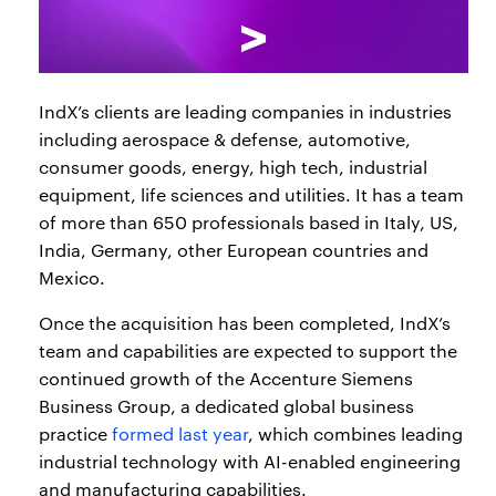
IndX’s clients are leading companies in industries
including aerospace & defense, automotive,
consumer goods, energy, high tech, industrial
equipment, life sciences and utilities. It has a team
of more than 650 professionals based in Italy, US,
India, Germany, other European countries and
Mexico.
Once the acquisition has been completed, IndX’s
team and capabilities are expected to support the
continued growth of the Accenture Siemens
Business Group, a dedicated global business
practice
formed last year
, which combines leading
industrial technology with AI-enabled engineering
and manufacturing capabilities.