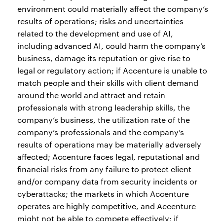
environment could materially affect the company’s
results of operations; risks and uncertainties
related to the development and use of AI,
including advanced AI, could harm the company’s
business, damage its reputation or give rise to
legal or regulatory action; if Accenture is unable to
match people and their skills with client demand
around the world and attract and retain
professionals with strong leadership skills, the
company’s business, the utilization rate of the
company’s professionals and the company’s
results of operations may be materially adversely
affected; Accenture faces legal, reputational and
financial risks from any failure to protect client
and/or company data from security incidents or
cyberattacks; the markets in which Accenture
operates are highly competitive, and Accenture
might not be able to compete effectively; if