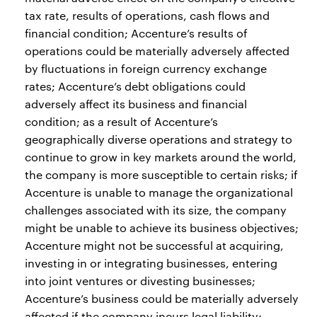
tax rate, results of operations, cash flows and
financial condition; Accenture’s results of
operations could be materially adversely affected
by fluctuations in foreign currency exchange
rates; Accenture’s debt obligations could
adversely affect its business and financial
condition; as a result of Accenture’s
geographically diverse operations and strategy to
continue to grow in key markets around the world,
the company is more susceptible to certain risks; if
Accenture is unable to manage the organizational
challenges associated with its size, the company
might be unable to achieve its business objectives;
Accenture might not be successful at acquiring,
investing in or integrating businesses, entering
into joint ventures or divesting businesses;
Accenture’s business could be materially adversely
affected if the company incurs legal liability;