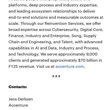
platforms, deep process and industry expertise,
and leading ecosystem relationships to deliver
end-to-end solutions and measurable outcomes at
scale. Through our Reinvention Services, we offer
broad expertise across Cybersecurity, Digital Core,
Finance, Industry and Enterprise, Song, Supply
Chain and Engineering, and Talent, with advanced
capabilities in AI and Data, Industry and Process,
and Technology. We serve approximately 9,000
clients and generated approximately $70 billion in
FY25 revenue. Visit us at
accenture.com
.
# # #
Contacts:
Jens Derksen
Accenture