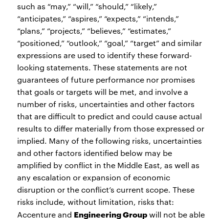
such as “may,” “will,” “should,” “likely,”
“anticipates,” “aspires,” “expects,” “intends,”
“plans,” “projects,” “believes,” “estimates,”
“positioned,” “outlook,” “goal,” “target” and similar
expressions are used to identify these forward-
looking statements. These statements are not
guarantees of future performance nor promises
that goals or targets will be met, and involve a
number of risks, uncertainties and other factors
that are difficult to predict and could cause actual
results to differ materially from those expressed or
implied. Many of the following risks, uncertainties
and other factors identified below may be
amplified by conflict in the Middle East, as well as
any escalation or expansion of economic
disruption or the conflict’s current scope. These
risks include, without limitation, risks that:
Engineering Group
Accenture and
will not be able