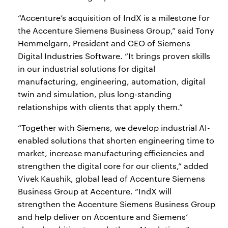
“Accenture’s acquisition of IndX is a milestone for
the Accenture Siemens Business Group,” said Tony
Hemmelgarn, President and CEO of Siemens
Digital Industries Software. “It brings proven skills
in our industrial solutions for digital
manufacturing, engineering, automation, digital
twin and simulation, plus long-standing
relationships with clients that apply them.”
“Together with Siemens, we develop industrial AI-
enabled solutions that shorten engineering time to
market, increase manufacturing efficiencies and
strengthen the digital core for our clients,” added
Vivek Kaushik, global lead of Accenture Siemens
Business Group at Accenture. “IndX will
strengthen the Accenture Siemens Business Group
and help deliver on Accenture and Siemens’