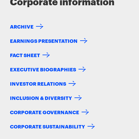
Corporate information
ARCHIVE
EARNINGS PRESENTATION
FACT SHEET
EXECUTIVE BIOGRAPHIES
INVESTOR RELATIONS
INCLUSION & DIVERSITY
CORPORATE GOVERNANCE
CORPORATE SUSTAINABILITY