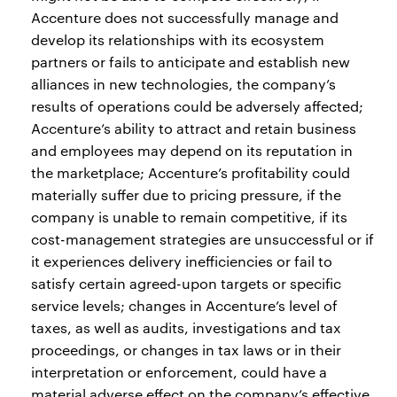
Accenture does not successfully manage and
develop its relationships with its ecosystem
partners or fails to anticipate and establish new
alliances in new technologies, the company’s
results of operations could be adversely affected;
Accenture’s ability to attract and retain business
and employees may depend on its reputation in
the marketplace; Accenture’s profitability could
materially suffer due to pricing pressure, if the
company is unable to remain competitive, if its
cost-management strategies are unsuccessful or if
it experiences delivery inefficiencies or fail to
satisfy certain agreed-upon targets or specific
service levels; changes in Accenture’s level of
taxes, as well as audits, investigations and tax
proceedings, or changes in tax laws or in their
interpretation or enforcement, could have a
material adverse effect on the company’s effective