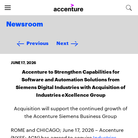
Newsroom
Previous
Next
JUNE 17, 2026
Accenture to Strengthen Capabilities for
Software and Automation Solutions from
Siemens Digital Industries with Acquisition of
Industries eXcellence Group
Acquisition will support the continued growth of
the Accenture Siemens Business Group
ROME and CHICAGO; June 17, 2026 – Accenture
(NYSE: ACN) has agreed to acquire
Industries