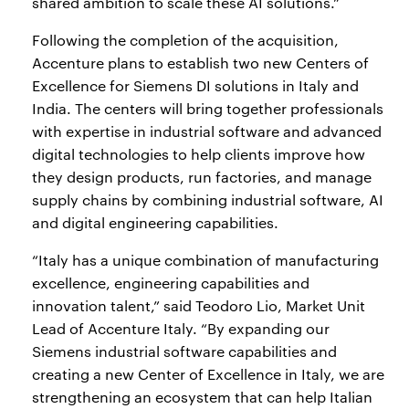
shared ambition to scale these AI solutions.”
Following the completion of the acquisition,
Accenture plans to establish two new Centers of
Excellence for Siemens DI solutions in Italy and
India. The centers will bring together professionals
with expertise in industrial software and advanced
digital technologies to help clients improve how
they design products, run factories, and manage
supply chains by combining industrial software, AI
and digital engineering capabilities.
“Italy has a unique combination of manufacturing
excellence, engineering capabilities and
innovation talent,” said Teodoro Lio, Market Unit
Lead of Accenture Italy. “By expanding our
Siemens industrial software capabilities and
creating a new Center of Excellence in Italy, we are
strengthening an ecosystem that can help Italian