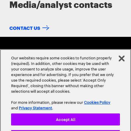
Media/analyst contacts
CONTACT US
Our websites require some cookies to function properly
(required). In addition, other cookies may be used with
your consent to analyze site usage, improve the user
experience and for advertising. If you prefer that we only
ABOUT US
CONTACT US
CAREERS
LOCATIONS
use the required cookies, please select ‘Accept Only
Required’, closing this banner without making other
selections will accept all cookies.
For more information, please review our
Cookies Policy
and
Privacy Statement
.
Accept All
Privacy Statement
Terms & Conditions
Cookie Policy