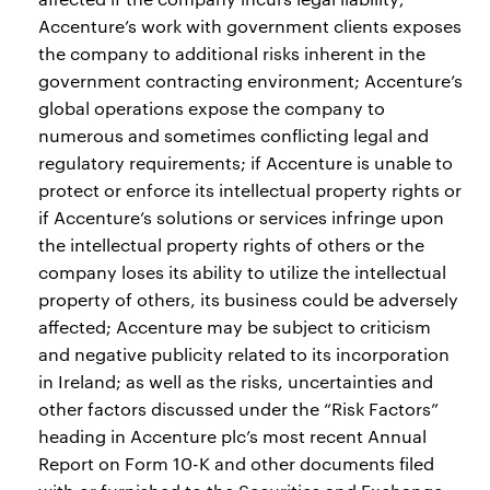
Accenture’s work with government clients exposes
the company to additional risks inherent in the
government contracting environment; Accenture’s
global operations expose the company to
numerous and sometimes conflicting legal and
regulatory requirements; if Accenture is unable to
protect or enforce its intellectual property rights or
if Accenture’s solutions or services infringe upon
the intellectual property rights of others or the
company loses its ability to utilize the intellectual
property of others, its business could be adversely
affected; Accenture may be subject to criticism
and negative publicity related to its incorporation
in Ireland; as well as the risks, uncertainties and
other factors discussed under the “Risk Factors”
heading in Accenture plc’s most recent Annual
Report on Form 10-K and other documents filed