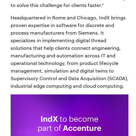
to solve this challenge for clients faster.”
Headquartered in Rome and Chicago, IndX brings
proven expertise in software for discrete and
process manufacturers from Siemens. It
specializes in implementing digital thread
solutions that help clients connect engineering,
manufacturing and automation across IT and
operational technology, from product lifecycle
management, simulation and digital twins to
Supervisory Control and Data Acquisition (SCADA),
industrial edge computing and cloud computing.