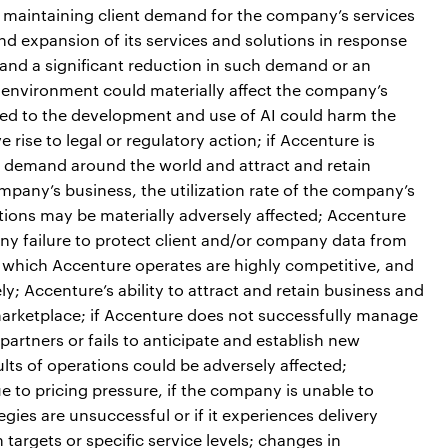
maintaining client demand for the company’s services
nd expansion of its services and solutions in response
and a significant reduction in such demand or an
l environment could materially affect the company’s
lated to the development and use of AI could harm the
rise to legal or regulatory action; if Accenture is
nt demand around the world and attract and retain
ompany’s business, the utilization rate of the company’s
tions may be materially adversely affected; Accenture
 any failure to protect client and/or company data from
n which Accenture operates are highly competitive, and
y; Accenture’s ability to attract and retain business and
arketplace; if Accenture does not successfully manage
artners or fails to anticipate and establish new
lts of operations could be adversely affected;
ue to pricing pressure, if the company is unable to
gies are unsuccessful or if it experiences delivery
n targets or specific service levels; changes in