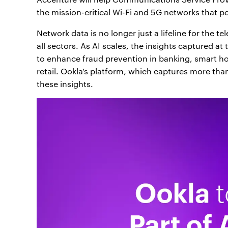
the mission-critical Wi-Fi and 5G networks that po
Network data is no longer just a lifeline for the t
all sectors. As AI scales, the insights captured at
to enhance fraud prevention in banking, smart home
retail. Ookla’s platform, which captures more than
these insights.