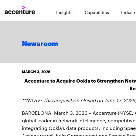
Insights
Capabilities
Industr
Newsroom
MARCH 3, 2026
Accenture to Acquire Ookla to Strengthen Netw
En
**(NOTE: This acquisition closed on June 17, 2026
BARCELONA; March 3, 2026 – Accenture (NYSE: A
global leader in network intelligence, competiti
integrating Ookla’s data products, including Spe
Accenture will help Communications Service Provi