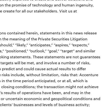
er on the promise of technology and human ingenuity,
reate for all our stakeholders. Visit us at
ions contained herein, statements in this news release
the meaning of the Private Securities Litigation
ould,” “likely,” “anticipates,” “aspires,” “expects,”
s,” “positioned,” “outlook,” “goal,” “target” and similar
ooking statements. These statements are not guarantees
targets will be met, and involve a number of risks,
o predict and could cause actual results to differ
risks include, without limitation, risks that: Accenture
in the time period anticipated, or at all, which is
in closing conditions; the transaction might not achieve
’s results of operations have been, and may in the
ve or uncertain economic and geopolitical conditions and
lients’ businesses and levels of business activity;