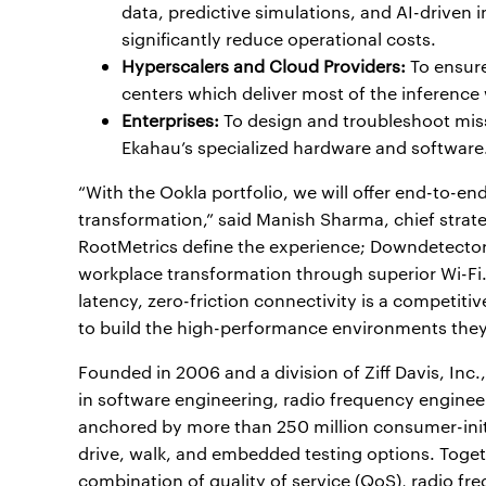
data, predictive simulations, and AI-driven 
significantly reduce operational costs.
Hyperscalers and Cloud Providers:
To ensure
centers which deliver most of the inference
Enterprises:
To design and troubleshoot miss
Ekahau’s specialized hardware and software
“With the Ookla portfolio, we will offer end-to-en
transformation,” said Manish Sharma, chief strate
RootMetrics define the experience; Downdetector i
workplace transformation through superior Wi-Fi.
latency, zero-friction connectivity is a competiti
to build the high-performance environments they
Founded in 2006 and a division of Ziff Davis, Inc
in software engineering, radio frequency engineer
anchored by more than 250 million consumer-ini
drive, walk, and embedded testing options. Togeth
combination of quality of service (QoS), radio fre