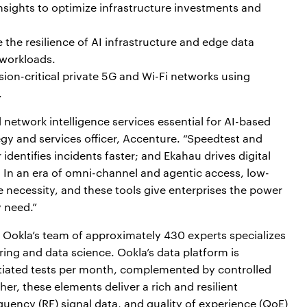
insights to optimize infrastructure investments and
 the resilience of AI infrastructure and edge data
 workloads.
ion-critical private 5G and Wi-Fi networks using
.
d network intelligence services essential for AI-based
gy and services officer, Accenture. “Speedtest and
dentifies incidents faster; and Ekahau drives digital
 In an era of omni-channel and agentic access, low-
ve necessity, and these tools give enterprises the power
 need.”
., Ookla’s team of approximately 430 experts specializes
ing and data science. Ookla’s data platform is
tiated tests per month, complemented by controlled
er, these elements deliver a rich and resilient
quency (RF) signal data, and quality of experience (QoE)