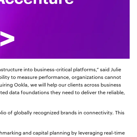
ructure into business-critical platforms,” said Julie
bility to measure performance, organizations cannot
iring Ookla, we will help our clients across business
ted data foundations they need to deliver the reliable,
lio of globally recognized brands in connectivity. This
rking and capital planning by leveraging real-time