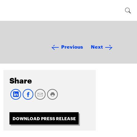
Previous
Next
Share
DOWNLOAD PRESS RELEASE