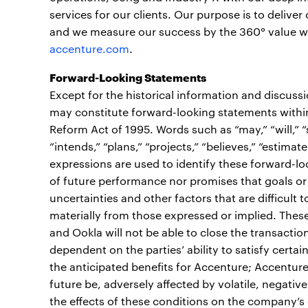
services for our clients. Our purpose is to deliv
and we measure our success by the 360° value we c
accenture.com
.
Forward-Looking Statements
Except for the historical information and discuss
may constitute forward-looking statements within 
Reform Act of 1995. Words such as “may,” “will,” “sh
“intends,” “plans,” “projects,” “believes,” “estimate
expressions are used to identify these forward-l
of future performance nor promises that goals or 
uncertainties and other factors that are difficult t
materially from those expressed or implied. These 
and Ookla will not be able to close the transaction 
dependent on the parties’ ability to satisfy certa
the anticipated benefits for Accenture; Accenture
future be, adversely affected by volatile, negati
the effects of these conditions on the company’s c