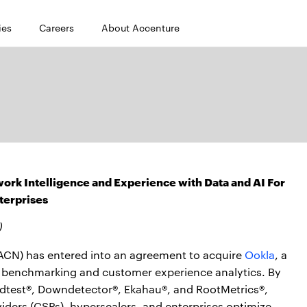
ies
Careers
About Accenture
ork Intelligence and Experience with Data and AI For
terprises
)
CN) has entered into an agreement to acquire
Ookla
, a
ve benchmarking and customer experience analytics. By
edtest®, Downdetector®, Ekahau®, and RootMetrics®,
ders (CSPs), hyperscalers, and enterprises optimize