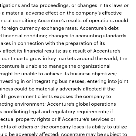
estigations and tax proceedings, or changes in tax laws or
e a material adverse effect on the company’s effective
nancial condition; Accenture’s results of operations could
in foreign currency exchange rates; Accenture’s debt
nd financial condition; changes to accounting standards
kes in connection with the preparation of its
ffect its financial results; as a result of Accenture’s
o continue to grow in key markets around the world, the
Accenture is unable to manage the organizational
might be unable to achieve its business objectives;
vesting in or integrating businesses, entering into joint
iness could be materially adversely affected if the
 with government clients exposes the company to
racting environment; Accenture’s global operations
nflicting legal and regulatory requirements; if
lectual property rights or if Accenture’s services or
ghts of others or the company loses its ability to utilize
could be adversely affected; Accenture may be subject to