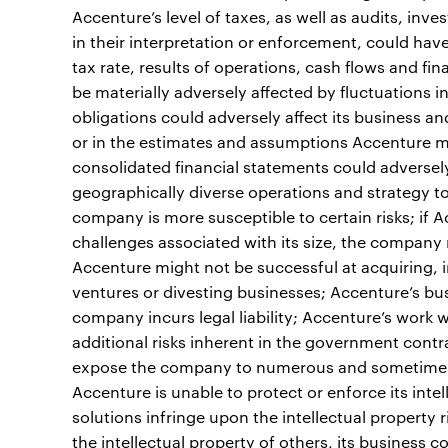
Accenture’s level of taxes, as well as audits, inv
in their interpretation or enforcement, could hav
tax rate, results of operations, cash flows and fi
be materially adversely affected by fluctuations 
obligations could adversely affect its business a
or in the estimates and assumptions Accenture ma
consolidated financial statements could adversely a
geographically diverse operations and strategy t
company is more susceptible to certain risks; if 
challenges associated with its size, the company 
Accenture might not be successful at acquiring, in
ventures or divesting businesses; Accenture’s bus
company incurs legal liability; Accenture’s work
additional risks inherent in the government cont
expose the company to numerous and sometimes co
Accenture is unable to protect or enforce its intel
solutions infringe upon the intellectual property ri
the intellectual property of others, its business 