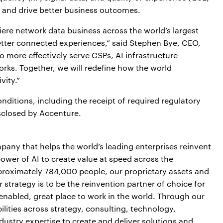
 and drive better business outcomes.
miere network data business across the world’s largest
better connected experiences,” said Stephen Bye, CEO,
o more effectively serve CSPs, AI infrastructure
rks. Together, we will redefine how the world
ity.”
nditions, including the receipt of required regulatory
isclosed by Accenture.
pany that helps the world’s leading enterprises reinvent
power of AI to create value at speed across the
pproximately 784,000 people, our proprietary assets and
strategy is to be the reinvention partner of choice for
-enabled, great place to work in the world. Through our
lities across strategy, consulting, technology,
ustry expertise to create and deliver solutions and