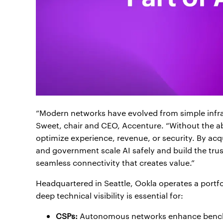
“Modern networks have evolved from simple infrast
Sweet, chair and CEO, Accenture. “Without the a
optimize experience, revenue, or security. By acqu
and government scale AI safely and build the trus
seamless connectivity that creates value.”
Headquartered in Seattle, Ookla operates a portfo
deep technical visibility is essential for:
CSPs:
Autonomous networks enhance benchma