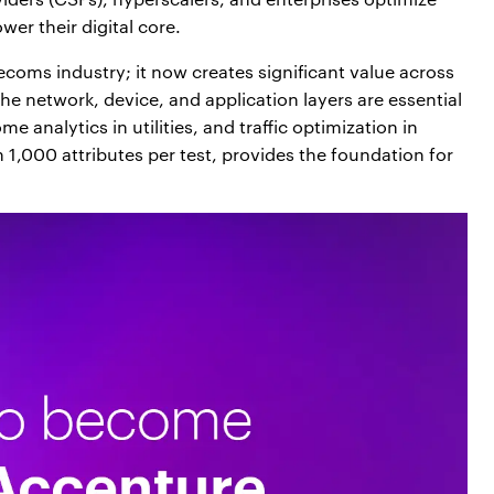
wer their digital core.
elecoms industry; it now creates significant value across
 the network, device, and application layers are essential
 analytics in utilities, and traffic optimization in
 1,000 attributes per test, provides the foundation for