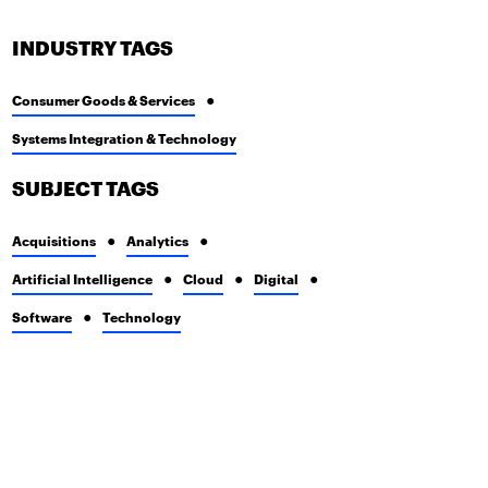
INDUSTRY TAGS
Consumer Goods & Services
Systems Integration & Technology
SUBJECT TAGS
Acquisitions
Analytics
Artificial Intelligence
Cloud
Digital
Software
Technology