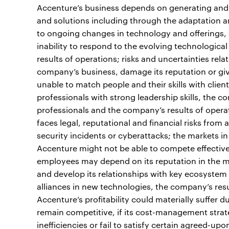
Accenture’s business depends on generating and 
and solutions including through the adaptation a
to ongoing changes in technology and offerings, 
inability to respond to the evolving technologica
results of operations; risks and uncertainties re
company’s business, damage its reputation or give 
unable to match people and their skills with clie
professionals with strong leadership skills, the c
professionals and the company’s results of opera
faces legal, reputational and financial risks from
security incidents or cyberattacks; the markets i
Accenture might not be able to compete effectivel
employees may depend on its reputation in the m
and develop its relationships with key ecosystem p
alliances in new technologies, the company’s resu
Accenture’s profitability could materially suffer d
remain competitive, if its cost-management strate
inefficiencies or fail to satisfy certain agreed-upo