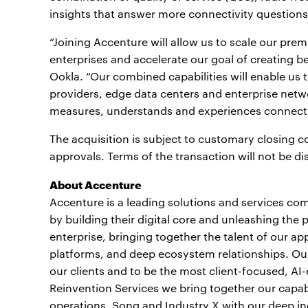
insights that answer more connectivity questions
“Joining Accenture will allow us to scale our pre
enterprises and accelerate our goal of creating 
Ookla. “Our combined capabilities will enable us t
providers, edge data centers and enterprise netwo
measures, understands and experiences connectiv
The acquisition is subject to customary closing co
approvals. Terms of the transaction will not be d
About Accenture
Accenture is a leading solutions and services com
by building their digital core and unleashing the 
enterprise, bringing together the talent of our a
platforms, and deep ecosystem relationships. Our 
our clients and to be the most client-focused, AI
Reinvention Services we bring together our capabi
operations, Song and Industry X with our deep ind