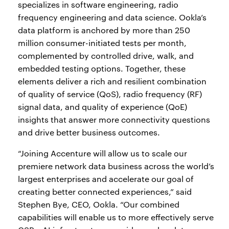
specializes in software engineering, radio
frequency engineering and data science. Ookla’s
data platform is anchored by more than 250
million consumer-initiated tests per month,
complemented by controlled drive, walk, and
embedded testing options. Together, these
elements deliver a rich and resilient combination
of quality of service (QoS), radio frequency (RF)
signal data, and quality of experience (QoE)
insights that answer more connectivity questions
and drive better business outcomes.
“Joining Accenture will allow us to scale our
premiere network data business across the world’s
largest enterprises and accelerate our goal of
creating better connected experiences,” said
Stephen Bye, CEO, Ookla. “Our combined
capabilities will enable us to more effectively serve