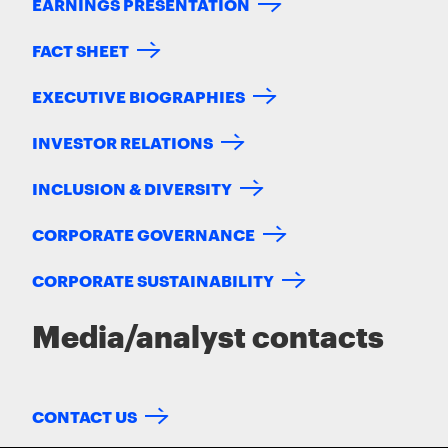
EARNINGS PRESENTATION
FACT SHEET
EXECUTIVE BIOGRAPHIES
INVESTOR RELATIONS
INCLUSION & DIVERSITY
CORPORATE GOVERNANCE
CORPORATE SUSTAINABILITY
Media/analyst contacts
CONTACT US