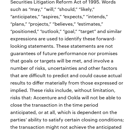
Securities Litigation Reform Act of 1995. Words
such as “may,” “will,” “should,” “likely,”
“anticipates,” “aspires,” “expects,” “intends,”
“plans,” “projects,” “believes,” “estimates,”
“positioned,” “outlook,” “goal,” “target” and similar
expressions are used to identify these forward-
looking statements. These statements are not
guarantees of future performance nor promises
that goals or targets will be met, and involve a
number of risks, uncertainties and other factors
that are difficult to predict and could cause actual
results to differ materially from those expressed or
implied. These risks include, without limitation,
risks that: Accenture and Ookla will not be able to
close the transaction in the time period
anticipated, or at all, which is dependent on the
parties’ ability to satisfy certain closing conditions;
the transaction might not achieve the anticipated