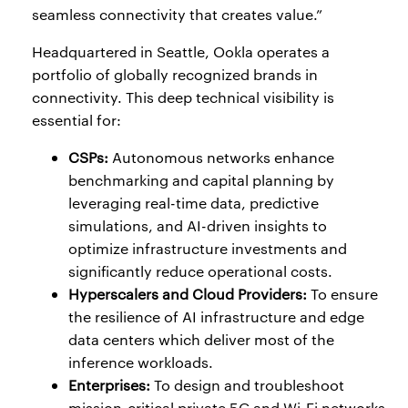
seamless connectivity that creates value.”
Headquartered in Seattle, Ookla operates a
portfolio of globally recognized brands in
connectivity. This deep technical visibility is
essential for:
CSPs:
Autonomous networks enhance
benchmarking and capital planning by
leveraging real-time data, predictive
simulations, and AI-driven insights to
optimize infrastructure investments and
significantly reduce operational costs.
Hyperscalers and Cloud Providers:
To ensure
the resilience of AI infrastructure and edge
data centers which deliver most of the
inference workloads.
Enterprises:
To design and troubleshoot
mission-critical private 5G and Wi-Fi networks