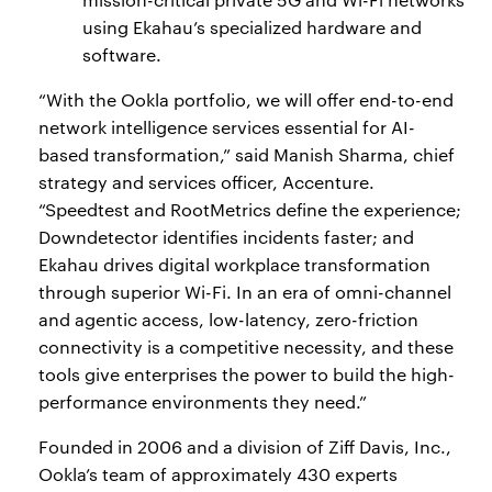
using Ekahau’s specialized hardware and
software.
“With the Ookla portfolio, we will offer end-to-end
network intelligence services essential for AI-
based transformation,” said Manish Sharma, chief
strategy and services officer, Accenture.
“Speedtest and RootMetrics define the experience;
Downdetector identifies incidents faster; and
Ekahau drives digital workplace transformation
through superior Wi-Fi. In an era of omni-channel
and agentic access, low-latency, zero-friction
connectivity is a competitive necessity, and these
tools give enterprises the power to build the high-
performance environments they need.”
Founded in 2006 and a division of Ziff Davis, Inc.,
Ookla’s team of approximately 430 experts