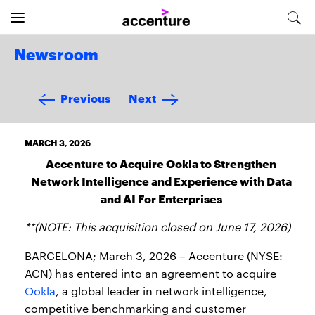
Newsroom
Previous
Next
MARCH 3, 2026
Accenture to Acquire Ookla to Strengthen
Network Intelligence and Experience with Data
and AI For Enterprises
**(NOTE: This acquisition closed on June 17, 2026)
BARCELONA; March 3, 2026 – Accenture (NYSE:
ACN) has entered into an agreement to acquire
Ookla
, a global leader in network intelligence,
competitive benchmarking and customer