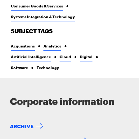
Consumer Goods & Services
Systems Integration & Technology
SUBJECT TAGS
Acquisitions
Analytics
Artificial Intelligence
Cloud
Digital
Software
Technology
Corporate information
ARCHIVE