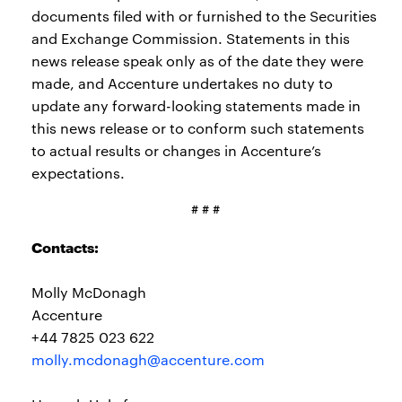
documents filed with or furnished to the Securities
and Exchange Commission. Statements in this
news release speak only as of the date they were
made, and Accenture undertakes no duty to
update any forward-looking statements made in
this news release or to conform such statements
to actual results or changes in Accenture’s
expectations.
# # #
Contacts:
Molly McDonagh
Accenture
+44 7825 023 622
molly.mcdonagh@accenture.com