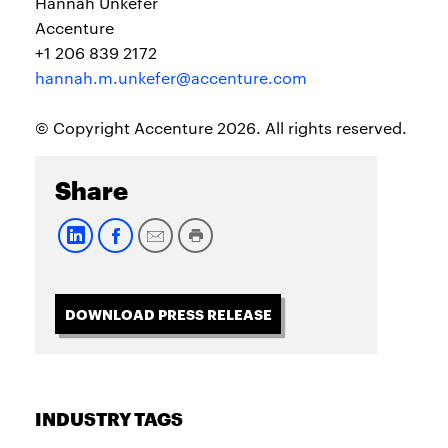
Hannah Unkefer
Accenture
+1 206 839 2172
hannah.m.unkefer@accenture.com
© Copyright Accenture 2026. All rights reserved.
Share
DOWNLOAD PRESS RELEASE
INDUSTRY TAGS