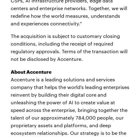
CSPs, AI infrastructure providers, edge data
centers and enterprise networks. Together, we will
redefine how the world measures, understands
and experiences connectivity.”
The acquisition is subject to customary closing
conditions, including the receipt of required
regulatory approvals. Terms of the transaction will
not be disclosed by Accenture.
About Accenture
Accenture is a leading solutions and services
company that helps the world’s leading enterprises
reinvent by building their digital core and
unleashing the power of AI to create value at
speed across the enterprise, bringing together the
talent of our approximately 784,000 people, our
proprietary assets and platforms, and deep
ecosystem relationships. Our strategy is to be the