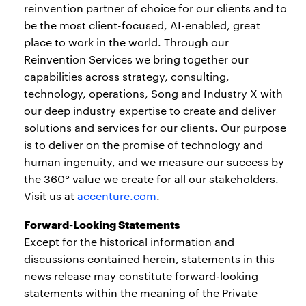
reinvention partner of choice for our clients and to
be the most client-focused, AI-enabled, great
place to work in the world. Through our
Reinvention Services we bring together our
capabilities across strategy, consulting,
technology, operations, Song and Industry X with
our deep industry expertise to create and deliver
solutions and services for our clients. Our purpose
is to deliver on the promise of technology and
human ingenuity, and we measure our success by
the 360° value we create for all our stakeholders.
Visit us at
accenture.com
.
Forward-Looking Statements
Except for the historical information and
discussions contained herein, statements in this
news release may constitute forward-looking
statements within the meaning of the Private