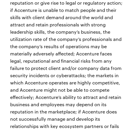
reputation or give rise to legal or regulatory action;
if Accenture is unable to match people and their
skills with client demand around the world and
attract and retain professionals with strong
leadership skills, the company’s business, the
utilization rate of the company’s professionals and
the company’s results of operations may be
materially adversely affected; Accenture faces
legal, reputational and financial risks from any
failure to protect client and/or company data from
security incidents or cyberattacks; the markets in
which Accenture operates are highly competitive,
and Accenture might not be able to compete
effectively; Accenture’s ability to attract and retain
business and employees may depend on its
reputation in the marketplace; if Accenture does
not successfully manage and develop its
relationships with key ecosystem partners or fails