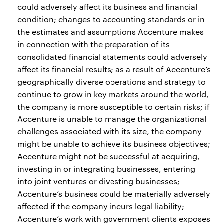
could adversely affect its business and financial
condition; changes to accounting standards or in
the estimates and assumptions Accenture makes
in connection with the preparation of its
consolidated financial statements could adversely
affect its financial results; as a result of Accenture’s
geographically diverse operations and strategy to
continue to grow in key markets around the world,
the company is more susceptible to certain risks; if
Accenture is unable to manage the organizational
challenges associated with its size, the company
might be unable to achieve its business objectives;
Accenture might not be successful at acquiring,
investing in or integrating businesses, entering
into joint ventures or divesting businesses;
Accenture’s business could be materially adversely
affected if the company incurs legal liability;
Accenture’s work with government clients exposes