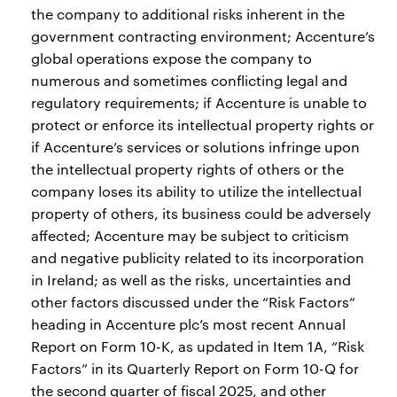
the company to additional risks inherent in the
government contracting environment; Accenture’s
global operations expose the company to
numerous and sometimes conflicting legal and
regulatory requirements; if Accenture is unable to
protect or enforce its intellectual property rights or
if Accenture’s services or solutions infringe upon
the intellectual property rights of others or the
company loses its ability to utilize the intellectual
property of others, its business could be adversely
affected; Accenture may be subject to criticism
and negative publicity related to its incorporation
in Ireland; as well as the risks, uncertainties and
other factors discussed under the “Risk Factors”
heading in Accenture plc’s most recent Annual
Report on Form 10-K, as updated in Item 1A, “Risk
Factors” in its Quarterly Report on Form 10-Q for
the second quarter of fiscal 2025, and other