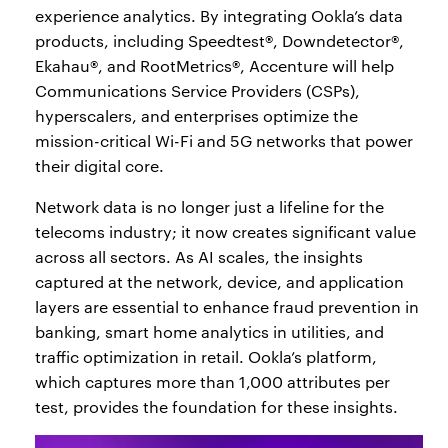
experience analytics. By integrating Ookla’s data
products, including Speedtest®, Downdetector®,
Ekahau®, and RootMetrics®, Accenture will help
Communications Service Providers (CSPs),
hyperscalers, and enterprises optimize the
mission-critical Wi-Fi and 5G networks that power
their digital core.
Network data is no longer just a lifeline for the
telecoms industry; it now creates significant value
across all sectors. As AI scales, the insights
captured at the network, device, and application
layers are essential to enhance fraud prevention in
banking, smart home analytics in utilities, and
traffic optimization in retail. Ookla’s platform,
which captures more than 1,000 attributes per
test, provides the foundation for these insights.