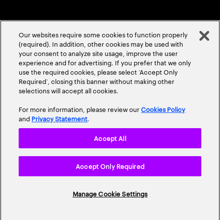
Our websites require some cookies to function properly
(required). In addition, other cookies may be used with
your consent to analyze site usage, improve the user
experience and for advertising. If you prefer that we only
ABOUT US
CONTACT US
CAREERS
LOCATIONS
use the required cookies, please select ‘Accept Only
Required’, closing this banner without making other
selections will accept all cookies.
For more information, please review our
Cookies Policy
and
Privacy Statement
.
Accept All
Privacy Statement
Terms & Conditions
Cookie Policy
Accept Only Required
Accessibility Statement
Site Map
© 2026 Accenture. All Rights Reserved.
Manage Cookie Settings