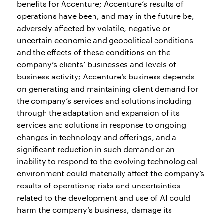
benefits for Accenture; Accenture’s results of
operations have been, and may in the future be,
adversely affected by volatile, negative or
uncertain economic and geopolitical conditions
and the effects of these conditions on the
company’s clients’ businesses and levels of
business activity; Accenture’s business depends
on generating and maintaining client demand for
the company’s services and solutions including
through the adaptation and expansion of its
services and solutions in response to ongoing
changes in technology and offerings, and a
significant reduction in such demand or an
inability to respond to the evolving technological
environment could materially affect the company’s
results of operations; risks and uncertainties
related to the development and use of AI could
harm the company’s business, damage its