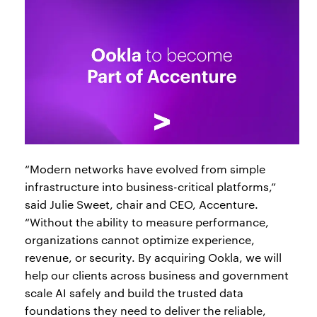
“Modern networks have evolved from simple
infrastructure into business-critical platforms,”
said Julie Sweet, chair and CEO, Accenture.
“Without the ability to measure performance,
organizations cannot optimize experience,
revenue, or security. By acquiring Ookla, we will
help our clients across business and government
scale AI safely and build the trusted data
foundations they need to deliver the reliable,