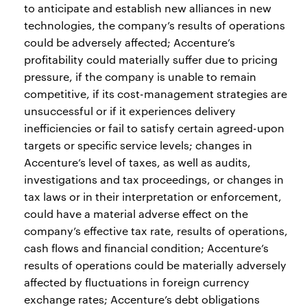
to anticipate and establish new alliances in new
technologies, the company’s results of operations
could be adversely affected; Accenture’s
profitability could materially suffer due to pricing
pressure, if the company is unable to remain
competitive, if its cost-management strategies are
unsuccessful or if it experiences delivery
inefficiencies or fail to satisfy certain agreed-upon
targets or specific service levels; changes in
Accenture’s level of taxes, as well as audits,
investigations and tax proceedings, or changes in
tax laws or in their interpretation or enforcement,
could have a material adverse effect on the
company’s effective tax rate, results of operations,
cash flows and financial condition; Accenture’s
results of operations could be materially adversely
affected by fluctuations in foreign currency
exchange rates; Accenture’s debt obligations