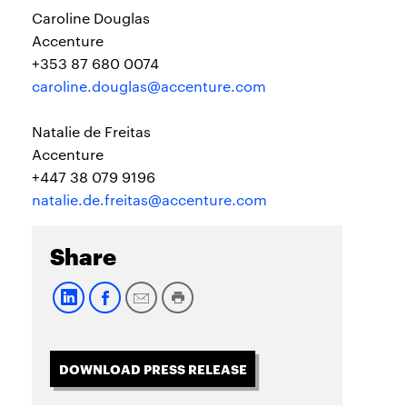
Caroline Douglas
Accenture
+353 87 680 0074
caroline.douglas@accenture.com
Natalie de Freitas
Accenture
+447 38 079 9196
natalie.de.freitas@accenture.com
Share
DOWNLOAD PRESS RELEASE