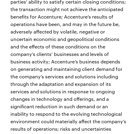
parties’ ability to satisfy certain closing conditions;
the transaction might not achieve the anticipated
benefits for Accenture; Accenture’s results of
operations have been, and may in the future be,
adversely affected by volatile, negative or
uncertain economic and geopolitical conditions
and the effects of these conditions on the
company’s clients’ businesses and levels of
business activity; Accenture’s business depends
on generating and maintaining client demand for
the company’s services and solutions including
through the adaptation and expansion of its
services and solutions in response to ongoing
changes in technology and offerings, and a
significant reduction in such demand or an
inability to respond to the evolving technological
environment could materially affect the company’s
results of operations; risks and uncertainties