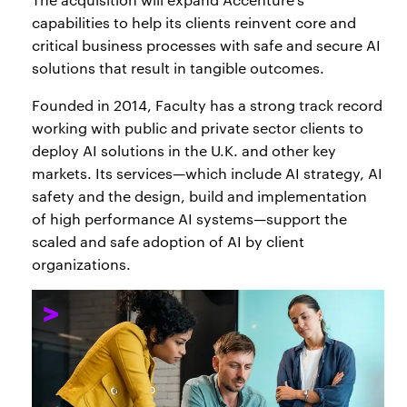
capabilities to help its clients reinvent core and
critical business processes with safe and secure AI
solutions that result in tangible outcomes.
Founded in 2014, Faculty has a strong track record
working with public and private sector clients to
deploy AI solutions in the U.K. and other key
markets. Its services—which include AI strategy, AI
safety and the design, build and implementation
of high performance AI systems—support the
scaled and safe adoption of AI by client
organizations.