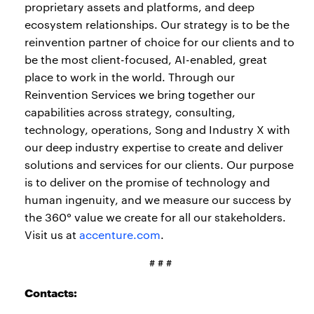
proprietary assets and platforms, and deep
ecosystem relationships. Our strategy is to be the
reinvention partner of choice for our clients and to
be the most client-focused, AI-enabled, great
place to work in the world. Through our
Reinvention Services we bring together our
capabilities across strategy, consulting,
technology, operations, Song and Industry X with
our deep industry expertise to create and deliver
solutions and services for our clients. Our purpose
is to deliver on the promise of technology and
human ingenuity, and we measure our success by
the 360° value we create for all our stakeholders.
Visit us at
accenture.com
.
# # #
Contacts: