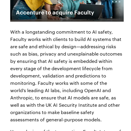
With a longstanding commitment to AI safety,
Faculty works with clients to build AI systems that
are safe and ethical by design—addressing risks
such as bias, privacy and unexplainable outcomes
by ensuring that AI safety is embedded within
every stage of the development lifecycle from
development, validation and predictions to
monitoring. Faculty works with some of the
world’s leading AI labs, including OpenAI and
Anthropic, to ensure that AI models are safe, as
well as with the UK AI Security Institute and other
organizations to make baseline safety
assessments of general-purpose models.