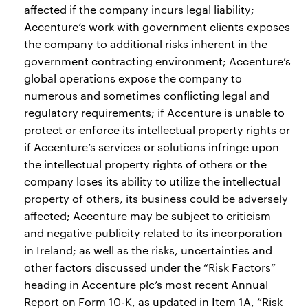
affected if the company incurs legal liability;
Accenture’s work with government clients exposes
the company to additional risks inherent in the
government contracting environment; Accenture’s
global operations expose the company to
numerous and sometimes conflicting legal and
regulatory requirements; if Accenture is unable to
protect or enforce its intellectual property rights or
if Accenture’s services or solutions infringe upon
the intellectual property rights of others or the
company loses its ability to utilize the intellectual
property of others, its business could be adversely
affected; Accenture may be subject to criticism
and negative publicity related to its incorporation
in Ireland; as well as the risks, uncertainties and
other factors discussed under the “Risk Factors”
heading in Accenture plc’s most recent Annual
Report on Form 10-K, as updated in Item 1A, “Risk