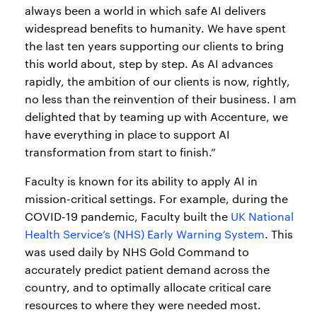
always been a world in which safe AI delivers
widespread benefits to humanity. We have spent
the last ten years supporting our clients to bring
this world about, step by step. As AI advances
rapidly, the ambition of our clients is now, rightly,
no less than the reinvention of their business. I am
delighted that by teaming up with Accenture, we
have everything in place to support AI
transformation from start to finish.”
Faculty is known for its ability to apply AI in
mission-critical settings. For example, during the
COVID-19 pandemic, Faculty built the
UK National
Health Service’s (NHS) Early Warning System
. This
was used daily by NHS Gold Command to
accurately predict patient demand across the
country, and to optimally allocate critical care
resources to where they were needed most.