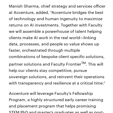
Manish Sharma, chief strategy and services officer
at Accenture, added, “Accenture bridges the best
of technology and human ingenuity to maximize
returns on AI investments. Together with Faculty
we will assemble a powerhouse of talent helping
clients make AI work in the real world—linking
data, processes, and people so value shows up
faster, orchestrated through multiple
combinations of bespoke client specific solutions,
TM
partner solutions and Faculty Frontier
. This will
help our clients stay competitive, pursue
sovereign solutions, and reinvent their operations
with transparency and resilience at a critical time.”
Accenture will leverage Faculty’s Fellowship
Program, a highly structured early career training
and placement program that helps promising
STEM PhD and master’s graduates as well as post-