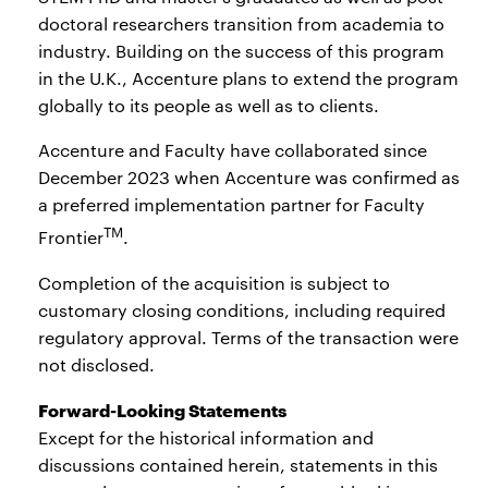
doctoral researchers transition from academia to
industry. Building on the success of this program
in the U.K., Accenture plans to extend the program
globally to its people as well as to clients.
Accenture and Faculty have collaborated since
December 2023 when Accenture was confirmed as
a preferred implementation partner for Faculty
TM
Frontier
.
Completion of the acquisition is subject to
customary closing conditions, including required
regulatory approval. Terms of the transaction were
not disclosed.
Forward-Looking Statements
Except for the historical information and
discussions contained herein, statements in this