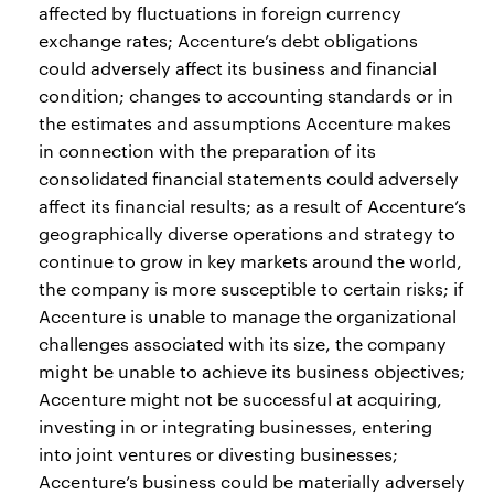
affected by fluctuations in foreign currency
exchange rates; Accenture’s debt obligations
could adversely affect its business and financial
condition; changes to accounting standards or in
the estimates and assumptions Accenture makes
in connection with the preparation of its
consolidated financial statements could adversely
affect its financial results; as a result of Accenture’s
geographically diverse operations and strategy to
continue to grow in key markets around the world,
the company is more susceptible to certain risks; if
Accenture is unable to manage the organizational
challenges associated with its size, the company
might be unable to achieve its business objectives;
Accenture might not be successful at acquiring,
investing in or integrating businesses, entering
into joint ventures or divesting businesses;
Accenture’s business could be materially adversely