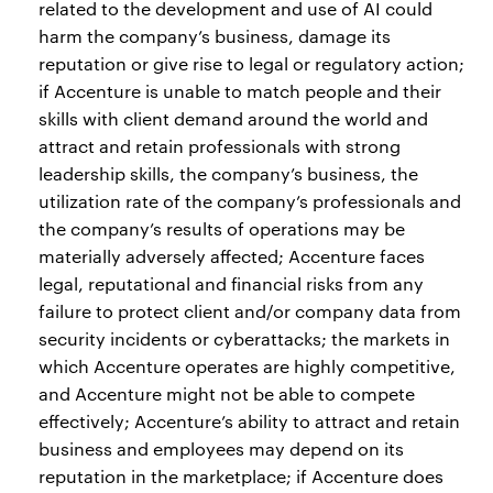
related to the development and use of AI could
harm the company’s business, damage its
reputation or give rise to legal or regulatory action;
if Accenture is unable to match people and their
skills with client demand around the world and
attract and retain professionals with strong
leadership skills, the company’s business, the
utilization rate of the company’s professionals and
the company’s results of operations may be
materially adversely affected; Accenture faces
legal, reputational and financial risks from any
failure to protect client and/or company data from
security incidents or cyberattacks; the markets in
which Accenture operates are highly competitive,
and Accenture might not be able to compete
effectively; Accenture’s ability to attract and retain
business and employees may depend on its
reputation in the marketplace; if Accenture does