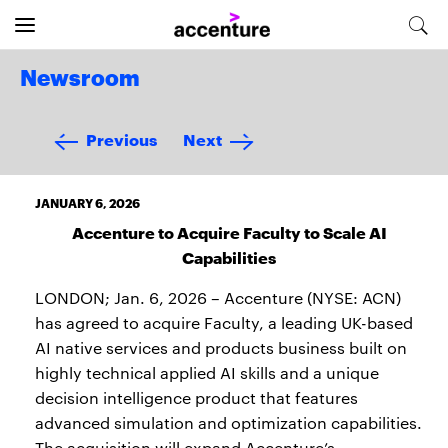
Newsroom
Previous
Next
JANUARY 6, 2026
Accenture to Acquire Faculty to Scale AI
Capabilities
LONDON; Jan. 6, 2026 – Accenture (NYSE: ACN)
has agreed to acquire Faculty, a leading UK-based
AI native services and products business built on
highly technical applied AI skills and a unique
decision intelligence product that features
advanced simulation and optimization capabilities.
The acquisition will expand Accenture’s