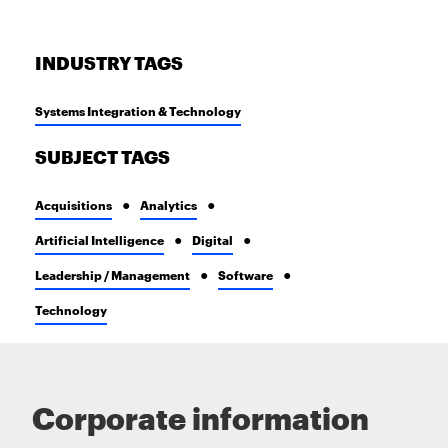
INDUSTRY TAGS
Systems Integration & Technology
SUBJECT TAGS
Acquisitions
Analytics
Artificial Intelligence
Digital
Leadership / Management
Software
Technology
Corporate information