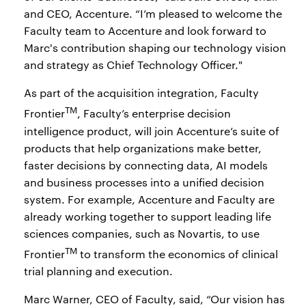
and CEO, Accenture. “I’m pleased to welcome the
Faculty team to Accenture and look forward to
Marc's contribution shaping our technology vision
and strategy as Chief Technology Officer."
As part of the acquisition integration, Faculty
TM
Frontier
, Faculty’s enterprise decision
intelligence product, will join Accenture’s suite of
products that help organizations make better,
faster decisions by connecting data, AI models
and business processes into a unified decision
system. For example, Accenture and Faculty are
already working together to support leading life
sciences companies, such as Novartis, to use
TM
Frontier
to transform the economics of clinical
trial planning and execution.
Marc Warner, CEO of Faculty, said, “Our vision has