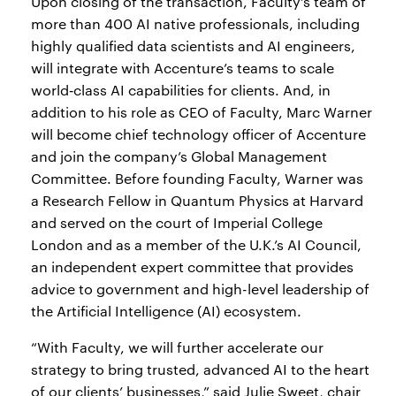
Upon closing of the transaction, Faculty’s team of
more than 400 AI native professionals, including
highly qualified data scientists and AI engineers,
will integrate with Accenture’s teams to scale
world‑class AI capabilities for clients. And, in
addition to his role as CEO of Faculty, Marc Warner
will become chief technology officer of Accenture
and join the company’s Global Management
Committee. Before founding Faculty, Warner was
a Research Fellow in Quantum Physics at Harvard
and served on the court of Imperial College
London and as a member of the U.K.’s AI Council,
an independent expert committee that provides
advice to government and high-level leadership of
the Artificial Intelligence (AI) ecosystem.
“With Faculty, we will further accelerate our
strategy to bring trusted, advanced AI to the heart
of our clients’ businesses,” said Julie Sweet, chair