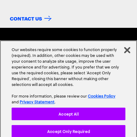
CONTACT US
Our websites require some cookies to function properly
(required). In addition, other cookies may be used with
your consent to analyze site usage, improve the user
experience and for advertising. If you prefer that we only
ABOUT US
CONTACT US
CAREERS
LOCATIONS
use the required cookies, please select ‘Accept Only
Required’, closing this banner without making other
selections will accept all cookies.
For more information, please review our
Cookies Policy
and
Privacy Statement
.
Accept All
Privacy Statement
Terms & Conditions
Cookie Policy
Accept Only Required
Accessibility Statement
Site Map