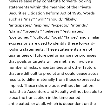
news release may constitute forward-looking
statements within the meaning of the Private
Securities Litigation Reform Act of 1995. Words
such as “may,” “will,” “should,” “likely,”
“anticipates,” “aspires,” “expects,” “intends,”
“plans,” “projects,” “believes,” “estimates,”
“positioned,” “outlook,” “goal,” “target” and similar
expressions are used to identify these forward-
looking statements. These statements are not
guarantees of future performance nor promises
that goals or targets will be met, and involve a
number of risks, uncertainties and other factors
that are difficult to predict and could cause actual
results to differ materially from those expressed or
implied. These risks include, without limitation,
risks that: Accenture and Faculty will not be able to
close the transaction in the time period
anticipated, or at all, which is dependent on the