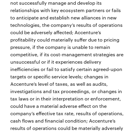
not successfully manage and develop its
relationships with key ecosystem partners or fails
to anticipate and establish new alliances in new
technologies, the company’s results of operations
could be adversely affected; Accenture’s
profitability could materially suffer due to pricing
pressure, if the company is unable to remain
competitive, if its cost-management strategies are
unsuccessful or if it experiences delivery
inefficiencies or fail to satisfy certain agreed-upon
targets or specific service levels; changes in
Accenture’s level of taxes, as well as audits,
investigations and tax proceedings, or changes in
tax laws or in their interpretation or enforcement,
could have a material adverse effect on the
company’s effective tax rate, results of operations,
cash flows and financial condition; Accenture’s
results of operations could be materially adversely