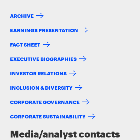
ARCHIVE
EARNINGS PRESENTATION
FACT SHEET
EXECUTIVE BIOGRAPHIES
INVESTOR RELATIONS
INCLUSION & DIVERSITY
CORPORATE GOVERNANCE
CORPORATE SUSTAINABILITY
Media/analyst contacts