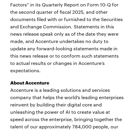
Factors” in its Quarterly Report on Form 10-Q for
the second quarter of fiscal 2025, and other
documents filed with or furnished to the Securities
and Exchange Commission. Statements in this
news release speak only as of the date they were
made, and Accenture undertakes no duty to
update any forward-looking statements made in
this news release or to conform such statements
to actual results or changes in Accenture’s
expectations.
About Accenture
Accenture is a leading solutions and services
company that helps the world’s leading enterprises
reinvent by building their digital core and
unleashing the power of AI to create value at
speed across the enterprise, bringing together the
talent of our approximately 784,000 people, our