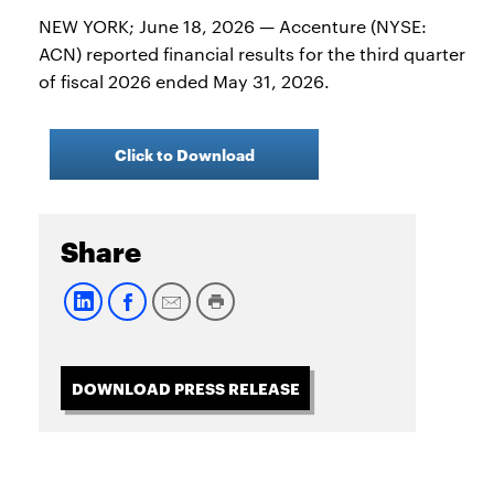
NEW YORK; June 18, 2026 — Accenture (NYSE:
ACN) reported financial results for the third quarter
of fiscal 2026 ended May 31, 2026.
Click to Download
Share
DOWNLOAD PRESS RELEASE