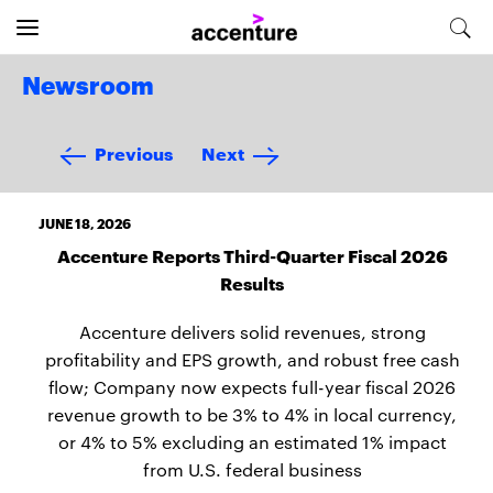
Newsroom
Previous
Next
JUNE 18, 2026
Accenture Reports Third-Quarter Fiscal 2026
Results
Accenture delivers solid revenues, strong
profitability and EPS growth, and robust free cash
flow; Company now expects full-year fiscal 2026
revenue growth to be 3% to 4% in local currency,
or 4% to 5% excluding an estimated 1% impact
from U.S. federal business