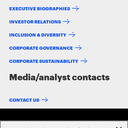
EXECUTIVE BIOGRAPHIES
INVESTOR RELATIONS
INCLUSION & DIVERSITY
CORPORATE GOVERNANCE
CORPORATE SUSTAINABILITY
Media/analyst contacts
CONTACT US