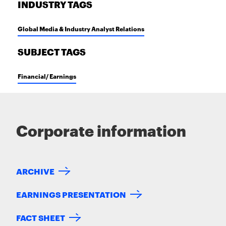
INDUSTRY TAGS
Global Media & Industry Analyst Relations
SUBJECT TAGS
Financial/ Earnings
Corporate information
ARCHIVE
EARNINGS PRESENTATION
FACT SHEET