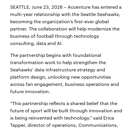
SEATTLE; June 23, 2026 – Accenture has entered a
multi-year relationship with the Seattle Seahawks,
becoming the organization’s first-ever global
partner. The collaboration will help modernize the
business of football through technology
consulting, data and AI.
The partnership begins with foundational
transformation work to help strengthen the
Seahawks’ data infrastructure strategy and
platform design, unlocking new opportunities
across fan engagement, business operations and
future innovation.
“This partnership reflects a shared belief that the
future of sport will be built through innovation and
is being reinvented with technology,” said Erica
Tapper, director of operations, Communications,