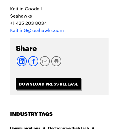
Kaitlin Goodall
Seahawks
+1 425 203 8034
KaitlinG@seahawks.com
Share
DOWNLOAD PRESS RELEASE
INDUSTRY TAGS
Communications
Electronics & High Tech