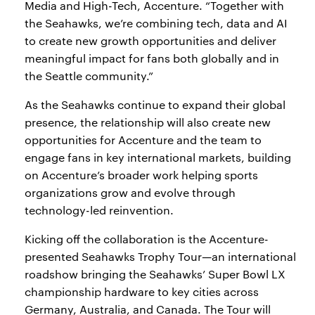
Media and High-Tech, Accenture. “Together with
the Seahawks, we’re combining tech, data and AI
to create new growth opportunities and deliver
meaningful impact for fans both globally and in
the Seattle community.”
As the Seahawks continue to expand their global
presence, the relationship will also create new
opportunities for Accenture and the team to
engage fans in key international markets, building
on Accenture’s broader work helping sports
organizations grow and evolve through
technology-led reinvention.
Kicking off the collaboration is the Accenture-
presented Seahawks Trophy Tour—an international
roadshow bringing the Seahawks’ Super Bowl LX
championship hardware to key cities across
Germany, Australia, and Canada. The Tour will