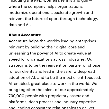
including the NFL, women’s tennis and golf—
where the company helps organizations
modernize operations, accelerate growth and
reinvent the future of sport through technology,
data and AI.
About Accenture
Accenture helps the world’s leading enterprises
reinvent by building their digital core and
unleashing the power of AI to create value at
speed for organizations across industries. Our
strategy is to be the reinvention partner of choice
for our clients and lead in the safe, widespread
adoption of AI, and to be the most client-focused,
AI-enabled, great place to work in the world. We
bring together the talent of our approximately
799,000 people with proprietary assets and
platforms, deep process and industry expertise,
and leading ecosystem relationships to deliver