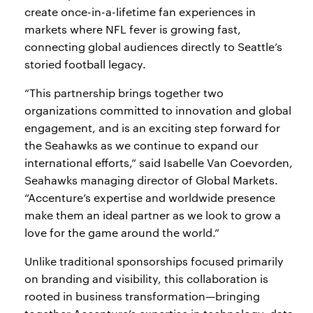
create once-in-a-lifetime fan experiences in
markets where NFL fever is growing fast,
connecting global audiences directly to Seattle’s
storied football legacy.
“This partnership brings together two
organizations committed to innovation and global
engagement, and is an exciting step forward for
the Seahawks as we continue to expand our
international efforts,” said Isabelle Van Coevorden,
Seahawks managing director of Global Markets.
“Accenture’s expertise and worldwide presence
make them an ideal partner as we look to grow a
love for the game around the world.”
Unlike traditional sponsorships focused primarily
on branding and visibility, this collaboration is
rooted in business transformation—bringing