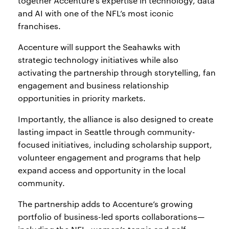
together Accenture’s expertise in technology, data
and AI with one of the NFL’s most iconic
franchises.
Accenture will support the Seahawks with
strategic technology initiatives while also
activating the partnership through storytelling, fan
engagement and business relationship
opportunities in priority markets.
Importantly, the alliance is also designed to create
lasting impact in Seattle through community-
focused initiatives, including scholarship support,
volunteer engagement and programs that help
expand access and opportunity in the local
community.
The partnership adds to Accenture’s growing
portfolio of business-led sports collaborations—