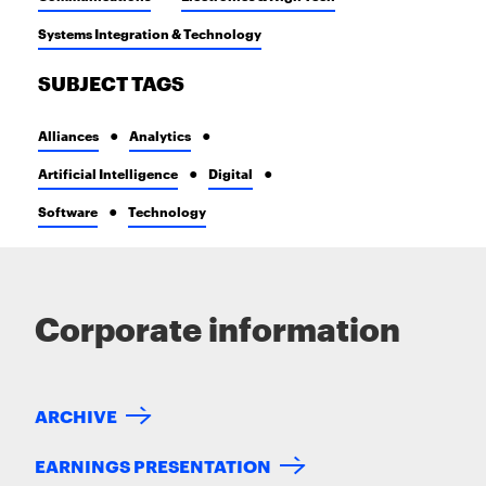
Systems Integration & Technology
SUBJECT TAGS
Alliances
Analytics
Artificial Intelligence
Digital
Software
Technology
Corporate information
ARCHIVE
EARNINGS PRESENTATION