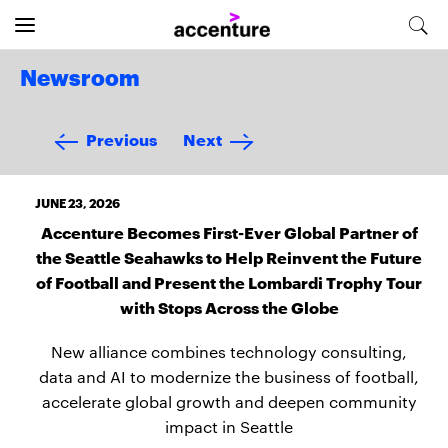
Newsroom
Previous
Next
JUNE 23, 2026
Accenture Becomes First-Ever Global Partner of
the Seattle Seahawks to Help Reinvent the Future
of Football and Present the Lombardi Trophy Tour
with Stops Across the Globe
New alliance combines technology consulting,
data and AI to modernize the business of football,
accelerate global growth and deepen community
impact in Seattle