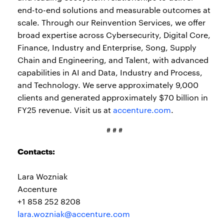
end-to-end solutions and measurable outcomes at
scale. Through our Reinvention Services, we offer
broad expertise across Cybersecurity, Digital Core,
Finance, Industry and Enterprise, Song, Supply
Chain and Engineering, and Talent, with advanced
capabilities in AI and Data, Industry and Process,
and Technology. We serve approximately 9,000
clients and generated approximately $70 billion in
FY25 revenue. Visit us at
accenture.com
.
# # #
Contacts:
Lara Wozniak
Accenture
+1 858 252 8208
lara.wozniak@accenture.com