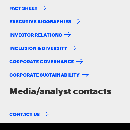
FACT SHEET
EXECUTIVE BIOGRAPHIES
INVESTOR RELATIONS
INCLUSION & DIVERSITY
CORPORATE GOVERNANCE
CORPORATE SUSTAINABILITY
Media/analyst contacts
CONTACT US