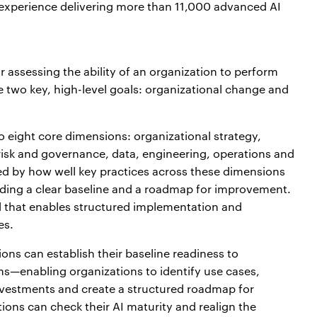
 experience delivering more than 11,000 advanced AI
I
 assessing the ability of an organization to perform
ve two key, high-level goals: organizational change and
to eight core dimensions: organizational strategy,
risk and governance, data, engineering, operations and
ed by how well key practices across these dimensions
ing a clear baseline and a roadmap for improvement.
 that enables structured implementation and
es.
ns can establish their baseline readiness to
s—enabling organizations to identify use cases,
 investments and create a structured roadmap for
ions can check their AI maturity and realign the