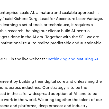
nterprise-scale AI, a mature and scalable approach is
y," said Kishore Durg, Lead for Accenture LearnVantage.
learning a set of tools or techniques, it requires a
his research, helping our clients build AI-centric
gets done in the AI era. Together with the SEI, we are
nstitutionalize AI to realize predictable and sustainable
e SEI in the live webcast “
Rethinking and Maturing AI
invent by building their digital core and unleashing the
ions across industries. Our strategy is to be the
lead in the safe, widespread adoption of AI, and to be
o work in the world. We bring together the talent of our
ssets and platforms, deep process and industry