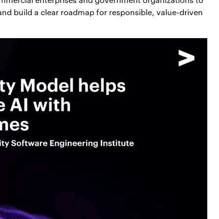
s and build a clear roadmap for responsible, value-driven