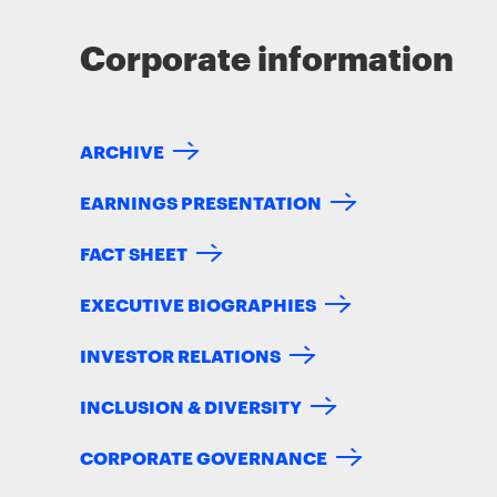
Corporate information
ARCHIVE
EARNINGS PRESENTATION
FACT SHEET
EXECUTIVE BIOGRAPHIES
INVESTOR RELATIONS
INCLUSION & DIVERSITY
CORPORATE GOVERNANCE