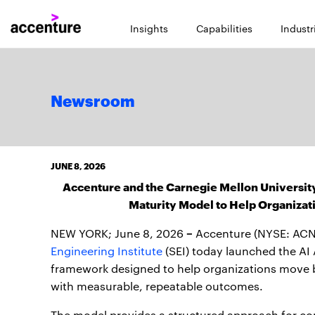
Insights
Capabilities
Industr
Newsroom
JUNE 8, 2026
Accenture and the Carnegie Mellon University
Maturity Model to Help Organizat
–
NEW YORK; June 8, 2026
Accenture (NYSE: ACN
Engineering Institute
(SEI) today launched the AI
framework designed to help organizations move be
with measurable, repeatable outcomes.
The model provides a structured approach for co