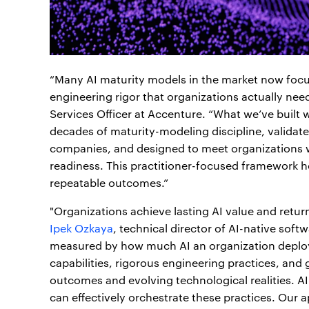
“Many AI maturity models in the market now focus
engineering rigor that organizations actually nee
Services Officer at Accenture. “What we’ve built w
decades of maturity-modeling discipline, validat
companies, and designed to meet organizations wh
readiness. This practitioner-focused framework 
repeatable outcomes.”
"Organizations achieve lasting AI value and retur
Ipek Ozkaya
, technical director of AI-native softw
measured by how much AI an organization deploys, 
capabilities, rigorous engineering practices, an
outcomes and evolving technological realities. AI
can effectively orchestrate these practices. Our