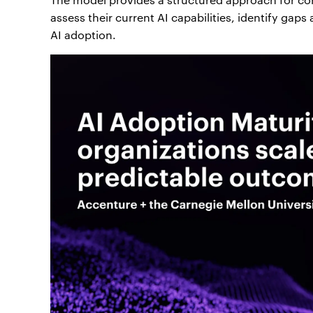
assess their current AI capabilities, identify gap
AI adoption.