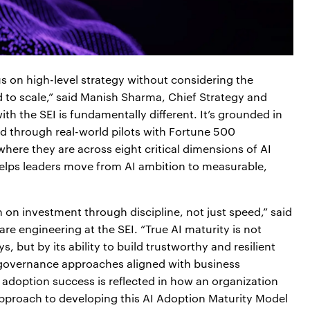
 on high-level strategy without considering the
d to scale,” said Manish Sharma, Chief Strategy and
ith the SEI is fundamentally different. It’s grounded in
ed through real-world pilots with Fortune 500
ere they are across eight critical dimensions of AI
helps leaders move from AI ambition to measurable,
n on investment through discipline, not just speed,” said
are engineering at the SEI. “True AI maturity is not
but by its ability to build trustworthy and resilient
d governance approaches aligned with business
 adoption success is reflected in how an organization
 approach to developing this AI Adoption Maturity Model