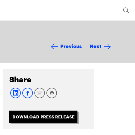
Previous
Next
Share
DOWNLOAD PRESS RELEASE