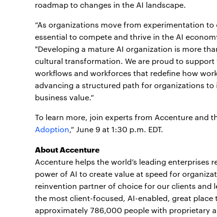
roadmap to changes in the AI landscape.
“As organizations move from experimentation to e
essential to compete and thrive in the AI econom
"Developing a mature AI organization is more than 
cultural transformation. We are proud to support t
workflows and workforces that redefine how work 
advancing a structured path for organizations to i
business value.”
To learn more, join experts from Accenture and th
Adoption
,” June 9 at 1:30 p.m. EDT.
About Accenture
Accenture helps the world’s leading enterprises re
power of AI to create value at speed for organizat
reinvention partner of choice for our clients and 
the most client-focused, AI-enabled, great place t
approximately 786,000 people with proprietary a