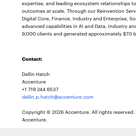
expertise, and leading ecosystem relationships t
outcomes at scale. Through our Reinvention Servi
Digital Core, Finance, Industry and Enterprise, S
advanced capabilities in AI and Data, Industry a
9,000 clients and generated approximately $70 bil
Contact:
Dallin Hatch
Accenture
+1 719 244 6537
dallin.p.hatch@accenture.com
Copyright © 2026 Accenture. All rights reserved. 
Accenture.