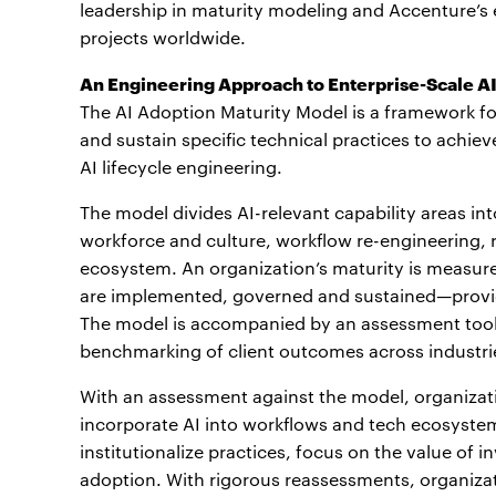
leadership in maturity modeling and Accenture’s
projects worldwide.
An Engineering Approach to Enterprise-Scale A
The AI Adoption Maturity Model is a framework for
and sustain specific technical practices to achie
AI lifecycle engineering.
The model divides AI-relevant capability areas in
workforce and culture, workflow re-engineering, 
ecosystem. An organization’s maturity is measur
are implemented, governed and sustained—provid
The model is accompanied by an assessment tool
benchmarking of client outcomes across industri
With an assessment against the model, organizatio
incorporate AI into workflows and tech ecosystem
institutionalize practices, focus on the value of
adoption. With rigorous reassessments, organizat