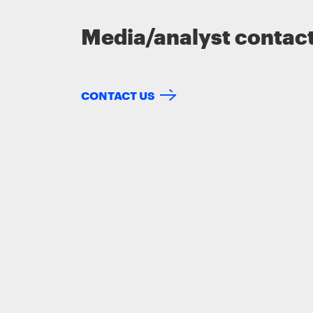
Media/analyst contac
CONTACT US