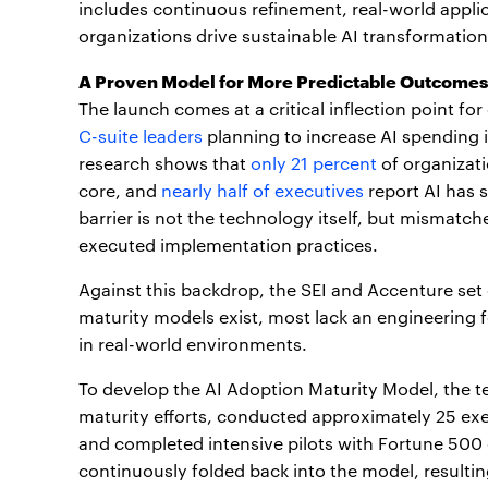
includes continuous refinement, real-world appl
organizations drive sustainable AI transformation
A Proven Model for More Predictable Outcomes
The launch comes at a critical inflection point for
C-suite leaders
planning to increase AI spending 
research shows that
only 21 percent
of organizati
core, and
nearly half of executives
report AI has s
barrier is not the technology itself, but mismatc
executed implementation practices.
Against this backdrop, the SEI and Accenture set 
maturity models exist, most lack an engineering 
in real-world environments.
To develop the AI Adoption Maturity Model, the t
maturity efforts, conducted approximately 25 exe
and completed intensive pilots with Fortune 500 
continuously folded back into the model, resultin