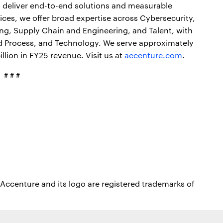
o deliver end-to-end solutions and measurable
ces, we offer broad expertise across Cybersecurity,
ong, Supply Chain and Engineering, and Talent, with
nd Process, and Technology. We serve approximately
lion in FY25 revenue. Visit us at
accenture.com
.
# # #
Accenture and its logo are registered trademarks of