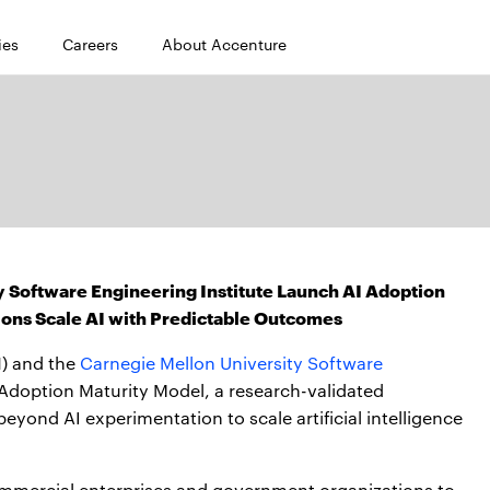
ies
Careers
About Accenture
 Software Engineering Institute Launch AI Adoption
ions Scale AI with Predictable Outcomes
) and the
Carnegie Mellon University Software
 Adoption Maturity Model, a research-validated
yond AI experimentation to scale artificial intelligence
mmercial enterprises and government organizations to