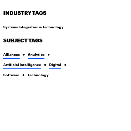
INDUSTRY TAGS
Systems Integration & Technology
SUBJECT TAGS
Alliances
Analytics
Artificial Intelligence
Digital
Software
Technology