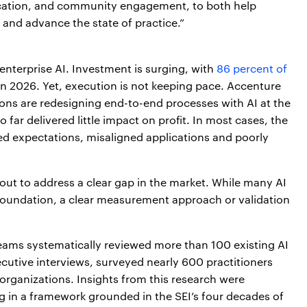
ication, and community engagement, to both help
 and advance the state of practice.”
 enterprise AI. Investment is surging, with
86 percent of
in 2026. Yet, execution is not keeping pace. Accenture
ons are redesigning end-to-end processes with AI at the
o far delivered little impact on profit. In most cases, the
hed expectations, misaligned applications and poorly
out to address a clear gap in the market. While many AI
foundation, a clear measurement approach or validation
eams systematically reviewed more than 100 existing AI
cutive interviews, surveyed nearly 600 practitioners
organizations. Insights from this research were
g in a framework grounded in the SEI’s four decades of