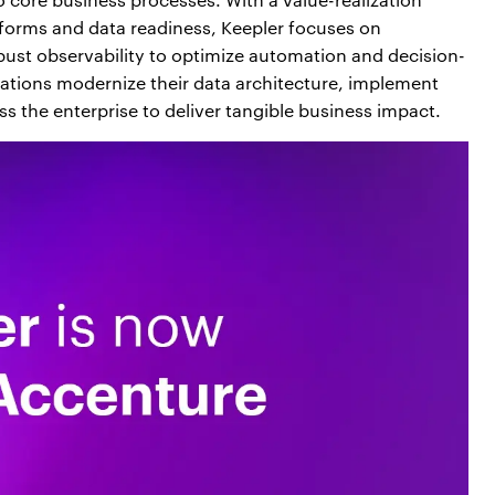
forms and data readiness, Keepler focuses on
obust observability to optimize automation and decision-
tions modernize their data architecture, implement
 the enterprise to deliver tangible business impact.