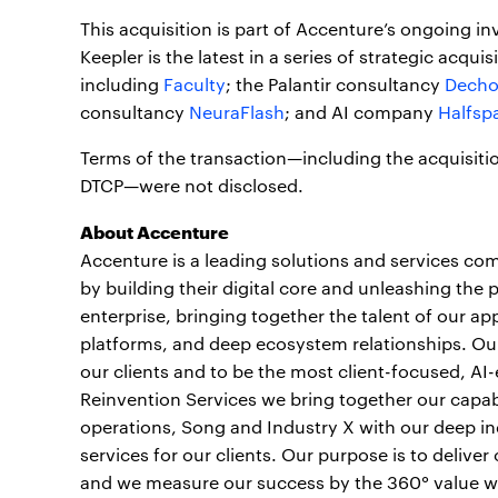
This acquisition is part of Accenture’s ongoing in
Keepler is the latest in a series of strategic acqu
including
Faculty
; the Palantir consultancy
Dech
consultancy
NeuraFlash
; and AI company
Halfsp
Terms of the transaction—including the acquisitio
DTCP—were not disclosed.
About Accenture
Accenture is a leading solutions and services com
by building their digital core and unleashing the 
enterprise, bringing together the talent of our a
platforms, and deep ecosystem relationships. Our 
our clients and to be the most client-focused, AI
Reinvention Services we bring together our capabi
operations, Song and Industry X with our deep ind
services for our clients. Our purpose is to deliv
and we measure our success by the 360° value we c