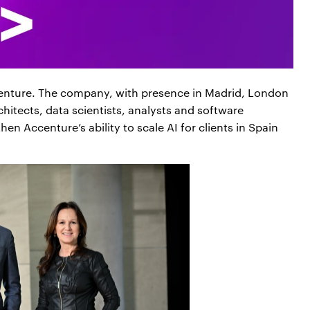
ccenture. The company, with presence in Madrid, London
hitects, data scientists, analysts and software
en Accenture’s ability to scale AI for clients in Spain