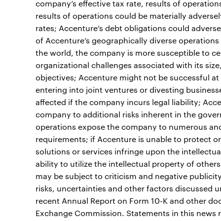
company’s effective tax rate, results of operation
results of operations could be materially adverse
rates; Accenture’s debt obligations could adversely
of Accenture’s geographically diverse operations
the world, the company is more susceptible to cer
organizational challenges associated with its siz
objectives; Accenture might not be successful at 
entering into joint ventures or divesting busines
affected if the company incurs legal liability; A
company to additional risks inherent in the gov
operations expose the company to numerous and 
requirements; if Accenture is unable to protect or 
solutions or services infringe upon the intellectu
ability to utilize the intellectual property of oth
may be subject to criticism and negative publicity 
risks, uncertainties and other factors discussed 
recent Annual Report on Form 10-K and other docu
Exchange Commission. Statements in this news re