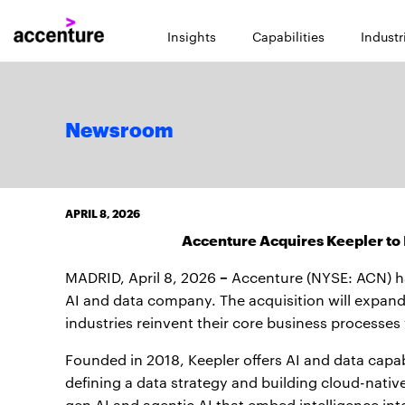
Insights
Capabilities
Industr
Newsroom
APRIL 8, 2026
Accenture Acquires Keepler to B
–
MADRID, April 8, 2026
Accenture (NYSE: ACN) h
AI and data company. The acquisition will expand 
industries reinvent their core business processes
Founded in 2018, Keepler offers AI and data capab
defining a data strategy and building cloud-nati
gen AI and agentic AI that embed intelligence int