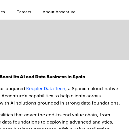
ies
Careers
About Accenture
oost Its AI and Data Business in Spain
as acquired
Keepler Data Tech
, a Spanish cloud-native
Accenture’s capabilities to help clients across
 with AI solutions grounded in strong data foundations.
ilities that cover the end-to-end value chain, from
ve data foundations to deploying advanced analytics,
o core business processes. With a value-realization