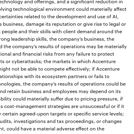
chnology and offerings, and a significant reduction in
olving technological environment could materially affect
certainties related to the development and use of AI,
usiness, damage its reputation or give rise to legal or
h people and their skills with client demand around the
rong leadership skills, the company’s business, the
nd the company’s results of operations may be materially
onal and financial risks from any failure to protect
ts or cyberattacks; the markets in which Accenture
ight not be able to compete effectively; if Accenture
tionships with its ecosystem partners or fails to
hnologies, the company’s results of operations could be
t and retain business and employees may depend on its
ility could materially suffer due to pricing pressure, if
ts cost-management strategies are unsuccessful or if it
fy certain agreed-upon targets or specific service levels;
 audits, investigations and tax proceedings, or changes
ent, could have a material adverse effect on the