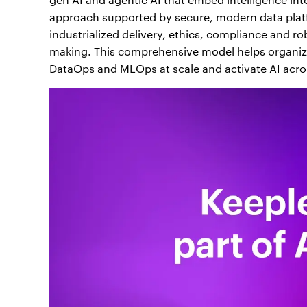
approach supported by secure, modern data plat
industrialized delivery, ethics, compliance and r
making. This comprehensive model helps organiza
DataOps and MLOps at scale and activate AI across