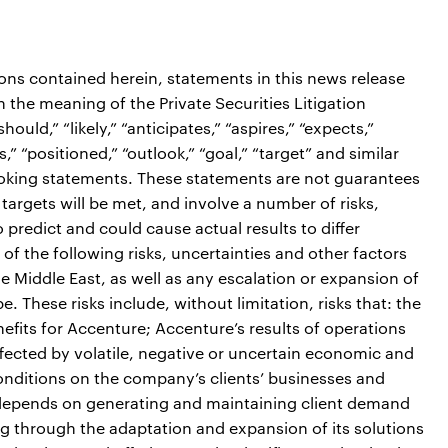
ions contained herein, statements in this news release
the meaning of the Private Securities Litigation
ould,” “likely,” “anticipates,” “aspires,” “expects,”
s,” “positioned,” “outlook,” “goal,” “target” and similar
ooking statements. These statements are not guarantees
targets will be met, and involve a number of risks,
o predict and could cause actual results to differ
of the following risks, uncertainties and other factors
he Middle East, as well as any escalation or expansion of
. These risks include, without limitation, risks that: the
efits for Accenture; Accenture’s results of operations
fected by volatile, negative or uncertain economic and
conditions on the company’s clients’ businesses and
s depends on generating and maintaining client demand
ng through the adaptation and expansion of its solutions