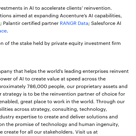
vestments in AI to accelerate clients’ reinvention.
isitions aimed at expanding Accenture’s AI capabilities,
o
; Palantir certified partner
RANGR Data
; Salesforce AI
ace
.
n of the stake held by private equity investment firm
pany that helps the world’s leading enterprises reinvent
power of AI to create value at speed across the
pproximately 786,000 people, our proprietary assets and
strategy is to be the reinvention partner of choice for
-enabled, great place to work in the world. Through our
lities across strategy, consulting, technology,
ustry expertise to create and deliver solutions and
er on the promise of technology and human ingenuity,
reate for all our stakeholders. Visit us at