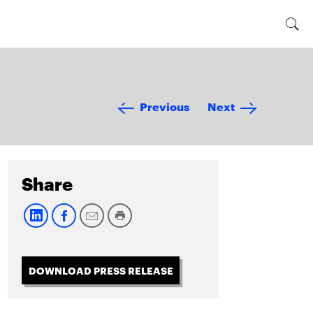
Previous
Next
Share
DOWNLOAD PRESS RELEASE