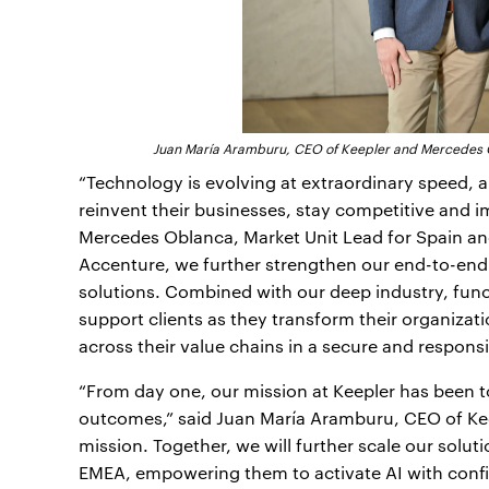
Juan María Aramburu, CEO of Keepler and Mercedes Ob
“Technology is evolving at extraordinary speed,
reinvent their businesses, stay competitive and im
Mercedes Oblanca, Market Unit Lead for Spain and
Accenture, we further strengthen our end-to-end A
solutions. Combined with our deep industry, func
support clients as they transform their organizati
across their value chains in a secure and responsi
“From day one, our mission at Keepler has been to
outcomes,” said Juan María Aramburu, CEO of Keep
mission. Together, we will further scale our solut
EMEA, empowering them to activate AI with conf