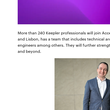
More than 240 Keepler professionals will join A
and Lisbon, has a team that includes technical arc
engineers among others. They will further strength
and beyond.