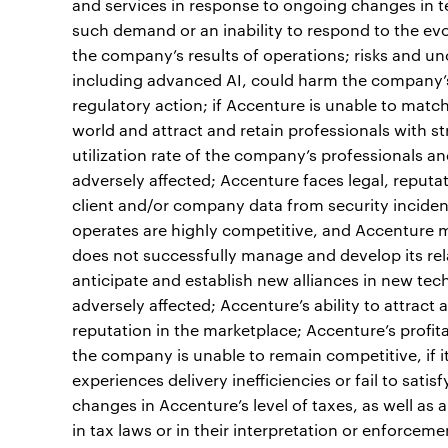
and services in response to ongoing changes in te
such demand or an inability to respond to the ev
the company’s results of operations; risks and un
including advanced AI, could harm the company’s b
regulatory action; if Accenture is unable to matc
world and attract and retain professionals with st
utilization rate of the company’s professionals a
adversely affected; Accenture faces legal, reputati
client and/or company data from security inciden
operates are highly competitive, and Accenture m
does not successfully manage and develop its rela
anticipate and establish new alliances in new tec
adversely affected; Accenture’s ability to attrac
reputation in the marketplace; Accenture’s profitab
the company is unable to remain competitive, if i
experiences delivery inefficiencies or fail to satis
changes in Accenture’s level of taxes, as well as
in tax laws or in their interpretation or enforcem