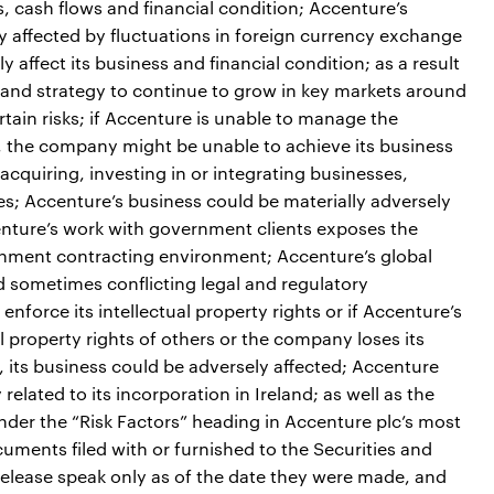
s, cash flows and financial condition; Accenture’s
ly affected by fluctuations in foreign currency exchange
 affect its business and financial condition; as a result
 and strategy to continue to grow in key markets around
tain risks; if Accenture is unable to manage the
e, the company might be unable to achieve its business
acquiring, investing in or integrating businesses,
ses; Accenture’s business could be materially adversely
ccenture’s work with government clients exposes the
ernment contracting environment; Accenture’s global
sometimes conflicting legal and regulatory
enforce its intellectual property rights or if Accenture’s
al property rights of others or the company loses its
ers, its business could be adversely affected; Accenture
related to its incorporation in Ireland; as well as the
under the “Risk Factors” heading in Accenture plc’s most
ments filed with or furnished to the Securities and
lease speak only as of the date they were made, and