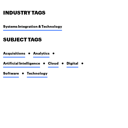
INDUSTRY TAGS
Systems Integration & Technology
SUBJECT TAGS
Acquisitions
Analytics
Artificial Intelligence
Cloud
Digital
Software
Technology