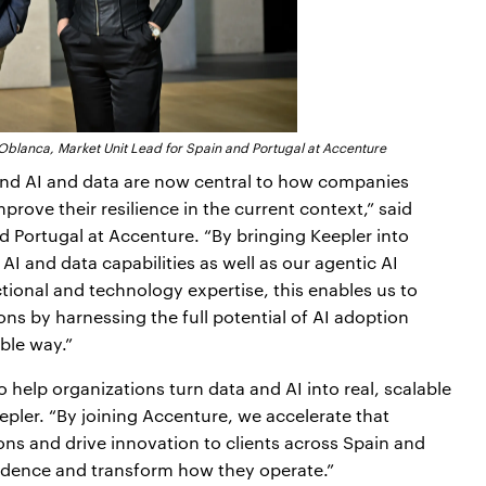
lanca, Market Unit Lead for Spain and Portugal at Accenture
 and AI and data are now central to how companies
prove their resilience in the current context,” said
 Portugal at Accenture. “By bringing Keepler into
I and data capabilities as well as our agentic AI
tional and technology expertise, this enables us to
ons by harnessing the full potential of AI adoption
ble way.”
 help organizations turn data and AI into real, scalable
ler. “By joining Accenture, we accelerate that
ions and drive innovation to clients across Spain and
idence and transform how they operate.”