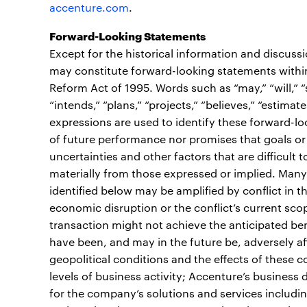
accenture.com
.
Forward-Looking Statements
Except for the historical information and discuss
may constitute forward-looking statements within 
Reform Act of 1995. Words such as “may,” “will,” “sh
“intends,” “plans,” “projects,” “believes,” “estimate
expressions are used to identify these forward-l
of future performance nor promises that goals or 
uncertainties and other factors that are difficult t
materially from those expressed or implied. Many 
identified below may be amplified by conflict in t
economic disruption or the conflict’s current scope
transaction might not achieve the anticipated ben
have been, and may in the future be, adversely af
geopolitical conditions and the effects of these 
levels of business activity; Accenture’s busines
for the company’s solutions and services includi