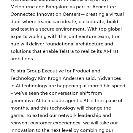
Melbourne and Bangalore as part of Accenture
Connected Innovation Centers— creating a virtual
door where teams can ideate, collaborate, build
and test in a secure environment. With top global
experts working with the joint venture team, the
hub will deliver foundational architecture and
solutions that enable Telstra to realize its AI-first
ambitions.
Telstra Group Executive for Product and
Technology Kim Krogh Andersen said, “Advances
in AI technology are happening at incredible speed
– we’ve seen the conversation shift from
generative AI to include agentic AI in the space of
months, and this technology will change the
game. To extend our network leadership and
reinvent customer experiences, we will take our
innovation to the next level by combining our