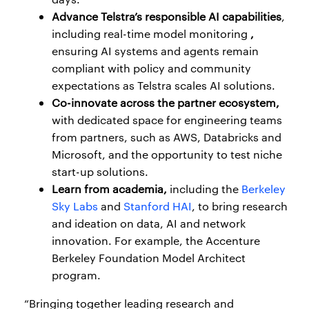
Advance Telstra’s responsible AI capabilities
,
including real-time model monitoring
,
ensuring AI systems and agents remain
compliant with policy and community
expectations as Telstra scales AI solutions.
Co-innovate across the partner ecosystem,
with dedicated space for engineering teams
from partners, such as AWS, Databricks and
Microsoft, and the opportunity to test niche
start-up solutions.
Learn from academia,
including the
Berkeley
Sky Labs
and
Stanford HAI
, to bring research
and ideation on data, AI and network
innovation. For example, the Accenture
Berkeley Foundation Model Architect
program.
“Bringing together leading research and