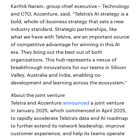
Karthik Narain, group chief executive – Technology
and CTO, Accenture, said, “Telstra’s AI strategy is a
bold, whole-of-business strategy that sets a new
industry standard. Strategic partnerships, like
what we have with Telstra, are an important source
of competitive advantage for winning in this AI
era. They bring out the best out of both
organizations. This hub represents a nexus of
breakthrough innovations for our teams in Silicon
Valley, Australia and India, enabling co-
development and learning across the ecosystem.”
About the joint venture
Telstra and Accenture
announced
a joint venture
in January 2025, which commenced in April 2025,
to rapidly accelerate Telstra’s data and AI roadmap
to further extend its network leadership, improve
customer experience, and help its teams operate