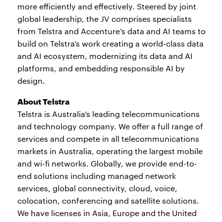
more efficiently and effectively. Steered by joint
global leadership, the JV comprises specialists
from Telstra and Accenture’s data and AI teams to
build on Telstra’s work creating a world-class data
and AI ecosystem, modernizing its data and AI
platforms, and embedding responsible AI by
design.
About Telstra
Telstra is Australia’s leading telecommunications
and technology company. We offer a full range of
services and compete in all telecommunications
markets in Australia, operating the largest mobile
and wi-fi networks. Globally, we provide end-to-
end solutions including managed network
services, global connectivity, cloud, voice,
colocation, conferencing and satellite solutions.
We have licenses in Asia, Europe and the United