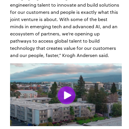
engineering talent to innovate and build solutions
for our customers and people is exactly what this
joint venture is about. With some of the best
minds in emerging tech and advanced AI, and an
ecosystem of partners, we’re opening up
pathways to access global talent to build
technology that creates value for our customers
and our people, faster,” Krogh Andersen said.