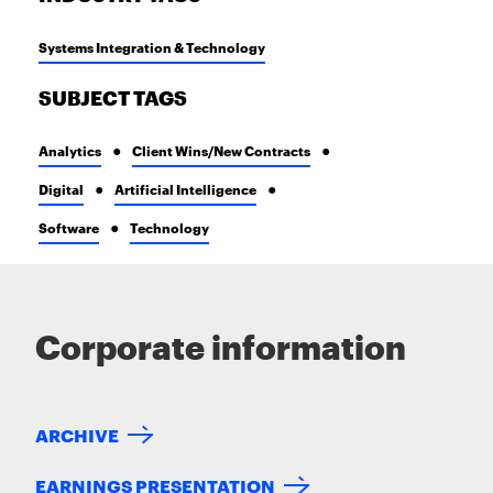
Systems Integration & Technology
SUBJECT TAGS
Analytics
Client Wins/New Contracts
Digital
Artificial Intelligence
Software
Technology
Corporate information
ARCHIVE
EARNINGS PRESENTATION