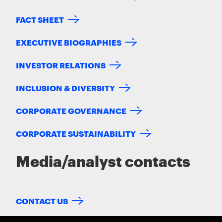
FACT SHEET
EXECUTIVE BIOGRAPHIES
INVESTOR RELATIONS
INCLUSION & DIVERSITY
CORPORATE GOVERNANCE
CORPORATE SUSTAINABILITY
Media/analyst contacts
CONTACT US