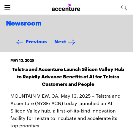
Newsroom
Previous
Next
MAY 13, 2025
Telstra and Accenture Launch Silicon Valley Hub
to Rapidly Advance Benefits of AI for Telstra
Customers and People
MOUNTAIN VIEW, CA; May 13, 2025 – Telstra and
Accenture (NYSE: ACN) today launched an AI
Silicon Valley hub, a first-of-its-kind innovation
facility for Telstra to incubate and accelerate its
top priorities.