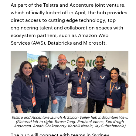
As part of the Telstra and Accenture joint venture,
which officially kicked off in April, the hub provides
direct access to cutting edge technology, top
engineering talent and collaboration spaces with
ecosystem partners, such as Amazon Web
Services (AWS), Databricks and Microsoft.
Telstra and Accenture launch AI Silicon Valley hub in Mountain View.
(Pictured left-to-right: Teresa Tung, Raphael James, Kim Krogh
Andersen, Arnab Chakraborty, Karthik Narain, Jay Subrahmonia)
The hub will connect with teams in Sydney,