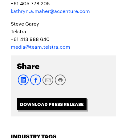
+61 405 778 205
kathryn.a.maher@accenture.com
Steve Carey
Telstra
+61 413 988 640
media@team.telstra.com
Share
DOWNLOAD PRESS RELEASE
INDUSTRY TAGS