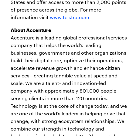
States and offer access to more than 2,000 points
of presence across the globe. For more
information visit
www.telstra.com
About Accenture
Accenture is a leading global professional services
company that helps the world’s leading
businesses, governments and other organizations
build their digital core, optimize their operations,
accelerate revenue growth and enhance citizen
services—creating tangible value at speed and
scale. We are a talent- and innovation-led
company with approximately 801,000 people
serving clients in more than 120 countries.
Technology is at the core of change today, and we
are one of the world’s leaders in helping drive that
change, with strong ecosystem relationships. We
combine our strength in technology and