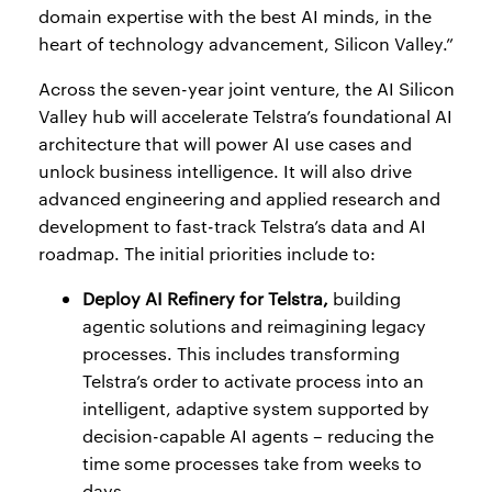
domain expertise with the best AI minds, in the
heart of technology advancement, Silicon Valley.”
Across the seven-year joint venture, the AI Silicon
Valley hub will accelerate Telstra’s foundational AI
architecture that will power AI use cases and
unlock business intelligence. It will also drive
advanced engineering and applied research and
development to fast-track Telstra’s data and AI
roadmap. The initial priorities include to:
Deploy AI Refinery for Telstra,
building
agentic solutions and reimagining legacy
processes. This includes transforming
Telstra’s order to activate process into an
intelligent, adaptive system supported by
decision-capable AI agents – reducing the
time some processes take from weeks to
days.