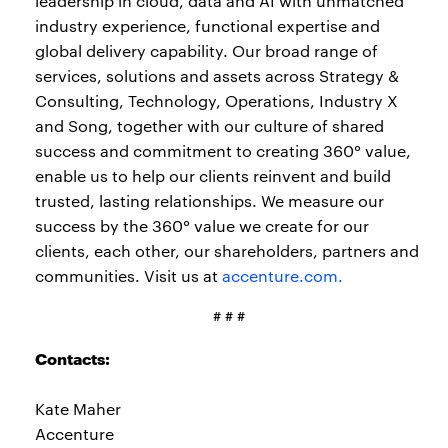
leadership in cloud, data and AI with unmatched
industry experience, functional expertise and
global delivery capability. Our broad range of
services, solutions and assets across Strategy &
Consulting, Technology, Operations, Industry X
and Song, together with our culture of shared
success and commitment to creating 360° value,
enable us to help our clients reinvent and build
trusted, lasting relationships. We measure our
success by the 360° value we create for our
clients, each other, our shareholders, partners and
communities. Visit us at
accenture.com.
# # #
Contacts:
Kate Maher
Accenture