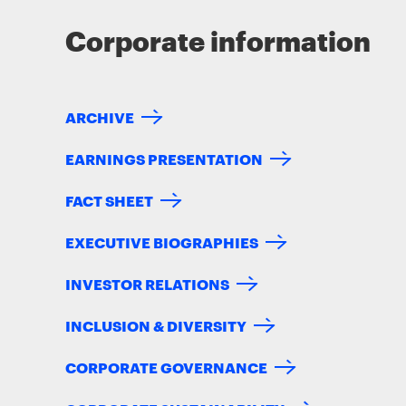
Corporate information
ARCHIVE
EARNINGS PRESENTATION
FACT SHEET
EXECUTIVE BIOGRAPHIES
INVESTOR RELATIONS
INCLUSION & DIVERSITY
CORPORATE GOVERNANCE