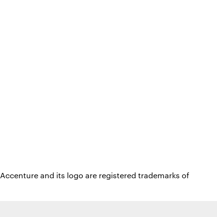
Accenture and its logo are registered trademarks of