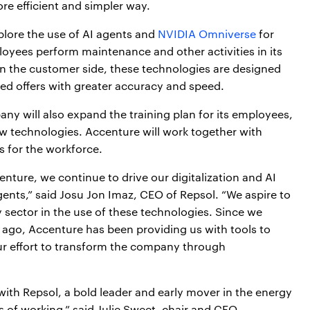
re efficient and simpler way.
plore the use of AI agents and
NVIDIA Omniverse
for
ployees perform maintenance and other activities in its
 On the customer side, these technologies are designed
zed offers with greater accuracy and speed.
ny will also expand the training plan for its employees,
 new technologies. Accenture will work together with
s for the workforce.
enture, we continue to drive our digitalization and AI
ents,” said Josu Jon Imaz, CEO of Repsol. “We aspire to
 sector in the use of these technologies. Since we
 ago, Accenture has been providing us with tools to
ur effort to transform the company through
ith Repsol, a bold leader and early mover in the energy
of working,” said Julie Sweet, chair and CEO,