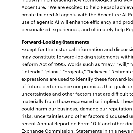
Accenture. “We are excited to help Repsol achiev
create tailored AI agents with the Accenture AI R
use of agentic AI will enhance efficiency and pro
personalized experiences, and ultimately help Re
Forward-Looking Statements
Except for the historical information and discuss
may constitute forward-looking statements within 
Reform Act of 1995. Words such as “may,” “will,” “sh
“intends,” “plans,” “projects,” “believes,” “estimate
expressions are used to identify these forward-l
of future performance nor promises that goals or 
uncertainties and other factors that are difficult t
materially from those expressed or implied. These 
could harm our business, damage our reputation or 
risks, uncertainties and other factors discussed 
recent Annual Report on Form 10-K and other docu
Exchange Commission. Statements in this news re