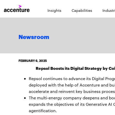
Insights
Capabilities
Industr
Newsroom
FEBRUARY 6, 2025
Repsol Boosts its Digital Strategy by C
Repsol continues to advance its Digital Pro
deployed with the help of Accenture and buil
accelerate and reinvent key business proces
The multi-energy company deepens and boost
expands the objectives of its Generative AI
agentification.