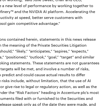
e a new level of performance by working together to
efinery™ and the NVIDIA AI platform. Accelerating the
ductivity at speed, better serve customers with
psol gain competitive advantage.”
ions contained herein, statements in this news release
the meaning of the Private Securities Litigation
ould,” “likely,” “anticipates,” “aspires,” “expects,”
s,” “positioned,” “outlook,” “goal,” “target” and similar
ooking statements. These statements are not guarantees
targets will be met, and involve a number of risks,
o predict and could cause actual results to differ
risks include, without limitation, that the use of AI
give rise to legal or regulatory action, as well as the
under the “Risk Factors” heading in Accenture plc’s most
ments filed with or furnished to the Securities and
lease speak only as of the date they were made, and