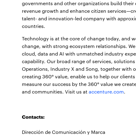
governments and other organizations build their d
revenue growth and enhance citizen services—crea
talent- and innovation-led company with approxi
countries.
Technology is at the core of change today, and we 
change, with strong ecosystem relationships. We
cloud, data and AI with unmatched industry exper
capability. Our broad range of services, solution
Operations, Industry X and Song, together with 
creating 360° value, enable us to help our clients
measure our success by the 360° value we create f
and communities. Visit us at
accenture.com
.
Contacts:
Dirección de Comunicación y Marca