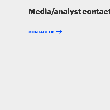
Media/analyst contac
CONTACT US