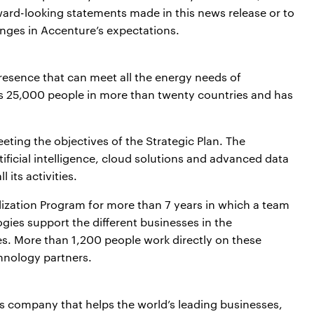
ard-looking statements made in this news release or to
nges in Accenture’s expectations.
resence that can meet all the energy needs of
ys 25,000 people in more than twenty countries and has
eeting the objectives of the Strategic Plan. The
ificial intelligence, cloud solutions and advanced data
 its activities.
lization Program for more than 7 years in which a team
ogies support the different businesses in the
es. More than 1,200 people work directly on these
chnology partners.
es company that helps the world’s leading businesses,