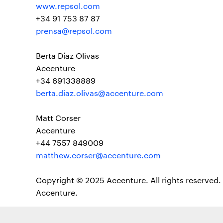
www.repsol.com
+34 91 753 87 87
prensa@repsol.com
Berta Díaz Olivas
Accenture
+34 691338889
berta.diaz.olivas@accenture.com
Matt Corser
Accenture
+44 7557 849009
matthew.corser@accenture.com
Copyright © 2025 Accenture. All rights reserved. 
Accenture.