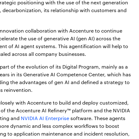
trategic positioning with the use of the next generation
cy, decarbonization, its relationship with customers and
-innovation collaboration with Accenture to continue
elerate the use of generative AI (gen AI) across the
 of AI agent systems. This agentification will help to
scaled across all company businesses.
rt of the evolution of its Digital Program, mainly as a
years in its Generative AI Competence Center, which has
ding the advantages of gen AI and defined a strategy to
s reinvention.
closely with Accenture to build and deploy customized,
f the Accenture AI Refinery™ platform and the NVIDIA
uting and
NVIDIA AI Enterprise
software. These agents
o more dynamic and less complex workflows to boost
ing to application maintenance and incident resolution,