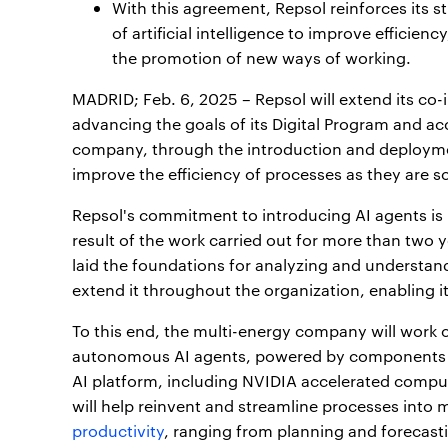
With this agreement, Repsol reinforces its s
of artificial intelligence to improve efficien
the promotion of new ways of working.
MADRID; Feb. 6, 2025 – Repsol will extend its co
advancing the goals of its Digital Program and acc
company, through the introduction and deployment
improve the efficiency of processes as they are 
Repsol's commitment to introducing AI agents is pa
result of the work carried out for more than two 
laid the foundations for analyzing and understan
extend it throughout the organization, enabling it
To this end, the multi-energy company will work 
autonomous AI agents, powered by components o
AI platform, including NVIDIA accelerated comp
will help reinvent and streamline processes int
productivity
, ranging from planning and forecast