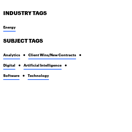
INDUSTRY TAGS
Energy
SUBJECT TAGS
Analytics
Client Wins/New Contracts
Digital
Artificial Intelligence
Software
Technology