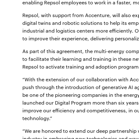
enabling Repsol employees to work in a faster, mo
Repsol, with support from Accenture, will also ex
digital twins and robotic solutions to help its em
industrial and logistics centers more efficiently.
to improve their experience, delivering personali
As part of this agreement, the multi-energy compa
to facilitate their learning and training in these
Repsol to activate training and adoption program
“With the extension of our collaboration with Acc
push through the introduction of generative AI ag
be one of the pioneering companies in the energy
launched our Digital Program more than six years
improve our efficiency and competitiveness, in o
technology.”
“We are honored to extend our deep partnership w
industry in embracing new technologies and ways 