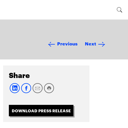
Previous
Next
Share
DOWNLOAD PRESS RELEASE