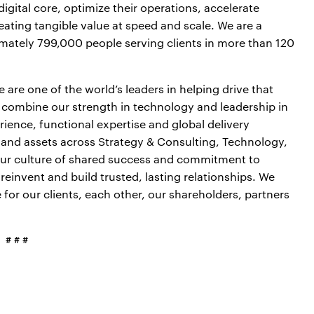
igital core, optimize their operations, accelerate
ting tangible value at speed and scale. We are a
mately 799,000 people serving clients in more than 120
are one of the world’s leaders in helping drive that
 combine our strength in technology and leadership in
ience, functional expertise and global delivery
s and assets across Strategy & Consulting, Technology,
our culture of shared success and commitment to
 reinvent and build trusted, lasting relationships. We
or our clients, each other, our shareholders, partners
# # #