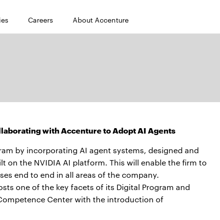
ies
Careers
About Accenture
ollaborating with Accenture to Adopt AI Agents
gram by incorporating AI agent systems, designed and
t on the NVIDIA AI platform. This will enable the firm to
ses end to end in all areas of the company.
s one of the key facets of its Digital Program and
 Competence Center with the introduction of