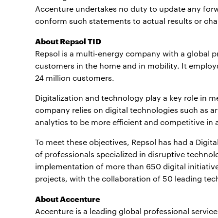
Accenture undertakes no duty to update any forw
conform such statements to actual results or cha
About Repsol TID
Repsol is a multi-energy company with a global p
customers in the home and in mobility. It emplo
24 million customers.
Digitalization and technology play a key role in m
company relies on digital technologies such as art
analytics to be more efficient and competitive in all
To meet these objectives, Repsol has had a Digita
of professionals specialized in disruptive technol
implementation of more than 650 digital initiativ
projects, with the collaboration of 50 leading te
About Accenture
Accenture is a leading global professional servic