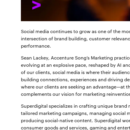
Social media continues to grow as one of the most
intersection of brand building, customer relev
performance.
Sean Lackey, Accenture Song’s Marketing practice 
evolving at an explosive pace, reshaped by AI an
of our clients, social media is where their audienc
building connections, experiences and driving de
where our clients are seeking an advantage—at th
complements our vision for marketing reinventio
Superdigital specializes in crafting unique brand 
tailored marketing campaigns, managing social me
producing social-native content. Superdigital wo
consumer goods and services, gaming and entert