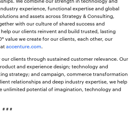
onships. We combine our strength in technology and
industry experience, functional expertise and global
 solutions and assets across Strategy & Consulting,
gether with our culture of shared success and
elp our clients reinvent and build trusted, lasting
 value we create for our clients, each other, our
 at
accenture.com
.
 our clients through sustained customer relevance. Our
 product and experience design; technology and
eting strategy; and campaign, commerce transformation
ient relationships and deep industry expertise, we help
the unlimited potential of imagination, technology and
# # #