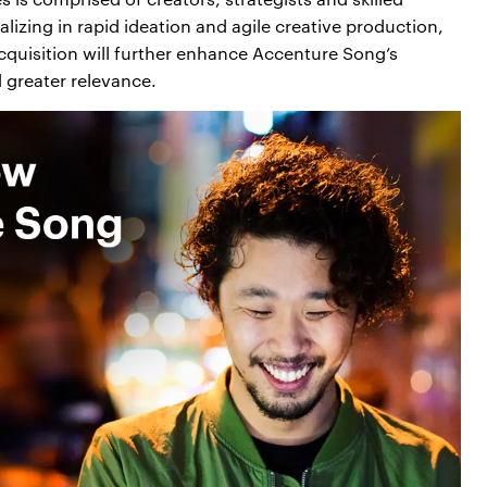
lizing in rapid ideation and agile creative production,
 acquisition will further enhance Accenture Song’s
 greater relevance.