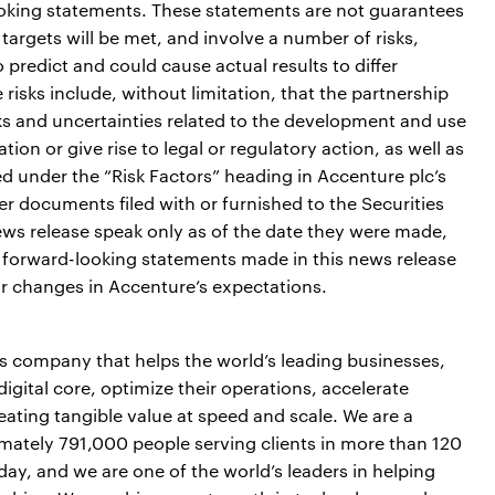
ooking statements. These statements are not guarantees
targets will be met, and involve a number of risks,
o predict and could cause actual results to differ
risks include, without limitation, that the partnership
sks and uncertainties related to the development and use
on or give rise to legal or regulatory action, as well as
ed under the “Risk Factors” heading in Accenture plc’s
 documents filed with or furnished to the Securities
s release speak only as of the date they were made,
forward-looking statements made in this news release
or changes in Accenture’s expectations.
es company that helps the world’s leading businesses,
igital core, optimize their operations, accelerate
ting tangible value at speed and scale. We are a
mately 791,000 people serving clients in more than 120
day, and we are one of the world’s leaders in helping