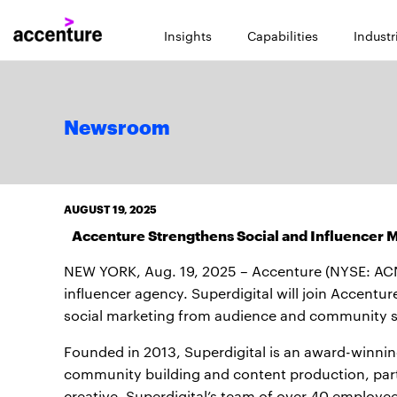
Insights
Capabilities
Industr
Newsroom
AUGUST 19, 2025
Accenture Strengthens Social and Influencer Ma
NEW YORK, Aug. 19, 2025 – Accenture (NYSE: AC
influencer agency. Superdigital will join Accentur
social marketing from audience and community 
Founded in 2013, Superdigital is an award-winning
community building and content production, part
creative. Superdigital’s team of over 40 employees