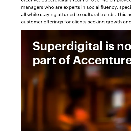
managers who are experts in social fluency, specia
all while staying attuned to cultural trends. This
customer offerings for clients seeking growth and