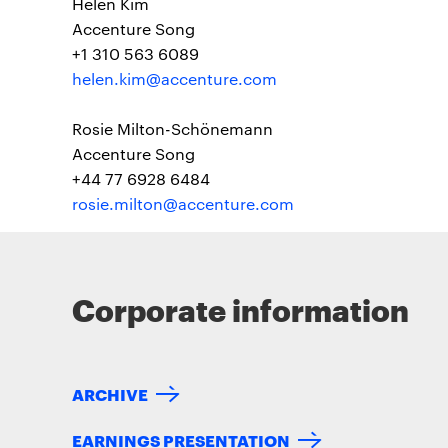
Helen Kim
Accenture Song
+1 310 563 6089
helen.kim@accenture.com
Rosie Milton-Schönemann
Accenture Song
+44 77 6928 6484
rosie.milton@accenture.com
Corporate information
ARCHIVE
EARNINGS PRESENTATION