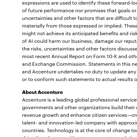
expressions are used to identify these forward-l
of future performance nor promises that goals or 
uncertainties and other factors that are difficult t
materially from those expressed or implied. These 
might not achieve its anticipated benefits and ri
of AI could harm our business, damage our reputati
the risks, uncertainties and other factors discuss
most recent Annual Report on Form 10-K and other
and Exchange Commission. Statements in this new
and Accenture undertakes no duty to update any 
or to conform such statements to actual results 
About Accenture
Accenture is a leading global professional servic
governments and other organizations build their d
revenue growth and enhance citizen services—crea
talent- and innovation-led company with approxi
countries. Technology is at the core of change to