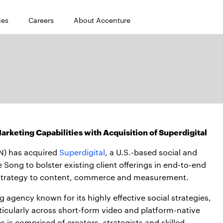
ies
Careers
About Accenture
rketing Capabilities with Acquisition of Superdigital
N) has acquired
Superdigital
, a U.S.-based social and
e Song to bolster existing client offerings in end-to-end
strategy to content, commerce and measurement.
 agency known for its highly effective social strategies,
icularly across short-form video and platform-native
 is comprised of creators, strategists and skilled