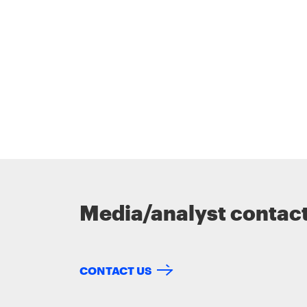
Media/analyst contac
CONTACT US