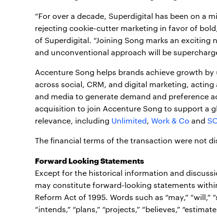
“For over a decade, Superdigital has been on a m
rejecting cookie-cutter marketing in favor of bold
of Superdigital. “Joining Song marks an exciting n
and unconventional approach will be supercharged
Accenture Song helps brands achieve growth by
across social, CRM, and digital marketing, acting 
and media to generate demand and preference acro
acquisition to join Accenture Song to support a g
relevance, including
Unlimited
,
Work & Co
and
S
The financial terms of the transaction were not di
Forward Looking Statements
Except for the historical information and discuss
may constitute forward-looking statements within 
Reform Act of 1995. Words such as “may,” “will,” “sh
“intends,” “plans,” “projects,” “believes,” “estimate