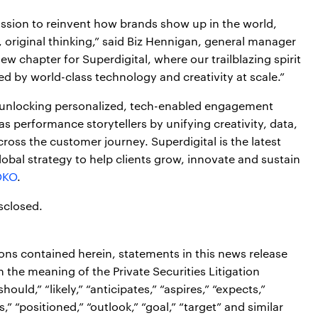
ission to reinvent how brands show up in the world,
, original thinking,” said Biz Hennigan, general manager
ew chapter for Superdigital, where our trailblazing spirit
 by world-class technology and creativity at scale.”
 unlocking personalized, tech-enabled engagement
as performance storytellers by unifying creativity, data,
ss the customer journey. Superdigital is the latest
lobal strategy to help clients grow, innovate and sustain
OKO
.
sclosed.
ions contained herein, statements in this news release
the meaning of the Private Securities Litigation
ould,” “likely,” “anticipates,” “aspires,” “expects,”
s,” “positioned,” “outlook,” “goal,” “target” and similar