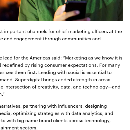
 important channels for chief marketing officers at the
ance and engagement through communities and
lead for the Americas said: “Marketing as we know it is
d redefined by rising consumer expectations. For many
es see them first. Leading with social is essential to
mand. Superdigital brings added strength in areas
e intersection of creativity, data, and technology—and
n.”
narratives, partnering with influencers, designing
dia, optimizing strategies with data analytics, and
rks with big name brand clients across technology,
ainment sectors.