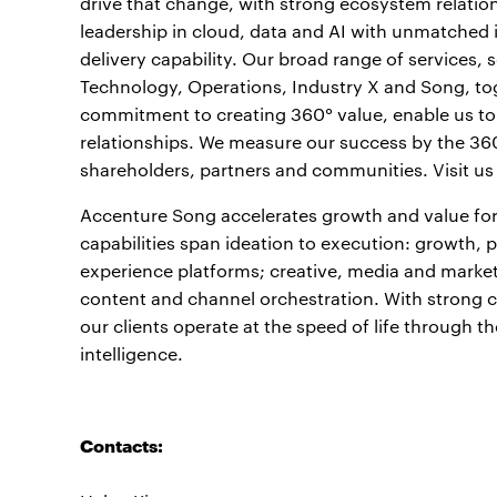
drive that change, with strong ecosystem relati
leadership in cloud, data and AI with unmatched 
delivery capability. Our broad range of services,
Technology, Operations, Industry X and Song, to
commitment to creating 360° value, enable us to h
relationships. We measure our success by the 360°
shareholders, partners and communities. Visit us
Accenture Song accelerates growth and value for
capabilities span ideation to execution: growth,
experience platforms; creative, media and mark
content and channel orchestration. With strong cl
our clients operate at the speed of life through 
intelligence.
Contacts: