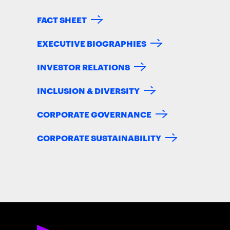
FACT SHEET
EXECUTIVE BIOGRAPHIES
INVESTOR RELATIONS
INCLUSION & DIVERSITY
CORPORATE GOVERNANCE
CORPORATE SUSTAINABILITY