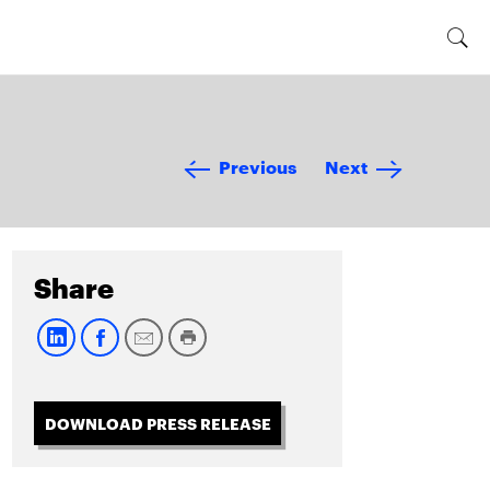
Previous
Next
Share
DOWNLOAD PRESS RELEASE