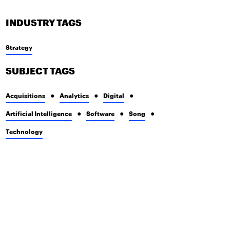
INDUSTRY TAGS
Strategy
SUBJECT TAGS
Acquisitions
Analytics
Digital
Artificial Intelligence
Software
Song
Technology