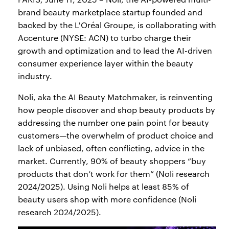
brand beauty marketplace startup founded and
backed by the L'Oréal Groupe, is collaborating with
Accenture (NYSE: ACN) to turbo charge their
growth and optimization and to lead the AI-driven
consumer experience layer within the beauty
industry.
Noli, aka the AI Beauty Matchmaker, is reinventing
how people discover and shop beauty products by
addressing the number one pain point for beauty
customers—the overwhelm of product choice and
lack of unbiased, often conflicting, advice in the
market. Currently, 90% of beauty shoppers “buy
products that don’t work for them” (Noli research
2024/2025). Using Noli helps at least 85% of
beauty users shop with more confidence (Noli
research 2024/2025).