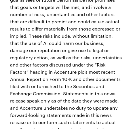
that goals or targets will be met, and involve a
number of risks, uncertainties and other factors
that are difficult to predict and could cause actual
results to differ materially from those expressed or
implied. These risks include, without limitation,
that the use of AI could harm our business,
damage our reputation or give rise to legal or
regulatory action, as well as the risks, uncertainties
and other factors discussed under the “Risk
Factors” heading in Accenture plc’s most recent
Annual Report on Form 10-K and other documents
filed with or furnished to the Securities and
Exchange Commission. Statements in this news
release speak only as of the date they were made,
and Accenture undertakes no duty to update any
forward-looking statements made in this news
release or to conform such statements to actual