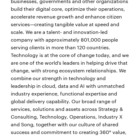
businesses, governments and other organizations
build their digital core, optimize their operations,
accelerate revenue growth and enhance citizen
services—creating tangible value at speed and
scale. We are a talent- and innovation-led
company with approximately 801,000 people
serving clients in more than 120 countries.
Technology is at the core of change today, and we
are one of the world’s leaders in helping drive that
change, with strong ecosystem relationships. We
combine our strength in technology and
leadership in cloud, data and AI with unmatched
industry experience, functional expertise and
global delivery capability. Our broad range of
services, solutions and assets across Strategy &
Consulting, Technology, Operations, Industry X
and Song, together with our culture of shared
success and commitment to creating 360° value,