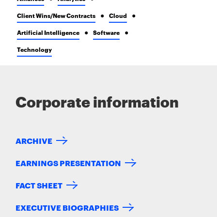
Client Wins/New Contracts
Cloud
Artificial Intelligence
Software
Technology
Corporate information
ARCHIVE
EARNINGS PRESENTATION
FACT SHEET
EXECUTIVE BIOGRAPHIES