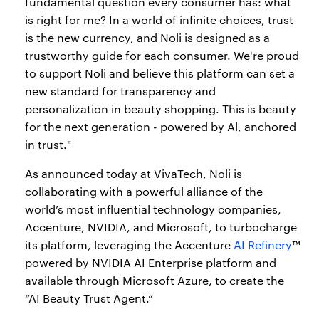
fundamental question every consumer has: what
is right for me? In a world of infinite choices, trust
is the new currency, and Noli is designed as a
trustworthy guide for each consumer. We're proud
to support Noli and believe this platform can set a
new standard for transparency and
personalization in beauty shopping. This is beauty
for the next generation - powered by Al, anchored
in trust."
As announced today at VivaTech, Noli is
collaborating with a powerful alliance of the
world’s most influential technology companies,
Accenture, NVIDIA, and Microsoft, to turbocharge
its platform, leveraging the Accenture
AI Refinery
™
powered by NVIDIA AI Enterprise platform and
available through Microsoft Azure, to create the
“AI Beauty Trust Agent.”