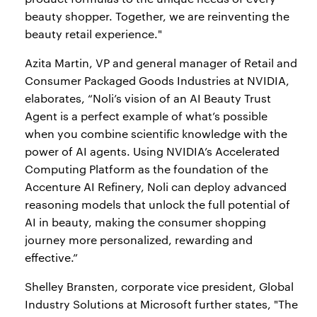
beauty shopper. Together, we are reinventing the
beauty retail experience."
Azita Martin, VP and general manager of Retail and
Consumer Packaged Goods Industries at NVIDIA,
elaborates, “Noli’s vision of an AI Beauty Trust
Agent is a perfect example of what’s possible
when you combine scientific knowledge with the
power of AI agents. Using NVIDIA’s Accelerated
Computing Platform as the foundation of the
Accenture AI Refinery, Noli can deploy advanced
reasoning models that unlock the full potential of
AI in beauty, making the consumer shopping
journey more personalized, rewarding and
effective.”
Shelley Bransten, corporate vice president, Global
Industry Solutions at Microsoft further states, "The