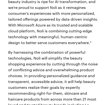
beauty industry is ripe for AI transformation, and
we’re proud to support Noli as it reimagines
consumer’s experiences with more personalized,
tailored offerings powered by data-driven insights.
With Microsoft Azure as its trusted and scalable
cloud platform, Noli is combining cutting-edge
technology with meaningful, human-centric
design to better serve customers everywhere."
By harnessing the combination of powerful
technologies, Noli will simplify the beauty
shopping experience by cutting through the noise
of conflicting advice and overwhelming product
choices. In providing personalized guidance and
transparent, accessible advice, it will help beauty
customers realize their goals by expertly
recommending right-for-them, skincare and
haircare products from across more than 21 most
loved and trusted beauty brands including La