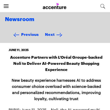
Newsroom
Previous
Next
JUNE 11, 2025
Accenture Partners with L’Oréal Groupe-backed
Noli to Deliver AI-Powered Beauty Shopping
Experience
New beauty experience harnesses AI to address
consumer choice overload with science-backed
and personalized recommendations, improving
loyalty, cultivating trust
PARIS; June 11, 2025 – Noli, the AI-powered multi-