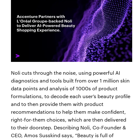
Noli cuts through the noise, using powerful AI
diagnostics and tools built from over 1 million skin
data points and analysis of 1000s of product
formulations, to decode each user’s beauty profile
and to then provide them with product
recommendations to help them make confident,
right-for-them choices, which are then delivered
to their doorstep. Describing Noli, Co-Founder &
CEO, Amos Susskind says, “Beauty is full of