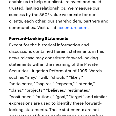
enable us to help our clients reinvent and build
trusted, lasting relationships. We measure our
success by the 360° value we create for our
clients, each other, our shareholders, partners and
communities. Visit us at
accenture.com
.
Forward-Looking Statements
Except for the historical information and
discussions contained herein, statements in this
news release may constitute forward-looking
statements within the meaning of the Private
Securities Litigation Reform Act of 1995. Words
such as “may,” “will,” “should,” “likely,”
“anticipates,” “aspires,” “expects,” “intends,”
“plans,” “projects,” “believes,” “estimates,”
“positioned,” “outlook,” “goal,” “target” and similar
expressions are used to identify these forward-
looking statements. These statements are not
guarantees of future performance nor promises