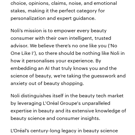
choice, opinions, claims, noise, and emotional
stakes, making it the perfect category for
personalization and expert guidance.
Noli’s mission is to empower every beauty
consumer with their own intelligent, trusted
advisor. We believe there’s no one like you (‘No
One Like I’), so there should be nothing like Noli in
how it personalises your experience. By
embedding an AI that truly knows you and the
science of beauty, we’re taking the guesswork and
anxiety out of beauty shopping.
Noli distinguishes itself in the beauty tech market
by leveraging L'Oréal Groupe's unparalleled
expertise in beauty and its extensive knowledge of
beauty science and consumer insights.
L’Oréal’s century-long legacy in beauty science