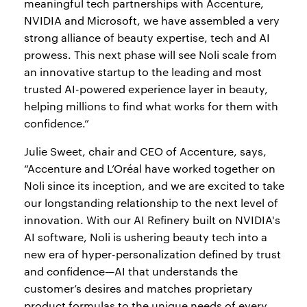
meaningful tech partnerships with Accenture,
NVIDIA and Microsoft, we have assembled a very
strong alliance of beauty expertise, tech and AI
prowess. This next phase will see Noli scale from
an innovative startup to the leading and most
trusted AI-powered experience layer in beauty,
helping millions to find what works for them with
confidence.”
Julie Sweet, chair and CEO of Accenture, says,
“Accenture and L’Oréal have worked together on
Noli since its inception, and we are excited to take
our longstanding relationship to the next level of
innovation. With our AI Refinery built on NVIDIA's
AI software, Noli is ushering beauty tech into a
new era of hyper-personalization defined by trust
and confidence—AI that understands the
customer’s desires and matches proprietary
product formulas to the unique needs of every