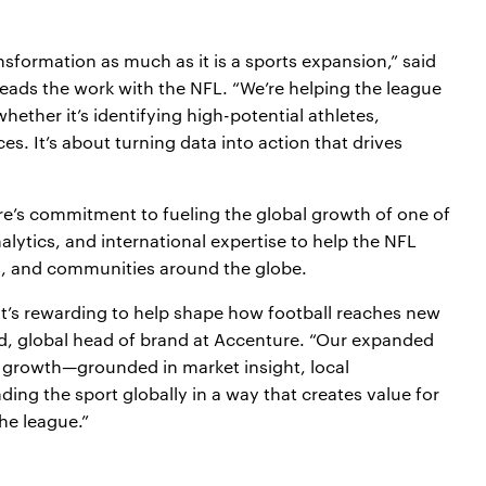
ansformation as much as it is a sports expansion,” said
ads the work with the NFL. “We’re helping the league
ether it’s identifying high-potential athletes,
es. It’s about turning data into action that drives
’s commitment to fueling the global growth of one of
alytics, and international expertise to help the NFL
ns, and communities around the globe.
t’s rewarding to help shape how football reaches new
d, global head of brand at Accenture. “Our expanded
m growth—grounded in market insight, local
g the sport globally in a way that creates value for
he league.”