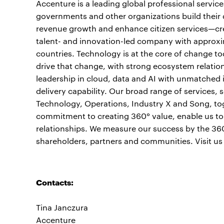
Accenture is a leading global professional servic
governments and other organizations build their d
revenue growth and enhance citizen services—crea
talent- and innovation-led company with approxi
countries. Technology is at the core of change to
drive that change, with strong ecosystem relati
leadership in cloud, data and AI with unmatched 
delivery capability. Our broad range of services,
Technology, Operations, Industry X and Song, to
commitment to creating 360° value, enable us to h
relationships. We measure our success by the 360°
shareholders, partners and communities. Visit us
Contacts:
Tina Janczura
Accenture