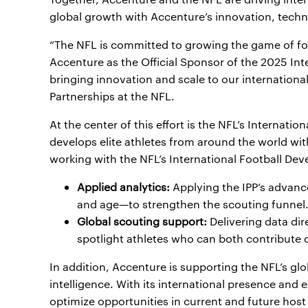
global growth with Accenture’s innovation, tech
“The NFL is committed to growing the game of foo
Accenture as the Official Sponsor of the 2025 I
bringing innovation and scale to our internationa
Partnerships at the NFL.
At the center of this effort is the NFL’s Internati
develops elite athletes from around the world with
working with the NFL’s International Football D
Applied analytics:
Applying the IPP’s advanc
and age—to strengthen the scouting funnel
Global scouting support:
Delivering data dir
spotlight athletes who can both contribute o
In addition, Accenture is supporting the NFL’s gl
intelligence. With its international presence and
optimize opportunities in current and future host