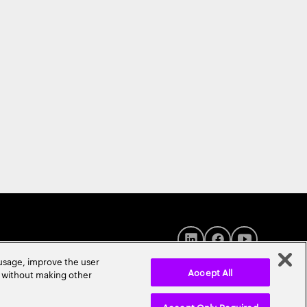
 usage, improve the user
Accept All
r without making other