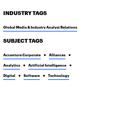
INDUSTRY TAGS
Global Media & Industry Analyst Relations
SUBJECT TAGS
Accenture Corporate
Alliances
Analytics
Artificial Intelligence
Digital
Software
Technology