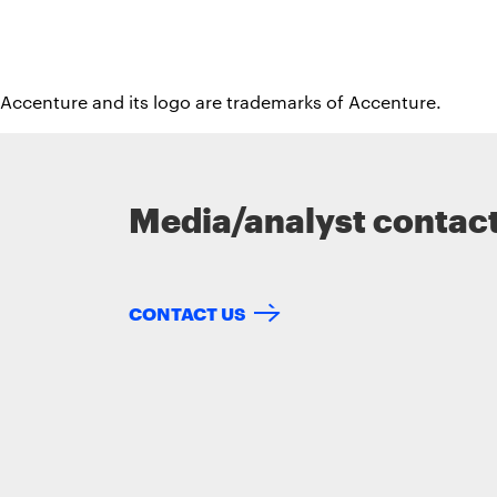
 Accenture and its logo are trademarks of Accenture.
Media/analyst contac
CONTACT US