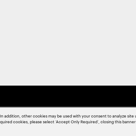
In addition, other cookies may be used with your consent to analyze site
required cookies, please select ‘Accept Only Required’, closing this banne