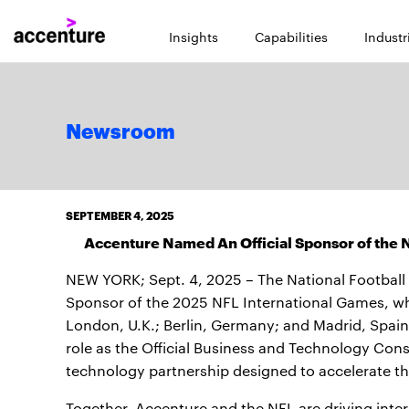
Insights
Capabilities
Industr
Newsroom
SEPTEMBER 4, 2025
Accenture Named An Official Sponsor of the N
NEW YORK; Sept. 4, 2025 – The National Football
Sponsor of the 2025 NFL International Games, whic
London, U.K.; Berlin, Germany; and Madrid, Spai
role as the Official Business and Technology Cons
technology partnership designed to accelerate the
Together, Accenture and the NFL are driving inte