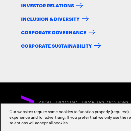
INVESTOR RELATIONS
INCLUSION & DIVERSITY
CORPORATE GOVERNANCE
CORPORATE SUSTAINABILITY
ABOUT US
CONTACT US
CAREERS
LOCATIONS
Our websites require some cookies to function properly (required). 
experience and for advertising. If you prefer that we only use the 
selections will accept all cookies.