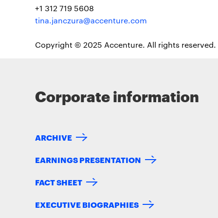
+1 312 719 5608
tina.janczura@accenture.com
Copyright © 2025 Accenture. All rights reserved.
Corporate information
ARCHIVE
EARNINGS PRESENTATION
FACT SHEET
EXECUTIVE BIOGRAPHIES