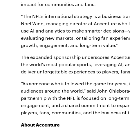
impact for communities and fans.
“The NFL’s international strategy is a business tr
Noel Winn, managing director at Accenture who le
use AI and analytics to make smarter decisions—wh
evaluating new markets, or tailoring fan experienc
growth, engagement, and long-term value.”
The expanded sponsorship underscores Accenture
the world’s most popular sports, leveraging AI, an
deliver unforgettable experiences to players, fa
“As someone who’s followed the game for years, i
audiences around the world,” said John Chlebora
partnership with the NFL is focused on long-ter
engagement, and a shared commitment to expandin
players, fans, communities, and the business of t
About Accenture