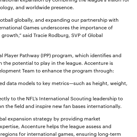
nology, and worldwide presence.
tball globally, and expanding our partnership with
nternational Games underscores the importance of
l growth,” said Tracie Rodburg, SVP of Global
onal Player Pathway (IPP) program, which identifies and
 the potential to play in the league. Accenture is
evelopment Team to enhance the program through:
ed data models to key metrics—such as height, weight,
.
ectly to the NFL’s International Scouting leadership to
n the field and inspire new fan bases internationally.
obal expansion strategy by providing market
 expertise, Accenture helps the league assess and
 regions for international games, ensuring long-term