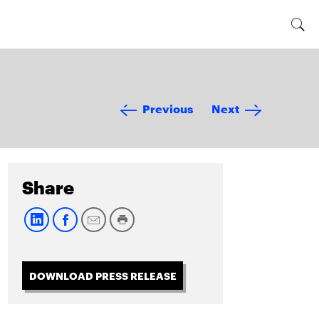
Previous
Next
Share
DOWNLOAD PRESS RELEASE