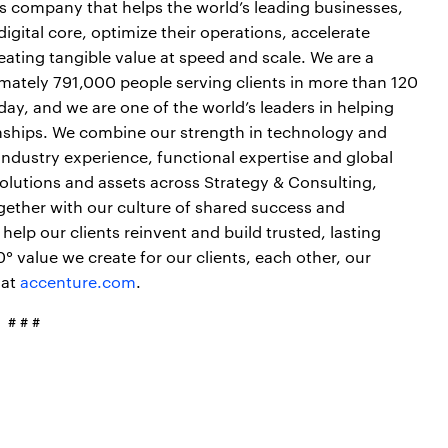
es company that helps the world’s leading businesses,
igital core, optimize their operations, accelerate
ting tangible value at speed and scale. We are a
mately 791,000 people serving clients in more than 120
day, and we are one of the world’s leaders in helping
onships. We combine our strength in technology and
industry experience, functional expertise and global
 solutions and assets across Strategy & Consulting,
gether with our culture of shared success and
elp our clients reinvent and build trusted, lasting
 value we create for our clients, each other, our
 at
accenture.com
.
# # #