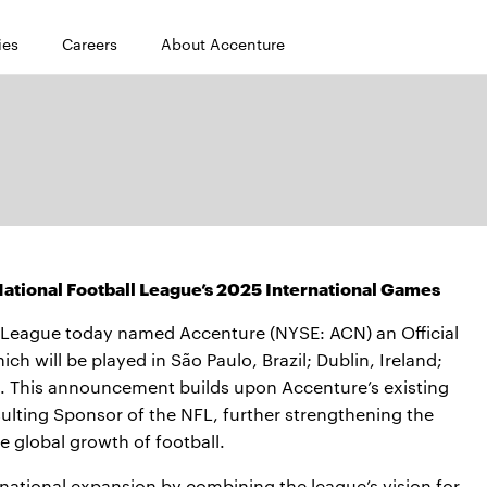
ies
Careers
About Accenture
ational Football League’s 2025 International Games
 League today named Accenture (NYSE: ACN) an Official
h will be played in São Paulo, Brazil; Dublin, Ireland;
n. This announcement builds upon Accenture’s existing
ulting Sponsor of the NFL, further strengthening the
 global growth of football.
rnational expansion by combining the league’s vision for