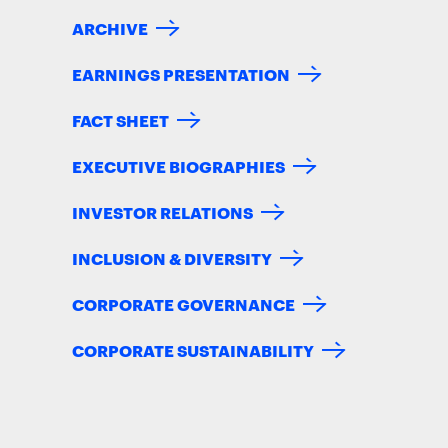
ARCHIVE
EARNINGS PRESENTATION
FACT SHEET
EXECUTIVE BIOGRAPHIES
INVESTOR RELATIONS
INCLUSION & DIVERSITY
CORPORATE GOVERNANCE
CORPORATE SUSTAINABILITY