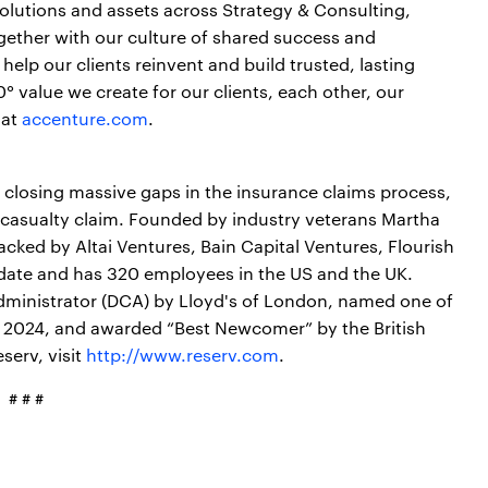
 solutions and assets across Strategy & Consulting,
gether with our culture of shared success and
elp our clients reinvent and build trusted, lasting
 value we create for our clients, each other, our
 at
accenture.com
.
 closing massive gaps in the insurance claims process,
 casualty claim. Founded by industry veterans Martha
acked by Altai Ventures, Bain Capital Ventures, Flourish
 date and has 320 employees in the US and the UK.
ministrator (DCA) by Lloyd's of London, named one of
f 2024, and awarded “Best Newcomer” by the British
serv, visit
http://www.reserv.com
.
# # #