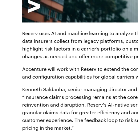
Reserv uses AI and machine learning to analyze 
data insurers collect from legacy platforms, custo
highlight risk factors in a carrier’s portfolio on a
changes as needed and offer more competitive pr
Accenture will work with Reserv to extend the c
and configuration capabilities for global carriers
Kenneth Saldanha, senior managing director and 
“Insurance claims processing remains at the core
reinvention and disruption. Reserv's AI-native s
granular claims data for greater efficiency and a
customer experience. The feedback loop to risk se
pricing in the market.”