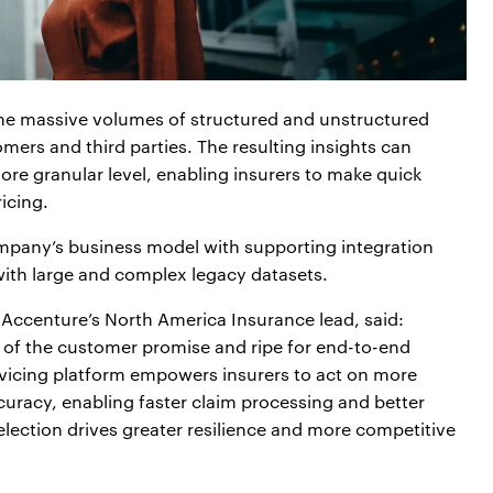
the massive volumes of structured and unstructured
mers and third parties. The resulting insights can
 more granular level, enabling insurers to make quick
icing.
ompany’s business model with supporting integration
 with large and complex legacy datasets.
Accenture’s North America Insurance lead, said:
 of the customer promise and ripe for end-to-end
ervicing platform empowers insurers to act on more
ccuracy, enabling faster claim processing and better
lection drives greater resilience and more competitive