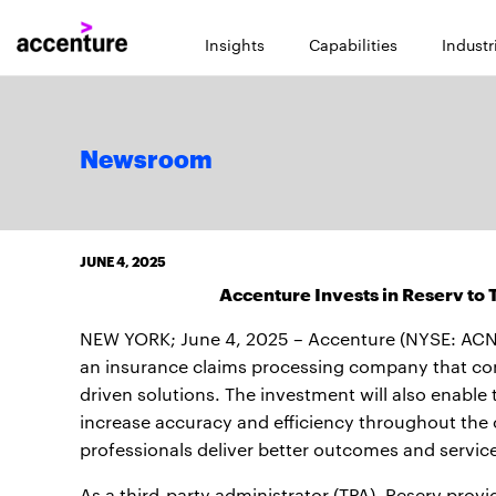
Insights
Capabilities
Industr
Newsroom
JUNE 4, 2025
Accenture Invests in Reserv to
NEW YORK; June 4, 2025 – Accenture (NYSE: ACN
an insurance claims processing company that com
driven solutions. The investment will also enable
increase accuracy and efficiency throughout the
professionals deliver better outcomes and servic
As a third-party administrator (TPA), Reserv provi