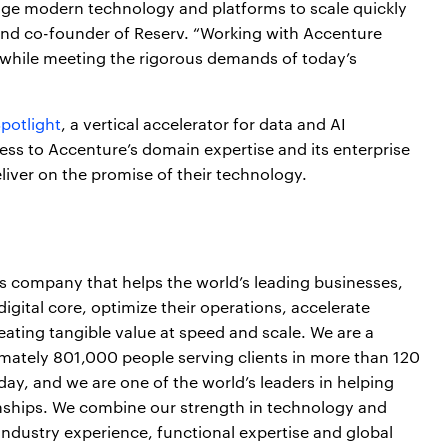
erage modern technology and platforms to scale quickly
and co-founder of Reserv. “Working with Accenture
r, while meeting the rigorous demands of today’s
Spotlight
, a vertical accelerator for data and AI
ess to Accenture’s domain expertise and its enterprise
eliver on the promise of their technology.
es company that helps the world’s leading businesses,
igital core, optimize their operations, accelerate
ting tangible value at speed and scale. We are a
mately 801,000 people serving clients in more than 120
day, and we are one of the world’s leaders in helping
onships. We combine our strength in technology and
industry experience, functional expertise and global