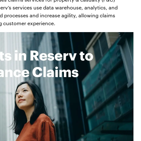
serv’s services use data warehouse, analytics, and
 processes and increase agility, allowing claims
g customer experience.