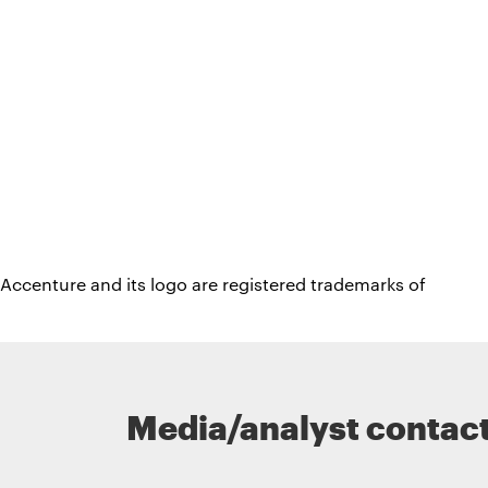
Accenture and its logo are registered trademarks of
Media/analyst contac