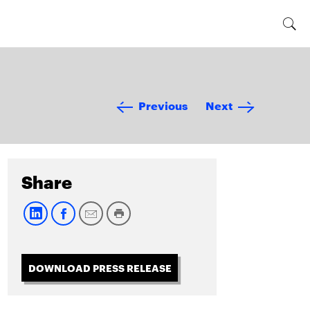
Previous
Next
Share
DOWNLOAD PRESS RELEASE