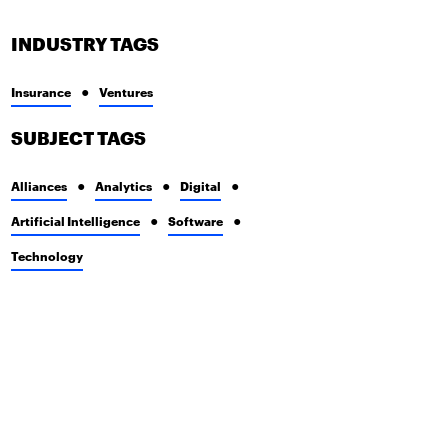
INDUSTRY TAGS
Insurance
Ventures
SUBJECT TAGS
Alliances
Analytics
Digital
Artificial Intelligence
Software
Technology