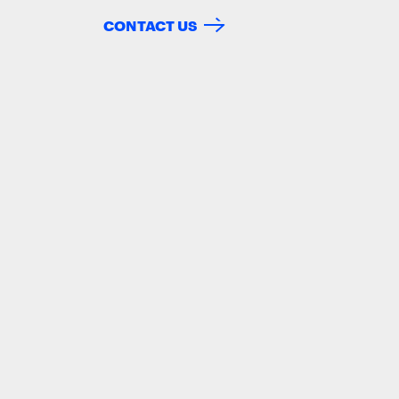
CONTACT US