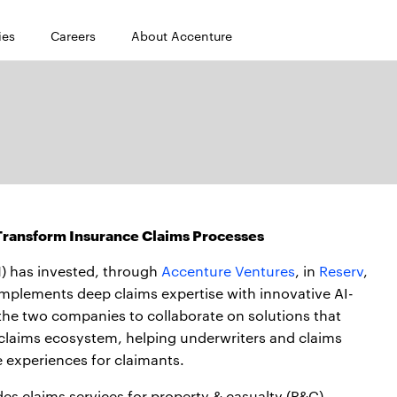
ies
Careers
About Accenture
 Transform Insurance Claims Processes
) has invested, through
Accenture Ventures
, in
Reserv
,
plements deep claims expertise with innovative AI-
 the two companies to collaborate on solutions that
 claims ecosystem, helping underwriters and claims
e experiences for claimants.
des claims services for property & casualty (P&C)