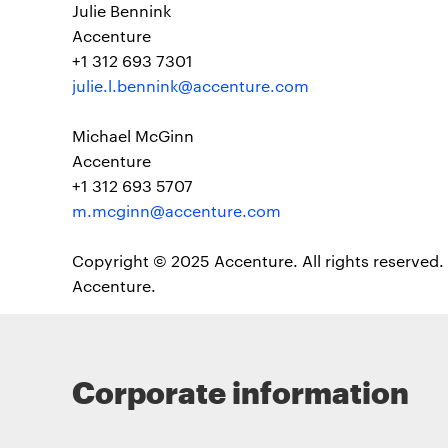
Julie Bennink
Accenture
+1 312 693 7301
julie.l.bennink@accenture.com
Michael McGinn
Accenture
+1 312 693 5707
m.mcginn@accenture.com
Copyright © 2025 Accenture. All rights reserved. 
Accenture.
Corporate information