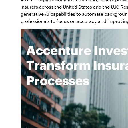
insurers across the United States and the U.K. Re
generative AI capabilities to automate background
professionals to focus on accuracy and improvin