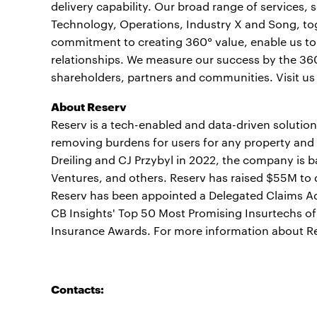
delivery capability. Our broad range of services,
Technology, Operations, Industry X and Song, to
commitment to creating 360° value, enable us to h
relationships. We measure our success by the 360°
shareholders, partners and communities. Visit us
About Reserv
Reserv is a tech-enabled and data-driven solution
removing burdens for users for any property and
Dreiling and CJ Przybyl in 2022, the company is b
Ventures, and others. Reserv has raised $55M to
Reserv has been appointed a Delegated Claims Ad
CB Insights' Top 50 Most Promising Insurtechs o
Insurance Awards. For more information about Re
Contacts: