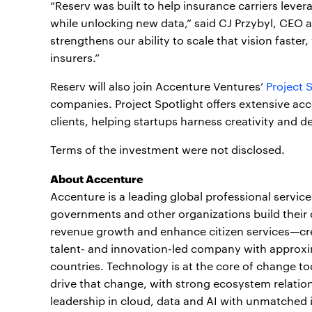
“Reserv was built to help insurance carriers lev
while unlocking new data,” said CJ Przybyl, CEO 
strengthens our ability to scale that vision faste
insurers.”
Reserv will also join Accenture Ventures’
Project 
companies. Project Spotlight offers extensive acc
clients, helping startups harness creativity and d
Terms of the investment were not disclosed.
About Accenture
Accenture is a leading global professional servic
governments and other organizations build their d
revenue growth and enhance citizen services—crea
talent- and innovation-led company with approxi
countries. Technology is at the core of change to
drive that change, with strong ecosystem relati
leadership in cloud, data and AI with unmatched 