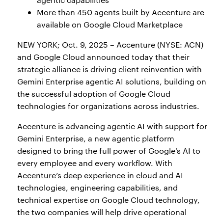
More than 450 agents built by Accenture are
available on Google Cloud Marketplace
NEW YORK; Oct. 9, 2025 – Accenture (NYSE: ACN)
and Google Cloud announced today that their
strategic alliance is driving client reinvention with
Gemini Enterprise agentic AI solutions, building on
the successful adoption of Google Cloud
technologies for organizations across industries.
Accenture is advancing agentic AI with support for
Gemini Enterprise, a new agentic platform
designed to bring the full power of Google’s AI to
every employee and every workflow. With
Accenture’s deep experience in cloud and AI
technologies, engineering capabilities, and
technical expertise on Google Cloud technology,
the two companies will help drive operational