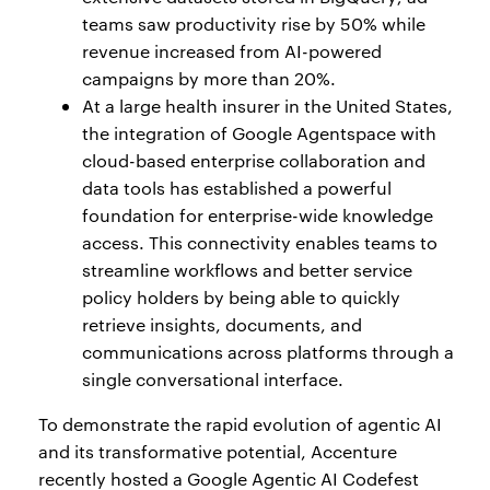
teams saw productivity rise by 50% while
revenue increased from AI-powered
campaigns by more than 20%.
At a large health insurer in the United States,
the integration of Google Agentspace with
cloud-based enterprise collaboration and
data tools has established a powerful
foundation for enterprise-wide knowledge
access. This connectivity enables teams to
streamline workflows and better service
policy holders by being able to quickly
retrieve insights, documents, and
communications across platforms through a
single conversational interface.
To demonstrate the rapid evolution of agentic AI
and its transformative potential, Accenture
recently hosted a Google Agentic AI Codefest