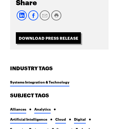
Share
DOWNLOAD PRESS RELEASE
INDUSTRY TAGS
Systems Integration & Technology
SUBJECT TAGS
Alliances
Analytics
Artificial Intelligence
Cloud
Digital