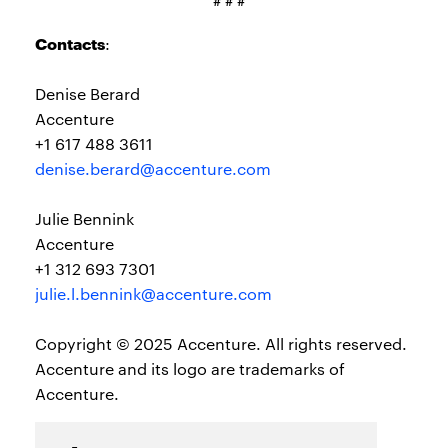
# # #
Contacts
:
Denise Berard
Accenture
+1 617 488 3611
denise.berard@accenture.com
Julie Bennink
Accenture
+1 312 693 7301
julie.l.bennink@accenture.com
Copyright © 2025 Accenture. All rights reserved.
Accenture and its logo are trademarks of
Accenture.