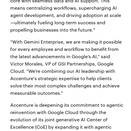
core with seamless data and AI support. This
means centralizing workflows, supercharging AI
agent development, and driving adoption at scale
—ultimately fueling long-term success and
propelling businesses into the future."
“With Gemini Enterprise, we are making it possible
for every employee and workflow to benefit from
the latest advancements in Google’s AI,” said
Victor Morales, VP of GSI Partnerships, Google
Cloud. “We’re combining our AI leadership with
Accenture's strategic expertise to help clients
solve their most complex challenges and achieve
measurable outcomes.”
Accenture is deepening its commitment to agentic
reinvention with Google Cloud through the
evolution of its joint generative AI Center of
Excellence (CoE) by expanding it with agentic