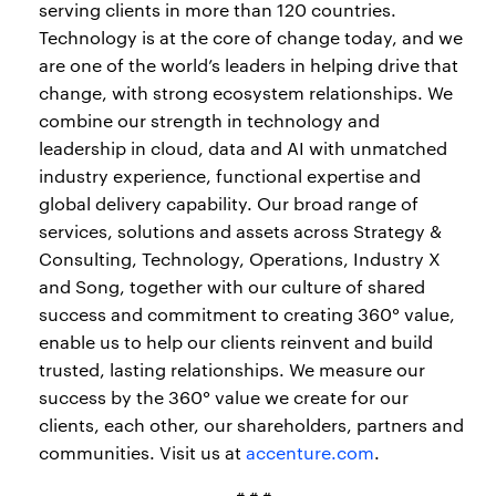
serving clients in more than 120 countries.
Technology is at the core of change today, and we
are one of the world’s leaders in helping drive that
change, with strong ecosystem relationships. We
combine our strength in technology and
leadership in cloud, data and AI with unmatched
industry experience, functional expertise and
global delivery capability. Our broad range of
services, solutions and assets across Strategy &
Consulting, Technology, Operations, Industry X
and Song, together with our culture of shared
success and commitment to creating 360° value,
enable us to help our clients reinvent and build
trusted, lasting relationships. We measure our
success by the 360° value we create for our
clients, each other, our shareholders, partners and
communities. Visit us at
accenture.com
.