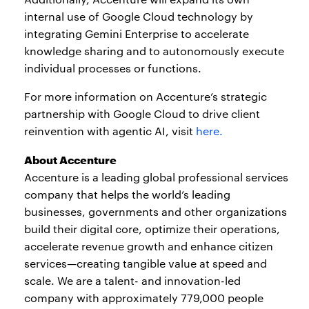
internal use of Google Cloud technology by
integrating Gemini Enterprise to accelerate
knowledge sharing and to autonomously execute
individual processes or functions.
For more information on Accenture’s strategic
partnership with Google Cloud to drive client
reinvention with agentic AI, visit
here.
About Accenture
Accenture is a leading global professional services
company that helps the world’s leading
businesses, governments and other organizations
build their digital core, optimize their operations,
accelerate revenue growth and enhance citizen
services—creating tangible value at speed and
scale. We are a talent- and innovation-led
company with approximately 779,000 people