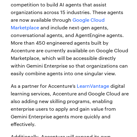
competition to build AI agents that assist
organizations across 15 industries. These agents
are now available through
Google Cloud
Marketplace
and include next-gen agents,
conversational agents, and AgentEngine agents.
More than 450 engineered agents built by
Accenture are currently available on Google Cloud
Marketplace, which will be accessible directly
within Gemini Enterprise so that organizations can
easily combine agents into one singular view.
As a partner for Accenture’s
LearnVantage
digital
learning services, Accenture and Google Cloud are
also adding new skilling programs, enabling
enterprise users to apply and gain value from
Gemini Enterprise agents more quickly and
effectively.
Additionally, Accenture will expand its own