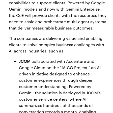
capabilities to support clients. Powered by Google
Gemini models and now with Gemini Enterprise,
the CoE will provide clients with the resources they
need to scale and orchestrate multi-agent systems
that deliver measurable business outcomes.
The companies are delivering value and enabling
clients to solve complex business challenges with
AI across industries, such as:
JCOM
collaborated with Accenture and
Google Cloud on the “JAICO Project,” an AI-
driven initiative designed to enhance
customer experiences through deeper
customer understanding. Powered by
Gemini, the solution is deployed in JCOM’s
customer service centers, where AI
summarizes hundreds of thousands of
conversation records a month, enabling