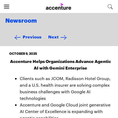
Newsroom
Previous
Next
OCTOBER 9, 2025
Accenture Helps Organizations Advance Agentic
AI with Gemini Enterprise
Clients such as JCOM, Radisson Hotel Group,
and a U.S. health insurer are solving complex
business challenges with Google AI
technologies
Accenture and Google Cloud joint generative
AI Center of Excellence is expanding with
agentic capabilities