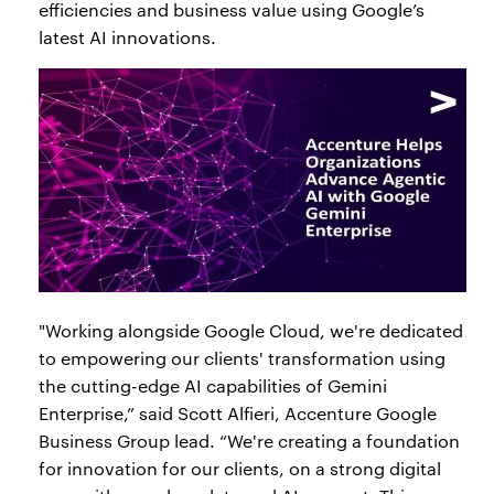
efficiencies and business value using Google’s
latest AI innovations.
"Working alongside Google Cloud, we're dedicated
to empowering our clients' transformation using
the cutting-edge AI capabilities of Gemini
Enterprise,” said Scott Alfieri, Accenture Google
Business Group lead. “We're creating a foundation
for innovation for our clients, on a strong digital