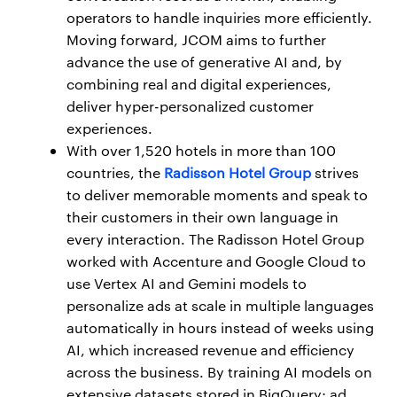
operators to handle inquiries more efficiently.
Moving forward, JCOM aims to further
advance the use of generative AI and, by
combining real and digital experiences,
deliver hyper-personalized customer
experiences.
With over 1,520 hotels in more than 100
countries, the
Radisson Hotel Group
strives
to deliver memorable moments and speak to
their customers in their own language in
every interaction. The Radisson Hotel Group
worked with Accenture and Google Cloud to
use Vertex AI and Gemini models to
personalize ads at scale in multiple languages
automatically in hours instead of weeks using
AI, which increased revenue and efficiency
across the business. By training AI models on
extensive datasets stored in BigQuery; ad