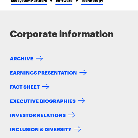
Ecosystem Partners
Software
Technology
Corporate information
ARCHIVE
EARNINGS PRESENTATION
FACT SHEET
EXECUTIVE BIOGRAPHIES
INVESTOR RELATIONS
INCLUSION & DIVERSITY