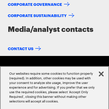
CORPORATE GOVERNANCE
CORPORATE SUSTAINABILITY
Media/analyst contacts
CONTACT US
Our websites require some cookies to function properly
(required). In addition, other cookies may be used with
your consent to analyze site usage, improve the user
experience and for advertising. If you prefer that we only
ABOUT US
CONTACT US
CAREERS
LOCATIONS
use the required cookies, please select ‘Accept Only
Required’, closing this banner without making other
selections will accept all cookies.