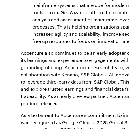
mainframe systems that are due for modern
tools into its GenWizard platform for mainf
analysis and assessment of mainframe inven
processes. This is helping organizations spa
increased agility and scalability, improve 
free up resources to focus on innovation an
Accenture also continues to be an early adopter o
its learnings and experience to engagements with 
grounding offering, Accenture’s research team, wh
collaboration with Kensho, S&P Global’s AI innov
to leverage third-party data from S&P Global. Thi
and explore trusted earnings and financial data f
traceability. As an early preview partner, Accent
product releases.
As a testament to Accenture’s commitment to inno
was recognized as Google Cloud’s 2025 Global Ser