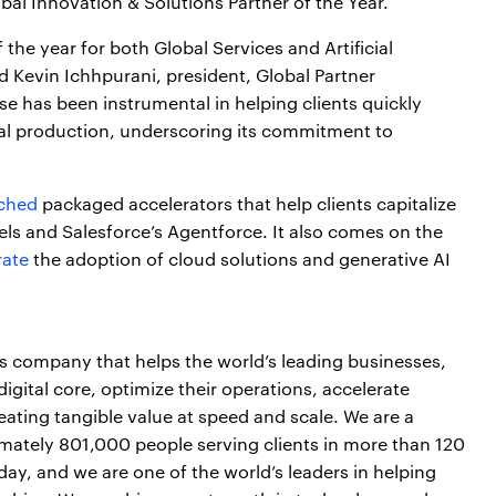
lobal Innovation & Solutions Partner of the Year.
the year for both Global Services and Artificial
id Kevin Ichhpurani, president, Global Partner
e has been instrumental in helping clients quickly
al production, underscoring its commitment to
nched
packaged accelerators that help clients capitalize
ls and Salesforce’s Agentforce. It also comes on the
rate
the adoption of cloud solutions and generative AI
es company that helps the world’s leading businesses,
igital core, optimize their operations, accelerate
ting tangible value at speed and scale. We are a
mately 801,000 people serving clients in more than 120
day, and we are one of the world’s leaders in helping