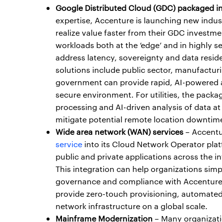
Google Distributed Cloud (GDC) packaged in
expertise, Accenture is launching new indus
realize value faster from their GDC investm
workloads both at the ‘edge’ and in highly 
address latency, sovereignty and data reside
solutions include public sector, manufacturi
government can provide rapid, AI-powered ana
secure environment. For utilities, the packa
processing and AI-driven analysis of data a
mitigate potential remote location downtim
Wide area network (WAN) services
– Accentur
service
into its Cloud Network Operator plat
public and private applications across the i
This integration can help organizations simp
governance and compliance with Accenture’s 
provide zero-touch provisioning, automated
network infrastructure on a global scale.
Mainframe Modernization
– Many organizatio