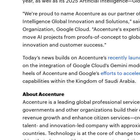
year, as well as its 2025 Artificial Intelligence—G
"We're proud to name Accenture as our partner of 
Intelligence Global Innovation and Solutions," sa
Organization, Google Cloud. "Accenture's expertis
move AI projects from proofs-of-concept to glob
innovation and customer success."
Today’s news builds on Accenture’s
recently lau
on the integration of Google Cloud’s Gemini mode
heels of Accenture and Google’s
efforts to accele
capabilities within the Kingdom of Saudi Arabia.
About Accenture
Accenture is a leading global professional servic
governments and other organizations build their d
revenue growth and enhance citizen services—crea
talent- and innovation-led company with approxi
countries. Technology is at the core of change to