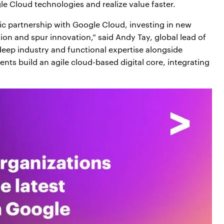
e Cloud technologies and realize value faster.
gic partnership with Google Cloud, investing in new
tion and spur innovation,” said Andy Tay, global lead of
eep industry and functional expertise alongside
nts build an agile cloud-based digital core, integrating