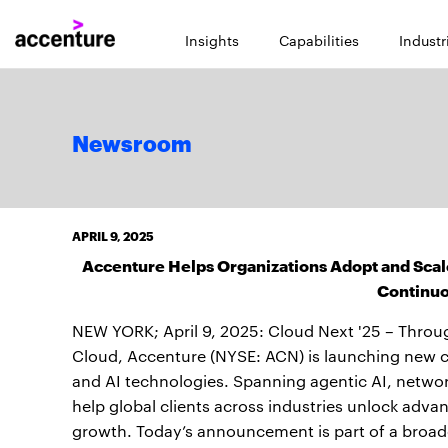
Insights
Capabilities
Industr
Newsroom
APRIL 9, 2025
Accenture Helps Organizations Adopt and Scale
Continuo
NEW YORK; April 9, 2025: Cloud Next '25 – Throug
Cloud, Accenture (NYSE: ACN) is launching new cap
and AI technologies. Spanning agentic AI, networ
help global clients across industries unlock advan
growth. Today’s announcement is part of a broader