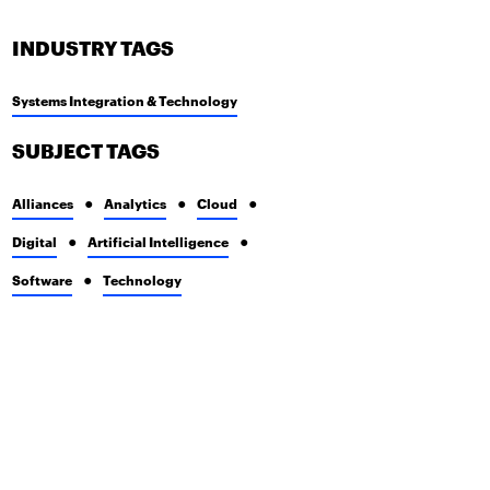
INDUSTRY TAGS
Systems Integration & Technology
SUBJECT TAGS
Alliances
Analytics
Cloud
Digital
Artificial Intelligence
Software
Technology