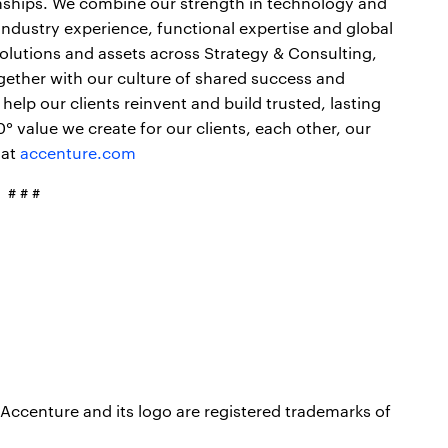
onships. We combine our strength in technology and
industry experience, functional expertise and global
 solutions and assets across Strategy & Consulting,
gether with our culture of shared success and
elp our clients reinvent and build trusted, lasting
 value we create for our clients, each other, our
 at
accenture.com
# # #
Accenture and its logo are registered trademarks of