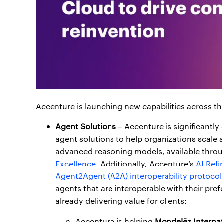
Accenture is launching new capabilities across th
Agent Solutions
– Accenture is significantly
agent solutions to help organizations scale
advanced reasoning models, available throu
Excellence
. Additionally, Accenture’s
AI Refi
Agent2Agent (A2A) interoperability protocol
agents that are interoperable with their pref
already delivering value for clients:
Accenture is helping
Mondelēz Internat