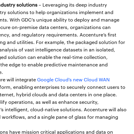
dustry solutions
– Leveraging its deep industry
try solutions to help organizations implement and
ents. With GDC’s unique ability to deploy and manage
secure on-premise data centers, organizations can
ncy, and regulatory requirements. Accenture’s first
ng and utilities. For example, the packaged solution for
lysis of vast intelligence datasets in an isolated,
ged solution can enable the real-time collection,
t the edge to enable predictive maintenance and
e.
e will integrate
Google Cloud’s new Cloud WAN
form, enabling enterprises to securely connect users to
nternet, hybrid clouds and data centers in one place.
lify operations, as well as enhance security,
intelligent, cloud-native solutions. Accenture will also
 workflows, and a single pane of glass for managing
ns have mission critical applications and data on