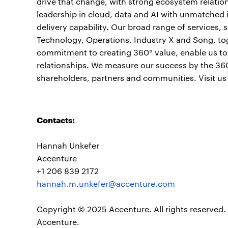
drive that change, with strong ecosystem relati
leadership in cloud, data and AI with unmatched 
delivery capability. Our broad range of services,
Technology, Operations, Industry X and Song, to
commitment to creating 360° value, enable us to h
relationships. We measure our success by the 360°
shareholders, partners and communities. Visit us
Contacts:
Hannah Unkefer
Accenture
+1 206 839 2172
hannah.m.unkefer@accenture.com
Copyright © 2025 Accenture. All rights reserved. 
Accenture.