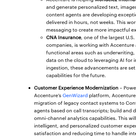
and generate personalized text, images
content agents are developing exceptio
delivered in hours, not weeks. This work
messaging to create more impactful e
CNA Insurance
, one of the largest U.
companies, is working with Accenture 
functional areas such as underwriting,
data on the cloud to leveraging AI for
ingestion, these advancements are set
capabilities for the future.
Customer Experience Modernization
– Powe
Accenture’s
GenWizard
platform, Accenture 
migration of legacy contact systems to Cont
agents based on call transcripts; build and
omni-channel analytics capabilities. This wil
intelligent, and personalized customer exp
satisfaction and reducing time to handle int