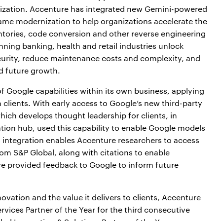
ization. Accenture has integrated new Gemini-powered
rame modernization to help organizations accelerate the
tories, code conversion and other reverse engineering
nning banking, health and retail industries unlock
security, reduce maintenance costs and complexity, and
d future growth.
f Google capabilities within its own business, applying
clients. With early access to Google’s new third-party
ich develops thought leadership for clients, in
ation hub, used this capability to enable Google models
s integration enables Accenture researchers to access
rom S&P Global, along with citations to enable
ure provided feedback to Google to inform future
vation and the value it delivers to clients, Accenture
vices Partner of the Year for the third consecutive