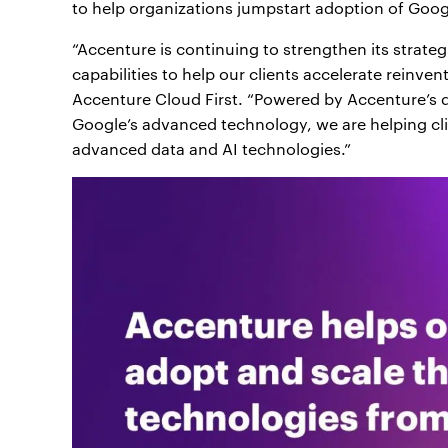
to help organizations jumpstart adoption of Googl
“Accenture is continuing to strengthen its strate
capabilities to help our clients accelerate reinven
Accenture Cloud First. “Powered by Accenture’s d
Google’s advanced technology, we are helping clie
advanced data and AI technologies.”