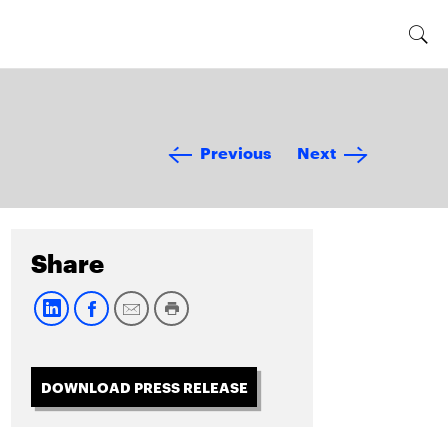
Previous
Next
Share
DOWNLOAD PRESS RELEASE