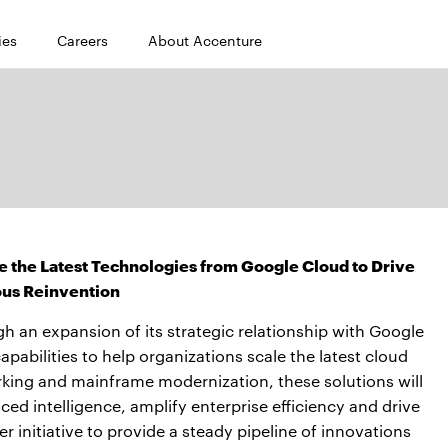
ies
Careers
About Accenture
 the Latest Technologies from Google Cloud to Drive
us Reinvention
h an expansion of its strategic relationship with Google
abilities to help organizations scale the latest cloud
king and mainframe modernization, these solutions will
ced intelligence, amplify enterprise efficiency and drive
 initiative to provide a steady pipeline of innovations