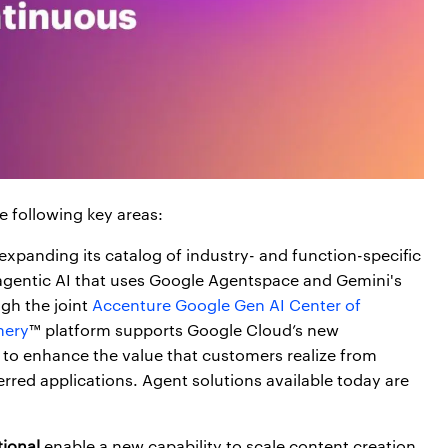
e following key areas:
 expanding its catalog of industry- and function-specific
 agentic AI that uses Google Agentspace and Gemini's
gh the joint
Accenture Google Gen AI Center of
nery
™ platform supports Google Cloud’s new
to enhance the value that customers realize from
erred applications. Agent solutions available today are
ional
enable a new capability to scale content creation