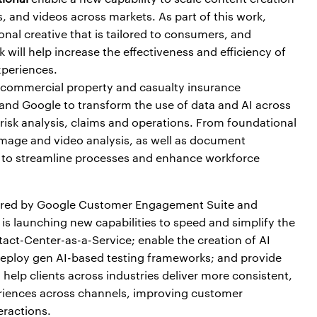
, and videos across markets. As part of this work,
nal creative that is tailored to consumers, and
 will help increase the effectiveness and efficiency of
xperiences.
S. commercial property and casualty insurance
and Google to transform the use of data and AI across
 risk analysis, claims and operations. From foundational
 image and video analysis, as well as document
 to streamline processes and enhance workforce
red by Google Customer Engagement Suite and
is launching new capabilities to speed and simplify the
act-Center-as-a-Service; enable the creation of AI
 deploy gen AI-based testing frameworks; and provide
l help clients across industries deliver more consistent,
eriences across channels, improving customer
eractions.