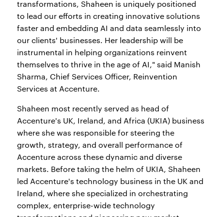
transformations, Shaheen is uniquely positioned
to lead our efforts in creating innovative solutions
faster and embedding AI and data seamlessly into
our clients' businesses. Her leadership will be
instrumental in helping organizations reinvent
themselves to thrive in the age of AI," said Manish
Sharma, Chief Services Officer, Reinvention
Services at Accenture.
Shaheen most recently served as head of
Accenture's UK, Ireland, and Africa (UKIA) business
where she was responsible for steering the
growth, strategy, and overall performance of
Accenture across these dynamic and diverse
markets. Before taking the helm of UKIA, Shaheen
led Accenture's technology business in the UK and
Ireland, where she specialized in orchestrating
complex, enterprise-wide technology