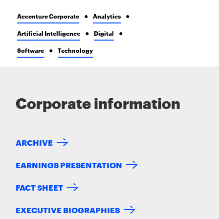
Accenture Corporate
Analytics
Artificial Intelligence
Digital
Software
Technology
Corporate information
ARCHIVE
EARNINGS PRESENTATION
FACT SHEET
EXECUTIVE BIOGRAPHIES