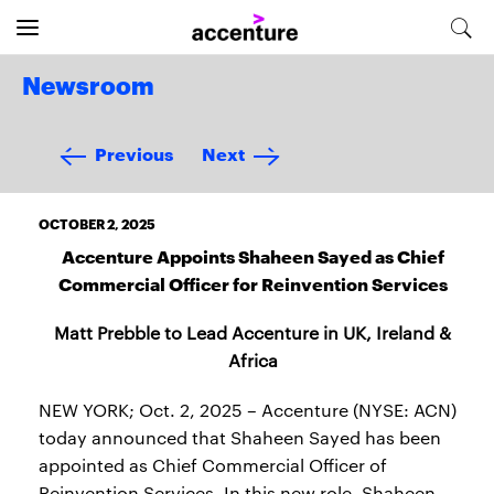
Newsroom
Previous
Next
OCTOBER 2, 2025
Accenture Appoints Shaheen Sayed as Chief
Commercial Officer for Reinvention Services
Matt Prebble to Lead Accenture in UK, Ireland &
Africa
NEW YORK; Oct. 2, 2025 – Accenture (NYSE: ACN)
today announced that Shaheen Sayed has been
appointed as Chief Commercial Officer of
Reinvention Services. In this new role, Shaheen