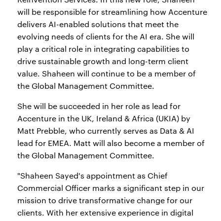
will be responsible for streamlining how Accenture
delivers AI-enabled solutions that meet the
evolving needs of clients for the AI era. She will
play a critical role in integrating capabilities to
drive sustainable growth and long-term client
value. Shaheen will continue to be a member of
the Global Management Committee.
She will be succeeded in her role as lead for
Accenture in the UK, Ireland & Africa (UKIA) by
Matt Prebble, who currently serves as Data & AI
lead for EMEA. Matt will also become a member of
the Global Management Committee.
"Shaheen Sayed's appointment as Chief
Commercial Officer marks a significant step in our
mission to drive transformative change for our
clients. With her extensive experience in digital