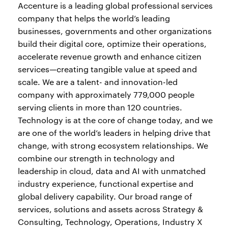
Accenture is a leading global professional services
company that helps the world’s leading
businesses, governments and other organizations
build their digital core, optimize their operations,
accelerate revenue growth and enhance citizen
services—creating tangible value at speed and
scale. We are a talent- and innovation-led
company with approximately 779,000 people
serving clients in more than 120 countries.
Technology is at the core of change today, and we
are one of the world’s leaders in helping drive that
change, with strong ecosystem relationships. We
combine our strength in technology and
leadership in cloud, data and AI with unmatched
industry experience, functional expertise and
global delivery capability. Our broad range of
services, solutions and assets across Strategy &
Consulting, Technology, Operations, Industry X