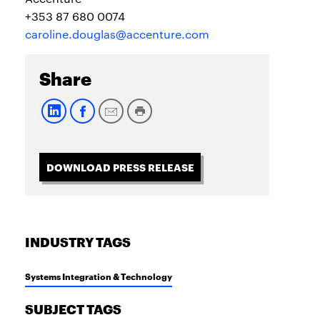
+353 87 680 0074
caroline.douglas@accenture.com
Share
DOWNLOAD PRESS RELEASE
INDUSTRY TAGS
Systems Integration & Technology
SUBJECT TAGS