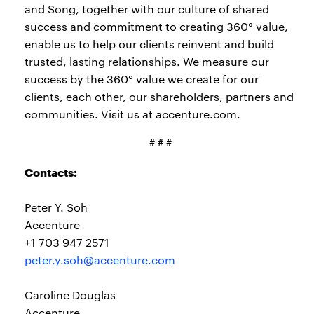
and Song, together with our culture of shared
success and commitment to creating 360° value,
enable us to help our clients reinvent and build
trusted, lasting relationships. We measure our
success by the 360° value we create for our
clients, each other, our shareholders, partners and
communities. Visit us at accenture.com.
# # #
Contacts:
Peter Y. Soh
Accenture
+1 703 947 2571
peter.y.soh@accenture.com
Caroline Douglas
Accenture