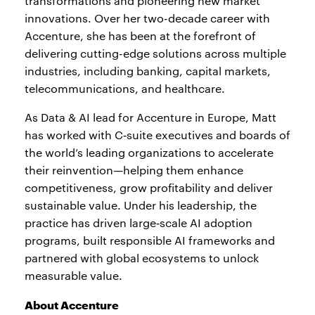
transformations and pioneering new market
innovations. Over her two-decade career with
Accenture, she has been at the forefront of
delivering cutting-edge solutions across multiple
industries, including banking, capital markets,
telecommunications, and healthcare.
As Data & AI lead for Accenture in Europe, Matt
has worked with C‑suite executives and boards of
the world’s leading organizations to accelerate
their reinvention—helping them enhance
competitiveness, grow profitability and deliver
sustainable value. Under his leadership, the
practice has driven large‑scale AI adoption
programs, built responsible AI frameworks and
partnered with global ecosystems to unlock
measurable value.
About Accenture