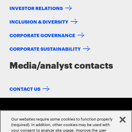
INVESTOR RELATIONS
INCLUSION & DIVERSITY
CORPORATE GOVERNANCE
CORPORATE SUSTAINABILITY
Media/analyst contacts
CONTACT US
Our websites require some cookies to function properly
(required). In addition, other cookies may be used with
your consent to analyze site usage, improve the user