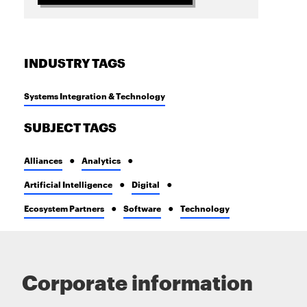
INDUSTRY TAGS
Systems Integration & Technology
SUBJECT TAGS
Alliances
Analytics
Artificial Intelligence
Digital
Ecosystem Partners
Software
Technology
Corporate information