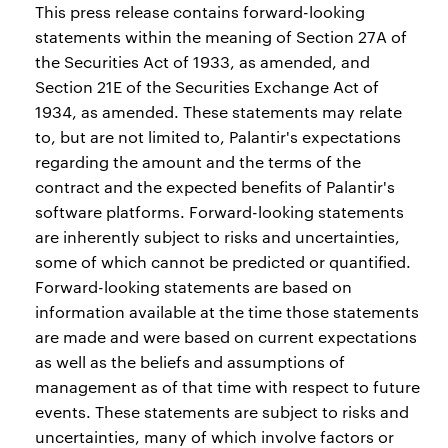
This press release contains forward-looking
statements within the meaning of Section 27A of
the Securities Act of 1933, as amended, and
Section 21E of the Securities Exchange Act of
1934, as amended. These statements may relate
to, but are not limited to, Palantir's expectations
regarding the amount and the terms of the
contract and the expected benefits of Palantir's
software platforms. Forward-looking statements
are inherently subject to risks and uncertainties,
some of which cannot be predicted or quantified.
Forward-looking statements are based on
information available at the time those statements
are made and were based on current expectations
as well as the beliefs and assumptions of
management as of that time with respect to future
events. These statements are subject to risks and
uncertainties, many of which involve factors or