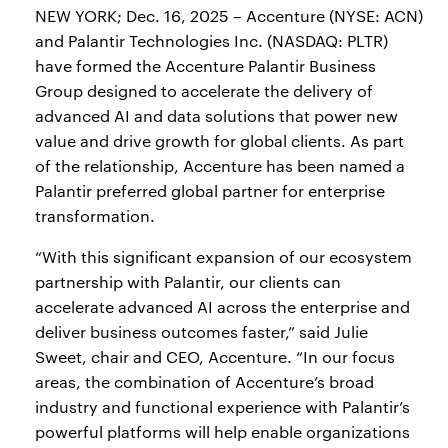
NEW YORK; Dec. 16, 2025 – Accenture (NYSE: ACN)
and Palantir Technologies Inc. (NASDAQ: PLTR)
have formed the Accenture Palantir Business
Group designed to accelerate the delivery of
advanced AI and data solutions that power new
value and drive growth for global clients. As part
of the relationship, Accenture has been named a
Palantir preferred global partner for enterprise
transformation.
“With this significant expansion of our ecosystem
partnership with Palantir, our clients can
accelerate advanced AI across the enterprise and
deliver business outcomes faster,” said Julie
Sweet, chair and CEO, Accenture. “In our focus
areas, the combination of Accenture’s broad
industry and functional experience with Palantir’s
powerful platforms will help enable organizations