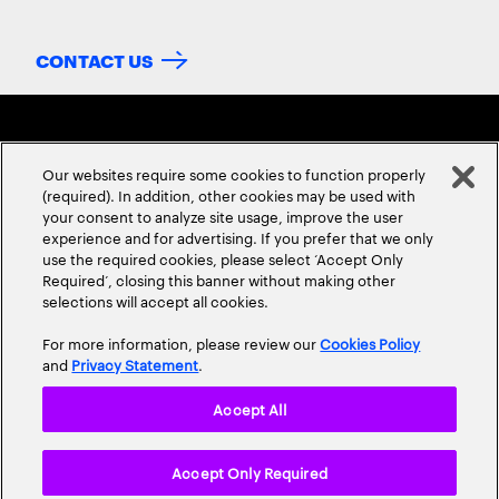
CONTACT US
Our websites require some cookies to function properly
(required). In addition, other cookies may be used with
your consent to analyze site usage, improve the user
experience and for advertising. If you prefer that we only
ABOUT US
CONTACT US
CAREERS
LOCATIONS
use the required cookies, please select ‘Accept Only
Required’, closing this banner without making other
selections will accept all cookies.
For more information, please review our
Cookies Policy
and
Privacy Statement
.
Accept All
Privacy Statement
Terms & Conditions
Cookie Policy
Accept Only Required
Accessibility Statement
Site Map