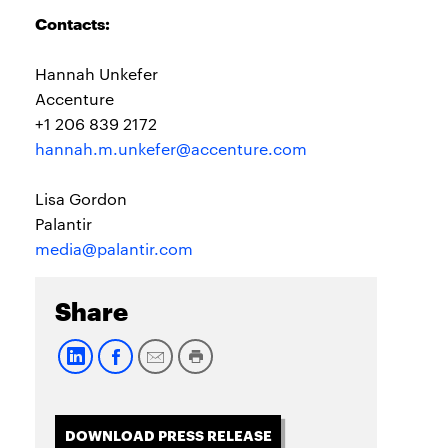
Contacts:
Hannah Unkefer
Accenture
+1 206 839 2172
hannah.m.unkefer@accenture.com
Lisa Gordon
Palantir
media@palantir.com
Share
DOWNLOAD PRESS RELEASE