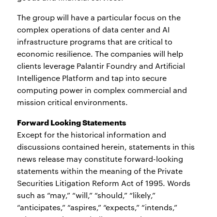
The group will have a particular focus on the
complex operations of data center and AI
infrastructure programs that are critical to
economic resilience. The companies will help
clients leverage Palantir Foundry and Artificial
Intelligence Platform and tap into secure
computing power in complex commercial and
mission critical environments.
Forward Looking Statements
Except for the historical information and
discussions contained herein, statements in this
news release may constitute forward-looking
statements within the meaning of the Private
Securities Litigation Reform Act of 1995. Words
such as “may,” “will,” “should,” “likely,”
“anticipates,” “aspires,” “expects,” “intends,”