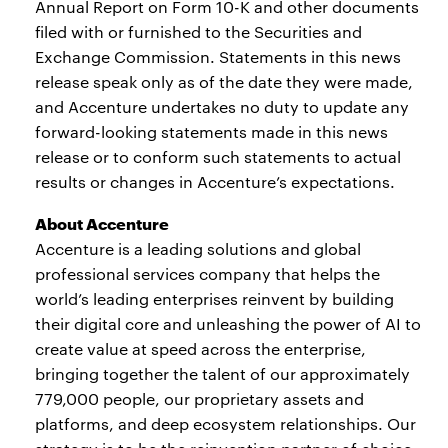
Annual Report on Form 10-K and other documents
filed with or furnished to the Securities and
Exchange Commission. Statements in this news
release speak only as of the date they were made,
and Accenture undertakes no duty to update any
forward-looking statements made in this news
release or to conform such statements to actual
results or changes in Accenture’s expectations.
About Accenture
Accenture is a leading solutions and global
professional services company that helps the
world’s leading enterprises reinvent by building
their digital core and unleashing the power of AI to
create value at speed across the enterprise,
bringing together the talent of our approximately
779,000 people, our proprietary assets and
platforms, and deep ecosystem relationships. Our