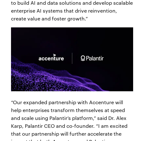
to build AI and data solutions and develop scalable
enterprise AI systems that drive reinvention,
create value and foster growth.”
“Our expanded partnership with Accenture will
help enterprises transform themselves at speed
and scale using Palantir’s platform,” said Dr. Alex
Karp, Palantir CEO and co-founder. “I am excited
that our partnership will further accelerate the