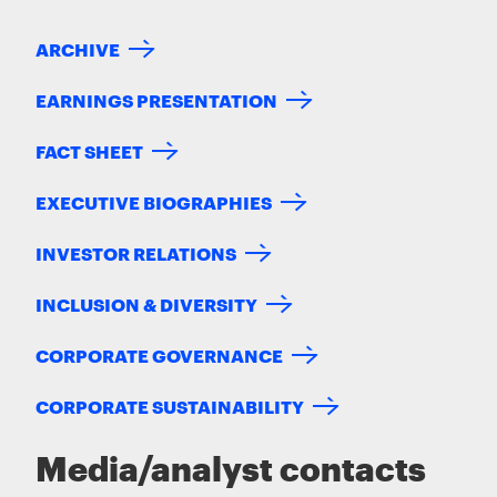
ARCHIVE
EARNINGS PRESENTATION
FACT SHEET
EXECUTIVE BIOGRAPHIES
INVESTOR RELATIONS
INCLUSION & DIVERSITY
CORPORATE GOVERNANCE
CORPORATE SUSTAINABILITY
Media/analyst contacts