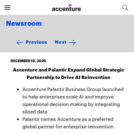
Newsroom
Previous
Next
DECEMBER 16, 2025
Accenture and Palantir Expand Global Strategic
Partnership to Drive AI Reinvention
Accenture Palantir Business Group launched
to help enterprises scale AI and improve
operational decision making by integrating
siloed data
Palantir names Accenture as a preferred
global partner for enterprise reinvention