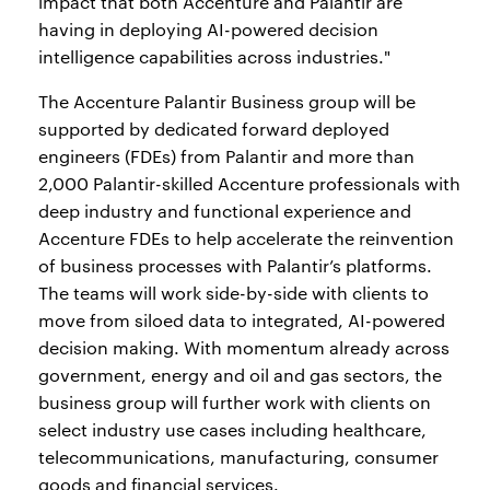
impact that both Accenture and Palantir are
having in deploying AI-powered decision
intelligence capabilities across industries."
The Accenture Palantir Business group will be
supported by dedicated forward deployed
engineers (FDEs) from Palantir and more than
2,000 Palantir-skilled Accenture professionals with
deep industry and functional experience and
Accenture FDEs to help accelerate the reinvention
of business processes with Palantir’s platforms.
The teams will work side-by-side with clients to
move from siloed data to integrated, AI-powered
decision making. With momentum already across
government, energy and oil and gas sectors, the
business group will further work with clients on
select industry use cases including healthcare,
telecommunications, manufacturing, consumer
goods and financial services.