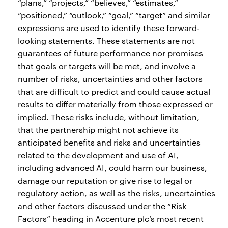
“plans,” “projects,” “believes,” “estimates,”
“positioned,” “outlook,” “goal,” “target” and similar
expressions are used to identify these forward-
looking statements. These statements are not
guarantees of future performance nor promises
that goals or targets will be met, and involve a
number of risks, uncertainties and other factors
that are difficult to predict and could cause actual
results to differ materially from those expressed or
implied. These risks include, without limitation,
that the partnership might not achieve its
anticipated benefits and risks and uncertainties
related to the development and use of AI,
including advanced AI, could harm our business,
damage our reputation or give rise to legal or
regulatory action, as well as the risks, uncertainties
and other factors discussed under the “Risk
Factors” heading in Accenture plc’s most recent