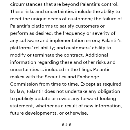
circumstances that are beyond Palantir's control.
These risks and uncertainties include the ability to
meet the unique needs of customers; the failure of
Palantir's platforms to satisfy customers or
perform as desired; the frequency or severity of
any software and implementation errors; Palantir's
platforms’ reliability; and customers' ability to
modify or terminate the contract. Additional
information regarding these and other risks and
uncertainties is included in the filings Palantir
makes with the Securities and Exchange
Commission from time to time. Except as required
by law, Palantir does not undertake any obligation
to publicly update or revise any forward-looking
statement, whether as a result of new information,
future developments, or otherwise.
# # #