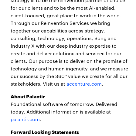
strategy is to be the reinvention partner of choice
for our clients and to be the most AI-enabled,
client-focused, great place to work in the world.
Through our Reinvention Services we bring
together our capabilities across strategy,
consulting, technology, operations, Song and
Industry X with our deep industry expertise to
create and deliver solutions and services for our
clients. Our purpose is to deliver on the promise of
technology and human ingenuity, and we measure
our success by the 360° value we create for all our
stakeholders. Visit us at
accenture.com
.
About Palantir
Foundational software of tomorrow. Delivered
today. Additional information is available at
palantir.com
.
Forward Looking Statements