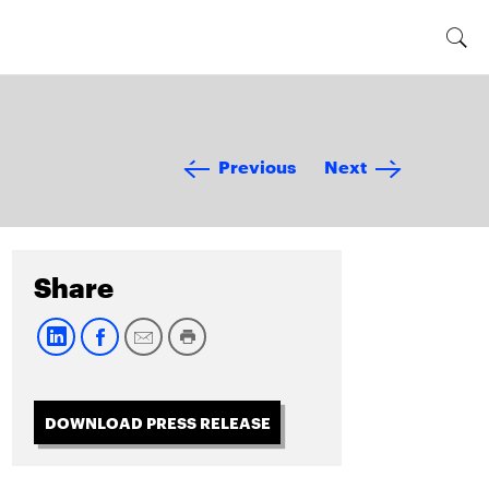
Previous
Next
Share
DOWNLOAD PRESS RELEASE