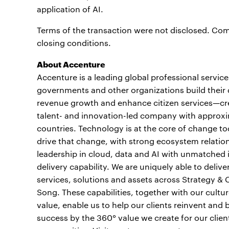
application of AI.
Terms of the transaction were not disclosed. Comp
closing conditions.
About Accenture
Accenture is a leading global professional servic
governments and other organizations build their d
revenue growth and enhance citizen services—crea
talent- and innovation-led company with approxi
countries. Technology is at the core of change to
drive that change, with strong ecosystem relati
leadership in cloud, data and AI with unmatched 
delivery capability. We are uniquely able to deli
services, solutions and assets across Strategy &
Song. These capabilities, together with our cult
value, enable us to help our clients reinvent and 
success by the 360° value we create for our clien