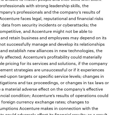
ofessionals with strong leadership skills, the
ompany’s professionals and the company’s results of
ccenture faces legal, reputational and financial risks
 data from security incidents or cyberattacks; the
ompetitive, and Accenture might not be able to
act and retain business and employees may depend on its
 not successfully manage and develop its relationships
e and establish new alliances in new technologies, the
 affected; Accenture’s profitability could materially
le pricing for its services and solutions, if the company
ement strategies are unsuccessful or if it experiences
greed-upon targets or specific service levels; changes in
estigations and tax proceedings, or changes in tax laws or
e a material adverse effect on the company’s effective
nancial condition; Accenture’s results of operations could
in foreign currency exchange rates; changes to
sumptions Accenture makes in connection with the
 could adversely affect its financial results; as a result