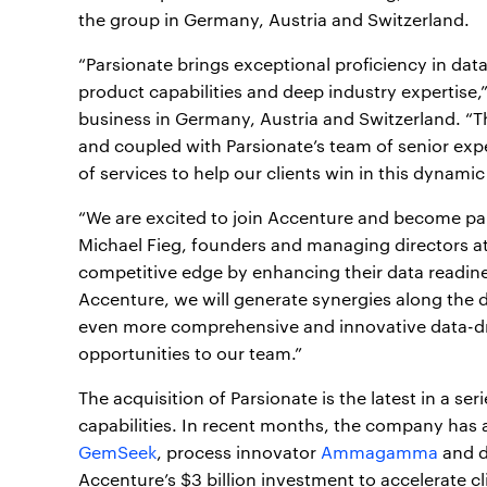
the group in Germany, Austria and Switzerland.
“Parsionate brings exceptional proficiency in dat
product capabilities and deep industry expertise,
business in Germany, Austria and Switzerland. “T
and coupled with Parsionate’s team of senior ex
of services to help our clients win in this dynami
“We are excited to join Accenture and become par
Michael Fieg, founders and managing directors at 
competitive edge by enhancing their data readines
Accenture, we will generate synergies along the da
even more comprehensive and innovative data-dr
opportunities to our team.”
The acquisition of Parsionate is the latest in a s
capabilities. In recent months, the company has 
GemSeek
, process innovator
Ammagamma
and d
Accenture’s $3 billion investment to accelerate c