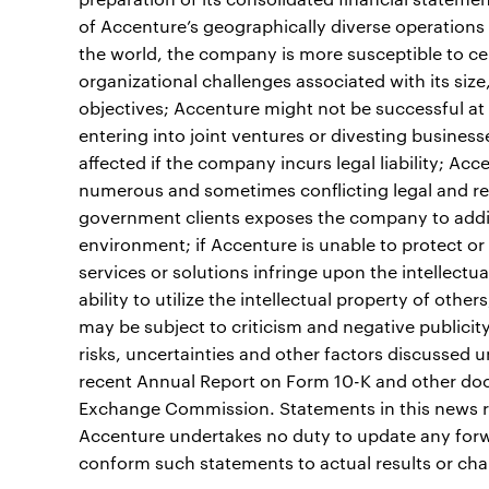
of Accenture’s geographically diverse operations
the world, the company is more susceptible to cer
organizational challenges associated with its siz
objectives; Accenture might not be successful at 
entering into joint ventures or divesting busines
affected if the company incurs legal liability; A
numerous and sometimes conflicting legal and re
government clients exposes the company to addit
environment; if Accenture is unable to protect or e
services or solutions infringe upon the intellectu
ability to utilize the intellectual property of oth
may be subject to criticism and negative publicity 
risks, uncertainties and other factors discussed 
recent Annual Report on Form 10-K and other docu
Exchange Commission. Statements in this news re
Accenture undertakes no duty to update any forw
conform such statements to actual results or cha