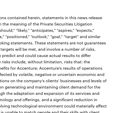
ions contained herein, statements in this news release
the meaning of the Private Securities Litigation
ould,” “likely,” “anticipates,” “aspires,” “expects,”
s,” “positioned,” “outlook,” “goal,” “target” and similar
ooking statements. These statements are not guarantees
targets will be met, and involve a number of risks,
o predict and could cause actual results to differ
isks include, without limitation, risks that: the
efits for Accenture; Accenture’s results of operations
fected by volatile, negative or uncertain economic and
itions on the company’s clients’ businesses and levels of
on generating and maintaining client demand for the
gh the adaptation and expansion of its services and
ology and offerings, and a significant reduction in
olving technological environment could materially affect
is unable to match people and their skills with client