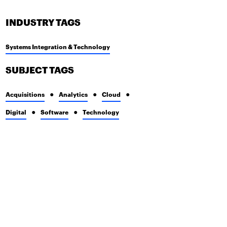
INDUSTRY TAGS
Systems Integration & Technology
SUBJECT TAGS
Acquisitions
Analytics
Cloud
Digital
Software
Technology