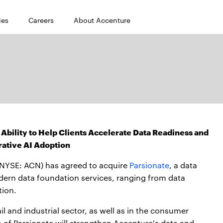
ies
Careers
About Accenture
 Ability to Help Clients Accelerate Data Readiness and
ative AI Adoption
NYSE: ACN) has agreed to acquire
Parsionate
, a data
dern data foundation services, ranging from data
tion.
ail and industrial sector, as well as in the consumer
n of Parsionate will strengthen Accenture's data and