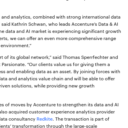
a and analytics, combined with strong international data
” said Kathrin Schwan, who leads Accenture’s Data & AI
he data and AI market is experiencing significant growth
perts, we can offer an even more comprehensive range
c environment.”
t of its global network,” said Thomas Sperrfechter and
Parsionate. “Our clients value us for giving them a
s and enabling data as an asset. By joining forces with
ta and analytics value chain and will be able to offer
iven solutions, while providing new growth
eries of moves by Accenture to strengthen its data and AI
also acquired customer experience analytics provider
ata consultancy
Redkite
. The transaction is part of
lients’ transformation through the large-scale