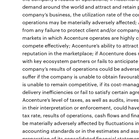
demand around the world and attract and retain pr
company’s business, the utilization rate of the c
operations may be materially adversely affected; A
from any failure to protect client and/or company
markets in which Accenture operates are highly c
compete effectively; Accenture’s ability to attr
reputation in the marketplace; if Accenture does
with key ecosystem partners or fails to anticipat
company’s results of operations could be adversely
suffer if the company is unable to obtain favourab
is unable to remain competitive, if its cost-manag
delivery inefficiencies or fail to satisfy certain a
Accenture’s level of taxes, as well as audits, inv
in their interpretation or enforcement, could hav
tax rate, results of operations, cash flows and fi
be materially adversely affected by fluctuations 
accounting standards or in the estimates and as
preparation of its consolidated financial statements