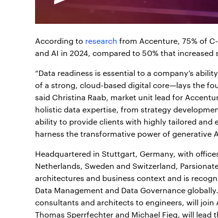
According to
research
from Accenture, 75% of C-l
and AI in 2024, compared to 50% that increased 
“Data readiness is essential to a company’s abilit
of a strong, cloud-based digital core—lays the fo
said Christina Raab, market unit lead for Accentu
holistic data expertise, from strategy developme
ability to provide clients with highly tailored and
harness the transformative power of generative A
Headquartered in Stuttgart, Germany, with offic
Netherlands, Sweden and Switzerland, Parsionate i
architectures and business context and is recogni
Data Management and Data Governance globally. P
consultants and architects to engineers, will joi
Thomas Sperrfechter and Michael Fieg, will lead 