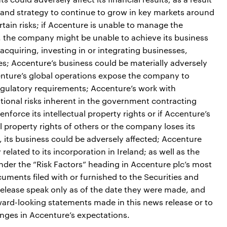
 and strategy to continue to grow in key markets around
tain risks; if Accenture is unable to manage the
e, the company might be unable to achieve its business
acquiring, investing in or integrating businesses,
ses; Accenture’s business could be materially adversely
ccenture’s global operations expose the company to
gulatory requirements; Accenture’s work with
ional risks inherent in the government contracting
nforce its intellectual property rights or if Accenture’s
al property rights of others or the company loses its
ers, its business could be adversely affected; Accenture
related to its incorporation in Ireland; as well as the
under the “Risk Factors” heading in Accenture plc’s most
ments filed with or furnished to the Securities and
lease speak only as of the date they were made, and
ard-looking statements made in this news release or to
nges in Accenture’s expectations.