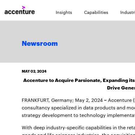
Insights
Capabilities
Industr
Newsroom
MAY 02, 2024
Accenture to Acquire Parsionate, Expanding its
Drive Gener
–
FRANKFURT, Germany; May 2, 2024
Accenture (
consultancy specialized in data products and mo
strategy development to technology implementa
With deep industry-specific capabilities in the ret
goods and life sciences industries, the acquisitio