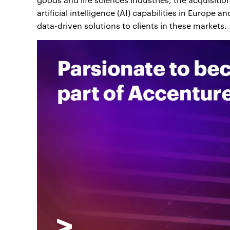
artificial intelligence (AI) capabilities in Europe
data-driven solutions to clients in these markets.