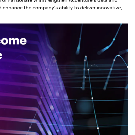
 and enhance the company's ability to deliver innovative,