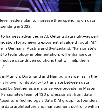
evel leaders plan to increase their spending on data
spending in 2023.
y to harness advances in AI. Getting data right—as part
undation for achieving exponential value through AI,”
re in Germany, Austria and Switzerland. “Parsionate's
nt to technology implementation, will enhance our
 effective data-driven solutions that will help them
I.”
es in Munich, Dortmund and Hamburg as well as in the
s known for its ability to translate between data
zed by Gartner as a major service provider in Master
arsionate’s team of 130 professionals, from data
n Accenture Technology's Data & AI group. Its founders,
the data architecture and management portfolio within