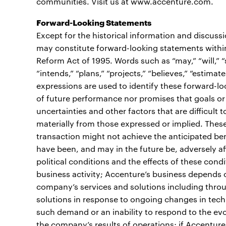
communities. Visit us at www.accenture.com.
Forward-Looking Statements
Except for the historical information and discuss
may constitute forward-looking statements within 
Reform Act of 1995. Words such as “may,” “will,” “sh
“intends,” “plans,” “projects,” “believes,” “estimate
expressions are used to identify these forward-l
of future performance nor promises that goals or 
uncertainties and other factors that are difficult t
materially from those expressed or implied. These r
transaction might not achieve the anticipated ben
have been, and may in the future be, adversely af
political conditions and the effects of these cond
business activity; Accenture’s business depends 
company’s services and solutions including throu
solutions in response to ongoing changes in techn
such demand or an inability to respond to the ev
the company’s results of operations; if Accenture 