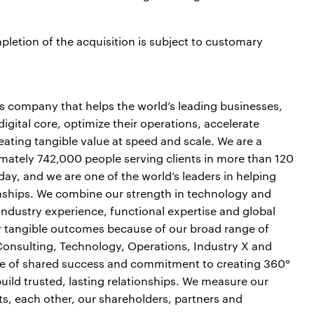
letion of the acquisition is subject to customary
es company that helps the world’s leading businesses,
igital core, optimize their operations, accelerate
ting tangible value at speed and scale. We are a
mately 742,000 people serving clients in more than 120
day, and we are one of the world’s leaders in helping
onships. We combine our strength in technology and
industry experience, functional expertise and global
ver tangible outcomes because of our broad range of
 Consulting, Technology, Operations, Industry X and
ure of shared success and commitment to creating 360°
build trusted, lasting relationships. We measure our
ts, each other, our shareholders, partners and