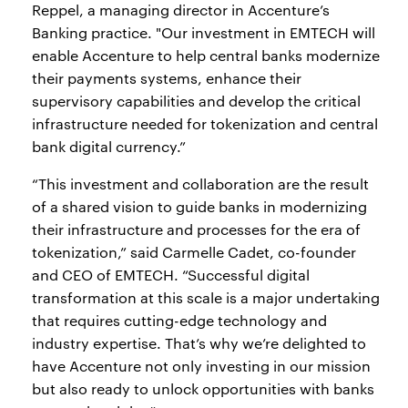
Reppel, a managing director in Accenture’s
Banking practice. "Our investment in EMTECH will
enable Accenture to help central banks modernize
their payments systems, enhance their
supervisory capabilities and develop the critical
infrastructure needed for tokenization and central
bank digital currency.”
“This investment and collaboration are the result
of a shared vision to guide banks in modernizing
their infrastructure and processes for the era of
tokenization,” said Carmelle Cadet, co-founder
and CEO of EMTECH. “Successful digital
transformation at this scale is a major undertaking
that requires cutting-edge technology and
industry expertise. That’s why we’re delighted to
have Accenture not only investing in our mission
but also ready to unlock opportunities with banks