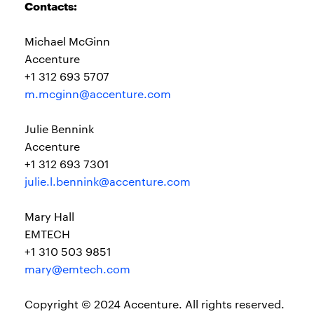
Contacts:
Michael McGinn
Accenture
+1 312 693 5707
m.mcginn@accenture.com
Julie Bennink
Accenture
+1 312 693 7301
julie.l.bennink@accenture.com
Mary Hall
EMTECH
+1 310 503 9851
mary@emtech.com
Copyright © 2024 Accenture. All rights reserved.