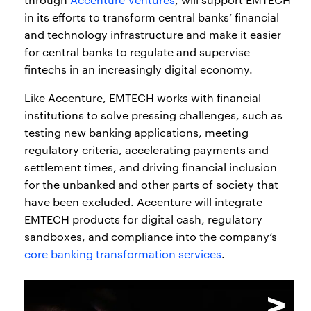
in its efforts to transform central banks’ financial
and technology infrastructure and make it easier
for central banks to regulate and supervise
fintechs in an increasingly digital economy.
Like Accenture, EMTECH works with financial
institutions to solve pressing challenges, such as
testing new banking applications, meeting
regulatory criteria, accelerating payments and
settlement times, and driving financial inclusion
for the unbanked and other parts of society that
have been excluded. Accenture will integrate
EMTECH products for digital cash, regulatory
sandboxes, and compliance into the company’s
core banking transformation services
.