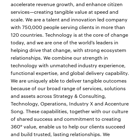
accelerate revenue growth, and enhance citizen
services—creating tangible value at speed and
scale. We are a talent and innovation led company
with 750,000 people serving clients in more than
120 countries. Technology is at the core of change
today, and we are one of the world’s leaders in
helping drive that change, with strong ecosystem
relationships. We combine our strength in
technology with unmatched industry experience,
functional expertise, and global delivery capability.
We are uniquely able to deliver tangible outcomes
because of our broad range of services, solutions
and assets across Strategy & Consulting,
Technology, Operations, Industry X and Accenture
Song. These capabilities, together with our culture
of shared success and commitment to creating
360° value, enable us to help our clients succeed
and build trusted, lasting relationships. We