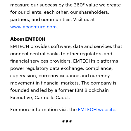
measure our success by the 360° value we create
for our clients, each other, our shareholders,
partners, and communities. Visit us at
www.accenture.com
.
About EMTECH
EMTECH provides software, data and services that
connect central banks to other regulators and
financial services providers. EMTECH’s platforms
power regulatory data exchange, compliance,
supervision, currency issuance and currency
movement in financial markets. The company is
founded and led by a former IBM Blockchain
Executive, Carmelle Cadet.
For more information visit the
EMTECH website
.
# # #