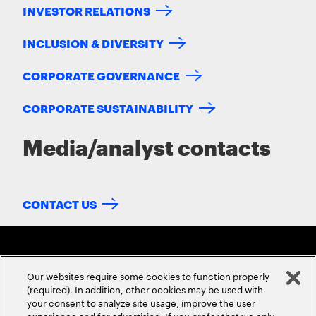
INVESTOR RELATIONS
INCLUSION & DIVERSITY
CORPORATE GOVERNANCE
CORPORATE SUSTAINABILITY
Media/analyst contacts
CONTACT US
Our websites require some cookies to function properly
(required). In addition, other cookies may be used with
your consent to analyze site usage, improve the user