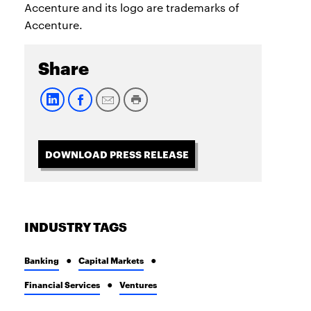
Accenture and its logo are trademarks of
Accenture.
Share
DOWNLOAD PRESS RELEASE
INDUSTRY TAGS
Banking
Capital Markets
Financial Services
Ventures