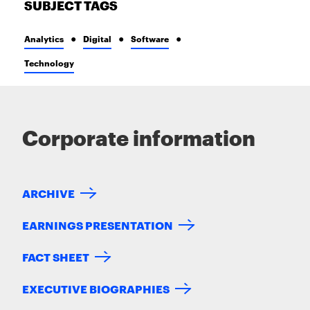
SUBJECT TAGS
Analytics
Digital
Software
Technology
Corporate information
ARCHIVE
EARNINGS PRESENTATION
FACT SHEET
EXECUTIVE BIOGRAPHIES