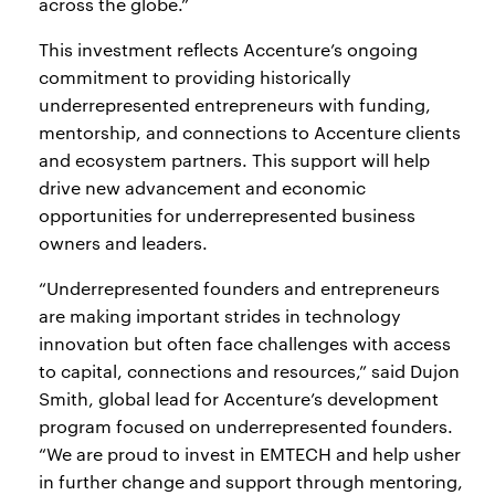
across the globe.”
This investment reflects Accenture’s ongoing
commitment to providing historically
underrepresented entrepreneurs with funding,
mentorship, and connections to Accenture clients
and ecosystem partners. This support will help
drive new advancement and economic
opportunities for underrepresented business
owners and leaders.
“Underrepresented founders and entrepreneurs
are making important strides in technology
innovation but often face challenges with access
to capital, connections and resources,” said Dujon
Smith, global lead for Accenture’s development
program focused on underrepresented founders.
“We are proud to invest in EMTECH and help usher
in further change and support through mentoring,