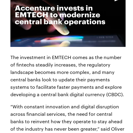
The investment in EMTECH comes as the number
of fintechs steadily increases, the regulatory
landscape becomes more complex, and many
central banks look to update their payments
systems to facilitate faster payments and explore
developing a central bank digital currency (CBDC).
“With constant innovation and digital disruption
across financial services, the need for central
banks to reinvent how they operate to stay ahead
of the industry has never been greater,” said Oliver