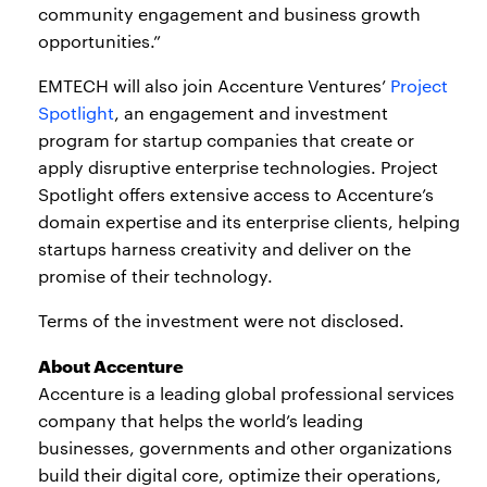
community engagement and business growth
opportunities.”
EMTECH will also join Accenture Ventures’
Project
Spotlight
, an engagement and investment
program for startup companies that create or
apply disruptive enterprise technologies. Project
Spotlight offers extensive access to Accenture’s
domain expertise and its enterprise clients, helping
startups harness creativity and deliver on the
promise of their technology.
Terms of the investment were not disclosed.
About Accenture
Accenture is a leading global professional services
company that helps the world’s leading
businesses, governments and other organizations
build their digital core, optimize their operations,