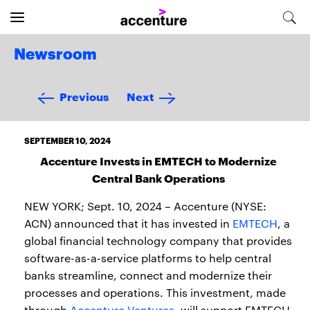
Newsroom
Previous
Next
SEPTEMBER 10, 2024
Accenture Invests in EMTECH to Modernize
Central Bank Operations
NEW YORK; Sept. 10, 2024 – Accenture (NYSE:
ACN) announced that it has invested in
EMTECH
, a
global financial technology company that provides
software-as-a-service platforms to help central
banks streamline, connect and modernize their
processes and operations. This investment, made
through
Accenture Ventures
, will support EMTECH