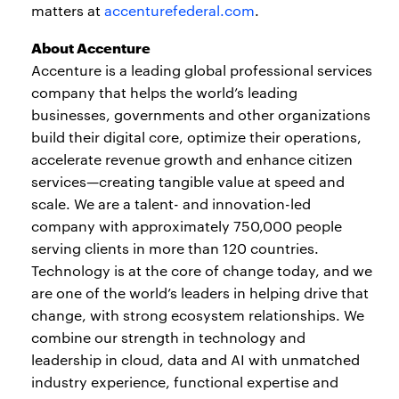
matters at
accenturefederal.com
.
About Accenture
Accenture is a leading global professional services
company that helps the world’s leading
businesses, governments and other organizations
build their digital core, optimize their operations,
accelerate revenue growth and enhance citizen
services—creating tangible value at speed and
scale. We are a talent- and innovation-led
company with approximately 750,000 people
serving clients in more than 120 countries.
Technology is at the core of change today, and we
are one of the world’s leaders in helping drive that
change, with strong ecosystem relationships. We
combine our strength in technology and
leadership in cloud, data and AI with unmatched
industry experience, functional expertise and