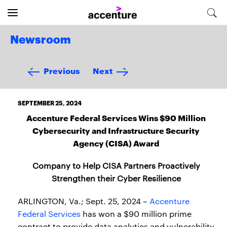
Newsroom
Previous
Next
SEPTEMBER 25, 2024
Accenture Federal Services Wins $90 Million
Cybersecurity and Infrastructure Security
Agency (CISA) Award
Company to Help CISA Partners Proactively
Strengthen their Cyber Resilience
ARLINGTON, Va.; Sept. 25, 2024 –
Accenture
Federal Services
has won a $90 million prime
contract to provide data analytics and vulnerability