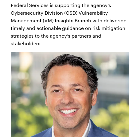
Federal Services is supporting the agency’s
Cybersecurity Division (CSD) Vulnerability
Management (VM) Insights Branch with delivering
timely and actionable guidance on risk mitigation
strategies to the agency’s partners and
stakeholders.