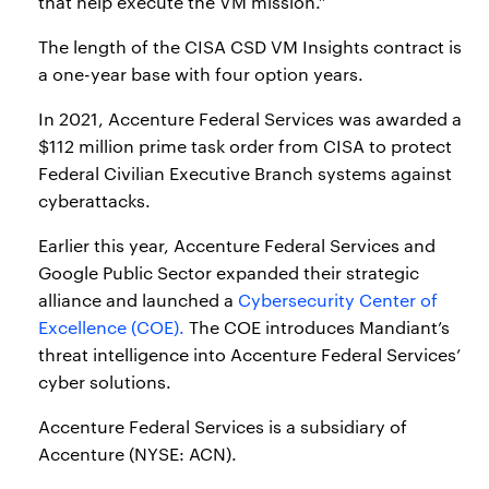
that help execute the VM mission.”
The length of the CISA CSD VM Insights contract is
a one-year base with four option years.
In 2021, Accenture Federal Services was awarded a
$112 million prime task order from CISA to protect
Federal Civilian Executive Branch systems against
cyberattacks.
Earlier this year, Accenture Federal Services and
Google Public Sector expanded their strategic
alliance and launched a
Cybersecurity Center of
Excellence (COE).
The COE introduces Mandiant’s
threat intelligence into Accenture Federal Services’
cyber solutions.
Accenture Federal Services is a subsidiary of
Accenture (NYSE: ACN).