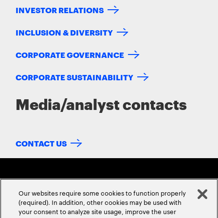
INVESTOR RELATIONS
INCLUSION & DIVERSITY
CORPORATE GOVERNANCE
CORPORATE SUSTAINABILITY
Media/analyst contacts
CONTACT US
Our websites require some cookies to function properly
(required). In addition, other cookies may be used with
your consent to analyze site usage, improve the user