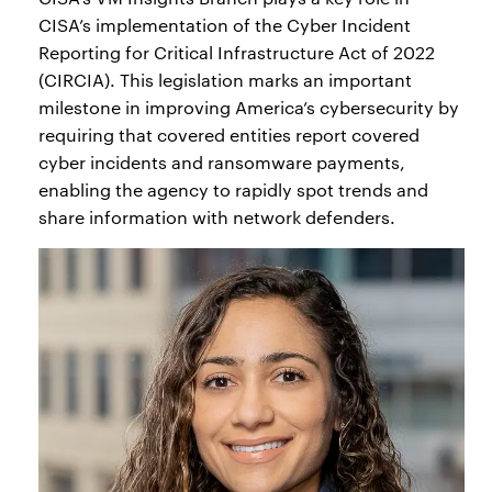
CISA’s implementation of the Cyber Incident
Reporting for Critical Infrastructure Act of 2022
(CIRCIA). This legislation marks an important
milestone in improving America’s cybersecurity by
requiring that covered entities report covered
cyber incidents and ransomware payments,
enabling the agency to rapidly spot trends and
share information with network defenders.