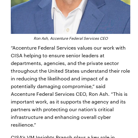
Ron Ash, Accenture Federal Services CEO
“Accenture Federal Services values our work with
CISA helping to ensure senior leaders at
departments, agencies, and the private sector
throughout the United States understand their role
in reducing the likelihood and impact of a
potentially damaging compromise,” said
Accenture Federal Services CEO, Ron Ash. “This is
important work, as it supports the agency and its
partners with protecting our nation’s critical
infrastructure and enhancing overall cyber
resilience.”
CISA’s VM Insights Branch plays a key role in