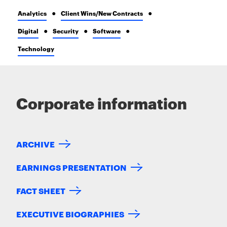
Analytics
Client Wins/New Contracts
Digital
Security
Software
Technology
Corporate information
ARCHIVE
EARNINGS PRESENTATION
FACT SHEET
EXECUTIVE BIOGRAPHIES