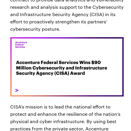
research and analysis support to the Cybersecurity
and Infrastructure Security Agency (CISA) in its
effort to proactively strengthen its partners’
cybersecurity posture.
CISA’s mission is to lead the national effort to
protect and enhance the resilience of the nation’s
physical and cyber infrastructure. By using best
practices from the private sector, Accenture