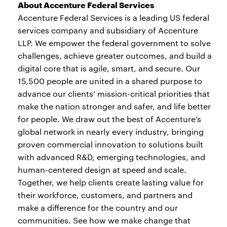
About Accenture Federal Services
Accenture Federal Services is a leading US federal
services company and subsidiary of Accenture
LLP. We empower the federal government to solve
challenges, achieve greater outcomes, and build a
digital core that is agile, smart, and secure. Our
15,500 people are united in a shared purpose to
advance our clients’ mission-critical priorities that
make the nation stronger and safer, and life better
for people. We draw out the best of Accenture’s
global network in nearly every industry, bringing
proven commercial innovation to solutions built
with advanced R&D, emerging technologies, and
human-centered design at speed and scale.
Together, we help clients create lasting value for
their workforce, customers, and partners and
make a difference for the country and our
communities. See how we make change that