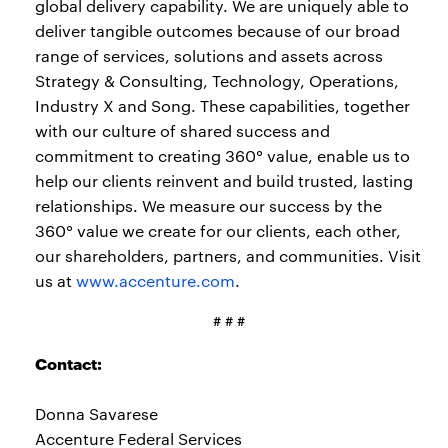
global delivery capability. We are uniquely able to
deliver tangible outcomes because of our broad
range of services, solutions and assets across
Strategy & Consulting, Technology, Operations,
Industry X and Song. These capabilities, together
with our culture of shared success and
commitment to creating 360° value, enable us to
help our clients reinvent and build trusted, lasting
relationships. We measure our success by the
360° value we create for our clients, each other,
our shareholders, partners, and communities. Visit
us at
www.accenture.com
.
# # #
Contact:
Donna Savarese
Accenture Federal Services