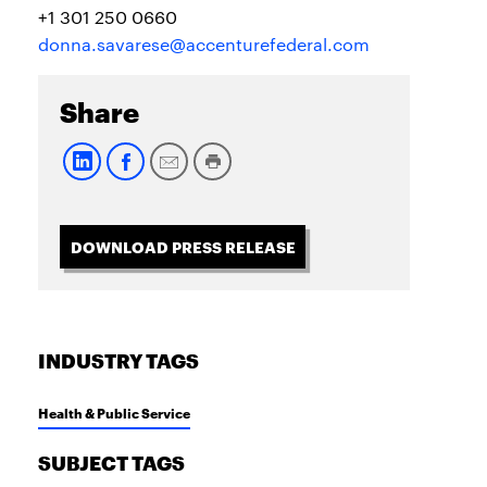
+1 301 250 0660
donna.savarese@accenturefederal.com
Share
DOWNLOAD PRESS RELEASE
INDUSTRY TAGS
Health & Public Service
SUBJECT TAGS