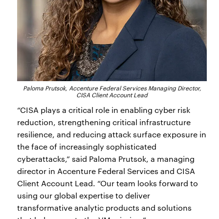
Paloma Prutsok, Accenture Federal Services Managing Director,
CISA Client Account Lead
“CISA plays a critical role in enabling cyber risk
reduction, strengthening critical infrastructure
resilience, and reducing attack surface exposure in
the face of increasingly sophisticated
cyberattacks,” said Paloma Prutsok, a managing
director in Accenture Federal Services and CISA
Client Account Lead. “Our team looks forward to
using our global expertise to deliver
transformative analytic products and solutions