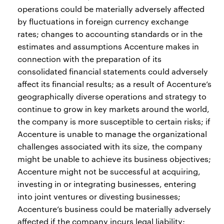
operations could be materially adversely affected
by fluctuations in foreign currency exchange
rates; changes to accounting standards or in the
estimates and assumptions Accenture makes in
connection with the preparation of its
consolidated financial statements could adversely
affect its financial results; as a result of Accenture’s
geographically diverse operations and strategy to
continue to grow in key markets around the world,
the company is more susceptible to certain risks; if
Accenture is unable to manage the organizational
challenges associated with its size, the company
might be unable to achieve its business objectives;
Accenture might not be successful at acquiring,
investing in or integrating businesses, entering
into joint ventures or divesting businesses;
Accenture’s business could be materially adversely
affected if the company incurs legal liability;