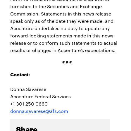
furnished to the Securities and Exchange
Commission. Statements in this news release
speak only as of the date they were made, and
Accenture undertakes no duty to update any
forward-looking statements made in this news
release or to conform such statements to actual
results or changes in Accenture’s expectations.
# # #
Contact:
Donna Savarese
Accenture Federal Services
+1 301 250 0660
donna.savarese@afs.com
Share