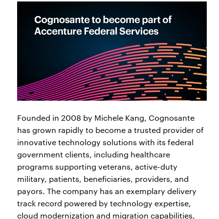
Founded in 2008 by Michele Kang, Cognosante
has grown rapidly to become a trusted provider of
innovative technology solutions with its federal
government clients, including healthcare
programs supporting veterans, active-duty
military, patients, beneficiaries, providers, and
payors. The company has an exemplary delivery
track record powered by technology expertise,
cloud modernization and migration capabilities,