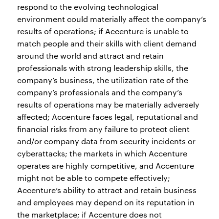
respond to the evolving technological
environment could materially affect the company’s
results of operations; if Accenture is unable to
match people and their skills with client demand
around the world and attract and retain
professionals with strong leadership skills, the
company’s business, the utilization rate of the
company’s professionals and the company’s
results of operations may be materially adversely
affected; Accenture faces legal, reputational and
financial risks from any failure to protect client
and/or company data from security incidents or
cyberattacks; the markets in which Accenture
operates are highly competitive, and Accenture
might not be able to compete effectively;
Accenture’s ability to attract and retain business
and employees may depend on its reputation in
the marketplace; if Accenture does not