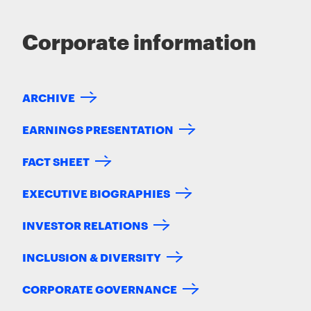
Corporate information
ARCHIVE
EARNINGS PRESENTATION
FACT SHEET
EXECUTIVE BIOGRAPHIES
INVESTOR RELATIONS
INCLUSION & DIVERSITY
CORPORATE GOVERNANCE