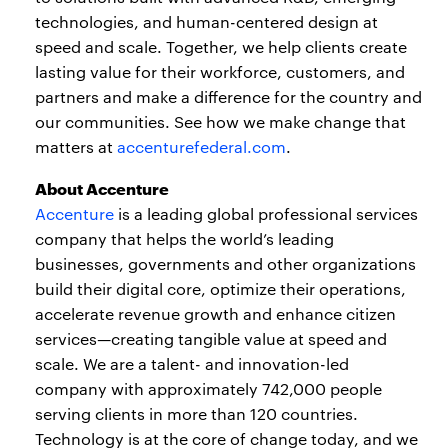
technologies, and human-centered design at
speed and scale. Together, we help clients create
lasting value for their workforce, customers, and
partners and make a difference for the country and
our communities. See how we make change that
matters at
accenturefederal.com
.
About Accenture
Accenture
is a leading global professional services
company that helps the world’s leading
businesses, governments and other organizations
build their digital core, optimize their operations,
accelerate revenue growth and enhance citizen
services—creating tangible value at speed and
scale. We are a talent- and innovation-led
company with approximately 742,000 people
serving clients in more than 120 countries.
Technology is at the core of change today, and we