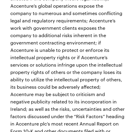
Accenture’s global operations expose the
company to numerous and sometimes conflicting
legal and regulatory requirements; Accenture’s
work with government clients exposes the
company to additional risks inherent in the
government contracting environment; if
Accenture is unable to protect or enforce its
intellectual property rights or if Accenture’s
services or solutions infringe upon the intellectual
property rights of others or the company loses its
ability to utilize the intellectual property of others,
its business could be adversely affected;
Accenture may be subject to criticism and
negative publicity related to its incorporation in
Ireland; as well as the risks, uncertainties and other
factors discussed under the “Risk Factors” heading
in Accenture plc’s most recent Annual Report on
Form 10-K and other documents filed with or