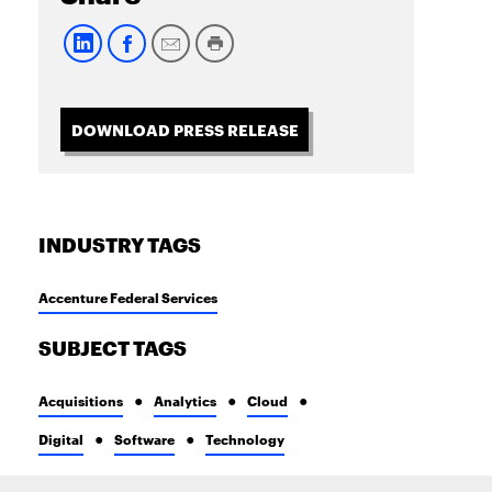
DOWNLOAD PRESS RELEASE
INDUSTRY TAGS
Accenture Federal Services
SUBJECT TAGS
Acquisitions
Analytics
Cloud
Digital
Software
Technology