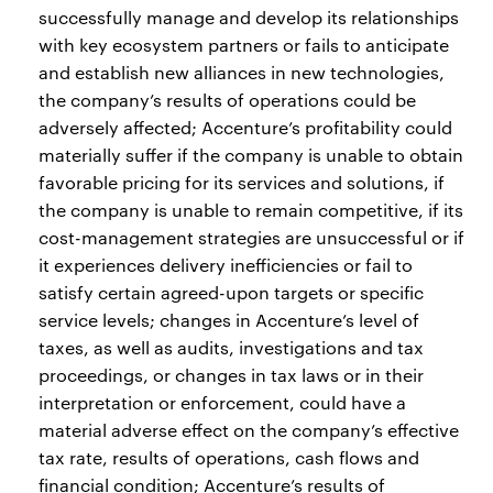
successfully manage and develop its relationships
with key ecosystem partners or fails to anticipate
and establish new alliances in new technologies,
the company’s results of operations could be
adversely affected; Accenture’s profitability could
materially suffer if the company is unable to obtain
favorable pricing for its services and solutions, if
the company is unable to remain competitive, if its
cost-management strategies are unsuccessful or if
it experiences delivery inefficiencies or fail to
satisfy certain agreed-upon targets or specific
service levels; changes in Accenture’s level of
taxes, as well as audits, investigations and tax
proceedings, or changes in tax laws or in their
interpretation or enforcement, could have a
material adverse effect on the company’s effective
tax rate, results of operations, cash flows and
financial condition; Accenture’s results of