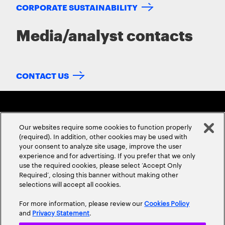
CORPORATE SUSTAINABILITY
Media/analyst contacts
CONTACT US
Our websites require some cookies to function properly
(required). In addition, other cookies may be used with
your consent to analyze site usage, improve the user
experience and for advertising. If you prefer that we only
ABOUT US
CONTACT US
CAREERS
LOCATIONS
use the required cookies, please select ‘Accept Only
Required’, closing this banner without making other
selections will accept all cookies.
For more information, please review our
Cookies Policy
and
Privacy Statement
.