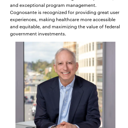
and exceptional program management.
Cognosante is recognized for providing great user
experiences, making healthcare more accessible
and equitable, and maximizing the value of federal
government investments.