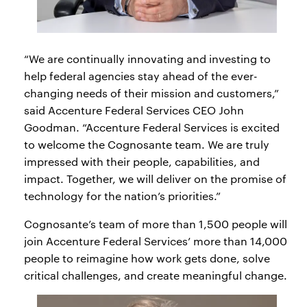
“We are continually innovating and investing to
help federal agencies stay ahead of the ever-
changing needs of their mission and customers,”
said Accenture Federal Services CEO John
Goodman. “Accenture Federal Services is excited
to welcome the Cognosante team. We are truly
impressed with their people, capabilities, and
impact. Together, we will deliver on the promise of
technology for the nation’s priorities.”
Cognosante’s team of more than 1,500 people will
join Accenture Federal Services’ more than 14,000
people to reimagine how work gets done, solve
critical challenges, and create meaningful change.