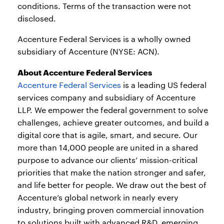
conditions. Terms of the transaction were not
disclosed.
Accenture Federal Services is a wholly owned
subsidiary of Accenture (NYSE: ACN).
About Accenture Federal Services
Accenture Federal Services
is a leading US federal
services company and subsidiary of Accenture
LLP. We empower the federal government to solve
challenges, achieve greater outcomes, and build a
digital core that is agile, smart, and secure. Our
more than 14,000 people are united in a shared
purpose to advance our clients’ mission-critical
priorities that make the nation stronger and safer,
and life better for people. We draw out the best of
Accenture’s global network in nearly every
industry, bringing proven commercial innovation
to solutions built with advanced R&D, emerging