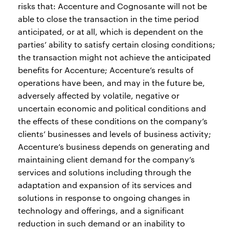
risks that: Accenture and Cognosante will not be
able to close the transaction in the time period
anticipated, or at all, which is dependent on the
parties’ ability to satisfy certain closing conditions;
the transaction might not achieve the anticipated
benefits for Accenture; Accenture’s results of
operations have been, and may in the future be,
adversely affected by volatile, negative or
uncertain economic and political conditions and
the effects of these conditions on the company’s
clients’ businesses and levels of business activity;
Accenture’s business depends on generating and
maintaining client demand for the company’s
services and solutions including through the
adaptation and expansion of its services and
solutions in response to ongoing changes in
technology and offerings, and a significant
reduction in such demand or an inability to