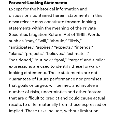
Forward-Looking Statements
Except for the historical information and
discussions contained herein, statements in this
news release may constitute forward-looking
statements within the meaning of the Private
Securities Litigation Reform Act of 1995. Words
such as “may,” “will,” “should,” “likely,”
“anticipates,” “aspires,” “expects,” “intends,”
“plans,” “projects,” “believes,” “estimates,”
“positioned,” “outlook,” “goal,” “target” and similar
expressions are used to identify these forward-
looking statements. These statements are not
guarantees of future performance nor promises
that goals or targets will be met, and involve a
number of risks, uncertainties and other factors
that are difficult to predict and could cause actual
results to differ materially from those expressed or
implied. These risks include, without limitation,