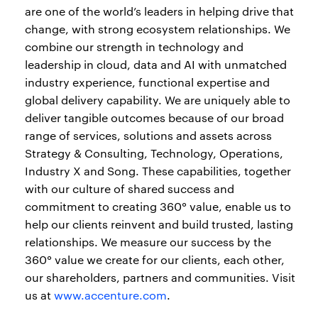
are one of the world’s leaders in helping drive that
change, with strong ecosystem relationships. We
combine our strength in technology and
leadership in cloud, data and AI with unmatched
industry experience, functional expertise and
global delivery capability. We are uniquely able to
deliver tangible outcomes because of our broad
range of services, solutions and assets across
Strategy & Consulting, Technology, Operations,
Industry X and Song. These capabilities, together
with our culture of shared success and
commitment to creating 360° value, enable us to
help our clients reinvent and build trusted, lasting
relationships. We measure our success by the
360° value we create for our clients, each other,
our shareholders, partners and communities. Visit
us at
www.accenture.com
.