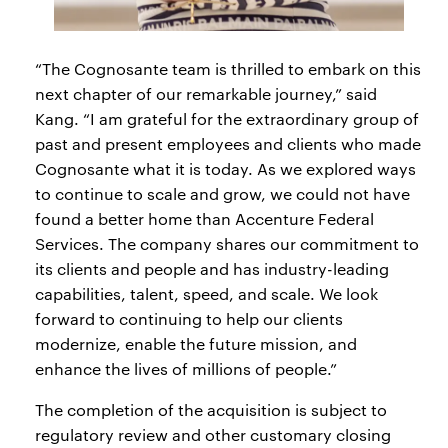
“The Cognosante team is thrilled to embark on this
next chapter of our remarkable journey,” said
Kang. “I am grateful for the extraordinary group of
past and present employees and clients who made
Cognosante what it is today. As we explored ways
to continue to scale and grow, we could not have
found a better home than Accenture Federal
Services. The company shares our commitment to
its clients and people and has industry-leading
capabilities, talent, speed, and scale. We look
forward to continuing to help our clients
modernize, enable the future mission, and
enhance the lives of millions of people.”
The completion of the acquisition is subject to
regulatory review and other customary closing