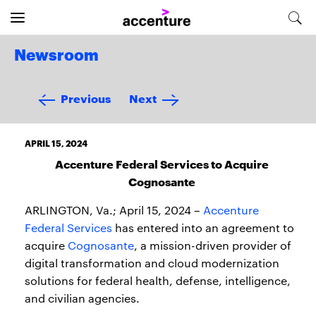
Newsroom
Previous
Next
APRIL 15, 2024
Accenture Federal Services to Acquire
Cognosante
ARLINGTON, Va.; April 15, 2024 –
Accenture
Federal Services
has entered into an agreement to
acquire
Cognosante
, a mission-driven provider of
digital transformation and cloud modernization
solutions for federal health, defense, intelligence,
and civilian agencies.