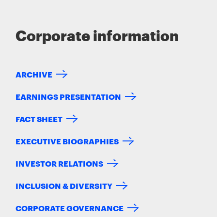
Corporate information
ARCHIVE
EARNINGS PRESENTATION
FACT SHEET
EXECUTIVE BIOGRAPHIES
INVESTOR RELATIONS
INCLUSION & DIVERSITY
CORPORATE GOVERNANCE