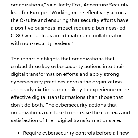
organizations,” said Jacky Fox, Accenture Security
lead for Europe. “Working more effectively across
the C-suite and ensuring that security efforts have
a positive business impact require a business-led
CISO who acts as an educator and collaborator
with non-security leaders."
The report highlights that organizations that
embed three key cybersecurity actions into their
digital transformation efforts and apply strong
cybersecurity practices across the organization
are nearly six times more likely to experience more
effective digital transformations than those that
don’t do both. The cybersecurity actions that
organizations can take to increase the success and
satisfaction of their digital transformations are:
Require cybersecurity controls before all new