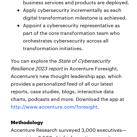
business services and products are deployed.
Apply cybersecurity incrementally as each
digital transformation milestone is achieved.
Appoint a cybersecurity representative as
part of the core transformation team who
orchestrates cybersecurity across all
transformation initiatives.
You can explore the
State of Cybersecurity
Resilience 2023 report
in Accenture Foresight,
Accenture’s new thought leadership app, which
provides a personalized feed of all our latest
reports, case studies, blogs, interactive data
charts, podcasts and more. Download the app at
http://www.accenture.com/foresight
.
Methodology
Accenture Research surveyed 3,000 executives—