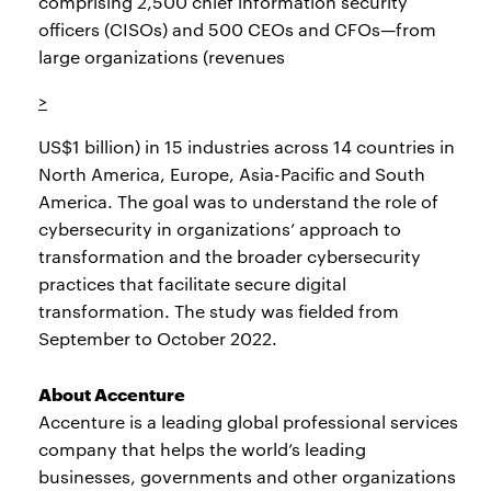
comprising 2,500 chief information security
officers (CISOs) and 500 CEOs and CFOs—from
large organizations (revenues
>
US$1 billion) in 15 industries across 14 countries in
North America, Europe, Asia-Pacific and South
America. The goal was to understand the role of
cybersecurity in organizations’ approach to
transformation and the broader cybersecurity
practices that facilitate secure digital
transformation. The study was fielded from
September to October 2022.
About Accenture
Accenture is a leading global professional services
company that helps the world’s leading
businesses, governments and other organizations