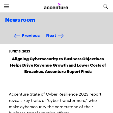
Newsroom
Previous
Next
JUNE 13, 2023
Aligning Cybersecurity to Business Objectives
Helps Drive Revenue Growth and Lower Costs of
Breaches, Accenture Report Finds
Accenture State of Cyber Resilience 2023 report
reveals key traits of “cyber transformers,” who
make cybersecurity the cornerstone of their
business transformation efforts