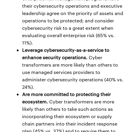
their cybersecurity operations and executive
leadership agree on the priority of assets and
operations to be protected; and consider
cybersecurity risk to a great extent when
evaluating overall enterprise risk (65% vs.
11%).
Leverage cybersecurity-as-a-service to
enhance security operations.
Cyber
transformers are more likely than others to
use managed services providers to
administer cybersecurity operations (40% vs.
24%).
Are more committed to protecting their
ecosystem.
Cyber transformers are more
likely than others to take such actions as
incorporating their ecosystem or supply
chain partners into their incident response
plan (45% vs. 37%) and to require them to