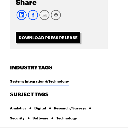
Share
DOWNLOAD PRESS RELEASE
INDUSTRY TAGS
Systems Integration & Technology
SUBJECT TAGS
Analytics
Digital
Research / Surveys
Security
Software
Technology