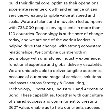
build their digital core, optimize their operations,
accelerate revenue growth and enhance citizen
services—creating tangible value at speed and
scale. We are a talent and innovation led company
with 738,000 people serving clients in more than
120 countries. Technology is at the core of change
today, and we are one of the world’s leaders in
helping drive that change, with strong ecosystem
relationships. We combine our strength in
technology with unmatched industry experience,
functional expertise and global delivery capability.
We are uniquely able to deliver tangible outcomes
because of our broad range of services, solutions
and assets across Strategy & Consulting,
Technology, Operations, Industry X and Accenture
Song. These capabilities, together with our culture
of shared success and commitment to creating
360° value, enable us to help our clients succeed