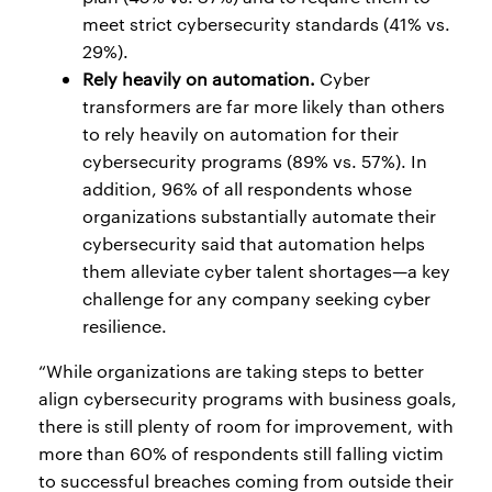
meet strict cybersecurity standards (41% vs.
29%).
Rely heavily on automation.
Cyber
transformers are far more likely than others
to rely heavily on automation for their
cybersecurity programs (89% vs. 57%). In
addition, 96% of all respondents whose
organizations substantially automate their
cybersecurity said that automation helps
them alleviate cyber talent shortages—a key
challenge for any company seeking cyber
resilience.
“While organizations are taking steps to better
align cybersecurity programs with business goals,
there is still plenty of room for improvement, with
more than 60% of respondents still falling victim
to successful breaches coming from outside their