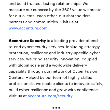
and build trusted, lasting relationships. We
measure our success by the 360° value we create
for our clients, each other, our shareholders,
partners and communities. Visit us at
www.accenture.com
.
Accenture Security
is a leading provider of end-
to-end cybersecurity services, including strategy,
protection, resilience and industry-specific cyber
services. We bring security innovation, coupled
with global scale and a worldwide delivery
capability through our network of Cyber Fusion
Centers. Helped by our team of highly skilled
professionals, we enable clients to innovate safely,
build cyber resilience and grow with confidence.
Visit us at
accenture.com/security
.
# # #