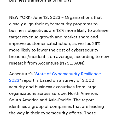
NEW YORK; June 13, 2023 – Organizations that
closely align their cybersecurity programs to
business objectives are 18% more likely to achieve
target revenue growth and market share and
improve customer satisfaction, as well as 26%
more likely to lower the cost of cybersecurity
breaches/incidents, on average, according to new
research from Accenture (NYSE: ACN).
Accenture’s “
State of Cybersecurity Resilience
2023
” report is based on a survey of 3,000
security and business executives from large
organizations across Europe, North America,
South America and Asia-Pacific. The report
identifies a group of companies that are leading
the way in their cybersecurity efforts. These