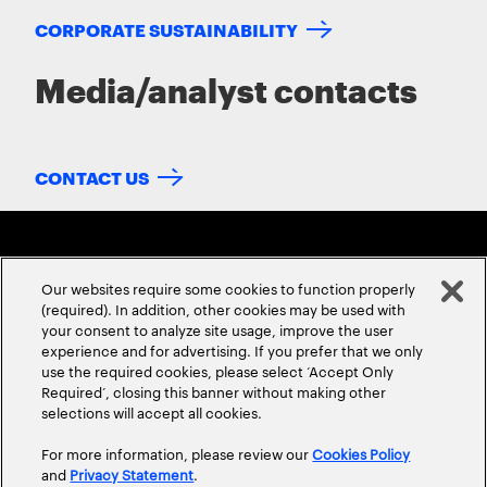
CORPORATE SUSTAINABILITY
Media/analyst contacts
CONTACT US
Our websites require some cookies to function properly
(required). In addition, other cookies may be used with
your consent to analyze site usage, improve the user
experience and for advertising. If you prefer that we only
ABOUT US
CONTACT US
CAREERS
LOCATIONS
use the required cookies, please select ‘Accept Only
Required’, closing this banner without making other
selections will accept all cookies.
For more information, please review our
Cookies Policy
and
Privacy Statement
.