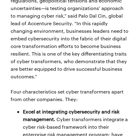
regulations, geopolitical tensions and economic
uncertainties—is testing organizations’ approach
to managing cyber risk,” said Palo Dal Cin, global
lead of Accenture Security. “In this rapidly
changing environment, businesses leaders need to
embed cybersecurity into the fabric of their digital
core transformation efforts to become business
resilient. This is one of the key differentiating traits
of cyber transformers, who demonstrate that they
are better equipped to drive successful business
outcomes.”
Four characteristics set cyber transformers apart
from other companies. They:
Excel at integrating cybersecurity and risk
management.
Cyber transformers integrate a
cyber risk-based framework into their
enterprise risk management program; have