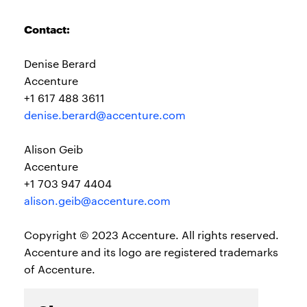
Contact:
Denise Berard
Accenture
+1 617 488 3611
denise.berard@accenture.com
Alison Geib
Accenture
+1 703 947 4404
alison.geib@accenture.com
Copyright © 2023 Accenture. All rights reserved.
Accenture and its logo are registered trademarks
of Accenture.