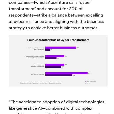
companies—Ïwhich Accenture calls “cyber
transformers” and account for 30% of
respondents—strike a balance between excelling
at cyber resilience and aligning with the business
strategy to achieve better business outcomes.
“The accelerated adoption of digital technologies
like generative AI—combined with complex