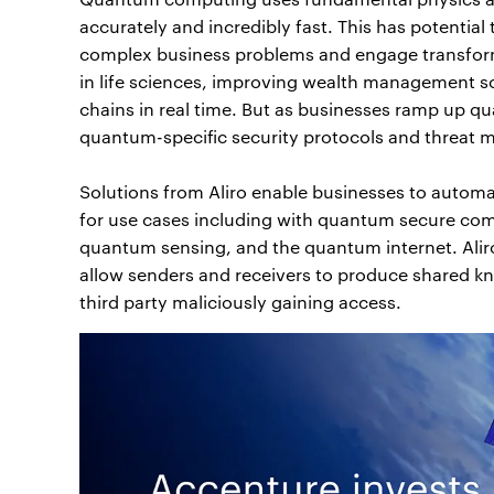
accurately and incredibly fast. This has potentia
complex business problems and engage transforma
in life sciences, improving wealth management sce
chains in real time. But as businesses ramp up qua
quantum-specific security protocols and threat m
Solutions from Aliro enable businesses to autom
for use cases including with quantum secure co
quantum sensing, and the quantum internet. Al
allow senders and receivers to produce shared kn
third party maliciously gaining access.