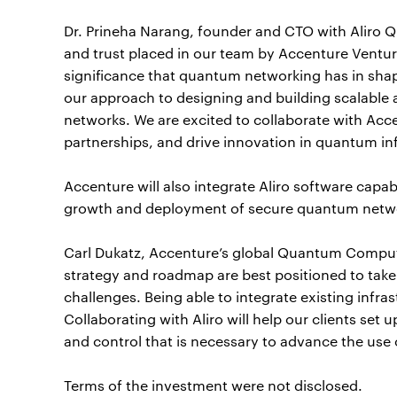
Dr. Prineha Narang, founder and CTO with Aliro Q
and trust placed in our team by Accenture Venture
significance that quantum networking has in sha
our approach to designing and building scalab
networks. We are excited to collaborate with Acc
partnerships, and drive innovation in quantum in
Accenture will also integrate Aliro software capabi
growth and deployment of secure quantum networ
Carl Dukatz, Accenture’s global Quantum Computi
strategy and roadmap are best positioned to tak
challenges. Being able to integrate existing infras
Collaborating with Aliro will help our clients se
and control that is necessary to advance the us
Terms of the investment were not disclosed.