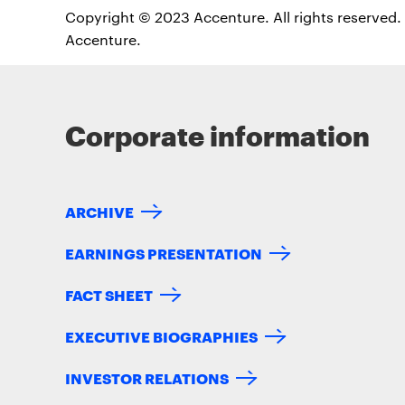
Copyright © 2023 Accenture. All rights reserved. 
Accenture.
Corporate information
ARCHIVE
EARNINGS PRESENTATION
FACT SHEET
EXECUTIVE BIOGRAPHIES
INVESTOR RELATIONS