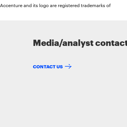
Accenture and its logo are registered trademarks of
Media/analyst contac
CONTACT US