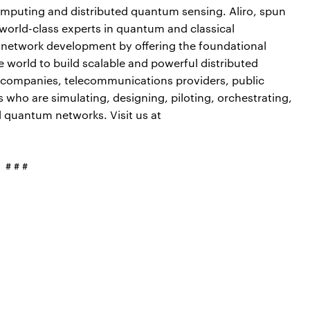
puting and distributed quantum sensing. Aliro, spun
 world-class experts in quantum and classical
 network development by offering the foundational
 world to build scalable and powerful distributed
y companies, telecommunications providers, public
s who are simulating, designing, piloting, orchestrating,
d quantum networks. Visit us at
# # #