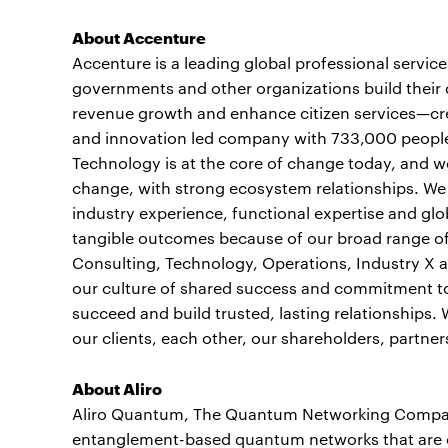
About Accenture
Accenture is a leading global professional servic
governments and other organizations build their d
revenue growth and enhance citizen services—crea
and innovation led company with 733,000 people 
Technology is at the core of change today, and we 
change, with strong ecosystem relationships. W
industry experience, functional expertise and glob
tangible outcomes because of our broad range of 
Consulting, Technology, Operations, Industry X a
our culture of shared success and commitment to 
succeed and build trusted, lasting relationships
our clients, each other, our shareholders, partne
About Aliro
Aliro Quantum, The Quantum Networking Company™
entanglement-based quantum networks that are ca