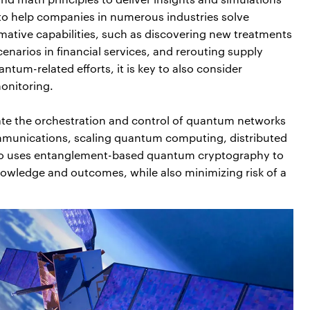
l to help companies in numerous industries solve
tive capabilities, such as discovering new treatments
narios in financial services, and rerouting supply
ntum-related efforts, it is key to also consider
onitoring.
ate the orchestration and control of quantum networks
mmunications, scaling quantum computing, distributed
iro uses entanglement-based quantum cryptography to
owledge and outcomes, while also minimizing risk of a