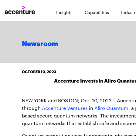
Insights
Capabilities
Industr
Newsroom
OCTOBER 10, 2023
Accenture Invests in Aliro Quant
NEW YORK and BOSTON; Oct. 10, 2023 – Accentur
through
Accenture Ventures
in
Aliro Quantum
, a
based secure quantum networks. The investment wi
quantum networks that establish safe and secur
Quantum computing uses fundamental physics and 