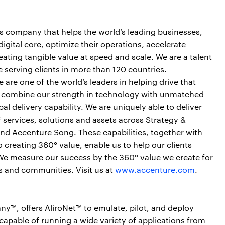
es company that helps the world’s leading businesses,
igital core, optimize their operations, accelerate
ting tangible value at speed and scale. We are a talent
serving clients in more than 120 countries.
are one of the world’s leaders in helping drive that
e combine our strength in technology with unmatched
al delivery capability. We are uniquely able to deliver
services, solutions and assets across Strategy &
nd Accenture Song. These capabilities, together with
creating 360° value, enable us to help our clients
. We measure our success by the 360° value we create for
rs and communities. Visit us at
www.accenture.com
.
, offers AliroNet™ to emulate, pilot, and deploy
pable of running a wide variety of applications from