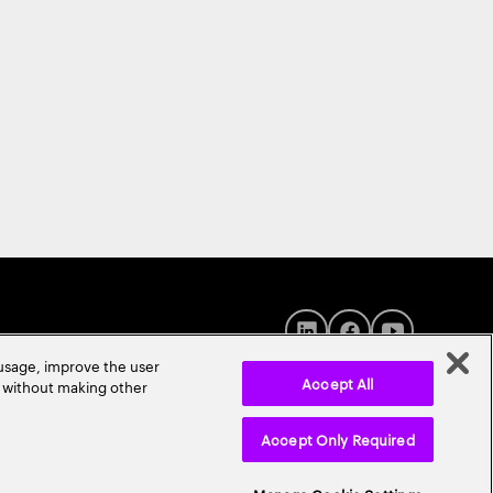
 usage, improve the user
Accept All
r without making other
Accept Only Required
© 2026 Accenture. All Rights Reserved.