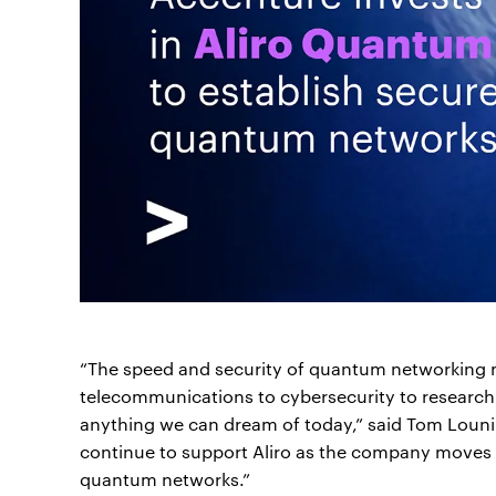
“The speed and security of quantum networking m
telecommunications to cybersecurity to research
anything we can dream of today,” said Tom Louni
continue to support Aliro as the company moves to
quantum networks.”