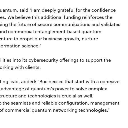
uantum, said "I am deeply grateful for the confidence
s. We believe this additional funding reinforces the
ping the future of secure communications and validates
le and commercial entanglement-based quantum
enture to propel our business growth, nurture
formation science."
lities into its cybersecurity offerings to support the
king with clients.
ng lead, added: “Businesses that start with a cohesive
e advantage of quantum’s power to solve complex
tructure and technologies is crucial as well.
t up the seamless and reliable configuration, management
e of commercial quantum networking technologies.”