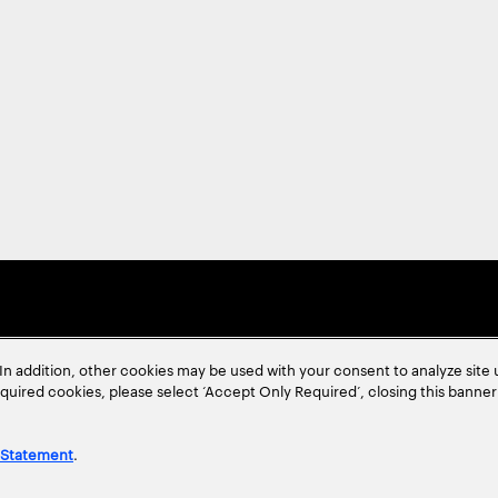
In addition, other cookies may be used with your consent to analyze site
required cookies, please select ‘Accept Only Required’, closing this banne
 Statement
.
ent
Site Map