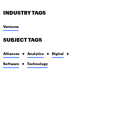
INDUSTRY TAGS
Ventures
SUBJECT TAGS
Alliances
Analytics
Digital
Software
Technology