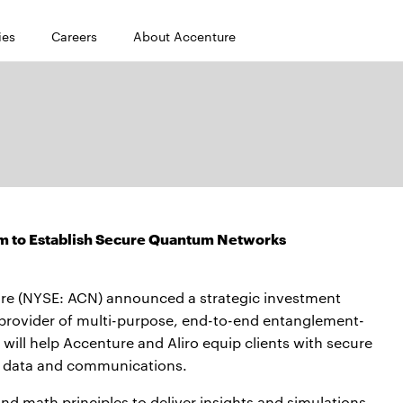
ies
Careers
About Accenture
um to Establish Secure Quantum Networks
e (NYSE: ACN) announced a strategic investment
 provider of multi-purpose, end-to-end entanglement-
ll help Accenture and Aliro equip clients with secure
e data and communications.
math principles to deliver insights and simulations