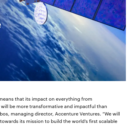
eans that its impact on everything from
 will be more transformative and impactful than
bos, managing director, Accenture Ventures. “We will
wards its mission to build the world’s first scalable