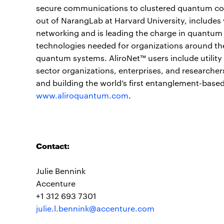
secure communications to clustered quantum com
out of NarangLab at Harvard University, includes
networking and is leading the charge in quantum
technologies needed for organizations around the
quantum systems. AliroNet™ users include utilit
sector organizations, enterprises, and researcher
and building the world’s first entanglement-base
www.aliroquantum.com
.
Contact:
Julie Bennink
Accenture
+1 312 693 7301
julie.l.bennink@accenture.com