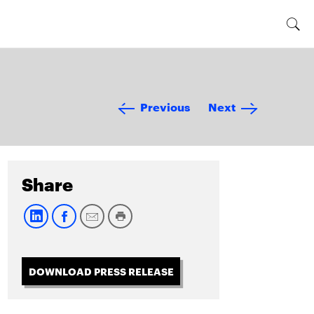
Previous
Next
Share
DOWNLOAD PRESS RELEASE