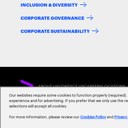
INCLUSION & DIVERSITY
CORPORATE GOVERNANCE
CORPORATE SUSTAINABILITY
ABOUT US
CONTACT US
CAREERS
LOCATIONS
Our websites require some cookies to function properly (required). 
experience and for advertising. If you prefer that we only use the 
selections will accept all cookies.
For more information, please review our
Cookies Policy
and
Privacy
Privacy Statement
Terms & Conditions
Cookie Policy
Accessibility Statem