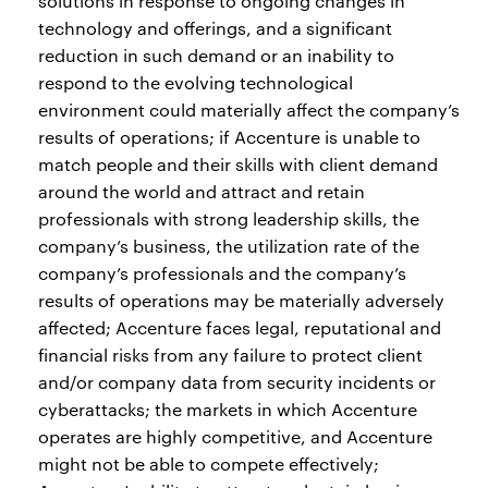
solutions in response to ongoing changes in
technology and offerings, and a significant
reduction in such demand or an inability to
respond to the evolving technological
environment could materially affect the company’s
results of operations; if Accenture is unable to
match people and their skills with client demand
around the world and attract and retain
professionals with strong leadership skills, the
company’s business, the utilization rate of the
company’s professionals and the company’s
results of operations may be materially adversely
affected; Accenture faces legal, reputational and
financial risks from any failure to protect client
and/or company data from security incidents or
cyberattacks; the markets in which Accenture
operates are highly competitive, and Accenture
might not be able to compete effectively;