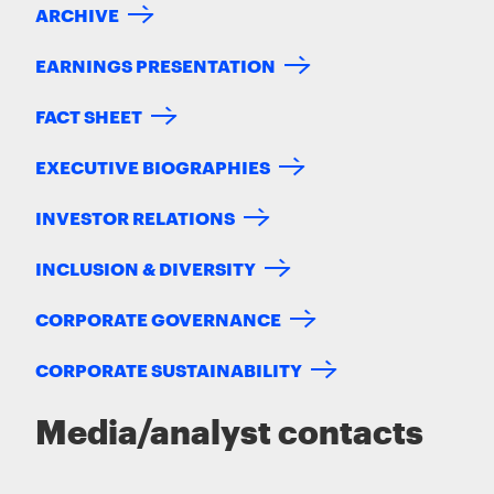
ARCHIVE
EARNINGS PRESENTATION
FACT SHEET
EXECUTIVE BIOGRAPHIES
INVESTOR RELATIONS
INCLUSION & DIVERSITY
CORPORATE GOVERNANCE
CORPORATE SUSTAINABILITY
Media/analyst contacts