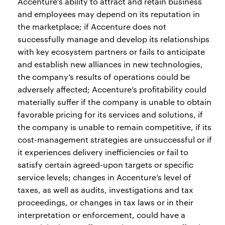
Accenture’s ability to attract and retain business
and employees may depend on its reputation in
the marketplace; if Accenture does not
successfully manage and develop its relationships
with key ecosystem partners or fails to anticipate
and establish new alliances in new technologies,
the company’s results of operations could be
adversely affected; Accenture’s profitability could
materially suffer if the company is unable to obtain
favorable pricing for its services and solutions, if
the company is unable to remain competitive, if its
cost-management strategies are unsuccessful or if
it experiences delivery inefficiencies or fail to
satisfy certain agreed-upon targets or specific
service levels; changes in Accenture’s level of
taxes, as well as audits, investigations and tax
proceedings, or changes in tax laws or in their
interpretation or enforcement, could have a