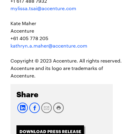
+1 617 488 7932
mylissa.tsai@accenture.com
Kate Maher
Accenture
+61 405 778 205
kathryn.a.maher@accenture.com
Copyright © 2023 Accenture. All rights reserved.
Accenture and its logo are trademarks of
Accenture.
Share
DOWNLOAD PRESS RELEASE