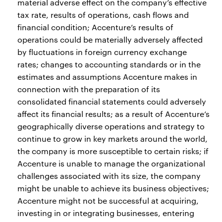
material adverse effect on the company’s effective
tax rate, results of operations, cash flows and
financial condition; Accenture’s results of
operations could be materially adversely affected
by fluctuations in foreign currency exchange
rates; changes to accounting standards or in the
estimates and assumptions Accenture makes in
connection with the preparation of its
consolidated financial statements could adversely
affect its financial results; as a result of Accenture’s
geographically diverse operations and strategy to
continue to grow in key markets around the world,
the company is more susceptible to certain risks; if
Accenture is unable to manage the organizational
challenges associated with its size, the company
might be unable to achieve its business objectives;
Accenture might not be successful at acquiring,
investing in or integrating businesses, entering