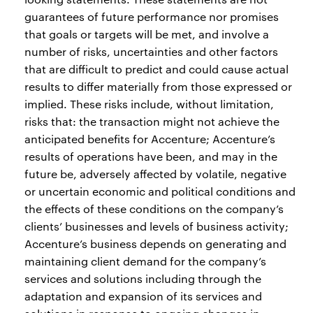
guarantees of future performance nor promises
that goals or targets will be met, and involve a
number of risks, uncertainties and other factors
that are difficult to predict and could cause actual
results to differ materially from those expressed or
implied. These risks include, without limitation,
risks that: the transaction might not achieve the
anticipated benefits for Accenture; Accenture’s
results of operations have been, and may in the
future be, adversely affected by volatile, negative
or uncertain economic and political conditions and
the effects of these conditions on the company’s
clients’ businesses and levels of business activity;
Accenture’s business depends on generating and
maintaining client demand for the company’s
services and solutions including through the
adaptation and expansion of its services and