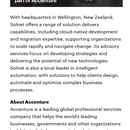
With headquarters in Wellington, New Zealand,
Solnet offers a range of solution delivery
capabilities, including cloud-native development
and migration expertise, supporting organizations
to scale rapidly and navigate change. Its advisory
services focus on developing strategies and
delivering the potential of new technologies.
Solnet is also a local leader in intelligent
automation, with solutions to help clients design,
automate and optimize complex business
processes.
About Accenture
Accenture is a leading global professional services
company that helps the world’s leading
businesses, governments and other organizations