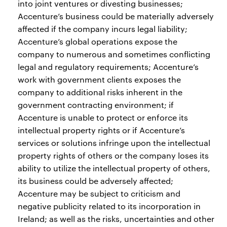
into joint ventures or divesting businesses;
Accenture’s business could be materially adversely
affected if the company incurs legal liability;
Accenture’s global operations expose the
company to numerous and sometimes conflicting
legal and regulatory requirements; Accenture’s
work with government clients exposes the
company to additional risks inherent in the
government contracting environment; if
Accenture is unable to protect or enforce its
intellectual property rights or if Accenture’s
services or solutions infringe upon the intellectual
property rights of others or the company loses its
ability to utilize the intellectual property of others,
its business could be adversely affected;
Accenture may be subject to criticism and
negative publicity related to its incorporation in
Ireland; as well as the risks, uncertainties and other