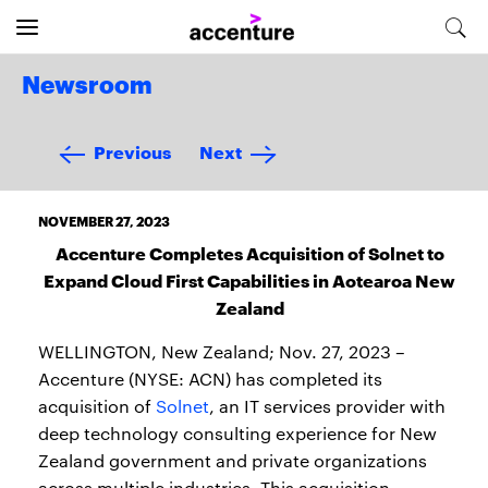
Newsroom
Previous
Next
NOVEMBER 27, 2023
Accenture Completes Acquisition of Solnet to
Expand Cloud First Capabilities in Aotearoa New
Zealand
WELLINGTON, New Zealand; Nov. 27, 2023 –
Accenture (NYSE: ACN) has completed its
acquisition of
Solnet
, an IT services provider with
deep technology consulting experience for New
Zealand government and private organizations
across multiple industries. This acquisition