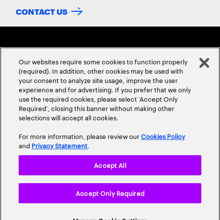
CONTACT US
Our websites require some cookies to function properly
(required). In addition, other cookies may be used with
your consent to analyze site usage, improve the user
experience and for advertising. If you prefer that we only
ABOUT US
CONTACT US
CAREERS
LOCATIONS
use the required cookies, please select ‘Accept Only
Required’, closing this banner without making other
selections will accept all cookies.
For more information, please review our
Cookies Policy
and
Privacy Statement
.
Accept All
Privacy Statement
Terms & Conditions
Cookie Policy
Accept Only Required
Accessibility Statement
Site Map
© 2026 Accenture. All Rights Reserved.