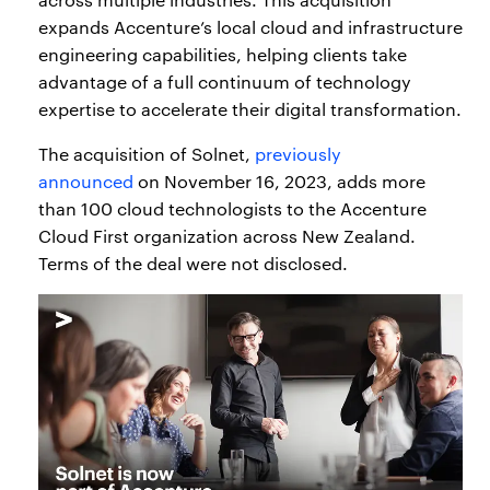
expands Accenture’s local cloud and infrastructure
engineering capabilities, helping clients take
advantage of a full continuum of technology
expertise to accelerate their digital transformation.
The acquisition of Solnet,
previously
announced
on November 16, 2023, adds more
than 100 cloud technologists to the Accenture
Cloud First organization across New Zealand.
Terms of the deal were not disclosed.