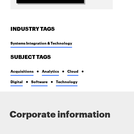
INDUSTRY TAGS
Systems Integration & Technology
SUBJECT TAGS
Acquisitions
Analytics
Cloud
Digital
Software
Technology
Corporate information