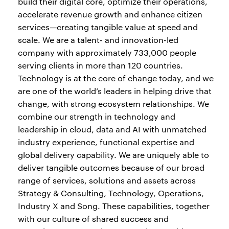
build their digital core, optimize their operations,
accelerate revenue growth and enhance citizen
services—creating tangible value at speed and
scale. We are a talent- and innovation-led
company with approximately 733,000 people
serving clients in more than 120 countries.
Technology is at the core of change today, and we
are one of the world’s leaders in helping drive that
change, with strong ecosystem relationships. We
combine our strength in technology and
leadership in cloud, data and AI with unmatched
industry experience, functional expertise and
global delivery capability. We are uniquely able to
deliver tangible outcomes because of our broad
range of services, solutions and assets across
Strategy & Consulting, Technology, Operations,
Industry X and Song. These capabilities, together
with our culture of shared success and