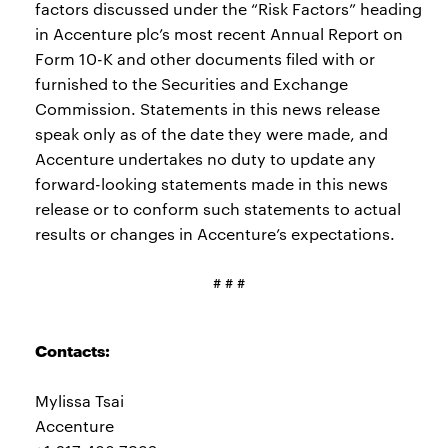
factors discussed under the “Risk Factors” heading
in Accenture plc’s most recent Annual Report on
Form 10-K and other documents filed with or
furnished to the Securities and Exchange
Commission. Statements in this news release
speak only as of the date they were made, and
Accenture undertakes no duty to update any
forward-looking statements made in this news
release or to conform such statements to actual
results or changes in Accenture’s expectations.
# # #
Contacts:
Mylissa Tsai
Accenture