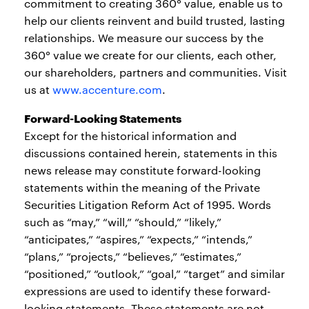
commitment to creating 360° value, enable us to
help our clients reinvent and build trusted, lasting
relationships. We measure our success by the
360° value we create for our clients, each other,
our shareholders, partners and communities. Visit
us at
www.accenture.com
.
Forward-Looking Statements
Except for the historical information and
discussions contained herein, statements in this
news release may constitute forward-looking
statements within the meaning of the Private
Securities Litigation Reform Act of 1995. Words
such as “may,” “will,” “should,” “likely,”
“anticipates,” “aspires,” “expects,” “intends,”
“plans,” “projects,” “believes,” “estimates,”
“positioned,” “outlook,” “goal,” “target” and similar
expressions are used to identify these forward-
looking statements. These statements are not