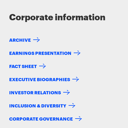
Corporate information
ARCHIVE
EARNINGS PRESENTATION
FACT SHEET
EXECUTIVE BIOGRAPHIES
INVESTOR RELATIONS
INCLUSION & DIVERSITY
CORPORATE GOVERNANCE