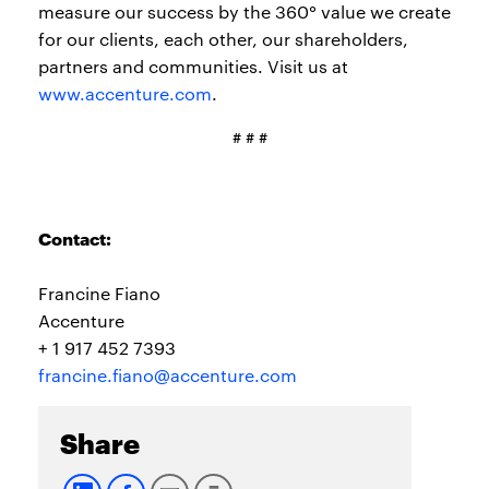
measure our success by the 360° value we create
for our clients, each other, our shareholders,
partners and communities. Visit us at
www.accenture.com
.
# # #
Contact:
Francine Fiano
Accenture
+ 1 917 452 7393
francine.fiano@accenture.com
Share