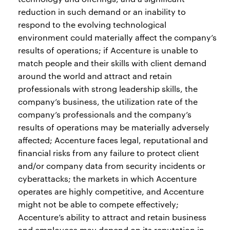
reduction in such demand or an inability to
respond to the evolving technological
environment could materially affect the company’s
results of operations; if Accenture is unable to
match people and their skills with client demand
around the world and attract and retain
professionals with strong leadership skills, the
company’s business, the utilization rate of the
company’s professionals and the company’s
results of operations may be materially adversely
affected; Accenture faces legal, reputational and
financial risks from any failure to protect client
and/or company data from security incidents or
cyberattacks; the markets in which Accenture
operates are highly competitive, and Accenture
might not be able to compete effectively;
Accenture’s ability to attract and retain business
and employees may depend on its reputation in