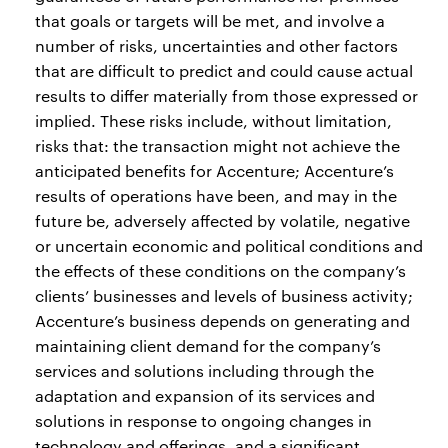
that goals or targets will be met, and involve a
number of risks, uncertainties and other factors
that are difficult to predict and could cause actual
results to differ materially from those expressed or
implied. These risks include, without limitation,
risks that: the transaction might not achieve the
anticipated benefits for Accenture; Accenture’s
results of operations have been, and may in the
future be, adversely affected by volatile, negative
or uncertain economic and political conditions and
the effects of these conditions on the company’s
clients’ businesses and levels of business activity;
Accenture’s business depends on generating and
maintaining client demand for the company’s
services and solutions including through the
adaptation and expansion of its services and
solutions in response to ongoing changes in
technology and offerings, and a significant