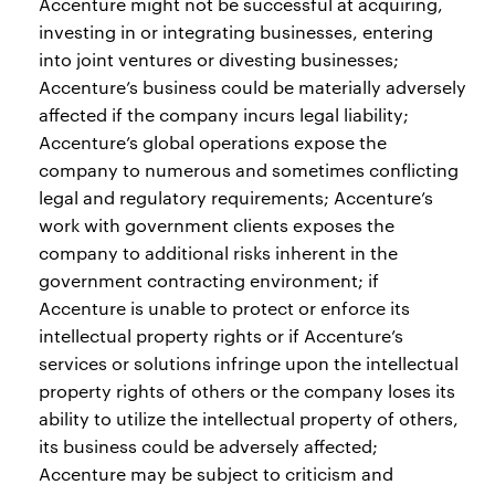
Accenture might not be successful at acquiring,
investing in or integrating businesses, entering
into joint ventures or divesting businesses;
Accenture’s business could be materially adversely
affected if the company incurs legal liability;
Accenture’s global operations expose the
company to numerous and sometimes conflicting
legal and regulatory requirements; Accenture’s
work with government clients exposes the
company to additional risks inherent in the
government contracting environment; if
Accenture is unable to protect or enforce its
intellectual property rights or if Accenture’s
services or solutions infringe upon the intellectual
property rights of others or the company loses its
ability to utilize the intellectual property of others,
its business could be adversely affected;
Accenture may be subject to criticism and