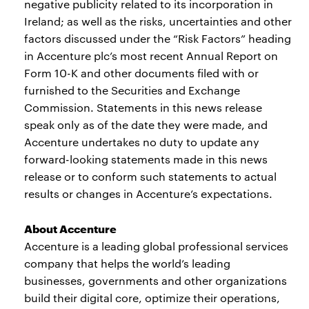
negative publicity related to its incorporation in
Ireland; as well as the risks, uncertainties and other
factors discussed under the “Risk Factors” heading
in Accenture plc’s most recent Annual Report on
Form 10-K and other documents filed with or
furnished to the Securities and Exchange
Commission. Statements in this news release
speak only as of the date they were made, and
Accenture undertakes no duty to update any
forward-looking statements made in this news
release or to conform such statements to actual
results or changes in Accenture’s expectations.
About Accenture
Accenture is a leading global professional services
company that helps the world’s leading
businesses, governments and other organizations
build their digital core, optimize their operations,