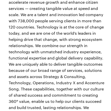
accelerate revenue growth and enhance citizen
services — creating tangible value at speed and
scale. We are a talent and innovation led company
with 738,000 people serving clients in more than
120 countries. Technology is at the core of change
today, and we are one of the world’s leaders in
helping drive that change, with strong ecosystem
relationships. We combine our strength in
technology with unmatched industry experience,
functional expertise and global delivery capability.
We are uniquely able to deliver tangible outcomes
because of our broad range of services, solutions
and assets across Strategy & Consulting,
Technology, Operations, Industry X and Accenture
Song. These capabilities, together with our culture
of shared success and commitment to creating
360° value, enable us to help our clients succeed
and build trusted, lasting relationships. We