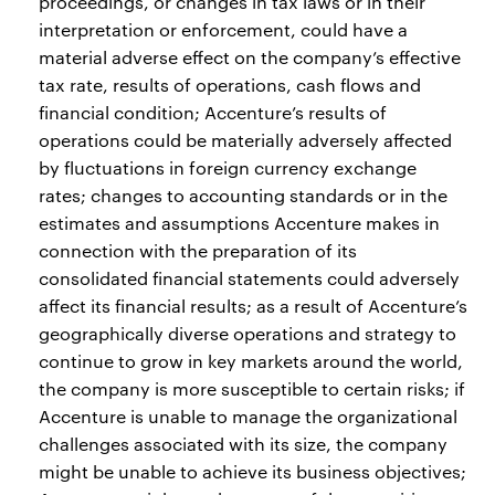
proceedings, or changes in tax laws or in their
interpretation or enforcement, could have a
material adverse effect on the company’s effective
tax rate, results of operations, cash flows and
financial condition; Accenture’s results of
operations could be materially adversely affected
by fluctuations in foreign currency exchange
rates; changes to accounting standards or in the
estimates and assumptions Accenture makes in
connection with the preparation of its
consolidated financial statements could adversely
affect its financial results; as a result of Accenture’s
geographically diverse operations and strategy to
continue to grow in key markets around the world,
the company is more susceptible to certain risks; if
Accenture is unable to manage the organizational
challenges associated with its size, the company
might be unable to achieve its business objectives;