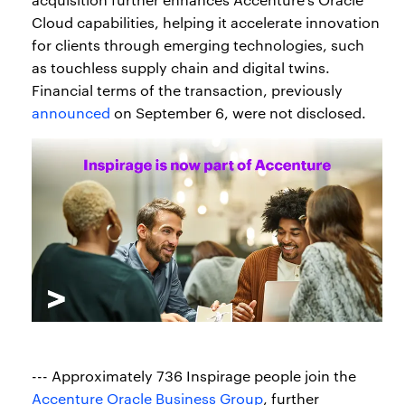
Cloud capabilities, helping it accelerate innovation
for clients through emerging technologies, such
as touchless supply chain and digital twins.
Financial terms of the transaction, previously
announced
on September 6, were not disclosed.
--- Approximately 736 Inspirage people join the
Accenture Oracle Business Group
, further