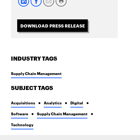
DOWNLOAD PRESS RELEASE
INDUSTRY TAGS
Supply Chain Management
SUBJECT TAGS
Acquisitions
Analytics
Digital
Software
Supply Chain Management
Technology