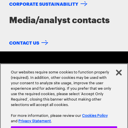
CORPORATE SUSTAINABILITY
Media/analyst contacts
CONTACT US
Our websites require some cookies to function properly
(required). In addition, other cookies may be used with
your consent to analyze site usage, improve the user
experience and for advertising. If you prefer that we only
ABOUT US
CONTACT US
CAREERS
LOCATIONS
use the required cookies, please select ‘Accept Only
Required’, closing this banner without making other
selections will accept all cookies.
For more information, please review our
Cookies Policy
and
Privacy Statement
.