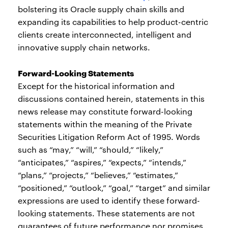
bolstering its Oracle supply chain skills and
expanding its capabilities to help product-centric
clients create interconnected, intelligent and
innovative supply chain networks.
Forward-Looking Statements
Except for the historical information and
discussions contained herein, statements in this
news release may constitute forward-looking
statements within the meaning of the Private
Securities Litigation Reform Act of 1995. Words
such as “may,” “will,” “should,” “likely,”
“anticipates,” “aspires,” “expects,” “intends,”
“plans,” “projects,” “believes,” “estimates,”
“positioned,” “outlook,” “goal,” “target” and similar
expressions are used to identify these forward-
looking statements. These statements are not
guarantees of future performance nor promises