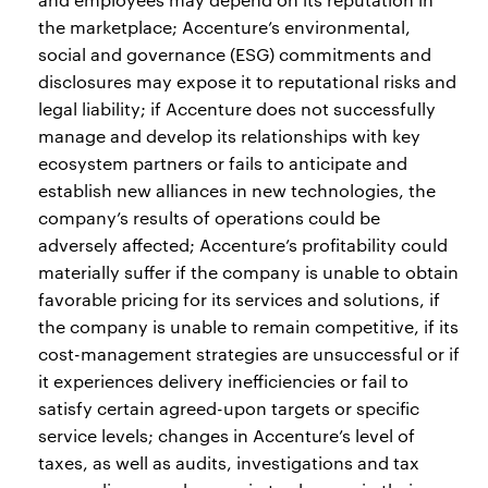
the marketplace; Accenture’s environmental,
social and governance (ESG) commitments and
disclosures may expose it to reputational risks and
legal liability; if Accenture does not successfully
manage and develop its relationships with key
ecosystem partners or fails to anticipate and
establish new alliances in new technologies, the
company’s results of operations could be
adversely affected; Accenture’s profitability could
materially suffer if the company is unable to obtain
favorable pricing for its services and solutions, if
the company is unable to remain competitive, if its
cost-management strategies are unsuccessful or if
it experiences delivery inefficiencies or fail to
satisfy certain agreed-upon targets or specific
service levels; changes in Accenture’s level of
taxes, as well as audits, investigations and tax