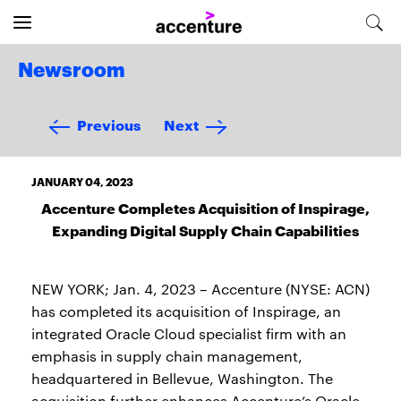
Newsroom
Previous
Next
JANUARY 04, 2023
Accenture Completes Acquisition of Inspirage,
Expanding Digital Supply Chain Capabilities
NEW YORK; Jan. 4, 2023 – Accenture (NYSE: ACN)
has completed its acquisition of Inspirage, an
integrated Oracle Cloud specialist firm with an
emphasis in supply chain management,
headquartered in Bellevue, Washington. The
acquisition further enhances Accenture’s Oracle