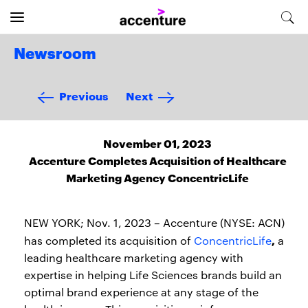
Newsroom
Previous
Next
November 01, 2023
Accenture Completes Acquisition of Healthcare
Marketing Agency ConcentricLife
NEW YORK; Nov. 1, 2023 – Accenture (NYSE: ACN)
,
has completed its acquisition of
ConcentricLife
a
leading healthcare marketing agency with
expertise in helping Life Sciences brands build an
optimal brand experience at any stage of the