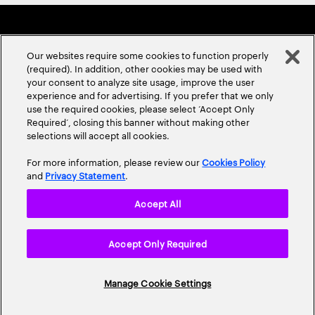
Our websites require some cookies to function properly
(required). In addition, other cookies may be used with
your consent to analyze site usage, improve the user
experience and for advertising. If you prefer that we only
ABOUT US
CONTACT US
CAREERS
LOCATIONS
use the required cookies, please select ‘Accept Only
Required’, closing this banner without making other
selections will accept all cookies.
For more information, please review our
Cookies Policy
and
Privacy Statement
.
Accept All
Privacy Statement
Terms & Conditions
Cookie Policy
Accept Only Required
Accessibility Statement
Site Map
© 2026 Accenture. All Rights Reserved.
Manage Cookie Settings