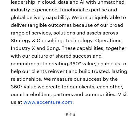
leadership in cloud, data and AI with unmatched
industry experience, functional expertise and
global delivery capability. We are uniquely able to
deliver tangible outcomes because of our broad
range of services, solutions and assets across
Strategy & Consulting, Technology, Operations,
Industry X and Song. These capabilities, together
with our culture of shared success and
commitment to creating 360° value, enable us to
help our clients reinvent and build trusted, lasting
relationships. We measure our success by the
360° value we create for our clients, each other,
our shareholders, partners and communities. Visit
us at
www.accenture.com
.
# # #