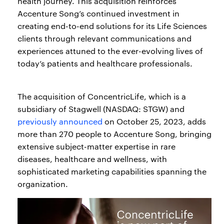
health journey. This acquisition reinforces
Accenture Song’s continued investment in
creating end-to-end solutions for its Life Sciences
clients through relevant communications and
experiences attuned to the ever-evolving lives of
today’s patients and healthcare professionals.
The acquisition of ConcentricLife, which is a
subsidiary of Stagwell (NASDAQ: STGW) and
previously announced
on October 25, 2023, adds
more than 270 people to Accenture Song, bringing
extensive subject-matter expertise in rare
diseases, healthcare and wellness, with
sophisticated marketing capabilities spanning the
organization.