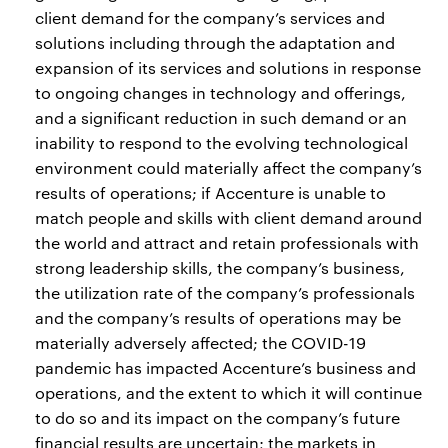
client demand for the company’s services and
solutions including through the adaptation and
expansion of its services and solutions in response
to ongoing changes in technology and offerings,
and a significant reduction in such demand or an
inability to respond to the evolving technological
environment could materially affect the company’s
results of operations; if Accenture is unable to
match people and skills with client demand around
the world and attract and retain professionals with
strong leadership skills, the company’s business,
the utilization rate of the company’s professionals
and the company’s results of operations may be
materially adversely affected; the COVID-19
pandemic has impacted Accenture’s business and
operations, and the extent to which it will continue
to do so and its impact on the company’s future
financial results are uncertain; the markets in