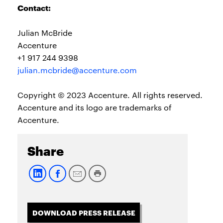
Contact:
Julian McBride
Accenture
+1 917 244 9398
julian.mcbride@accenture.com
Copyright © 2023 Accenture. All rights reserved.
Accenture and its logo are trademarks of
Accenture.
Share
DOWNLOAD PRESS RELEASE