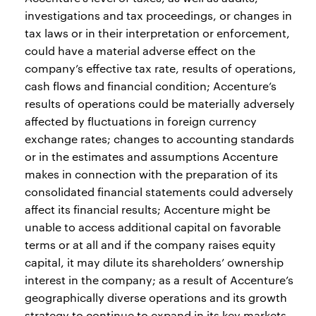
investigations and tax proceedings, or changes in
tax laws or in their interpretation or enforcement,
could have a material adverse effect on the
company’s effective tax rate, results of operations,
cash flows and financial condition; Accenture’s
results of operations could be materially adversely
affected by fluctuations in foreign currency
exchange rates; changes to accounting standards
or in the estimates and assumptions Accenture
makes in connection with the preparation of its
consolidated financial statements could adversely
affect its financial results; Accenture might be
unable to access additional capital on favorable
terms or at all and if the company raises equity
capital, it may dilute its shareholders’ ownership
interest in the company; as a result of Accenture’s
geographically diverse operations and its growth
strategy to continue to expand in its key markets