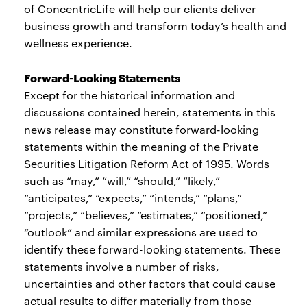
of ConcentricLife will help our clients deliver
business growth and transform today’s health and
wellness experience.
Forward-Looking Statements
Except for the historical information and
discussions contained herein, statements in this
news release may constitute forward-looking
statements within the meaning of the Private
Securities Litigation Reform Act of 1995. Words
such as “may,” “will,” “should,” “likely,”
“anticipates,” “expects,” “intends,” “plans,”
“projects,” “believes,” “estimates,” “positioned,”
“outlook” and similar expressions are used to
identify these forward-looking statements. These
statements involve a number of risks,
uncertainties and other factors that could cause
actual results to differ materially from those