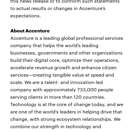
this news release or to conform such statements
to actual results or changes in Accenture’s
expectations.
About Accenture
Accenture is a leading global professional services
company that helps the world’s leading
businesses, governments and other organizations
build their digital core, optimize their operations,
accelerate revenue growth and enhance citizen
services—creating tangible value at speed and
scale. We are a talent- and innovation-led
company with approximately 733,000 people
serving clients in more than 120 countries.
Technology is at the core of change today, and we
are one of the world’s leaders in helping drive that
change, with strong ecosystem relationships. We
combine our strength in technology and