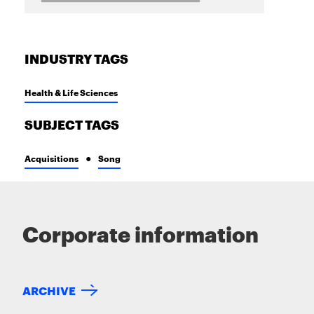
INDUSTRY TAGS
Health & Life Sciences
SUBJECT TAGS
Acquisitions
Song
Corporate information
ARCHIVE