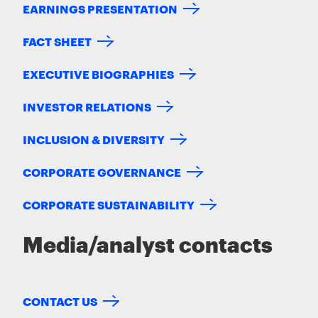
EARNINGS PRESENTATION
FACT SHEET
EXECUTIVE BIOGRAPHIES
INVESTOR RELATIONS
INCLUSION & DIVERSITY
CORPORATE GOVERNANCE
CORPORATE SUSTAINABILITY
Media/analyst contacts
CONTACT US