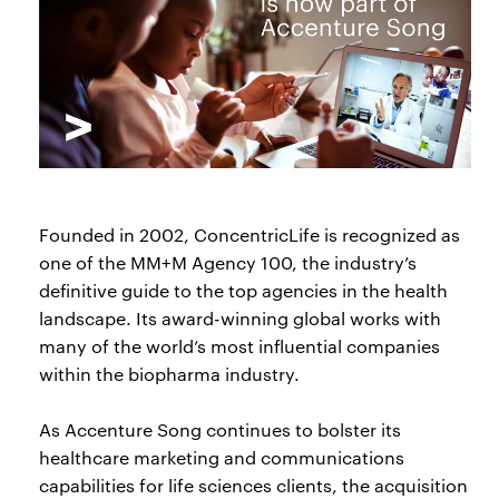
Founded in 2002, ConcentricLife is recognized as
one of the MM+M Agency 100, the industry’s
definitive guide to the top agencies in the health
landscape. Its award-winning global works with
many of the world’s most influential companies
within the biopharma industry.
As Accenture Song continues to bolster its
healthcare marketing and communications
capabilities for life sciences clients, the acquisition