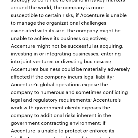
around the world, the company is more
susceptible to certain risks; if Accenture is unable
to manage the organizational challenges
associated with its size, the company might be
unable to achieve its business objectives;
Accenture might not be successful at acquiring,
investing in or integrating businesses, entering
into joint ventures or divesting businesses;
Accenture’s business could be materially adversely
affected if the company incurs legal liability;
Accenture’s global operations expose the
company to numerous and sometimes conflicting
legal and regulatory requirements; Accenture’s
work with government clients exposes the
company to additional risks inherent in the
government contracting environment; if
Accenture is unable to protect or enforce its