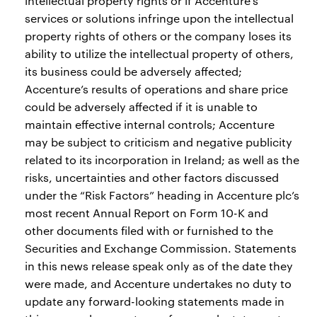
intellectual property rights or if Accenture’s
services or solutions infringe upon the intellectual
property rights of others or the company loses its
ability to utilize the intellectual property of others,
its business could be adversely affected;
Accenture’s results of operations and share price
could be adversely affected if it is unable to
maintain effective internal controls; Accenture
may be subject to criticism and negative publicity
related to its incorporation in Ireland; as well as the
risks, uncertainties and other factors discussed
under the “Risk Factors” heading in Accenture plc’s
most recent Annual Report on Form 10-K and
other documents filed with or furnished to the
Securities and Exchange Commission. Statements
in this news release speak only as of the date they
were made, and Accenture undertakes no duty to
update any forward-looking statements made in