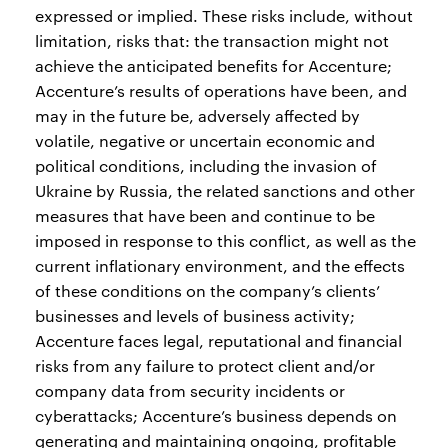
expressed or implied. These risks include, without
limitation, risks that: the transaction might not
achieve the anticipated benefits for Accenture;
Accenture’s results of operations have been, and
may in the future be, adversely affected by
volatile, negative or uncertain economic and
political conditions, including the invasion of
Ukraine by Russia, the related sanctions and other
measures that have been and continue to be
imposed in response to this conflict, as well as the
current inflationary environment, and the effects
of these conditions on the company’s clients’
businesses and levels of business activity;
Accenture faces legal, reputational and financial
risks from any failure to protect client and/or
company data from security incidents or
cyberattacks; Accenture’s business depends on
generating and maintaining ongoing, profitable