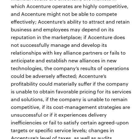
which Accenture operates are highly competitive,
and Accenture might not be able to compete
effectively; Accenture’s ability to attract and retain
business and employees may depend on its
reputation in the marketplace; if Accenture does
not successfully manage and develop its
relationships with key alliance partners or fails to
anticipate and establish new alliances in new
technologies, the company’s results of operations
could be adversely affected; Accenture’s
profitability could materially suffer if the company
is unable to obtain favorable pricing for its services
and solutions, if the company is unable to remain
competitive, if its cost-management strategies are
unsuccessful or if it experiences delivery
inefficiencies or fail to satisfy certain agreed-upon
targets or specific service levels; changes in
Accenture’s level of taxes, as well as audits,