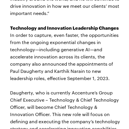
drive innovation in how we meet our clients’ most
important needs.”
Technology and Innovation Leadership Changes
In order to capture, even faster, the opportunities
from the ongoing exponential changes in
technology—including generative AI—and
accelerate innovation across its clients, the
company also announced the appointments of
Paul Daugherty and Karthik Narain to new
leadership roles, effective September 1, 2023.
Daugherty, who is currently Accenture’s Group
Chief Executive – Technology & Chief Technology
Officer, will become Chief Technology &
Innovation Officer. This new role will focus on
defining and executing the company’s technology
strategy and accelerating innovation capabilities