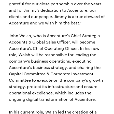
grateful for our close partnership over the years
and for Jimmy’s dedication to Accenture, our
clients and our people. Jimmy is a true steward of
Accenture and we wish him the best.”
John Walsh, who is Accenture’s Chief Strategic
Accounts & Global Sales Officer, will become
Accenture’s Chief Operating Officer. In his new
role, Walsh will be responsible for leading the
company’s business operations, executing
Accenture’s business strategy, and chairing the
Capital Committee & Corporate Investment
Committee to execute on the company’s growth
strategy, protect its infrastructure and ensure
operational excellence, which includes the
ongoing digital transformation of Accenture.
In his current role, Walsh led the creation of a