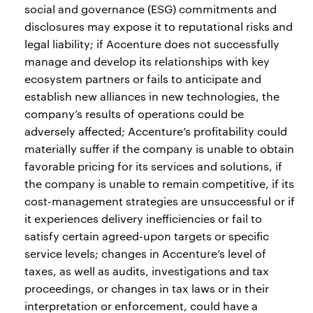
social and governance (ESG) commitments and
disclosures may expose it to reputational risks and
legal liability; if Accenture does not successfully
manage and develop its relationships with key
ecosystem partners or fails to anticipate and
establish new alliances in new technologies, the
company’s results of operations could be
adversely affected; Accenture’s profitability could
materially suffer if the company is unable to obtain
favorable pricing for its services and solutions, if
the company is unable to remain competitive, if its
cost-management strategies are unsuccessful or if
it experiences delivery inefficiencies or fail to
satisfy certain agreed-upon targets or specific
service levels; changes in Accenture’s level of
taxes, as well as audits, investigations and tax
proceedings, or changes in tax laws or in their
interpretation or enforcement, could have a