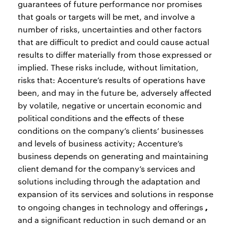
guarantees of future performance nor promises
that goals or targets will be met, and involve a
number of risks, uncertainties and other factors
that are difficult to predict and could cause actual
results to differ materially from those expressed or
implied. These risks include, without limitation,
risks that: Accenture’s results of operations have
been, and may in the future be, adversely affected
by volatile, negative or uncertain economic and
political conditions and the effects of these
conditions on the company’s clients’ businesses
and levels of business activity; Accenture’s
business depends on generating and maintaining
client demand for the company’s services and
solutions including through the adaptation and
expansion of its services and solutions in response
,
to ongoing changes in technology and offerings
and a significant reduction in such demand or an