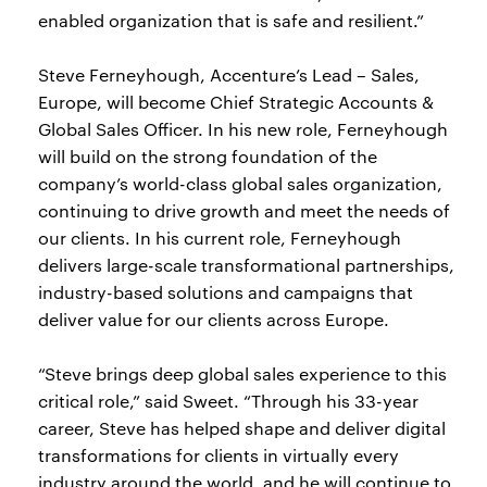
enabled organization that is safe and resilient.”
Steve Ferneyhough, Accenture’s Lead – Sales,
Europe, will become Chief Strategic Accounts &
Global Sales Officer. In his new role, Ferneyhough
will build on the strong foundation of the
company’s world-class global sales organization,
continuing to drive growth and meet the needs of
our clients. In his current role, Ferneyhough
delivers large-scale transformational partnerships,
industry-based solutions and campaigns that
deliver value for our clients across Europe.
“Steve brings deep global sales experience to this
critical role,” said Sweet. “Through his 33-year
career, Steve has helped shape and deliver digital
transformations for clients in virtually every
industry around the world, and he will continue to