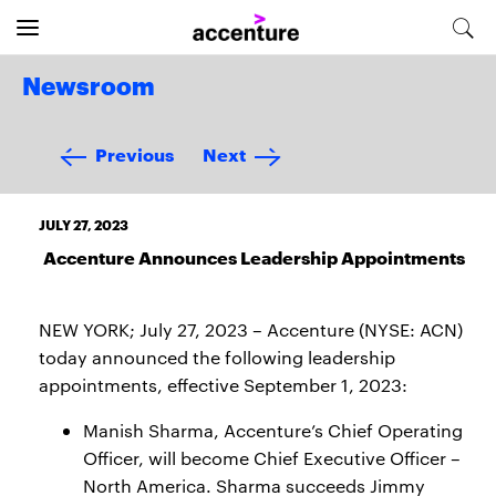
Newsroom
Previous
Next
JULY 27, 2023
Accenture Announces Leadership Appointments
NEW YORK; July 27, 2023 – Accenture (NYSE: ACN)
today announced the following leadership
appointments, effective September 1, 2023:
Manish Sharma, Accenture’s Chief Operating
Officer, will become Chief Executive Officer –
North America. Sharma succeeds Jimmy