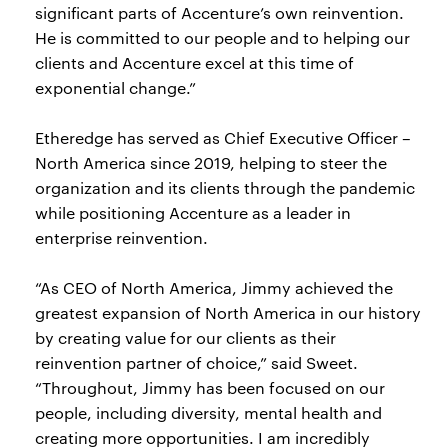
significant parts of Accenture’s own reinvention.
He is committed to our people and to helping our
clients and Accenture excel at this time of
exponential change.”
Etheredge has served as Chief Executive Officer –
North America since 2019, helping to steer the
organization and its clients through the pandemic
while positioning Accenture as a leader in
enterprise reinvention.
“As CEO of North America, Jimmy achieved the
greatest expansion of North America in our history
by creating value for our clients as their
reinvention partner of choice,” said Sweet.
“Throughout, Jimmy has been focused on our
people, including diversity, mental health and
creating more opportunities. I am incredibly