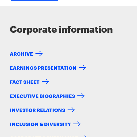
Corporate information
ARCHIVE
EARNINGS PRESENTATION
FACT SHEET
EXECUTIVE BIOGRAPHIES
INVESTOR RELATIONS
INCLUSION & DIVERSITY