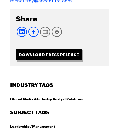
rachel.frey@accenture.com
Share
DOWNLOAD PRESS RELEASE
INDUSTRY TAGS
Global Media & Industry Analyst Relations
SUBJECT TAGS
Leadership / Management