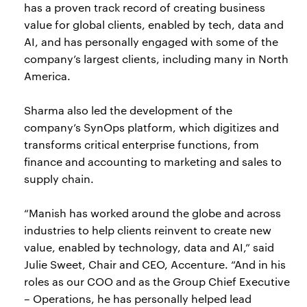
has a proven track record of creating business
value for global clients, enabled by tech, data and
AI, and has personally engaged with some of the
company’s largest clients, including many in North
America.
Sharma also led the development of the
company’s SynOps platform, which digitizes and
transforms critical enterprise functions, from
finance and accounting to marketing and sales to
supply chain.
“Manish has worked around the globe and across
industries to help clients reinvent to create new
value, enabled by technology, data and AI,” said
Julie Sweet, Chair and CEO, Accenture. “And in his
roles as our COO and as the Group Chief Executive
– Operations, he has personally helped lead