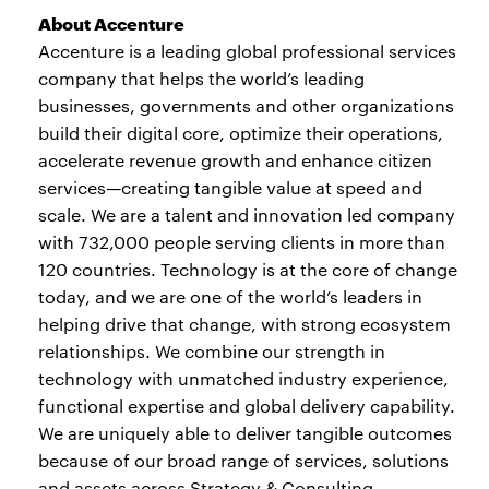
About Accenture
Accenture is a leading global professional services
company that helps the world’s leading
businesses, governments and other organizations
build their digital core, optimize their operations,
accelerate revenue growth and enhance citizen
services—creating tangible value at speed and
scale. We are a talent and innovation led company
with 732,000 people serving clients in more than
120 countries. Technology is at the core of change
today, and we are one of the world’s leaders in
helping drive that change, with strong ecosystem
relationships. We combine our strength in
technology with unmatched industry experience,
functional expertise and global delivery capability.
We are uniquely able to deliver tangible outcomes
because of our broad range of services, solutions
and assets across Strategy & Consulting,