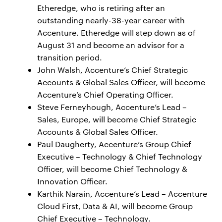
Etheredge, who is retiring after an
outstanding nearly-38-year career with
Accenture. Etheredge will step down as of
August 31 and become an advisor for a
transition period.
John Walsh, Accenture’s Chief Strategic
Accounts & Global Sales Officer, will become
Accenture’s Chief Operating Officer.
Steve Ferneyhough, Accenture’s Lead –
Sales, Europe, will become Chief Strategic
Accounts & Global Sales Officer.
Paul Daugherty, Accenture’s Group Chief
Executive – Technology & Chief Technology
Officer, will become Chief Technology &
Innovation Officer.
Karthik Narain, Accenture’s Lead – Accenture
Cloud First, Data & AI, will become Group
Chief Executive – Technology.