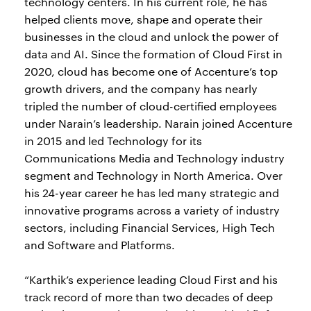
technology centers. In his current role, he has
helped clients move, shape and operate their
businesses in the cloud and unlock the power of
data and AI. Since the formation of Cloud First in
2020, cloud has become one of Accenture’s top
growth drivers, and the company has nearly
tripled the number of cloud-certified employees
under Narain’s leadership. Narain joined Accenture
in 2015 and led Technology for its
Communications Media and Technology industry
segment and Technology in North America. Over
his 24-year career he has led many strategic and
innovative programs across a variety of industry
sectors, including Financial Services, High Tech
and Software and Platforms.
“Karthik’s experience leading Cloud First and his
track record of more than two decades of deep