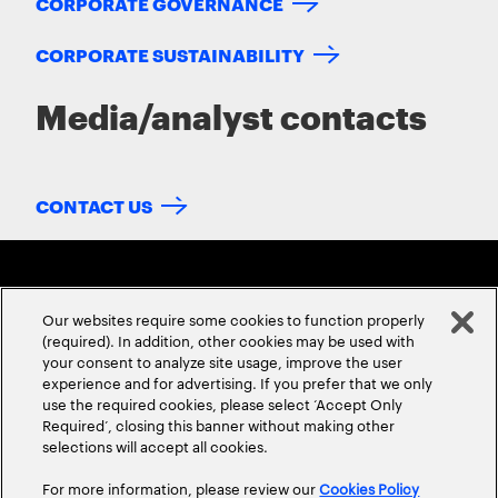
CORPORATE GOVERNANCE
CORPORATE SUSTAINABILITY
Media/analyst contacts
CONTACT US
Our websites require some cookies to function properly
(required). In addition, other cookies may be used with
your consent to analyze site usage, improve the user
experience and for advertising. If you prefer that we only
ABOUT US
CONTACT US
CAREERS
LOCATIONS
use the required cookies, please select ‘Accept Only
Required’, closing this banner without making other
selections will accept all cookies.
For more information, please review our
Cookies Policy