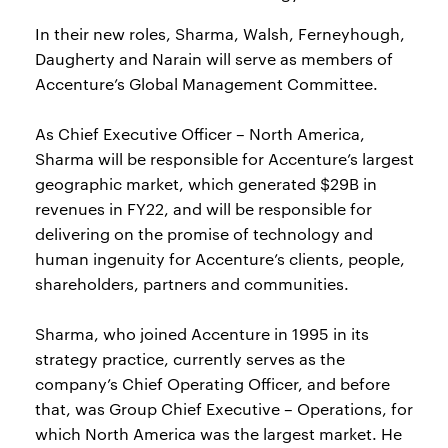
In their new roles, Sharma, Walsh, Ferneyhough,
Daugherty and Narain will serve as members of
Accenture’s Global Management Committee.
As Chief Executive Officer – North America,
Sharma will be responsible for Accenture’s largest
geographic market, which generated $29B in
revenues in FY22, and will be responsible for
delivering on the promise of technology and
human ingenuity for Accenture’s clients, people,
shareholders, partners and communities.
Sharma, who joined Accenture in 1995 in its
strategy practice, currently serves as the
company’s Chief Operating Officer, and before
that, was Group Chief Executive – Operations, for
which North America was the largest market. He