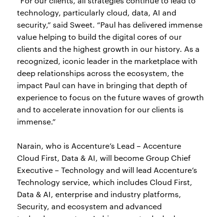
“For our clients, all strategies continue to lead to
technology, particularly cloud, data, AI and
security,” said Sweet. “Paul has delivered immense
value helping to build the digital cores of our
clients and the highest growth in our history. As a
recognized, iconic leader in the marketplace with
deep relationships across the ecosystem, the
impact Paul can have in bringing that depth of
experience to focus on the future waves of growth
and to accelerate innovation for our clients is
immense.”
Narain, who is Accenture’s Lead – Accenture
Cloud First, Data & AI, will become Group Chief
Executive – Technology and will lead Accenture’s
Technology service, which includes Cloud First,
Data & AI, enterprise and industry platforms,
Security, and ecosystem and advanced