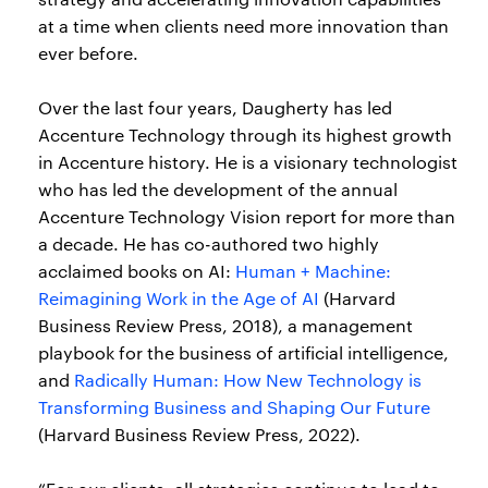
at a time when clients need more innovation than
ever before.
Over the last four years, Daugherty has led
Accenture Technology through its highest growth
in Accenture history. He is a visionary technologist
who has led the development of the annual
Accenture Technology Vision report for more than
a decade. He has co-authored two highly
acclaimed books on AI:
Human + Machine:
Reimagining Work in the Age of AI
(Harvard
Business Review Press, 2018), a management
playbook for the business of artificial intelligence,
and
Radically Human: How New Technology is
Transforming Business and Shaping Our Future
(Harvard Business Review Press, 2022).