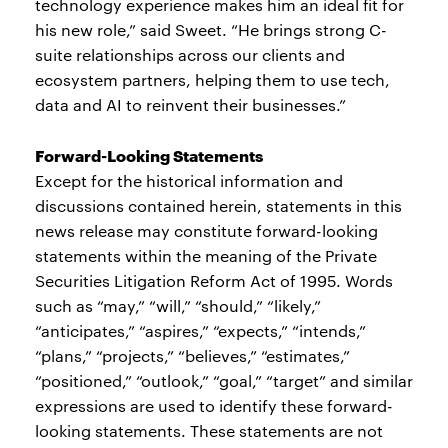
technology experience makes him an ideal fit for
his new role,” said Sweet. “He brings strong C-
suite relationships across our clients and
ecosystem partners, helping them to use tech,
data and AI to reinvent their businesses.”
Forward-Looking Statements
Except for the historical information and
discussions contained herein, statements in this
news release may constitute forward-looking
statements within the meaning of the Private
Securities Litigation Reform Act of 1995. Words
such as “may,” “will,” “should,” “likely,”
“anticipates,” “aspires,” “expects,” “intends,”
“plans,” “projects,” “believes,” “estimates,”
“positioned,” “outlook,” “goal,” “target” and similar
expressions are used to identify these forward-
looking statements. These statements are not