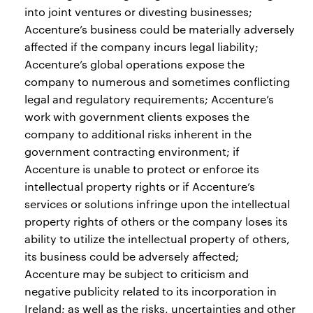
into joint ventures or divesting businesses;
Accenture’s business could be materially adversely
affected if the company incurs legal liability;
Accenture’s global operations expose the
company to numerous and sometimes conflicting
legal and regulatory requirements; Accenture’s
work with government clients exposes the
company to additional risks inherent in the
government contracting environment; if
Accenture is unable to protect or enforce its
intellectual property rights or if Accenture’s
services or solutions infringe upon the intellectual
property rights of others or the company loses its
ability to utilize the intellectual property of others,
its business could be adversely affected;
Accenture may be subject to criticism and
negative publicity related to its incorporation in
Ireland; as well as the risks, uncertainties and other