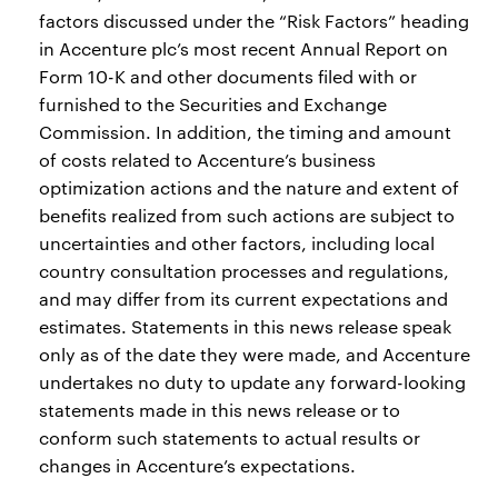
factors discussed under the “Risk Factors” heading
in Accenture plc’s most recent Annual Report on
Form 10-K and other documents filed with or
furnished to the Securities and Exchange
Commission. In addition, the timing and amount
of costs related to Accenture’s business
optimization actions and the nature and extent of
benefits realized from such actions are subject to
uncertainties and other factors, including local
country consultation processes and regulations,
and may differ from its current expectations and
estimates. Statements in this news release speak
only as of the date they were made, and Accenture
undertakes no duty to update any forward-looking
statements made in this news release or to
conform such statements to actual results or
changes in Accenture’s expectations.