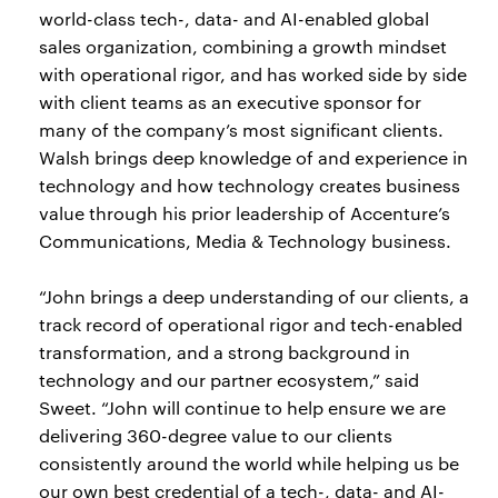
world-class tech-, data- and AI-enabled global
sales organization, combining a growth mindset
with operational rigor, and has worked side by side
with client teams as an executive sponsor for
many of the company’s most significant clients.
Walsh brings deep knowledge of and experience in
technology and how technology creates business
value through his prior leadership of Accenture’s
Communications, Media & Technology business.
“John brings a deep understanding of our clients, a
track record of operational rigor and tech-enabled
transformation, and a strong background in
technology and our partner ecosystem,” said
Sweet. “John will continue to help ensure we are
delivering 360-degree value to our clients
consistently around the world while helping us be
our own best credential of a tech-, data- and AI-