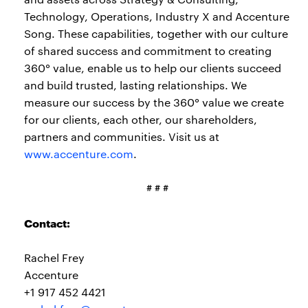
Technology, Operations, Industry X and Accenture
Song. These capabilities, together with our culture
of shared success and commitment to creating
360° value, enable us to help our clients succeed
and build trusted, lasting relationships. We
measure our success by the 360° value we create
for our clients, each other, our shareholders,
partners and communities. Visit us at
www.accenture.com
.
# # #
Contact:
Rachel Frey
Accenture
+1 917 452 4421