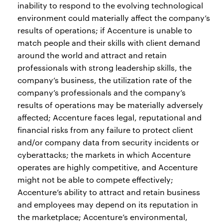
inability to respond to the evolving technological
environment could materially affect the company’s
results of operations; if Accenture is unable to
match people and their skills with client demand
around the world and attract and retain
professionals with strong leadership skills, the
company’s business, the utilization rate of the
company’s professionals and the company’s
results of operations may be materially adversely
affected; Accenture faces legal, reputational and
financial risks from any failure to protect client
and/or company data from security incidents or
cyberattacks; the markets in which Accenture
operates are highly competitive, and Accenture
might not be able to compete effectively;
Accenture’s ability to attract and retain business
and employees may depend on its reputation in
the marketplace; Accenture’s environmental,