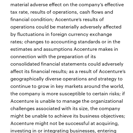
material adverse effect on the company’s effective
tax rate, results of operations, cash flows and
financial condition; Accenture’s results of
operations could be materially adversely affected
by fluctuations in foreign currency exchange
rates; changes to accounting standards or in the
estimates and assumptions Accenture makes in
connection with the preparation of its
consolidated financial statements could adversely
affect its financial results; as a result of Accenture’s
geographically diverse operations and strategy to
continue to grow in key markets around the world,
the company is more susceptible to certain risks; if
Accenture is unable to manage the organizational
challenges associated with its size, the company
might be unable to achieve its business objectives;
Accenture might not be successful at acquiring,
investing in or integrating businesses, entering