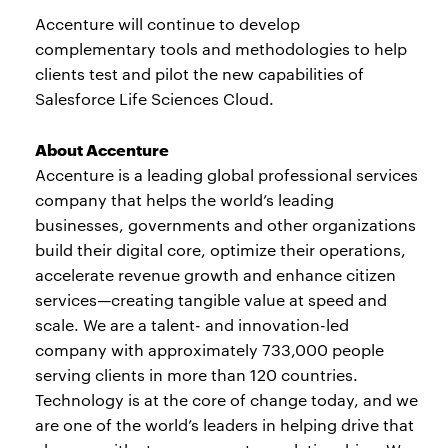
Accenture will continue to develop
complementary tools and methodologies to help
clients test and pilot the new capabilities of
Salesforce Life Sciences Cloud.
About Accenture
Accenture is a leading global professional services
company that helps the world’s leading
businesses, governments and other organizations
build their digital core, optimize their operations,
accelerate revenue growth and enhance citizen
services—creating tangible value at speed and
scale. We are a talent- and innovation-led
company with approximately 733,000 people
serving clients in more than 120 countries.
Technology is at the core of change today, and we
are one of the world’s leaders in helping drive that