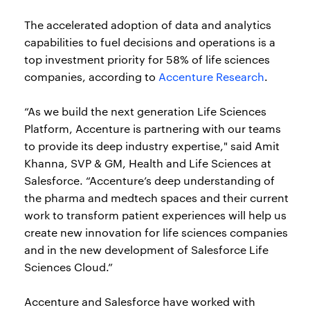
The accelerated adoption of data and analytics
capabilities to fuel decisions and operations is a
top investment priority for 58% of life sciences
companies, according to
Accenture Research
.
“As we build the next generation Life Sciences
Platform, Accenture is partnering with our teams
to provide its deep industry expertise," said Amit
Khanna, SVP & GM, Health and Life Sciences at
Salesforce. “Accenture’s deep understanding of
the pharma and medtech spaces and their current
work to transform patient experiences will help us
create new innovation for life sciences companies
and in the new development of Salesforce Life
Sciences Cloud.”
Accenture and Salesforce have worked with