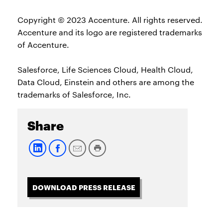
Copyright © 2023 Accenture. All rights reserved.
Accenture and its logo are registered trademarks
of Accenture.
Salesforce, Life Sciences Cloud, Health Cloud,
Data Cloud, Einstein and others are among the
trademarks of Salesforce, Inc.
Share
DOWNLOAD PRESS RELEASE