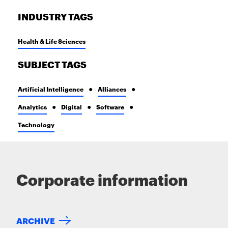
INDUSTRY TAGS
Health & Life Sciences
SUBJECT TAGS
Artificial Intelligence
Alliances
Analytics
Digital
Software
Technology
Corporate information
ARCHIVE