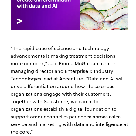
“The rapid pace of science and technology
advancements is making treatment decisions
more complex,” said Emma McGuigan, senior
managing director and Enterprise & Industry
Technologies lead at Accenture. “Data and AI will
drive differentiation around how life sciences
organizations engage with their customers.
Together with Salesforce, we can help
organizations establish a digital foundation to
support omni-channel experiences across sales,
service and marketing with data and intelligence at
the core.”