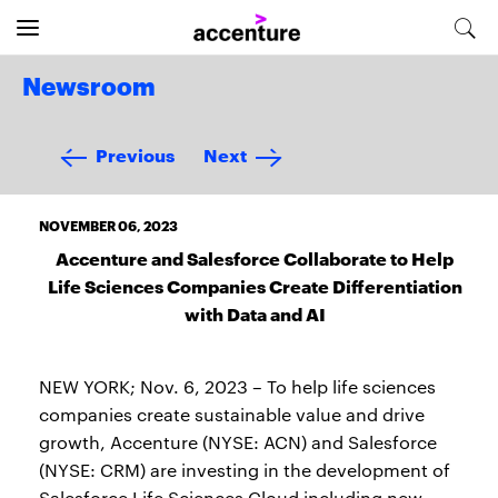
Newsroom
Previous
Next
NOVEMBER 06, 2023
Accenture and Salesforce Collaborate to Help
Life Sciences Companies Create Differentiation
with Data and AI
NEW YORK; Nov. 6, 2023 – To help life sciences
companies create sustainable value and drive
growth, Accenture (NYSE: ACN) and Salesforce
(NYSE: CRM) are investing in the development of
Salesforce Life Sciences Cloud including new