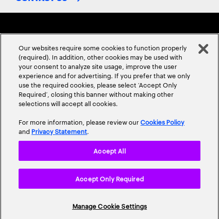
Our websites require some cookies to function properly
(required). In addition, other cookies may be used with
your consent to analyze site usage, improve the user
experience and for advertising. If you prefer that we only
ABOUT US
CONTACT US
CAREERS
LOCATIONS
use the required cookies, please select ‘Accept Only
Required’, closing this banner without making other
selections will accept all cookies.
For more information, please review our
Cookies Policy
and
Privacy Statement
.
Accept All
Privacy Statement
Terms & Conditions
Cookie Policy
Accept Only Required
Accessibility Statement
Site Map
© 2026 Accenture. All Rights Reserved.
Manage Cookie Settings