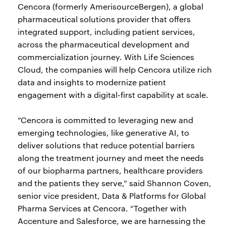
Cencora (formerly AmerisourceBergen), a global
pharmaceutical solutions provider that offers
integrated support, including patient services,
across the pharmaceutical development and
commercialization journey. With Life Sciences
Cloud, the companies will help Cencora utilize rich
data and insights to modernize patient
engagement with a digital-first capability at scale.
“Cencora is committed to leveraging new and
emerging technologies, like generative AI, to
deliver solutions that reduce potential barriers
along the treatment journey and meet the needs
of our biopharma partners, healthcare providers
and the patients they serve,” said Shannon Coven,
senior vice president, Data & Platforms for Global
Pharma Services at Cencora. “Together with
Accenture and Salesforce, we are harnessing the