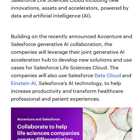
innovations, assets and accelerators, powered by
data and artificial intelligence (AI).
Building on the recently announced Accenture and
Salesforce generative AI collaboration, the
companies will leverage their joint generative AI
acceleration hub to develop new solutions and use
cases for Salesforce Life Sciences Cloud. The
companies will also use Salesforce
Data Cloud
and
Einstein AI
, Salesforce’s AI technology, to help
increase productivity and transform healthcare
professional and patient experiences.