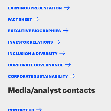
EARNINGS PRESENTATION
FACT SHEET
EXECUTIVE BIOGRAPHIES
INVESTOR RELATIONS
INCLUSION & DIVERSITY
CORPORATE GOVERNANCE
CORPORATE SUSTAINABILITY
Media/analyst contacts
CONTACT US