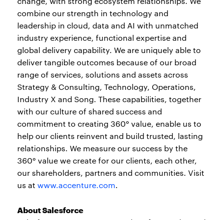
change, with strong ecosystem relationships. We
combine our strength in technology and
leadership in cloud, data and AI with unmatched
industry experience, functional expertise and
global delivery capability. We are uniquely able to
deliver tangible outcomes because of our broad
range of services, solutions and assets across
Strategy & Consulting, Technology, Operations,
Industry X and Song. These capabilities, together
with our culture of shared success and
commitment to creating 360° value, enable us to
help our clients reinvent and build trusted, lasting
relationships. We measure our success by the
360° value we create for our clients, each other,
our shareholders, partners and communities. Visit
us at
www.accenture.com
.
About Salesforce