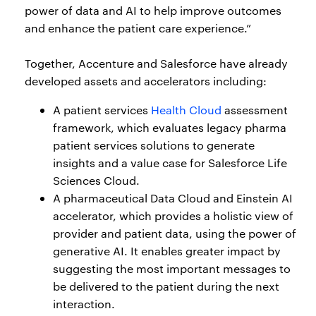
power of data and AI to help improve outcomes
and enhance the patient care experience.”
Together, Accenture and Salesforce have already
developed assets and accelerators including:
A patient services
Health Cloud
assessment
framework, which evaluates legacy pharma
patient services solutions to generate
insights and a value case for Salesforce Life
Sciences Cloud.
A pharmaceutical Data Cloud and Einstein AI
accelerator, which provides a holistic view of
provider and patient data, using the power of
generative AI. It enables greater impact by
suggesting the most important messages to
be delivered to the patient during the next
interaction.