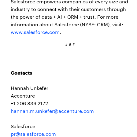
Salesforce empowers companies of every size and
industry to connect with their customers through
the power of data + AI + CRM + trust. For more
information about Salesforce (NYSE: CRM), visit:
www.salesforce.com
.
# # #
Contacts
Hannah Unkefer
Accenture
+1 206 839 2172
hannah.m.unkefer@accenture.com
Salesforce
pr@salesforce.com