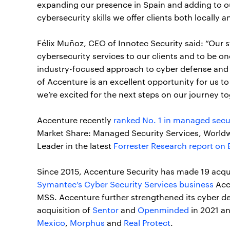
expanding our presence in Spain and adding to o
cybersecurity skills we offer clients both locally a
Félix Muñoz, CEO of Innotec Security said: “Our s
cybersecurity services to our clients and to be o
industry-focused approach to cyber defense and it
of Accenture is an excellent opportunity for us t
we’re excited for the next steps on our journey to
Accenture recently
ranked No. 1 in managed secu
Market Share: Managed Security Services, Worldw
Leader in the latest
Forrester Research report on
Since 2015, Accenture Security has made 19 acqui
Symantec’s Cyber Security Services business
Acce
MSS. Accenture further strengthened its cyber de
acquisition of
Sentor
and
Openminded
in 2021 an
Mexico
,
Morphus
and
Real Protect
.