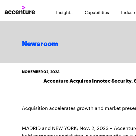
Insights
Capabilities
Industr
Newsroom
NOVEMBER 02, 2023
Accenture Acquires Innotec Security,
Acquisition accelerates growth and market prese
MADRID and NEW YORK; Nov. 2, 2023 – Accentur
held company specializing in cybersecurity-as-a-