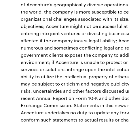
of Accenture’s geographically diverse operations
the world, the company is more susceptible to cer
organizational challenges associated with its siz
objectives; Accenture might not be successful at 
entering into joint ventures or divesting busines
affected if the company incurs legal liability; A
numerous and sometimes conflicting legal and re
government clients exposes the company to addit
environment; if Accenture is unable to protect or e
services or solutions infringe upon the intellectu
ability to utilize the intellectual property of oth
may be subject to criticism and negative publicity 
risks, uncertainties and other factors discussed 
recent Annual Report on Form 10-K and other docu
Exchange Commission. Statements in this news re
Accenture undertakes no duty to update any forw
conform such statements to actual results or cha