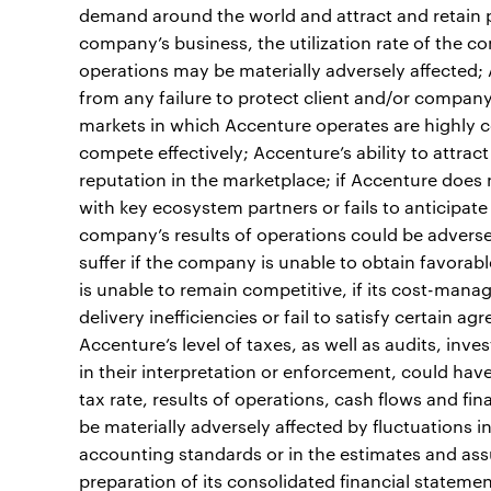
demand around the world and attract and retain pr
company’s business, the utilization rate of the c
operations may be materially adversely affected; A
from any failure to protect client and/or company
markets in which Accenture operates are highly c
compete effectively; Accenture’s ability to attr
reputation in the marketplace; if Accenture does
with key ecosystem partners or fails to anticipat
company’s results of operations could be adversely
suffer if the company is unable to obtain favorabl
is unable to remain competitive, if its cost-manag
delivery inefficiencies or fail to satisfy certain a
Accenture’s level of taxes, as well as audits, inv
in their interpretation or enforcement, could hav
tax rate, results of operations, cash flows and fi
be materially adversely affected by fluctuations 
accounting standards or in the estimates and as
preparation of its consolidated financial statements