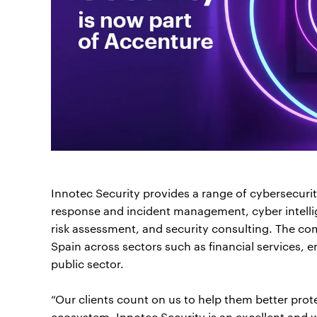
Innotec Security provides a range of cybersecurity
response and incident management, cyber intellig
risk assessment, and security consulting. The com
Spain across sectors such as financial services, e
public sector.
“Our clients count on us to help them better prote
ecosystem. Innotec Security is an excellent and w