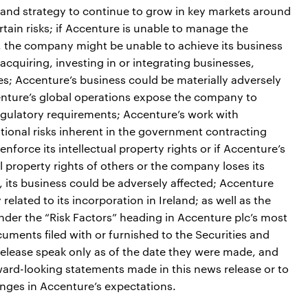
 and strategy to continue to grow in key markets around
tain risks; if Accenture is unable to manage the
e, the company might be unable to achieve its business
acquiring, investing in or integrating businesses,
ses; Accenture’s business could be materially adversely
ccenture’s global operations expose the company to
gulatory requirements; Accenture’s work with
ional risks inherent in the government contracting
nforce its intellectual property rights or if Accenture’s
al property rights of others or the company loses its
ers, its business could be adversely affected; Accenture
related to its incorporation in Ireland; as well as the
under the “Risk Factors” heading in Accenture plc’s most
ments filed with or furnished to the Securities and
lease speak only as of the date they were made, and
ard-looking statements made in this news release or to
nges in Accenture’s expectations.