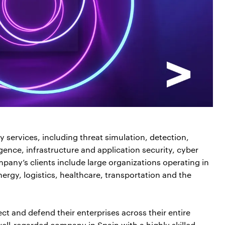
 services, including threat simulation, detection,
ence, infrastructure and application security, cyber
pany’s clients include large organizations operating in
nergy, logistics, healthcare, transportation and the
ct and defend their enterprises across their entire
ell-regarded company in Spain with a highly skilled