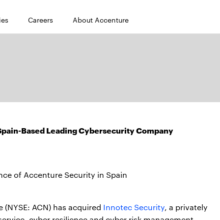
ies
Careers
About Accenture
 Spain-Based Leading Cybersecurity Company
nce of Accenture Security in Spain
e (NYSE: ACN) has acquired
Innotec Security
, a privately
service, cyber resilience and cyber risk management,