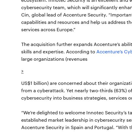
cybersecurity team, which will significantly enhan
Cin, global lead of Accenture Security. “Important
capabilities and resources and help us address 
services across Europe.”
The acquisition further expands Accenture’s abil
skills and expertise. According to
Accenture’s Cyb
large organizations (revenues
>
US$1 billion) are concerned about their organizat
from a cyberattack. Yet nearly two-thirds (63%) o
cybersecurity into business strategies, services 
“We’re delighted to welcome Innotec Security’s t
established market leadership in cybersecurity s
Accenture Security in Spain and Portugal. “With th