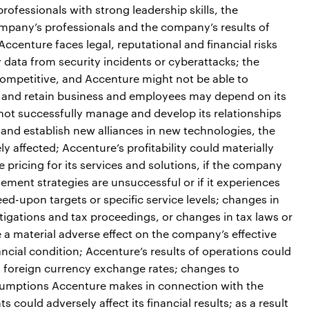
ofessionals with strong leadership skills, the
ompany’s professionals and the company’s results of
ccenture faces legal, reputational and financial risks
 data from security incidents or cyberattacks; the
ompetitive, and Accenture might not be able to
act and retain business and employees may depend on its
 not successfully manage and develop its relationships
e and establish new alliances in new technologies, the
 affected; Accenture’s profitability could materially
e pricing for its services and solutions, if the company
ement strategies are unsuccessful or if it experiences
greed-upon targets or specific service levels; changes in
estigations and tax proceedings, or changes in tax laws or
e a material adverse effect on the company’s effective
nancial condition; Accenture’s results of operations could
in foreign currency exchange rates; changes to
sumptions Accenture makes in connection with the
 could adversely affect its financial results; as a result