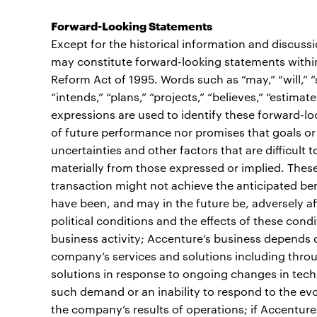
Forward-Looking Statements
Except for the historical information and discuss
may constitute forward-looking statements within 
Reform Act of 1995. Words such as “may,” “will,” “sh
“intends,” “plans,” “projects,” “believes,” “estimate
expressions are used to identify these forward-l
of future performance nor promises that goals or 
uncertainties and other factors that are difficult t
materially from those expressed or implied. These r
transaction might not achieve the anticipated ben
have been, and may in the future be, adversely af
political conditions and the effects of these cond
business activity; Accenture’s business depends 
company’s services and solutions including throu
solutions in response to ongoing changes in techn
such demand or an inability to respond to the ev
the company’s results of operations; if Accenture 