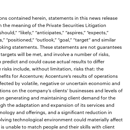
ions contained herein, statements in this news release
the meaning of the Private Securities Litigation
ould,” “likely,” “anticipates,” “aspires,” “expects,”
s,” “positioned,” “outlook,” “goal,” “target” and similar
ooking statements. These statements are not guarantees
targets will be met, and involve a number of risks,
o predict and could cause actual results to differ
isks include, without limitation, risks that: the
efits for Accenture; Accenture’s results of operations
fected by volatile, negative or uncertain economic and
itions on the company’s clients’ businesses and levels of
on generating and maintaining client demand for the
gh the adaptation and expansion of its services and
ology and offerings, and a significant reduction in
olving technological environment could materially affect
is unable to match people and their skills with client