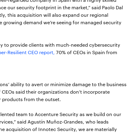
ce our security footprint in the market,” said Paolo Dal
ly, this acquisition will also expand our regional
the growing demand we’re seeing for managed security
ity to provide clients with much-needed cybersecurity
er-Resilient CEO report,
70% of CEOs in Spain from
ions’ ability to avert or minimize damage to the business
f CEOs said their organizations don’t incorporate
or products from the outset.
alented team to Accenture Security as we build on our
ervices,” said Agustín Muñoz-Grandes, who leads
e acquisition of Innotec Security, we are materially