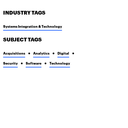
INDUSTRY TAGS
Systems Integration & Technology
SUBJECT TAGS
Acquisitions
Analytics
Digital
Security
Software
Technology