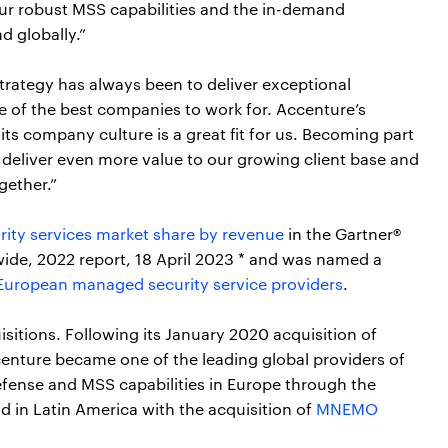
ur robust MSS capabilities and the in-demand
nd globally.”
trategy has always been to deliver exceptional
ne of the best companies to work for. Accenture’s
s company culture is a great fit for us. Becoming part
o deliver even more value to our growing client base and
gether.”
rity services market share by revenue
in the Gartner®
ide, 2022 report, 18 April 2023 * and was named a
 European managed security service providers
.
sitions. Following its January 2020 acquisition of
nture became one of the leading global providers of
fense and MSS capabilities in Europe through the
d in Latin America with the acquisition of
MNEMO