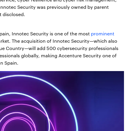
. Innotec Security was previously owned by parent
 disclosed.
ain, Innotec Security is one of the most
prominent
rket. The acquisition of Innotec Security—which also
que Country—will add 500 cybersecurity professionals
essionals globally, making Accenture Security one of
in Spain.