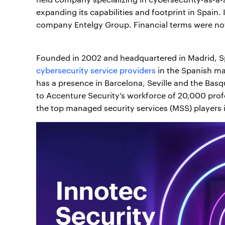
expanding its capabilities and footprint in Spain
company Entelgy Group. Financial terms were not
Founded in 2002 and headquartered in Madrid, Sp
cybersecurity service providers
in the Spanish ma
has a presence in Barcelona, Seville and the Bas
to Accenture Security’s workforce of 20,000 prof
the top managed security services (MSS) players 