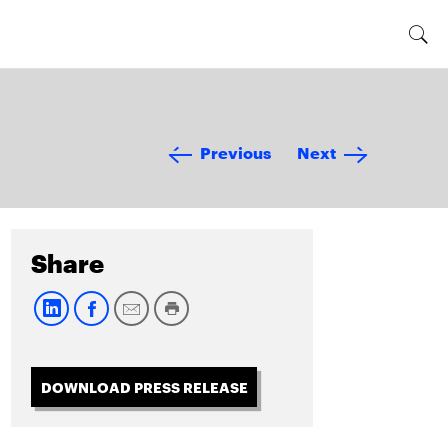
Previous
Next
Share
DOWNLOAD PRESS RELEASE