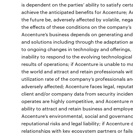
is dependent on the parties’ ability to satisfy cer
achieve the anticipated benefits for Accenture; A
the future be, adversely affected by volatile, neg
the effects of these conditions on the company’s c
Accenture’s business depends on generating and 
and solutions including through the adaptation a
to ongoing changes in technology and offerings, 
inability to respond to the evolving technologica
results of operations; if Accenture is unable to m
the world and attract and retain professionals wit
utilization rate of the company’s professionals a
adversely affected; Accenture faces legal, reputati
client and/or company data from security inciden
operates are highly competitive, and Accenture m
ability to attract and retain business and employ
Accenture’s environmental, social and governan
reputational risks and legal liability; if Accentu
relationships with key ecosystem partners or fails