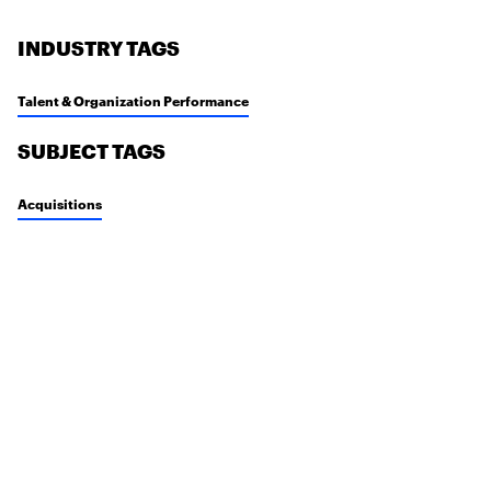
INDUSTRY TAGS
Talent & Organization Performance
SUBJECT TAGS
Acquisitions