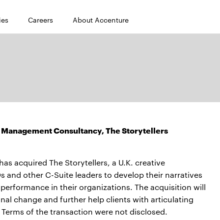
ies
Careers
About Accenture
 Management Consultancy, The Storytellers
 acquired The Storytellers, a U.K. creative
and other C-Suite leaders to develop their narratives
erformance in their organizations. The acquisition will
nal change and further help clients with articulating
. Terms of the transaction were not disclosed.