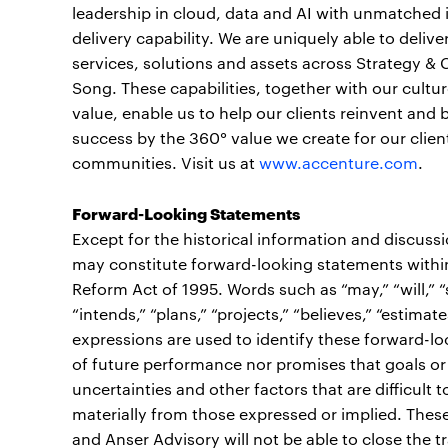
leadership in cloud, data and AI with unmatched 
delivery capability. We are uniquely able to deli
services, solutions and assets across Strategy &
Song. These capabilities, together with our cult
value, enable us to help our clients reinvent and 
success by the 360° value we create for our clien
communities. Visit us at
www.accenture.com
.
Forward-Looking Statements
Except for the historical information and discuss
may constitute forward-looking statements within 
Reform Act of 1995. Words such as “may,” “will,” “sh
“intends,” “plans,” “projects,” “believes,” “estimate
expressions are used to identify these forward-l
of future performance nor promises that goals or 
uncertainties and other factors that are difficult t
materially from those expressed or implied. These 
and Anser Advisory will not be able to close the tr