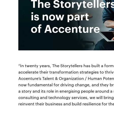
“In twenty years, The Storytellers has built a for
accelerate their transformation strategies to thri
Accenture’s Talent & Organization / Human Potent
now fundamental for driving change, and they br
a story and its role in energising people around 
consulting and technology services, we will bring
reinvent their business and build resilience for the