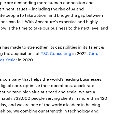
People are demanding more human connection and
rtinent issues – including the rise of AI and
ate people to take action, and bridge the gap between
ns can fail. With Accenture’s expertise and highly
ow is the time to take our business to the next level and
e has made to strengthen its capabilities in its Talent &
g the acquisitions of
YSC Consulting
in 2022,
Cirrus
,
es Kesler
in 2020.
es company that helps the world’s leading businesses,
igital core, optimize their operations, accelerate
ting tangible value at speed and scale. We are a
mately 733,000 people serving clients in more than 120
day, and we are one of the world’s leaders in helping
onships. We combine our strength in technology and