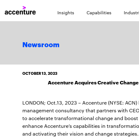
Insights
Capabilities
Industr
Newsroom
OCTOBER 13, 2023
Accenture Acquires Creative Change
LONDON; Oct.13, 2023 – Accenture (NYSE: ACN) has
management consultancy that partners with CEOs 
to accelerate transformational change and boost p
enhance Accenture’s capabilities in transformatio
and activating their vision and change strategies