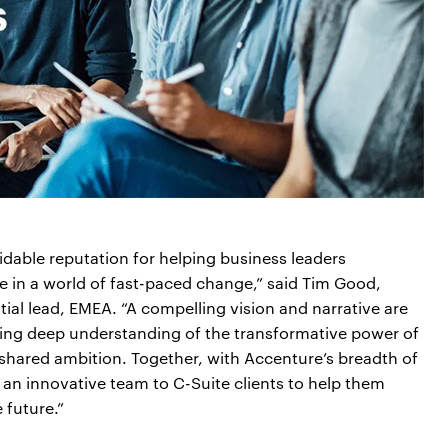
midable reputation for helping business leaders
ve in a world of fast-paced change,” said Tim Good,
ial lead, EMEA. “A compelling vision and narrative are
ing deep understanding of the transformative power of
a shared ambition. Together, with Accenture’s breadth of
 an innovative team to C-Suite clients to help them
 future.”