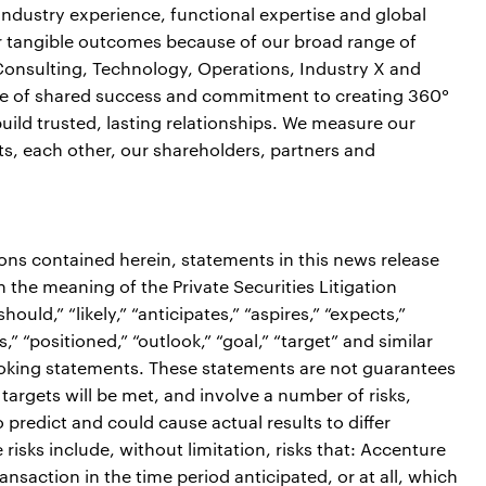
industry experience, functional expertise and global
ver tangible outcomes because of our broad range of
 Consulting, Technology, Operations, Industry X and
ure of shared success and commitment to creating 360°
build trusted, lasting relationships. We measure our
ts, each other, our shareholders, partners and
ions contained herein, statements in this news release
the meaning of the Private Securities Litigation
ould,” “likely,” “anticipates,” “aspires,” “expects,”
s,” “positioned,” “outlook,” “goal,” “target” and similar
ooking statements. These statements are not guarantees
targets will be met, and involve a number of risks,
o predict and could cause actual results to differ
risks include, without limitation, risks that: Accenture
ansaction in the time period anticipated, or at all, which