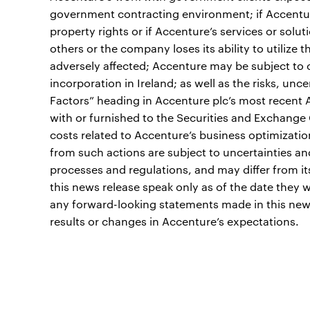
government contracting environment; if Accenture 
property rights or if Accenture’s services or solut
others or the company loses its ability to utilize t
adversely affected; Accenture may be subject to cr
incorporation in Ireland; as well as the risks, unc
Factors” heading in Accenture plc’s most recent
with or furnished to the Securities and Exchange
costs related to Accenture’s business optimizatio
from such actions are subject to uncertainties an
processes and regulations, and may differ from i
this news release speak only as of the date the
any forward-looking statements made in this new
results or changes in Accenture’s expectations.