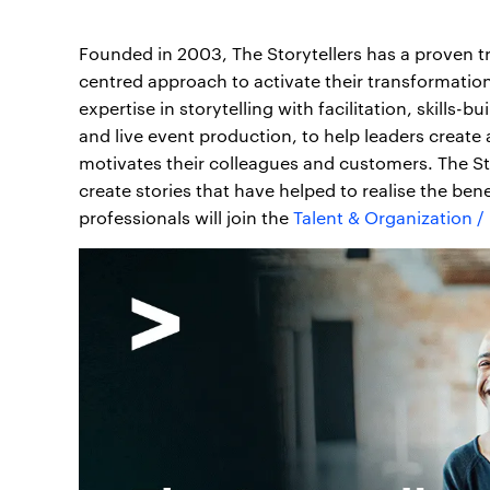
Founded in 2003, The Storytellers has a proven t
centred approach to activate their transformati
expertise in storytelling with facilitation, skills
and live event production, to help leaders create 
motivates their colleagues and customers. The Sto
create stories that have helped to realise the ben
professionals will join the
Talent & Organization 