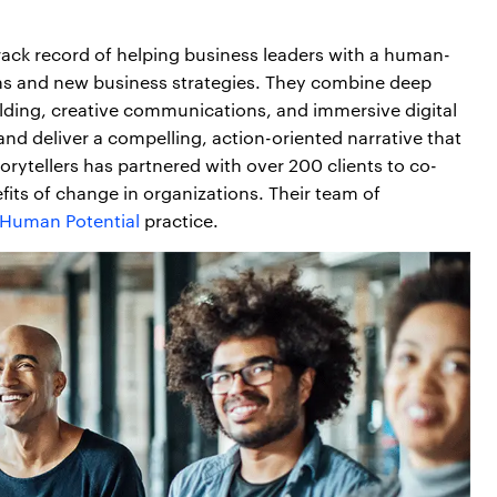
rack record of helping business leaders with a human-
ons and new business strategies. They combine deep
-building, creative communications, and immersive digital
and deliver a compelling, action-oriented narrative that
rytellers has partnered with over 200 clients to co-
efits of change in organizations. Their team of
/ Human Potential
practice.