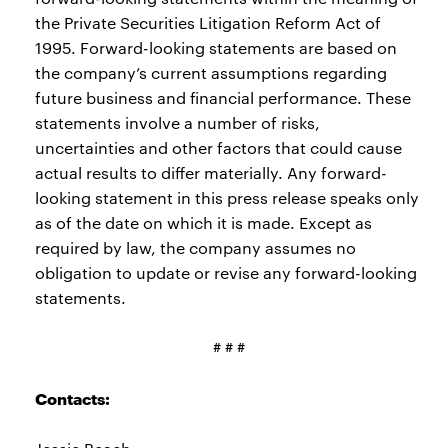
the Private Securities Litigation Reform Act of
1995. Forward-looking statements are based on
the company’s current assumptions regarding
future business and financial performance. These
statements involve a number of risks,
uncertainties and other factors that could cause
actual results to differ materially. Any forward-
looking statement in this press release speaks only
as of the date on which it is made. Except as
required by law, the company assumes no
obligation to update or revise any forward-looking
statements.
# # #
Contacts: