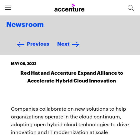
Newsroom
Previous
Next
MAY 09, 2022
Red Hat and Accenture Expand Alliance to
Accelerate Hybrid Cloud Innovation
Companies collaborate on new solutions to help
organizations operate in the cloud continuum,
adopting open hybrid cloud technologies to drive
innovation and IT modernization at scale