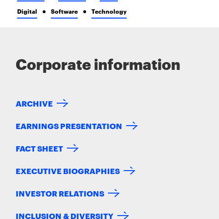
Digital
Software
Technology
Corporate information
ARCHIVE
EARNINGS PRESENTATION
FACT SHEET
EXECUTIVE BIOGRAPHIES
INVESTOR RELATIONS
INCLUSION & DIVERSITY