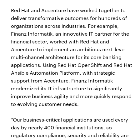
Red Hat and Accenture have worked together to
deliver transformative outcomes for hundreds of
organizations across industries. For example,
Finanz Informatik, an innovative IT partner for the
financial sector, worked with Red Hat and
Accenture to implement an ambitious next-level
multi-channel architecture for its core banking
applications. Using Red Hat OpenShift and Red Hat
Ansible Automation Platform, with strategic
support from Accenture, Finanz Informatik
modernized its IT infrastructure to significantly
improve business agility and more quickly respond
to evolving customer needs.
“Our business-critical applications are used every
day by nearly 400 financial institutions, so
regulatory compliance, security and reliability are