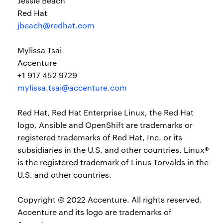
Jessie Beach
Red Hat
jbeach@redhat.com
Mylissa Tsai
Accenture
+1 917 452 9729
mylissa.tsai@accenture.com
Red Hat, Red Hat Enterprise Linux, the Red Hat
logo, Ansible and OpenShift are trademarks or
registered trademarks of Red Hat, Inc. or its
subsidiaries in the U.S. and other countries. Linux®
is the registered trademark of Linus Torvalds in the
U.S. and other countries.
Copyright © 2022 Accenture. All rights reserved.
Accenture and its logo are trademarks of