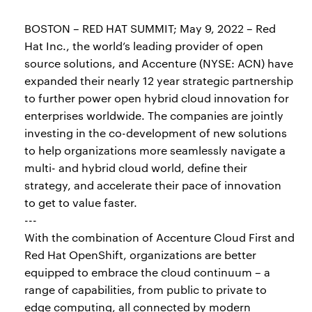
BOSTON – RED HAT SUMMIT; May 9, 2022 – Red
Hat Inc., the world’s leading provider of open
source solutions, and Accenture (NYSE: ACN) have
expanded their nearly 12 year strategic partnership
to further power open hybrid cloud innovation for
enterprises worldwide. The companies are jointly
investing in the co-development of new solutions
to help organizations more seamlessly navigate a
multi- and hybrid cloud world, define their
strategy, and accelerate their pace of innovation
to get to value faster.
---
With the combination of Accenture Cloud First and
Red Hat OpenShift, organizations are better
equipped to embrace the cloud continuum – a
range of capabilities, from public to private to
edge computing, all connected by modern