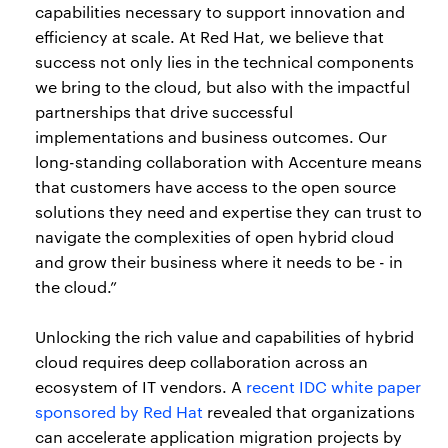
capabilities necessary to support innovation and
efficiency at scale. At Red Hat, we believe that
success not only lies in the technical components
we bring to the cloud, but also with the impactful
partnerships that drive successful
implementations and business outcomes. Our
long-standing collaboration with Accenture means
that customers have access to the open source
solutions they need and expertise they can trust to
navigate the complexities of open hybrid cloud
and grow their business where it needs to be - in
the cloud.”
Unlocking the rich value and capabilities of hybrid
cloud requires deep collaboration across an
ecosystem of IT vendors. A
recent IDC white paper
sponsored by Red Hat
revealed that organizations
can accelerate application migration projects by