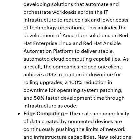
developing solutions that automate and
orchestrate workloads across the IT
infrastructure to reduce risk and lower costs
of technology operations. This includes the
development of Accenture solutions on Red
Hat Enterprise Linux and Red Hat Ansible
Automation Platform to deliver stable,
automated cloud computing capabilities. As
a result, the companies helped one client
achieve a 99% reduction in downtime for
rolling upgrades, a 100% reduction in
downtime for operating system patching,
and 50% faster development time through
infrastructure as code.
Edge Computing –
The scale and complexity
of data created by connected devices are
continuously pushing the limits of network
and infrastructure capabilities. New solutions