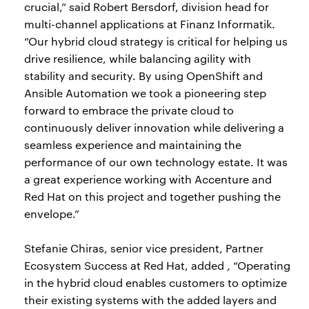
crucial,” said Robert Bersdorf, division head for
multi-channel applications at Finanz Informatik.
“Our hybrid cloud strategy is critical for helping us
drive resilience, while balancing agility with
stability and security. By using OpenShift and
Ansible Automation we took a pioneering step
forward to embrace the private cloud to
continuously deliver innovation while delivering a
seamless experience and maintaining the
performance of our own technology estate. It was
a great experience working with Accenture and
Red Hat on this project and together pushing the
envelope.”
Stefanie Chiras, senior vice president, Partner
Ecosystem Success at Red Hat, added
,
“Operating
in the hybrid cloud enables customers to optimize
their existing systems with the added layers and