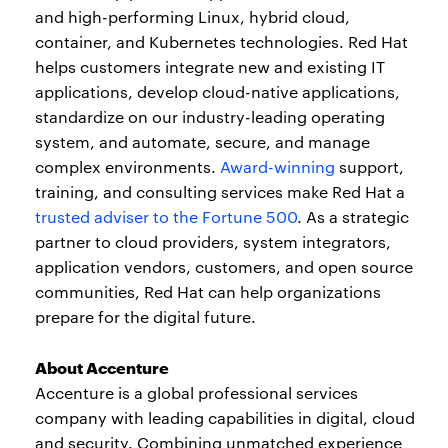
and high-performing Linux, hybrid cloud,
container, and Kubernetes technologies. Red Hat
helps customers integrate new and existing IT
applications, develop cloud-native applications,
standardize on our industry-leading operating
system, and automate, secure, and manage
complex environments.
Award-winning
support,
training, and consulting services make Red Hat a
trusted adviser to the Fortune 500
. As a strategic
partner to cloud providers, system integrators,
application vendors, customers, and open source
communities, Red Hat can help organizations
prepare for the digital future.
About Accenture
Accenture is a global professional services
company with leading capabilities in digital, cloud
and security. Combining unmatched experience