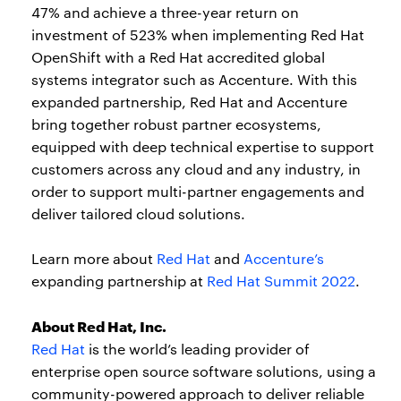
47% and achieve a three-year return on
investment of 523% when implementing Red Hat
OpenShift with a Red Hat accredited global
systems integrator such as Accenture. With this
expanded partnership, Red Hat and Accenture
bring together robust partner ecosystems,
equipped with deep technical expertise to support
customers across any cloud and any industry, in
order to support multi-partner engagements and
deliver tailored cloud solutions.
Learn more about
Red Hat
and
Accenture’s
expanding partnership at
Red Hat Summit 2022
.
About Red Hat, Inc.
Red Hat
is the world’s leading provider of
enterprise open source software solutions, using a
community-powered approach to deliver reliable