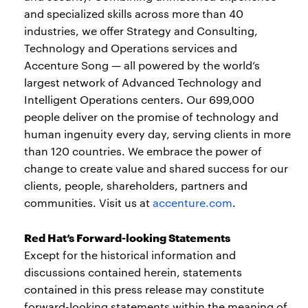
and specialized skills across more than 40
industries, we offer Strategy and Consulting,
Technology and Operations services and
Accenture Song — all powered by the world’s
largest network of Advanced Technology and
Intelligent Operations centers. Our 699,000
people deliver on the promise of technology and
human ingenuity every day, serving clients in more
than 120 countries. We embrace the power of
change to create value and shared success for our
clients, people, shareholders, partners and
communities. Visit us at
accenture.com
.
Red Hat’s Forward-looking Statements
Except for the historical information and
discussions contained herein, statements
contained in this press release may constitute
forward-looking statements within the meaning of