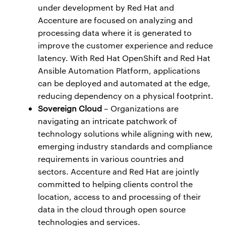
under development by Red Hat and
Accenture are focused on analyzing and
processing data where it is generated to
improve the customer experience and reduce
latency. With Red Hat OpenShift and Red Hat
Ansible Automation Platform, applications
can be deployed and automated at the edge,
reducing dependency on a physical footprint.
Sovereign Cloud
– Organizations are
navigating an intricate patchwork of
technology solutions while aligning with new,
emerging industry standards and compliance
requirements in various countries and
sectors. Accenture and Red Hat are jointly
committed to helping clients control the
location, access to and processing of their
data in the cloud through open source
technologies and services.