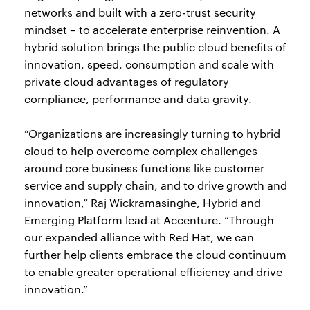
networks and built with a zero-trust security
mindset – to accelerate enterprise reinvention. A
hybrid solution brings the public cloud benefits of
innovation, speed, consumption and scale with
private cloud advantages of regulatory
compliance, performance and data gravity.
“Organizations are increasingly turning to hybrid
cloud to help overcome complex challenges
around core business functions like customer
service and supply chain, and to drive growth and
innovation,” Raj Wickramasinghe, Hybrid and
Emerging Platform lead at Accenture. “Through
our expanded alliance with Red Hat, we can
further help clients embrace the cloud continuum
to enable greater operational efficiency and drive
innovation.”