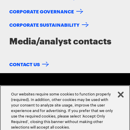
CORPORATE GOVERNANCE
CORPORATE SUSTAINABILITY
Media/analyst contacts
CONTACT US
Our websites require some cookies to function properly
(required). In addition, other cookies may be used with
your consent to analyze site usage, improve the user
experience and for advertising. If you prefer that we only
ABOUT US
CONTACT US
CAREERS
LOCATIONS
use the required cookies, please select ‘Accept Only
Required’, closing this banner without making other
selections will accept all cookies.