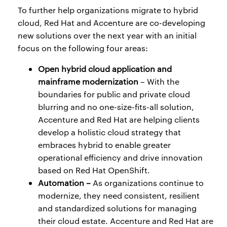
To further help organizations migrate to hybrid
cloud, Red Hat and Accenture are co-developing
new solutions over the next year with an initial
focus on the following four areas:
Open hybrid cloud application and
mainframe modernization
– With the
boundaries for public and private cloud
blurring and no one-size-fits-all solution,
Accenture and Red Hat are helping clients
develop a holistic cloud strategy that
embraces hybrid to enable greater
operational efficiency and drive innovation
based on Red Hat OpenShift.
Automation –
As organizations continue to
modernize, they need consistent, resilient
and standardized solutions for managing
their cloud estate. Accenture and Red Hat are