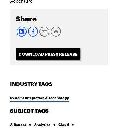
Accenture.
Share
DOWNLOAD PRESS RELEASE
INDUSTRY TAGS
Systems Integration & Technology
SUBJECT TAGS
Alliances
Analytics
Cloud