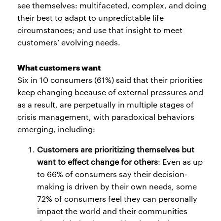
see themselves: multifaceted, complex, and doing
their best to adapt to unpredictable life
circumstances; and use that insight to meet
customers’ evolving needs.
What customers want
Six in 10 consumers (61%) said that their priorities
keep changing because of external pressures and
as a result, are perpetually in multiple stages of
crisis management, with paradoxical behaviors
emerging, including:
Customers are prioritizing themselves but
want to effect change for others
: Even as up
to 66% of consumers say their decision-
making is driven by their own needs, some
72% of consumers feel they can personally
impact the world and their communities