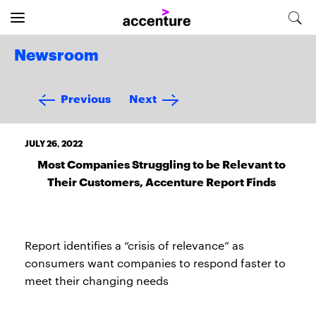
Newsroom
Previous
Next
JULY 26, 2022
Most Companies Struggling to be Relevant to
Their Customers, Accenture Report Finds
Report identifies a “crisis of relevance” as
consumers want companies to respond faster to
meet their changing needs