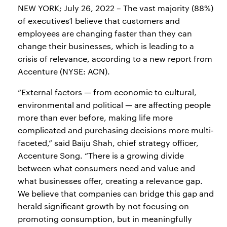
NEW YORK; July 26, 2022 – The vast majority (88%)
of executives1 believe that customers and
employees are changing faster than they can
change their businesses, which is leading to a
crisis of relevance, according to a new report from
Accenture (NYSE: ACN).
“External factors — from economic to cultural,
environmental and political — are affecting people
more than ever before, making life more
complicated and purchasing decisions more multi-
faceted,” said Baiju Shah, chief strategy officer,
Accenture Song. “There is a growing divide
between what consumers need and value and
what businesses offer, creating a relevance gap.
We believe that companies can bridge this gap and
herald significant growth by not focusing on
promoting consumption, but in meaningfully