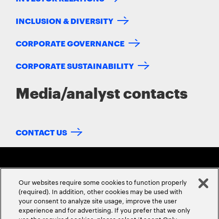
INCLUSION & DIVERSITY
CORPORATE GOVERNANCE
CORPORATE SUSTAINABILITY
Media/analyst contacts
CONTACT US
Our websites require some cookies to function properly
(required). In addition, other cookies may be used with
your consent to analyze site usage, improve the user
experience and for advertising. If you prefer that we only
ABOUT US
CONTACT US
CAREERS
LOCATIONS