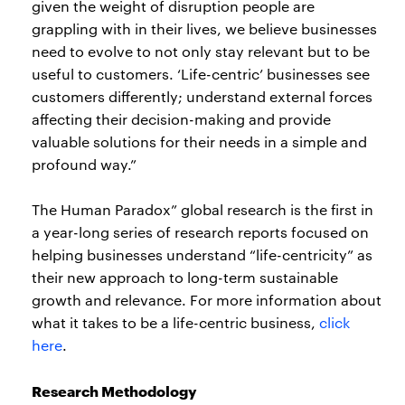
given the weight of disruption people are
grappling with in their lives, we believe businesses
need to evolve to not only stay relevant but to be
useful to customers. ‘Life-centric’ businesses see
customers differently; understand external forces
affecting their decision-making and provide
valuable solutions for their needs in a simple and
profound way.”
The Human Paradox” global research is the first in
a year-long series of research reports focused on
helping businesses understand “life-centricity” as
their new approach to long-term sustainable
growth and relevance. For more information about
what it takes to be a life-centric business,
click
here
.
Research Methodology