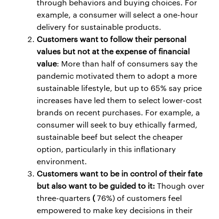
through behaviors and buying choices. For
example, a consumer will select a one-hour
delivery for sustainable products.
Customers want to follow their personal
values but not at the expense of financial
value
: More than half of consumers say the
pandemic motivated them to adopt a more
sustainable lifestyle, but up to 65% say price
increases have led them to select lower-cost
brands on recent purchases. For example, a
consumer will seek to buy ethically farmed,
sustainable beef but select the cheaper
option, particularly in this inflationary
environment.
Customers want to be in control of their fate
but also want to be guided to it:
Though over
three-quarters
(
76%) of customers feel
empowered to make key decisions in their