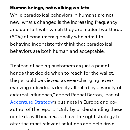
Human beings, not walking wallets
While paradoxical behaviors in humans are not
new, what’s changed is the increasing frequency
and comfort with which they are made: Two-thirds
(69%) of consumers globally who admit to
behaving inconsistently think that paradoxical
behaviors are both human and acceptable.
“Instead of seeing customers as just a pair of
hands that decide when to reach for the wallet,
they should be viewed as ever-changing, ever-
evolving individuals deeply affected by a variety of
external influences,” added Rachel Barton, lead of
Accenture Strategy
’s business in Europe and co-
author of the report. “Only by understanding these
contexts will businesses have the right strategy to
offer the most relevant solutions and help drive