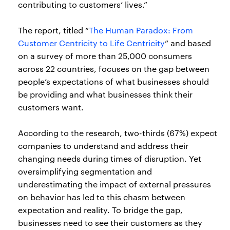
contributing to customers’ lives.”
The report, titled “
The Human Paradox: From
Customer Centricity to Life Centricity
” and based
on a survey of more than 25,000 consumers
across 22 countries, focuses on the gap between
people’s expectations of what businesses should
be providing and what businesses think their
customers want.
According to the research, two-thirds (67%) expect
companies to understand and address their
changing needs during times of disruption. Yet
oversimplifying segmentation and
underestimating the impact of external pressures
on behavior has led to this chasm between
expectation and reality. To bridge the gap,
businesses need to see their customers as they