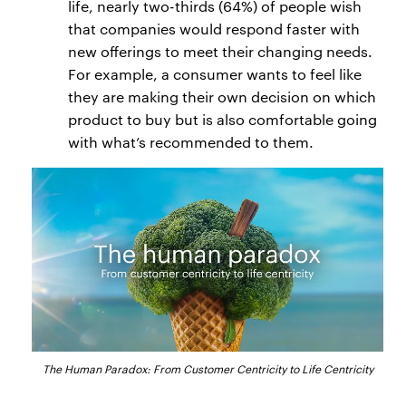
life, nearly two-thirds (64%) of people wish
that companies would respond faster with
new offerings to meet their changing needs.
For example, a consumer wants to feel like
they are making their own decision on which
product to buy but is also comfortable going
with what’s recommended to them.
The Human Paradox: From Customer Centricity to Life Centricity