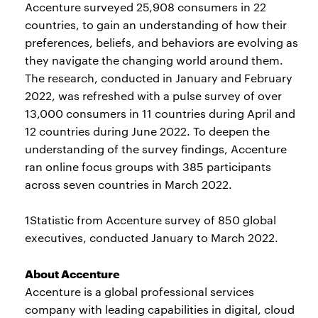
Accenture surveyed 25,908 consumers in 22
countries, to gain an understanding of how their
preferences, beliefs, and behaviors are evolving as
they navigate the changing world around them.
The research, conducted in January and February
2022, was refreshed with a pulse survey of over
13,000 consumers in 11 countries during April and
12 countries during June 2022. To deepen the
understanding of the survey findings, Accenture
ran online focus groups with 385 participants
across seven countries in March 2022.
1Statistic from Accenture survey of 850 global
executives, conducted January to March 2022.
About Accenture
Accenture is a global professional services
company with leading capabilities in digital, cloud