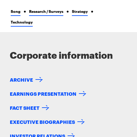
Song
Research / Surveys
Strategy
Technology
Corporate information
ARCHIVE
EARNINGS PRESENTATION
FACT SHEET
EXECUTIVE BIOGRAPHIES
INVESTOR RELATIONS