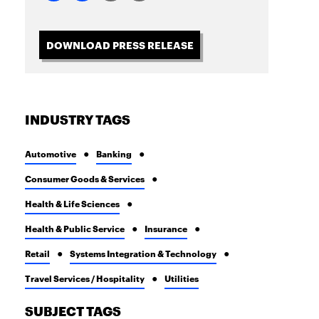
DOWNLOAD PRESS RELEASE
INDUSTRY TAGS
Automotive
Banking
Consumer Goods & Services
Health & Life Sciences
Health & Public Service
Insurance
Retail
Systems Integration & Technology
Travel Services / Hospitality
Utilities
SUBJECT TAGS