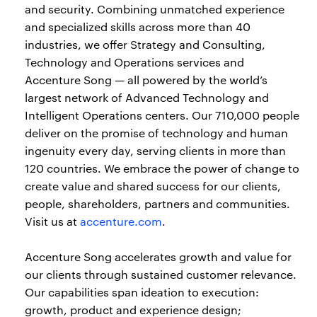
and security. Combining unmatched experience
and specialized skills across more than 40
industries, we offer Strategy and Consulting,
Technology and Operations services and
Accenture Song — all powered by the world’s
largest network of Advanced Technology and
Intelligent Operations centers. Our 710,000 people
deliver on the promise of technology and human
ingenuity every day, serving clients in more than
120 countries. We embrace the power of change to
create value and shared success for our clients,
people, shareholders, partners and communities.
Visit us at
accenture.com
.
Accenture Song accelerates growth and value for
our clients through sustained customer relevance.
Our capabilities span ideation to execution:
growth, product and experience design;