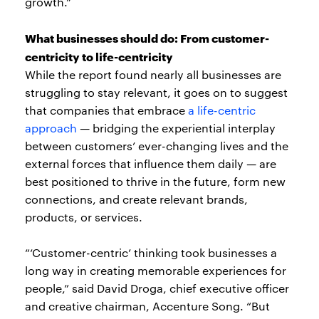
growth.”
What businesses should do: From customer-
centricity to life-centricity
While the report found nearly all businesses are
struggling to stay relevant, it goes on to suggest
that companies that embrace
a life-centric
approach
— bridging the experiential interplay
between customers’ ever-changing lives and the
external forces that influence them daily — are
best positioned to thrive in the future, form new
connections, and create relevant brands,
products, or services.
“‘Customer-centric’ thinking took businesses a
long way in creating memorable experiences for
people,” said David Droga, chief executive officer
and creative chairman, Accenture Song. “But