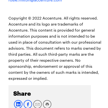
Copyright © 2022 Accenture. All rights reserved.
Accenture and its logo are trademarks of
Accenture. This content is provided for general
information purposes and is not intended to be
used in place of consultation with our professional
advisors. This document refers to marks owned by
third parties. All such third-party marks are the
property of their respective owners. No
sponsorship, endorsement or approval of this
content by the owners of such marks is intended,
expressed or implied.
Share