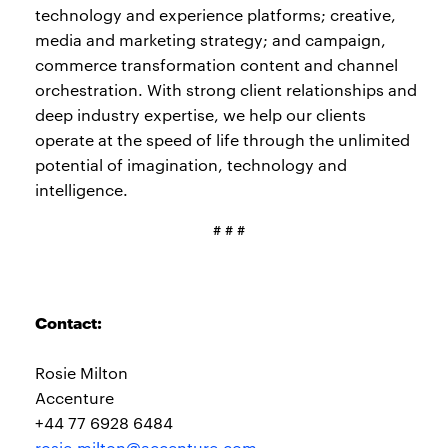
technology and experience platforms; creative,
media and marketing strategy; and campaign,
commerce transformation content and channel
orchestration. With strong client relationships and
deep industry expertise, we help our clients
operate at the speed of life through the unlimited
potential of imagination, technology and
intelligence.
# # #
Contact:
Rosie Milton
Accenture
+44 77 6928 6484
rosie.milton@accenture.com