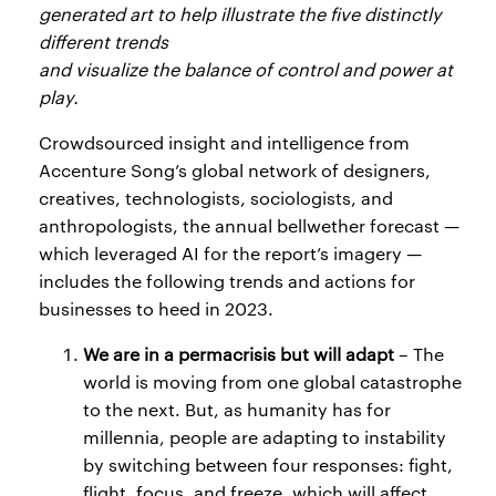
generated art to help illustrate the five distinctly
different trends
and visualize the balance of control and power at
play.
Crowdsourced insight and intelligence from
Accenture Song’s global network of designers,
creatives, technologists, sociologists, and
anthropologists, the annual bellwether forecast —
which leveraged AI for the report’s imagery —
includes the following trends and actions for
businesses to heed in 2023.
We are in a permacrisis but will adapt
– The
world is moving from one global catastrophe
to the next. But, as humanity has for
millennia, people are adapting to instability
by switching between four responses: fight,
flight, focus, and freeze, which will affect