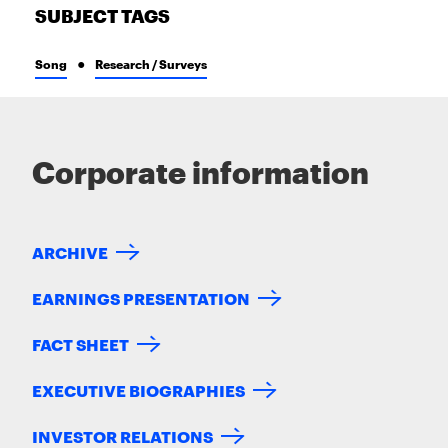
SUBJECT TAGS
Song
Research / Surveys
Corporate information
ARCHIVE
EARNINGS PRESENTATION
FACT SHEET
EXECUTIVE BIOGRAPHIES
INVESTOR RELATIONS