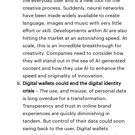
the everyday user and is a new tool for the
creative process. Suddenly, neural networks
have been made widely available to create
language, images and music with very little
effort or skill. Developments within AI are also
hitting the market at an astonishing speed. At
scale, this is an incredible breakthrough for
creativity. Companies need to consider how
they will stand out in the sea of AI-generated
content and how they use AI to enhance the
speed and originality of innovation.
Digital wallets could end the digital identity
crisis
– The use, and misuse, of personal data
is long overdue for a transformation.
Transparency and trust in online brand
experiences are quickly diminishing in
tandem. But control of their data could soon
swing back to the user. Digital wallets