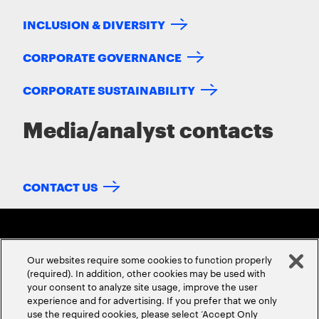
INCLUSION & DIVERSITY
CORPORATE GOVERNANCE
CORPORATE SUSTAINABILITY
Media/analyst contacts
CONTACT US
Our websites require some cookies to function properly
(required). In addition, other cookies may be used with
your consent to analyze site usage, improve the user
experience and for advertising. If you prefer that we only
ABOUT US
CONTACT US
CAREERS
LOCATIONS
use the required cookies, please select ‘Accept Only