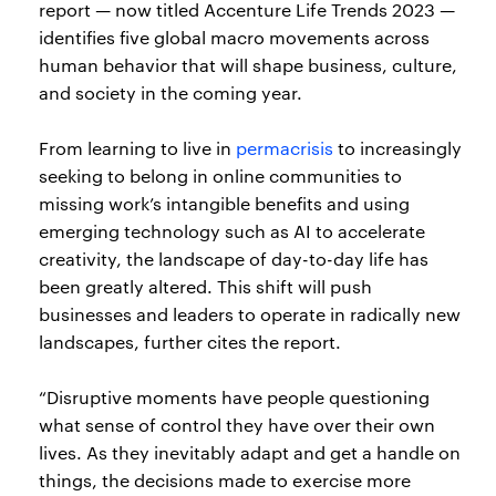
report — now titled Accenture Life Trends 2023 —
identifies five global macro movements across
human behavior that will shape business, culture,
and society in the coming year.
From learning to live in
permacrisis
to increasingly
seeking to belong in online communities to
missing work’s intangible benefits and using
emerging technology such as AI to accelerate
creativity, the landscape of day-to-day life has
been greatly altered. This shift will push
businesses and leaders to operate in radically new
landscapes, further cites the report.
“Disruptive moments have people questioning
what sense of control they have over their own
lives. As they inevitably adapt and get a handle on
things, the decisions made to exercise more