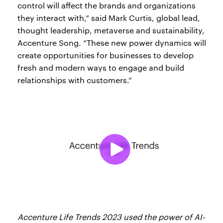
control will affect the brands and organizations
they interact with,” said Mark Curtis, global lead,
thought leadership, metaverse and sustainability,
Accenture Song. “These new power dynamics will
create opportunities for businesses to develop
fresh and modern ways to engage and build
relationships with customers.”
Accenture Life Trends 2023 used the power of AI-