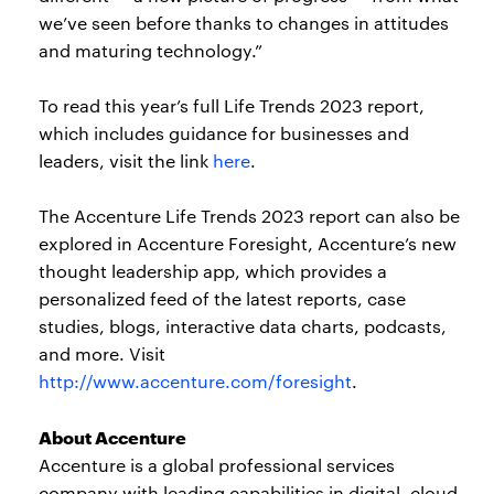
we’ve seen before thanks to changes in attitudes
and maturing technology.”
To read this year’s full Life Trends 2023 report,
which includes guidance for businesses and
leaders, visit the link
here
.
The Accenture Life Trends 2023 report can also be
explored in Accenture Foresight, Accenture’s new
thought leadership app, which provides a
personalized feed of the latest reports, case
studies, blogs, interactive data charts, podcasts,
and more. Visit
http://www.accenture.com/foresight
.
About Accenture
Accenture is a global professional services
company with leading capabilities in digital, cloud