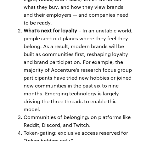
what they buy, and how they view brands
and their employers — and companies need
to be ready.
What’s next for loyalty
– In an unstable world,
people seek out places where they feel they
belong. As a result, modern brands will be
built as communities first, reshaping loyalty
and brand participation. For example, the
majority of Accenture’s research focus group
participants have tried new hobbies or joined
new communities in the past six to nine
months. Emerging technology is largely
driving the three threads to enable this
model.
Communities of belonging: on platforms like
Reddit, Discord, and Twitch.
Token-gating: exclusive access reserved for
“token holders only.”