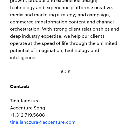
growth, product and experience design;
technology and experience platforms; creative,
media and marketing strategy; and campaign,
commerce transformation content and channel
orchestration. With strong client relationships and
deep industry expertise, we help our clients
operate at the speed of life through the unlimited
potential of imagination, technology and
intelligence.
# # #
Contact:
Tina Janczura
Accenture Song
+1.312.719.5608
tina.janczura@accenture.com