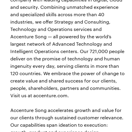
and security. Combining unmatched experience
and specialized skills across more than 40
industries, we offer Strategy and Consulting,
Technology and Operations services and
Accenture Song — all powered by the world’s
largest network of Advanced Technology and
Intelligent Operations centers. Our 721,000 people
deliver on the promise of technology and human
ingenuity every day, serving clients in more than
120 countries. We embrace the power of change to
create value and shared success for our clients,
people, shareholders, partners and communities.
Visit us at accenture.com.
Accenture Song accelerates growth and value for
our clients through sustained customer relevance.
Our capabilities span ideation to execution: