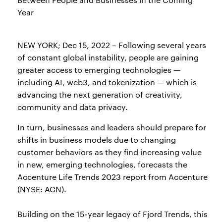
Year
NEW YORK; Dec 15, 2022 – Following several years
of constant global instability, people are gaining
greater access to emerging technologies —
including AI, web3, and tokenization — which is
advancing the next generation of creativity,
community and data privacy.
In turn, businesses and leaders should prepare for
shifts in business models due to changing
customer behaviors as they find increasing value
in new, emerging technologies, forecasts the
Accenture Life Trends 2023 report from Accenture
(NYSE: ACN).
Building on the 15-year legacy of Fjord Trends, this