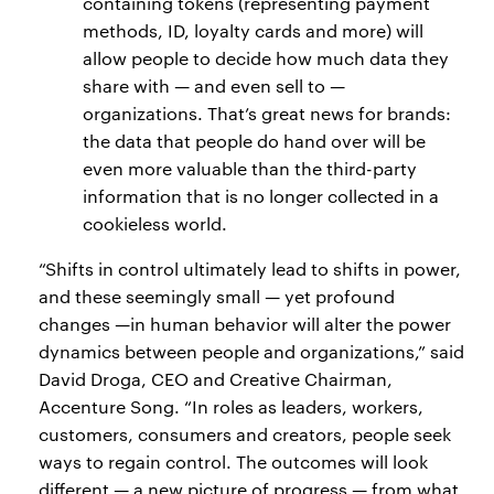
containing tokens (representing payment
methods, ID, loyalty cards and more) will
allow people to decide how much data they
share with — and even sell to —
organizations. That’s great news for brands:
the data that people do hand over will be
even more valuable than the third-party
information that is no longer collected in a
cookieless world.
“Shifts in control ultimately lead to shifts in power,
and these seemingly small — yet profound
changes —in human behavior will alter the power
dynamics between people and organizations,” said
David Droga, CEO and Creative Chairman,
Accenture Song. “In roles as leaders, workers,
customers, consumers and creators, people seek
ways to regain control. The outcomes will look
different — a new picture of progress — from what