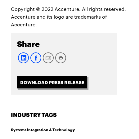
Copyright © 2022 Accenture. All rights reserved.
Accenture and its logo are trademarks of
Accenture.
Share
DOWNLOAD PRESS RELEASE
INDUSTRY TAGS
Systems Integration & Technology