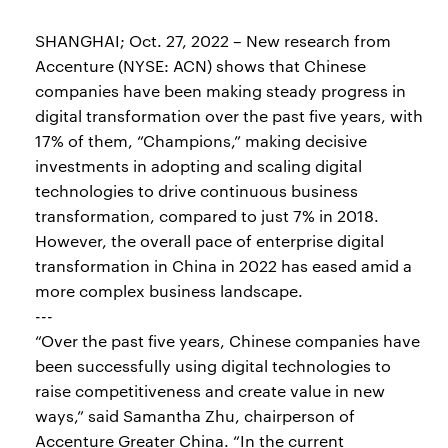
SHANGHAI; Oct. 27, 2022 – New research from
Accenture (NYSE: ACN) shows that Chinese
companies have been making steady progress in
digital transformation over the past five years, with
17% of them, “Champions,” making decisive
investments in adopting and scaling digital
technologies to drive continuous business
transformation, compared to just 7% in 2018.
However, the overall pace of enterprise digital
transformation in China in 2022 has eased amid a
more complex business landscape.
---
“Over the past five years, Chinese companies have
been successfully using digital technologies to
raise competitiveness and create value in new
ways,” said Samantha Zhu, chairperson of
Accenture Greater China. “In the current