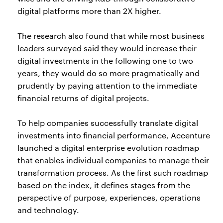
digital platforms more than 2X higher.
The research also found that while most business
leaders surveyed said they would increase their
digital investments in the following one to two
years, they would do so more pragmatically and
prudently by paying attention to the immediate
financial returns of digital projects.
To help companies successfully translate digital
investments into financial performance, Accenture
launched a digital enterprise evolution roadmap
that enables individual companies to manage their
transformation process. As the first such roadmap
based on the index, it defines stages from the
perspective of purpose, experiences, operations
and technology.