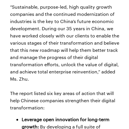
“Sustainable, purpose-led, high quality growth
companies and the continued modernization of
industries is the key to China’s future economic
development. During our 35 years in China, we
have worked closely with our clients to enable the
various stages of their transformation and believe
that this new roadmap will help them better track
and manage the progress of their digital
transformation efforts, unlock the value of digital,
and achieve total enterprise reinvention,” added
Ms. Zhu.
The report listed six key areas of action that will
help Chinese companies strengthen their digital
transformation:
Leverage open innovation for long-term
growth:
By developing a full suite of