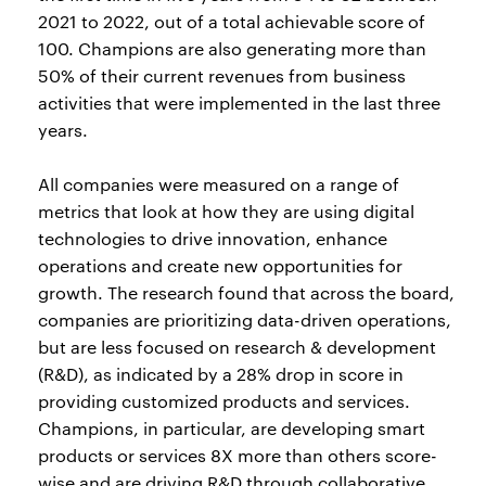
2021 to 2022, out of a total achievable score of
100. Champions are also generating more than
50% of their current revenues from business
activities that were implemented in the last three
years.
All companies were measured on a range of
metrics that look at how they are using digital
technologies to drive innovation, enhance
operations and create new opportunities for
growth. The research found that across the board,
companies are prioritizing data-driven operations,
but are less focused on research & development
(R&D), as indicated by a 28% drop in score in
providing customized products and services.
Champions, in particular, are developing smart
products or services 8X more than others score-
wise and are driving R&D through collaborative