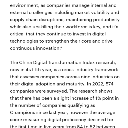
environment, as companies manage internal and
external challenges including market volatility and
supply chain disruptions, maintaining productivity
while also upskilling their workforce is key, and it’s
critical that they continue to invest in digital
technologies to strengthen their core and drive
continuous innovation.”
The China Digital Transformation Index research,
now in its fifth year, is a cross-industry framework
that assesses companies across nine industries on
their digital adoption and maturity. In 2022, 574
companies were surveyed. The research shows
that there has been a slight increase of 1% point in
the number of companies qualifying as
Champions since last year, however the average
score measuring digital proficiency declined for
the first time in five years from 54 to 52 between