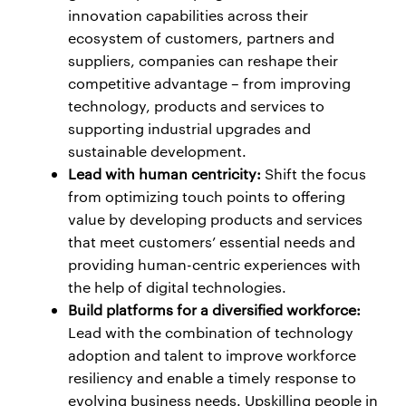
innovation capabilities across their
ecosystem of customers, partners and
suppliers, companies can reshape their
competitive advantage – from improving
technology, products and services to
supporting industrial upgrades and
sustainable development.
Lead with human centricity:
Shift the focus
from optimizing touch points to offering
value by developing products and services
that meet customers’ essential needs and
providing human-centric experiences with
the help of digital technologies.
Build platforms for a diversified workforce:
Lead with the combination of technology
adoption and talent to improve workforce
resiliency and enable a timely response to
evolving business needs. Upskilling people in