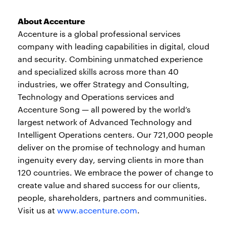
About Accenture
Accenture is a global professional services
company with leading capabilities in digital, cloud
and security. Combining unmatched experience
and specialized skills across more than 40
industries, we offer Strategy and Consulting,
Technology and Operations services and
Accenture Song — all powered by the world’s
largest network of Advanced Technology and
Intelligent Operations centers. Our 721,000 people
deliver on the promise of technology and human
ingenuity every day, serving clients in more than
120 countries. We embrace the power of change to
create value and shared success for our clients,
people, shareholders, partners and communities.
Visit us at
www.accenture.com
.