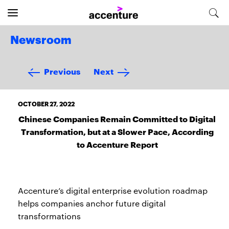
Newsroom
Previous
Next
OCTOBER 27, 2022
Chinese Companies Remain Committed to Digital
Transformation, but at a Slower Pace, According
to Accenture Report
Accenture’s digital enterprise evolution roadmap
helps companies anchor future digital
transformations