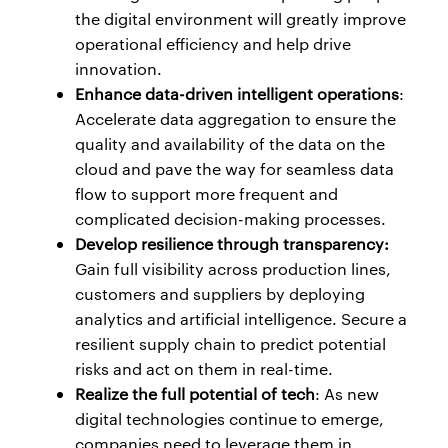
the digital environment will greatly improve
operational efficiency and help drive
innovation.
Enhance data-driven intelligent operations
:
Accelerate data aggregation to ensure the
quality and availability of the data on the
cloud and pave the way for seamless data
flow to support more frequent and
complicated decision-making processes.
Develop resilience through transparency:
Gain full visibility across production lines,
customers and suppliers by deploying
analytics and artificial intelligence. Secure a
resilient supply chain to predict potential
risks and act on them in real-time.
Realize the full potential of tech
: As new
digital technologies continue to emerge,
companies need to leverage them in