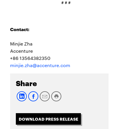
# # #
Contact:
Minjie Zha
Accenture
+86 13564382350
minjie.zha@accenture.com
Share
DOWNLOAD PRESS RELEASE