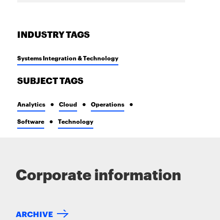
INDUSTRY TAGS
Systems Integration & Technology
SUBJECT TAGS
Analytics
Cloud
Operations
Software
Technology
Corporate information
ARCHIVE