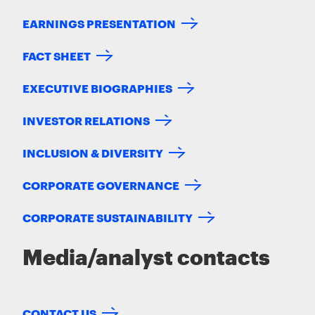
EARNINGS PRESENTATION
FACT SHEET
EXECUTIVE BIOGRAPHIES
INVESTOR RELATIONS
INCLUSION & DIVERSITY
CORPORATE GOVERNANCE
CORPORATE SUSTAINABILITY
Media/analyst contacts
CONTACT US