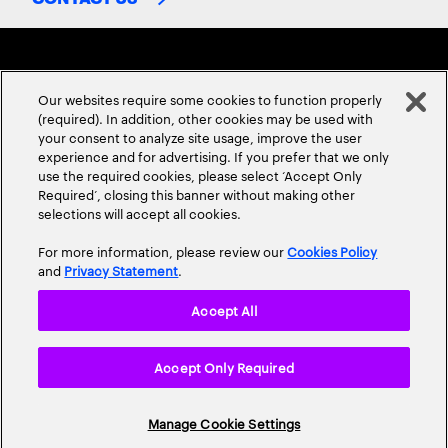
Our websites require some cookies to function properly
(required). In addition, other cookies may be used with
your consent to analyze site usage, improve the user
experience and for advertising. If you prefer that we only
ABOUT US
CONTACT US
CAREERS
LOCATIONS
use the required cookies, please select ‘Accept Only
Required’, closing this banner without making other
selections will accept all cookies.
For more information, please review our
Cookies Policy
and
Privacy Statement
.
Accept All
Privacy Statement
Terms & Conditions
Cookie Policy
Accept Only Required
Accessibility Statement
Site Map
© 2026 Accenture. All Rights Reserved.
Manage Cookie Settings