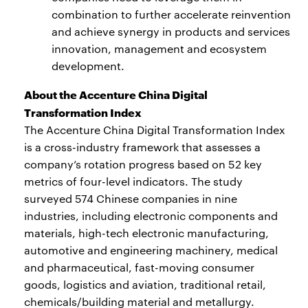
combination to further accelerate reinvention
and achieve synergy in products and services
innovation, management and ecosystem
development.
About the Accenture China Digital
Transformation Index
The Accenture China Digital Transformation Index
is a cross-industry framework that assesses a
company’s rotation progress based on 52 key
metrics of four-level indicators. The study
surveyed 574 Chinese companies in nine
industries, including electronic components and
materials, high-tech electronic manufacturing,
automotive and engineering machinery, medical
and pharmaceutical, fast-moving consumer
goods, logistics and aviation, traditional retail,
chemicals/building material and metallurgy.