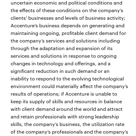
uncertain economic and political conditions and
the effects of these conditions on the company’s
clients’ businesses and levels of business activity;
Accenture’s business depends on generating and
maintaining ongoing, profitable client demand for
the company’s services and solutions including
through the adaptation and expansion of its
services and solutions in response to ongoing
changes in technology and offerings, and a
significant reduction in such demand or an
inability to respond to the evolving technological
environment could materially affect the company’s
results of operations; if Accenture is unable to
keep its supply of skills and resources in balance
with client demand around the world and attract
and retain professionals with strong leadership
skills, the company’s business, the utilization rate
of the company’s professionals and the company’s