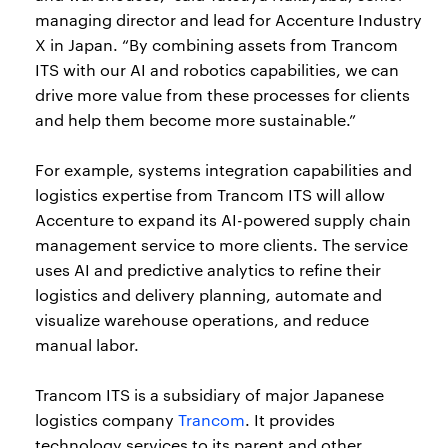
managing director and lead for Accenture Industry
X in Japan. “By combining assets from Trancom
ITS with our AI and robotics capabilities, we can
drive more value from these processes for clients
and help them become more sustainable.”
For example, systems integration capabilities and
logistics expertise from Trancom ITS will allow
Accenture to expand its AI-powered supply chain
management service to more clients. The service
uses AI and predictive analytics to refine their
logistics and delivery planning, automate and
visualize warehouse operations, and reduce
manual labor.
Trancom ITS is a subsidiary of major Japanese
logistics company
Trancom
. It provides
technology services to its parent and other