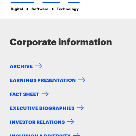
Digital
Software
Technology
Corporate information
ARCHIVE
EARNINGS PRESENTATION
FACT SHEET
EXECUTIVE BIOGRAPHIES
INVESTOR RELATIONS
INCLUSION & DIVERSITY