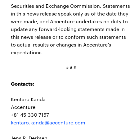
Securities and Exchange Commission. Statements
in this news release speak only as of the date they
were made, and Accenture undertakes no duty to
update any forward-looking statements made in
this news release or to conform such statements
to actual results or changes in Accenture’s
expectations.
# # #
Contacts:
Kentaro Kanda
Accenture
+81 45 330 7157
kentaro.kanda@accenture.com
Jens R. Derksen