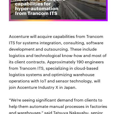
Accenture will acquire capabilities from Trancom
ITS for systems integration, consulting, software
development and outsourcing. These include
logistics and technological know-how and most of
its client contracts. Approximately 190 engineers
from Trancom ITS, specializing in cloud-based
logistics systems and optimizing warehouse
operations with IoT and sensor technology, will
join Accenture Industry X in Japan.
“We’re seeing significant demand from clients to
help them automate manual processes in factories
and warehouses,” said Tatsuya Nakayabu, senior