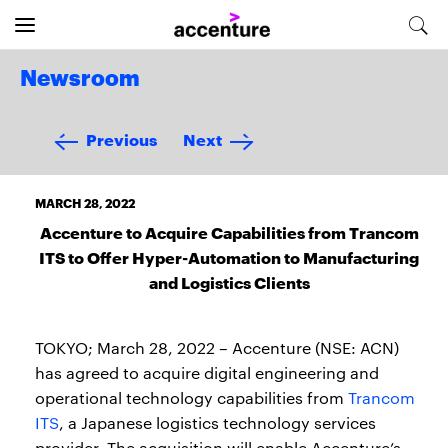
Newsroom
Previous
Next
MARCH 28, 2022
Accenture to Acquire Capabilities from Trancom
ITS to Offer Hyper-Automation to Manufacturing
and Logistics Clients
TOKYO; March 28, 2022 – Accenture (NSE: ACN)
has agreed to acquire digital engineering and
operational technology capabilities from
Trancom
ITS
, a Japanese logistics technology services
provider. The acquisition will enable Accenture’s