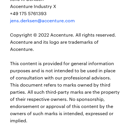
Accenture Industry X
+49 175 5761393
jens.derksen@accenture.com
Copyright © 2022 Accenture. All rights reserved.
Accenture and its logo are trademarks of
Accenture.
This content is provided for general information
purposes and is not intended to be used in place
of consultation with our professional advisors.
This document refers to marks owned by third
parties. All such third-party marks are the property
of their respective owners. No sponsorship,
endorsement or approval of this content by the
owners of such marks is intended, expressed or
implied.