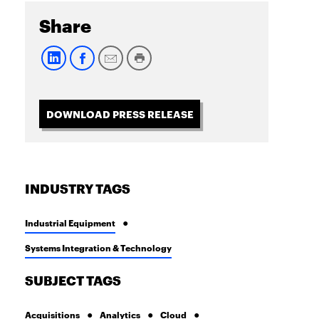
Share
DOWNLOAD PRESS RELEASE
INDUSTRY TAGS
Industrial Equipment
Systems Integration & Technology
SUBJECT TAGS
Acquisitions
Analytics
Cloud