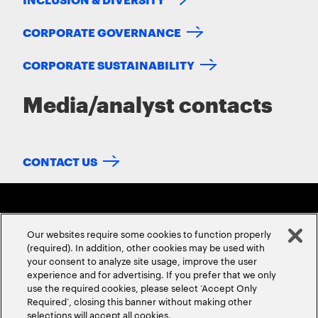
CORPORATE GOVERNANCE
CORPORATE SUSTAINABILITY
Media/analyst contacts
CONTACT US
Our websites require some cookies to function properly
(required). In addition, other cookies may be used with
your consent to analyze site usage, improve the user
experience and for advertising. If you prefer that we only
ABOUT US
CONTACT US
CAREERS
LOCATIONS
use the required cookies, please select ‘Accept Only
Required’, closing this banner without making other
selections will accept all cookies.