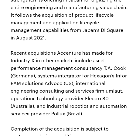
entire engineering and manufacturing value chain.
It follows the acquisition of product lifecycle
management and application lifecycle
management capabilities from Japan’s DI Square
in August 2021.
Recent acquisitions Accenture has made for
Industry X in other markets include asset
performance management consultancy T.A. Cook
(Germany), systems integrator for Hexagon’s Infor
EAM solutions Advoco (US), international
engineering consulting and services firm umlaut,
operations technology provider Electro 80
(Australia), and industrial robotics and automation
services provider Pollux (Brazil).
Completion of the acquisition is subject to