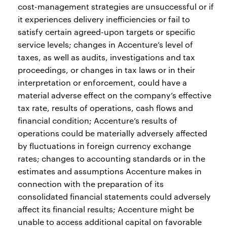
cost-management strategies are unsuccessful or if
it experiences delivery inefficiencies or fail to
satisfy certain agreed-upon targets or specific
service levels; changes in Accenture’s level of
taxes, as well as audits, investigations and tax
proceedings, or changes in tax laws or in their
interpretation or enforcement, could have a
material adverse effect on the company’s effective
tax rate, results of operations, cash flows and
financial condition; Accenture’s results of
operations could be materially adversely affected
by fluctuations in foreign currency exchange
rates; changes to accounting standards or in the
estimates and assumptions Accenture makes in
connection with the preparation of its
consolidated financial statements could adversely
affect its financial results; Accenture might be
unable to access additional capital on favorable