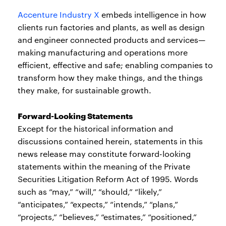
Accenture Industry X
embeds intelligence in how
clients run factories and plants, as well as design
and engineer connected products and services—
making manufacturing and operations more
efficient, effective and safe; enabling companies to
transform how they make things, and the things
they make, for sustainable growth.
Forward-Looking Statements
Except for the historical information and
discussions contained herein, statements in this
news release may constitute forward-looking
statements within the meaning of the Private
Securities Litigation Reform Act of 1995. Words
such as “may,” “will,” “should,” “likely,”
“anticipates,” “expects,” “intends,” “plans,”
“projects,” “believes,” “estimates,” “positioned,”