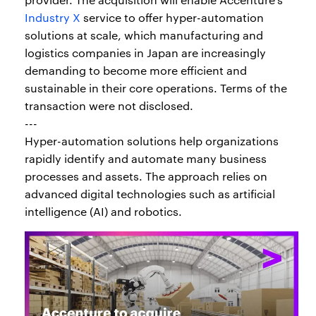
Industry X
service to offer hyper-automation
solutions at scale, which manufacturing and
logistics companies in Japan are increasingly
demanding to become more efficient and
sustainable in their core operations. Terms of the
transaction were not disclosed.
---
Hyper-automation solutions help organizations
rapidly identify and automate many business
processes and assets. The approach relies on
advanced digital technologies such as artificial
intelligence (AI) and robotics.