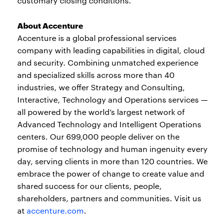
customary closing conditions.
About Accenture
Accenture is a global professional services
company with leading capabilities in digital, cloud
and security. Combining unmatched experience
and specialized skills across more than 40
industries, we offer Strategy and Consulting,
Interactive, Technology and Operations services —
all powered by the world’s largest network of
Advanced Technology and Intelligent Operations
centers. Our 699,000 people deliver on the
promise of technology and human ingenuity every
day, serving clients in more than 120 countries. We
embrace the power of change to create value and
shared success for our clients, people,
shareholders, partners and communities. Visit us
at
accenture.com
.