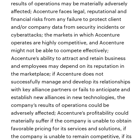
results of operations may be materially adversely
affected; Accenture faces legal, reputational and
financial risks from any failure to protect client
and/or company data from security incidents or
cyberattacks; the markets in which Accenture
operates are highly competitive, and Accenture
might not be able to compete effectively;
Accenture’s ability to attract and retain business
and employees may depend on its reputation in
the marketplace; if Accenture does not
successfully manage and develop its relationships
with key alliance partners or fails to anticipate and
establish new alliances in new technologies, the
company’s results of operations could be
adversely affected; Accenture’s profitability could
materially suffer if the company is unable to obtain
favorable pricing for its services and solutions, if
the company is unable to remain competitive, if its