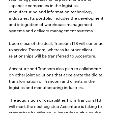
Japanese companies in the logistics,
manufacturing and information technology
industries. Its portfolio includes the development
and integration of warehouse management
systems and delivery management systems.
Upon close of the deal, Trancom ITS will continue
to service Trancom, whereas its other client
relationships will be transferred to Accenture.
Accenture and Trancom also plan to collaborate
on other joint solutions that accelerate the digital
transformation of Trancom and clients in the
logistics and manufacturing industries.
The acquisition of capabilities from Trancom ITS
will mark the next big step Accenture is taking to
strengthen its offering in Japan for digitizing the