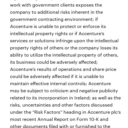
work with government clients exposes the
company to additional risks inherent in the
government contracting environment; if
Accenture is unable to protect or enforce its
intellectual property rights or if Accenture’s
services or solutions infringe upon the intellectual
property rights of others or the company loses its
ability to utilize the intellectual property of others,
its business could be adversely affected;
Accenture’s results of operations and share price
could be adversely affected if it is unable to
maintain effective internal controls; Accenture
may be subject to criticism and negative publicity
related to its incorporation in Ireland; as well as the
risks, uncertainties and other factors discussed
under the “Risk Factors” heading in Accenture plc’s
most recent Annual Report on Form 10-K and
other documents filed with or furnished to the