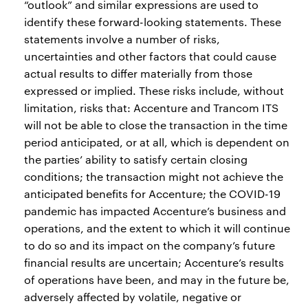
“outlook” and similar expressions are used to
identify these forward-looking statements. These
statements involve a number of risks,
uncertainties and other factors that could cause
actual results to differ materially from those
expressed or implied. These risks include, without
limitation, risks that: Accenture and Trancom ITS
will not be able to close the transaction in the time
period anticipated, or at all, which is dependent on
the parties’ ability to satisfy certain closing
conditions; the transaction might not achieve the
anticipated benefits for Accenture; the COVID-19
pandemic has impacted Accenture’s business and
operations, and the extent to which it will continue
to do so and its impact on the company’s future
financial results are uncertain; Accenture’s results
of operations have been, and may in the future be,
adversely affected by volatile, negative or