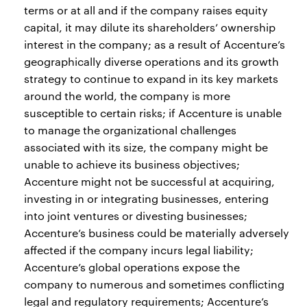
terms or at all and if the company raises equity
capital, it may dilute its shareholders’ ownership
interest in the company; as a result of Accenture’s
geographically diverse operations and its growth
strategy to continue to expand in its key markets
around the world, the company is more
susceptible to certain risks; if Accenture is unable
to manage the organizational challenges
associated with its size, the company might be
unable to achieve its business objectives;
Accenture might not be successful at acquiring,
investing in or integrating businesses, entering
into joint ventures or divesting businesses;
Accenture’s business could be materially adversely
affected if the company incurs legal liability;
Accenture’s global operations expose the
company to numerous and sometimes conflicting
legal and regulatory requirements; Accenture’s