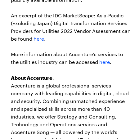
An excerpt of the IDC MarketScape: Asia-Pacific
(Excluding Japan) Digital Transformation Services
Providers for Utilities 2022 Vendor Assessment can
be found
here
.
More information about Accenture’s services to
the utilities industry can be accessed
here
.
About Accenture
.
Accenture is a global professional services
company with leading capabilities in digital, cloud
and security. Combining unmatched experience
and specialized skills across more than 40
industries, we offer Strategy and Consulting,
Technology and Operations services and
Accenture Song — all powered by the world’s