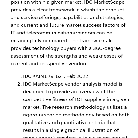
position within a given market. IDC MarketScape
provides a clear framework in which the product
and service offerings, capabilities and strategies,
and current and future market success factors of
IT and telecommunications vendors can be
meaningfully compared. The framework also
provides technology buyers with a 360-degree
assessment of the strengths and weaknesses of
current and prospective vendors.
IDC #AP46791621, Feb 2022
IDC MarketScape vendor analysis model is
designed to provide an overview of the
competitive fitness of ICT suppliers in a given
market. The research methodology utilizes a
rigorous scoring methodology based on both
qualitative and quantitative criteria that
results in a single graphical illustration of
each vendor’s position within a given market.