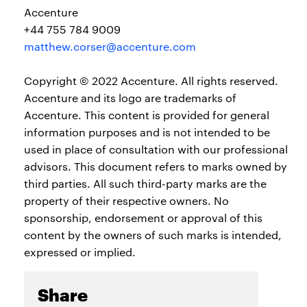
Accenture
+44 755 784 9009
matthew.corser@accenture.com
Copyright © 2022 Accenture. All rights reserved.
Accenture and its logo are trademarks of
Accenture. This content is provided for general
information purposes and is not intended to be
used in place of consultation with our professional
advisors. This document refers to marks owned by
third parties. All such third-party marks are the
property of their respective owners. No
sponsorship, endorsement or approval of this
content by the owners of such marks is intended,
expressed or implied.
Share