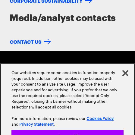
CORPORATE SUSTAINABILITY
Media/analyst contacts
CONTACT US
Our websites require some cookies to function properly
(required). In addition, other cookies may be used with
your consent to analyze site usage, improve the user
experience and for advertising. If you prefer that we only
ABOUT US
CONTACT US
CAREERS
LOCATIONS
use the required cookies, please select ‘Accept Only
Required’, closing this banner without making other
selections will accept all cookies.
For more information, please review our
Cookies Policy
and
Privacy Statement
.