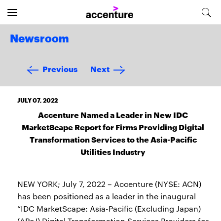
Newsroom
Previous
Next
JULY 07, 2022
Accenture Named a Leader in New IDC
MarketScape Report for Firms Providing Digital
Transformation Services to the Asia-Pacific
Utilities Industry
NEW YORK; July 7, 2022 – Accenture (NYSE: ACN)
has been positioned as a leader in the inaugural
“IDC MarketScape: Asia-Pacific (Excluding Japan)
(APeJ) Digital Transformation Services Providers for