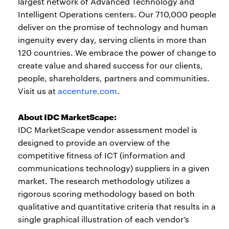
largest network of Advanced Technology and
Intelligent Operations centers. Our 710,000 people
deliver on the promise of technology and human
ingenuity every day, serving clients in more than
120 countries. We embrace the power of change to
create value and shared success for our clients,
people, shareholders, partners and communities.
Visit us at
accenture.com
.
About IDC MarketScape:
IDC MarketScape vendor assessment model is
designed to provide an overview of the
competitive fitness of ICT (information and
communications technology) suppliers in a given
market. The research methodology utilizes a
rigorous scoring methodology based on both
qualitative and quantitative criteria that results in a
single graphical illustration of each vendor’s