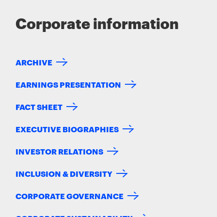
Corporate information
ARCHIVE
EARNINGS PRESENTATION
FACT SHEET
EXECUTIVE BIOGRAPHIES
INVESTOR RELATIONS
INCLUSION & DIVERSITY
CORPORATE GOVERNANCE