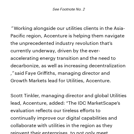
See Footnote No. 2
“
Working alongside our utilities clients in the Asia-
Pacific region, Accenture is helping them navigate
the unprecedented industry revolution that’s
currently underway, driven by the ever-
accelerating energy transition and the need to
decarbonize, as well as increasing decentralization
,”
said Faye Griffiths, managing director and
Growth Markets lead for Utilities, Accenture.
Scott Tinkler, managing director and global Utilities
lead, Accenture, added: “The IDC MarketScape’s
evaluation reflects our tireless efforts to
continually improve our digital capabilities and
collaborate with utilities in the region as they
reinvent their enterprises, to not only meet