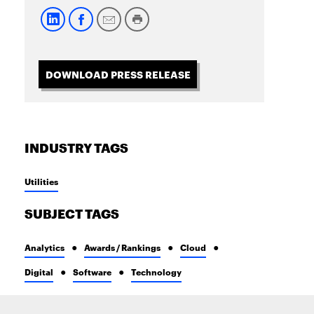
DOWNLOAD PRESS RELEASE
INDUSTRY TAGS
Utilities
SUBJECT TAGS
Analytics
Awards / Rankings
Cloud
Digital
Software
Technology