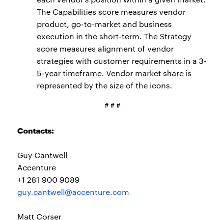
The Capabilities score measures vendor
product, go-to-market and business
execution in the short-term. The Strategy
score measures alignment of vendor
strategies with customer requirements in a 3-
5-year timeframe. Vendor market share is
represented by the size of the icons.
# # #
Contacts:
Guy Cantwell
Accenture
+1 281 900 9089
guy.cantwell@accenture.com
Matt Corser