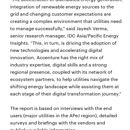
integration of renewable energy sources to the
grid and changing customer expectations are
creating a complex environment that utilities need
to manage successfully,” said Jayesh Verma,
senior research manager, IDC Asia/Pacific Energy
Insights. “This, in turn, is driving the adoption of
new technologies and accelerating digital
innovation. Accenture has the right mix of
industry expertise, digital skills and a strong
regional presence, coupled with its network of
ecosystem partners, to help utilities navigate the
shifting energy landscape while assisting them at
each stage of their digital transformation journey.”
The report is based on interviews with the end
users (major utilities in the APeJ region), detailed
surveys and briefings with the vendors and
publicly available information.