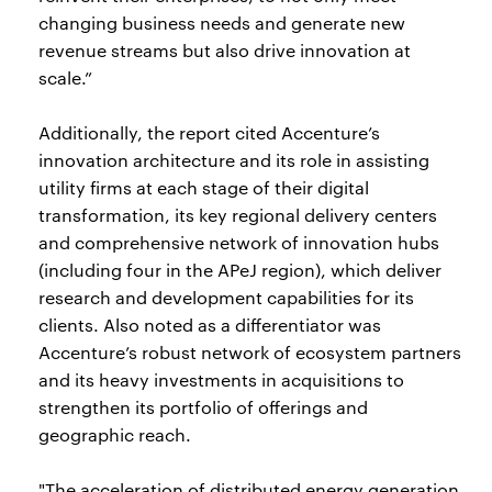
changing business needs and generate new
revenue streams but also drive innovation at
scale.”
Additionally, the report cited Accenture’s
innovation architecture and its role in assisting
utility firms at each stage of their digital
transformation, its key regional delivery centers
and comprehensive network of innovation hubs
(including four in the APeJ region), which deliver
research and development capabilities for its
clients. Also noted as a differentiator was
Accenture’s robust network of ecosystem partners
and its heavy investments in acquisitions to
strengthen its portfolio of offerings and
geographic reach.
"The acceleration of distributed energy generation,