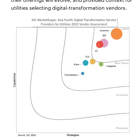
utilities selecting digital-transformation vendors.