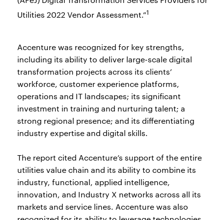
1
Utilities 2022 Vendor Assessment.”
Accenture was recognized for key strengths,
including its ability to deliver large-scale digital
transformation projects across its clients’
workforce, customer experience platforms,
operations and IT landscapes; its significant
investment in training and nurturing talent; a
strong regional presence; and its differentiating
industry expertise and digital skills.
The report cited Accenture’s support of the entire
utilities value chain and its ability to combine its
industry, functional, applied intelligence,
innovation, and Industry X networks across all its
markets and service lines. Accenture was also
recognized for its ability to leverage technologies,