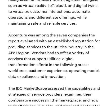
such as virtual reality, IoT, cloud, and digital twins,
to virtualize customer interactions, automate
operations and differentiate offerings, while
maintaining safe and reliable services.
Accenture was among the seven companies the
report evaluated with an established reputation for
providing services to the utilities industry in the
APeJ region. Vendors had to offer a variety of
services that support utilities’ digital
transformation efforts in the following areas:
workforce, customer experience, operating model,
data excellence and innovation.
The IDC MarketScape assessed the capabilities and
strategies of service providers, examined their
comparative success in the marketplace, and how
their offerings will evolve, and provided context for