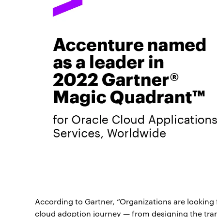
According to Gartner, “Organizations are looking
cloud adoption journey — from designing the tra