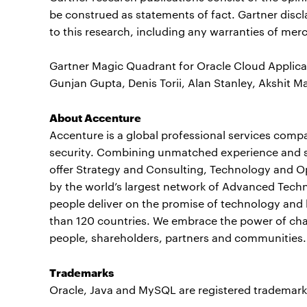
be construed as statements of fact. Gartner discl
to this research, including any warranties of merch
Gartner Magic Quadrant for Oracle Cloud Applicat
Gunjan Gupta, Denis Torii, Alan Stanley, Akshit Ma
About Accenture
Accenture is a global professional services compan
security. Combining unmatched experience and spe
offer Strategy and Consulting, Technology and O
by the world’s largest network of Advanced Techn
people deliver on the promise of technology and 
than 120 countries. We embrace the power of chan
people, shareholders, partners and communities. 
Trademarks
Oracle, Java and MySQL are registered trademark