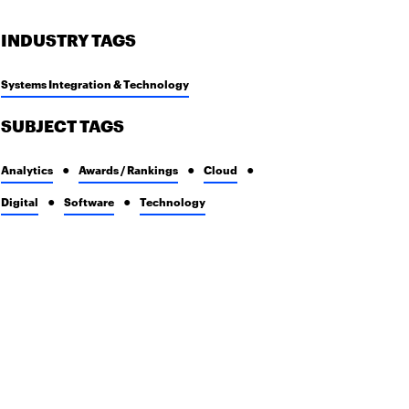
INDUSTRY TAGS
Systems Integration & Technology
SUBJECT TAGS
Analytics
Awards / Rankings
Cloud
Digital
Software
Technology