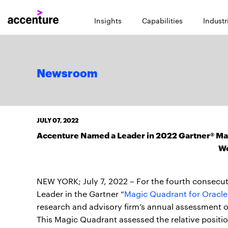
Insights
Capabilities
Industr
Newsroom
JULY 07, 2022
Accenture Named a Leader in 2022 Gartner® Mag
W
NEW YORK; July 7, 2022 – For the fourth consecu
Leader in the Gartner “
Magic Quadrant for Oracle
research and advisory firm’s annual assessment o
This Magic Quadrant assessed the relative positi