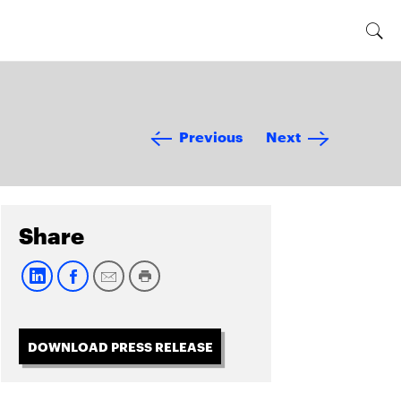
Previous
Next
Share
DOWNLOAD PRESS RELEASE