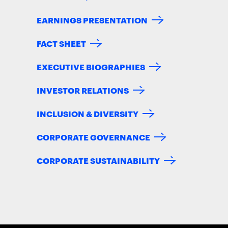
EARNINGS PRESENTATION
FACT SHEET
EXECUTIVE BIOGRAPHIES
INVESTOR RELATIONS
INCLUSION & DIVERSITY
CORPORATE GOVERNANCE
CORPORATE SUSTAINABILITY