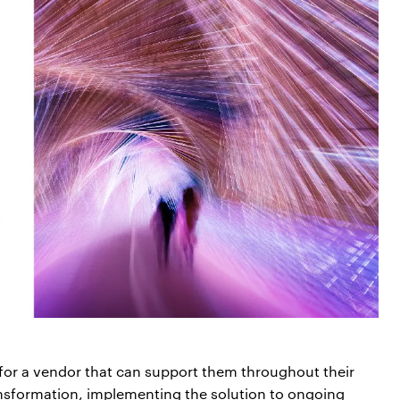
 for a vendor that can support them throughout their
nsformation, implementing the solution to ongoing