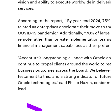
vision and ability to execute worldwide in deliveri
services.
---
According to the report, “‘By year-end 2024, 75% 
related as enterprises accelerate their move to th
COVID-19 pandemic.” Additionally, “70% of large
remote rather than on-site implementation teams,”
financial management capabilities as their prefe
“Accenture’s longstanding alliance with Oracle an
continue to propel clients around the world to real
business outcomes across the board. We believe ou
testament to this, and a strong indicator of futur
Oracle technologies,” said Phillip Hazen, senior
lead.