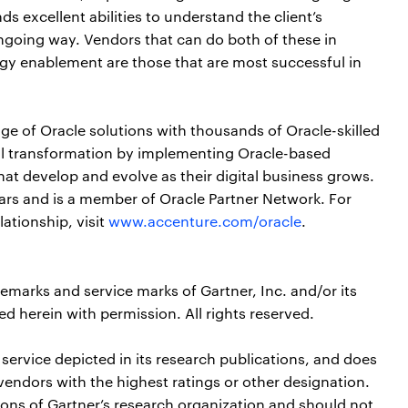
s excellent abilities to understand the client’s
ngoing way. Vendors that can do both of these in
gy enablement are those that are most successful in
ge of Oracle solutions with thousands of Oracle-skilled
al transformation by implementing Oracle-based
at develop and evolve as their digital business grows.
ars and is a member of Oracle Partner Network. For
ationship, visit
www.accenture.com/oracle
.
marks and service marks of Gartner, Inc. and/or its
sed herein with permission. All rights reserved.
ervice depicted in its research publications, and does
vendors with the highest ratings or other designation.
ions of Gartner’s research organization and should not