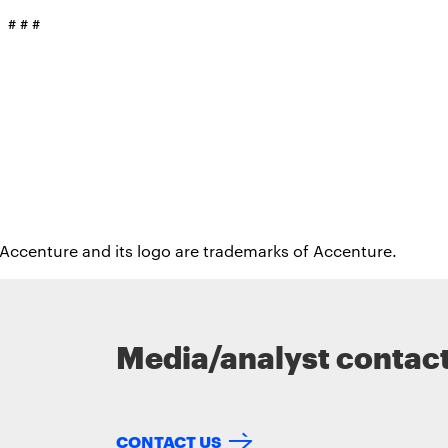
# # #
 Accenture and its logo are trademarks of Accenture.
Media/analyst contac
CONTACT US