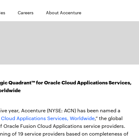
ies
Careers
About Accenture
ic Quadrant™ for Oracle Cloud Applications Services,
orldwide
tive year, Accenture (NYSE: ACN) has been named a
 Cloud Applications Services, Worldwide
,” the global
f Oracle Fusion Cloud Applications service providers.
oning of 19 service providers based on completeness of