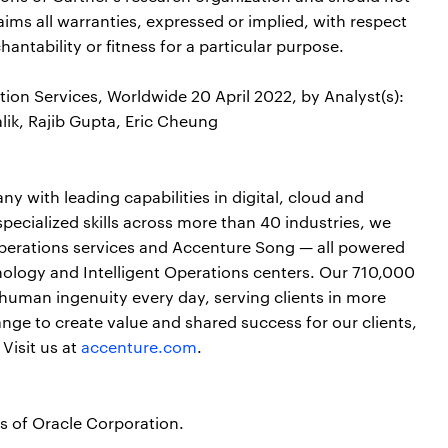
aims all warranties, expressed or implied, with respect
antability or fitness for a particular purpose.
ion Services, Worldwide 20 April 2022, by Analyst(s):
lik, Rajib Gupta, Eric Cheung
y with leading capabilities in digital, cloud and
cialized skills across more than 40 industries, we
perations services and Accenture Song — all powered
ology and Intelligent Operations centers. Our 710,000
human ingenuity every day, serving clients in more
ge to create value and shared success for our clients,
Visit us at
accenture.com
.
s of Oracle Corporation.