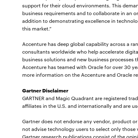
support for their cloud environments. This demand
business requirements and to collaborate in an o
addition to demonstrating excellence in technolo
this market.”
Accenture has deep global capability across a ran
consultants worldwide who help accelerate digit
business solutions and new business processes th
Accenture has teamed with Oracle for over 30 ye
more information on the Accenture and Oracle rel
Gartner Disclaimer
GARTNER and Magic Quadrant are registered trade
affiliates in the U.S. and internationally and are u
Gartner does not endorse any vendor, product or s
not advise technology users to select only those 
Gartner research publications consist of the opin