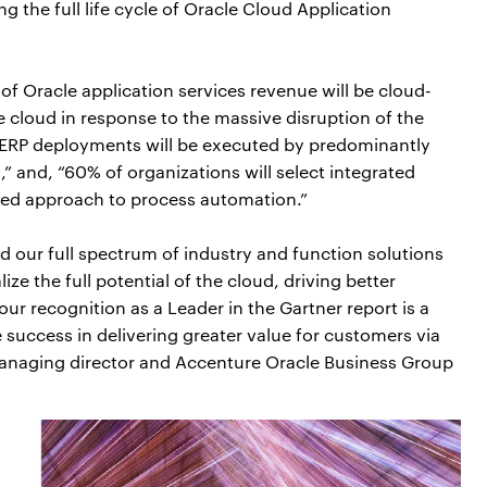
ng the full life cycle of Oracle Cloud Application
of Oracle application services revenue will be cloud-
e cloud in response to the massive disruption of the
 ERP deployments will be executed by predominantly
 and, “60% of organizations will select integrated
rred approach to process automation.”
d our full spectrum of industry and function solutions
ize the full potential of the cloud, driving better
r recognition as a Leader in the Gartner report is a
e success in delivering greater value for customers via
 managing director and Accenture Oracle Business Group