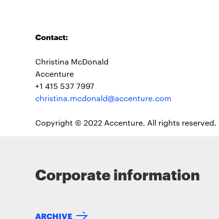
Contact:
Christina McDonald
Accenture
+1 415 537 7997
christina.mcdonald@accenture.com
Copyright © 2022 Accenture. All rights reserved.
Corporate information
ARCHIVE