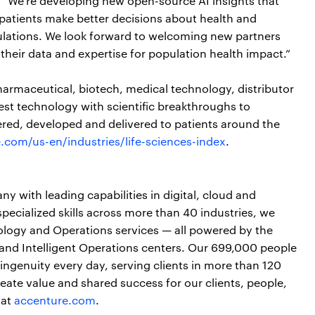
, “We’re developing new open-source AI insights that
 patients make better decisions about health and
pulations. We look forward to welcoming new partners
heir data and expertise for population health impact.”
harmaceutical, biotech, medical technology, distributor
t technology with scientific breakthroughs to
red, developed and delivered to patients around the
.com/us-en/industries/life-sciences-index
.
y with leading capabilities in digital, cloud and
cialized skills across more than 40 industries, we
nology and Operations services — all powered by the
and Intelligent Operations centers. Our 699,000 people
ngenuity every day, serving clients in more than 120
ate value and shared success for our clients, people,
 at
accenture.com
.