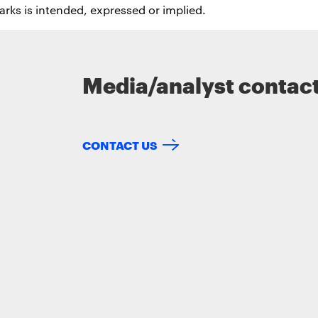
rks is intended, expressed or implied.
Media/analyst contac
CONTACT US