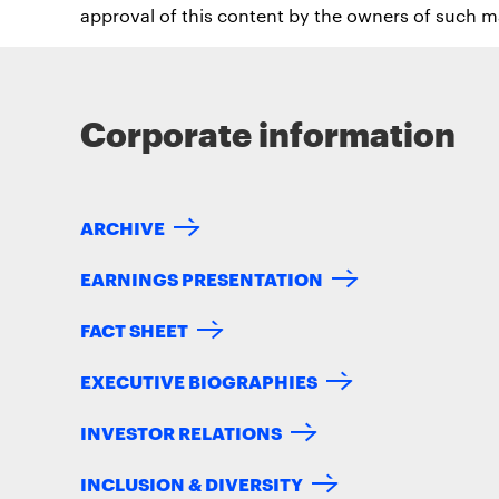
approval of this content by the owners of such ma
Corporate information
ARCHIVE
EARNINGS PRESENTATION
FACT SHEET
EXECUTIVE BIOGRAPHIES
INVESTOR RELATIONS
INCLUSION & DIVERSITY