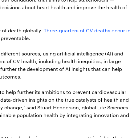
decisions about heart health and improve the health of
 of death globally.
Three-quarters of CV deaths occur in
 preventable.
ifferent sources, using artificial intelligence (AI) and
s of CV health, including health inequities, in large
 further the development of AI insights that can help
outcomes.
to help further its ambitions to prevent cardiovascular
ata-driven insights on the true catalysts of health and
cy change," said Stuart Henderson, global Life Sciences
ainable population health by integrating innovation and