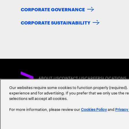
CORPORATE GOVERNANCE
CORPORATE SUSTAINABILITY
ABOUT US
CONTACT US
CAREERS
LOCATIONS
Our websites require some cookies to function properly (required). 
experience and for advertising. If you prefer that we only use the 
selections will accept all cookies.
For more information, please review our
Cookies Policy
and
Privacy
Privacy Statement
Terms & Conditions
Cookie Policy
Accessibility Statem