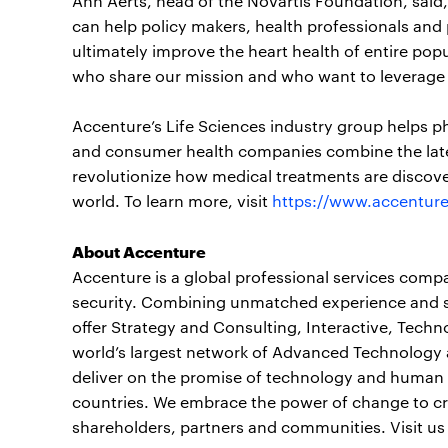
Ann Aerts, head of the Novartis Foundation, said
can help policy makers, health professionals and
ultimately improve the heart health of entire po
who share our mission and who want to leverage t
Accenture’s Life Sciences industry group helps p
and consumer health companies combine the lates
revolutionize how medical treatments are discove
world. To learn more, visit
https://www.accenture
About Accenture
Accenture is a global professional services compan
security. Combining unmatched experience and spe
offer Strategy and Consulting, Interactive, Tech
world’s largest network of Advanced Technology 
deliver on the promise of technology and human i
countries. We embrace the power of change to cre
shareholders, partners and communities. Visit us