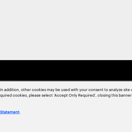
In addition, other cookies may be used with your consent to analyze site
required cookies, please select ‘Accept Only Required’, closing this banne
 Statement
.
ent
Site Map