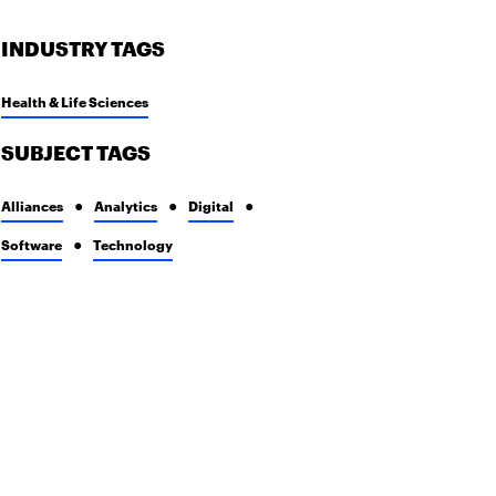
INDUSTRY TAGS
Health & Life Sciences
SUBJECT TAGS
Alliances
Analytics
Digital
Software
Technology