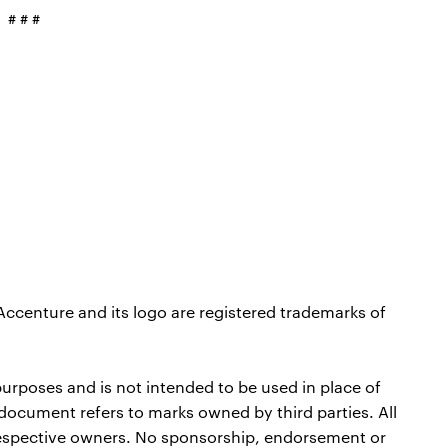
# # #
Accenture and its logo are registered trademarks of
purposes and is not intended to be used in place of
 document refers to marks owned by third parties. All
 respective owners. No sponsorship, endorsement or