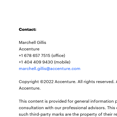
Contact:
Marchell Gillis
Accenture
+1 678 657 7515 (office)
+1 404 409 9430 (mobile)
marchell.gillis@accenture.com
Copyright ©2022 Accenture. All rights reserved. 
Accenture.
This content is provided for general information 
consultation with our professional advisors. This
such third-party marks are the property of their