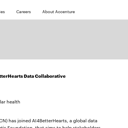
ies
Careers
About Accenture
terHearts Data Collaborative
lar health
) has joined AI4BetterHearts, a global data
tis Foundation, that aims to help stakeholders —