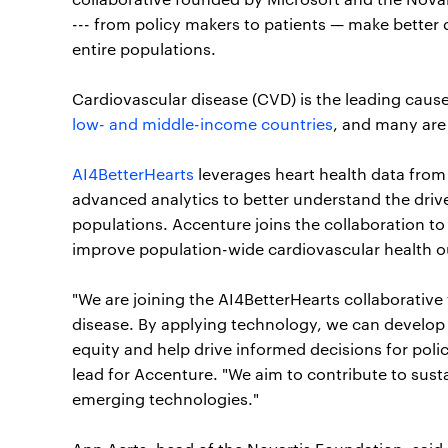
--- from policy makers to patients — make better 
entire populations.
Cardiovascular disease (CVD) is the leading cause
low- and middle-income countries
, and many are
AI4BetterHearts
leverages heart health data from d
advanced analytics to better understand the driver
populations. Accenture joins the collaboration to
improve population-wide cardiovascular health 
"We are joining the AI4BetterHearts collaborative 
disease. By applying technology, we can develop d
equity and help drive informed decisions for poli
lead for Accenture. "We aim to contribute to sust
emerging technologies."