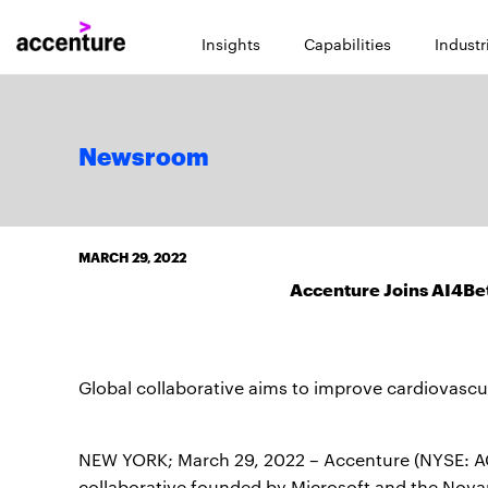
Insights
Capabilities
Industr
Newsroom
MARCH 29, 2022
Accenture Joins AI4Bet
Global collaborative aims to improve cardiovascu
NEW YORK; March 29, 2022 – Accenture (NYSE: ACN
collaborative founded by Microsoft and the Novar