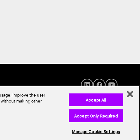
 usage, improve the user
Accept All
r without making other
Accept Only Required
© 2026 Accenture. All Rights Reserved.
Manage Cookie Settings