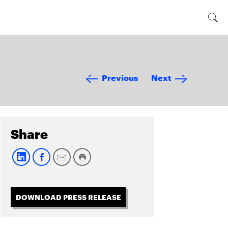
Previous
Next
Share
DOWNLOAD PRESS RELEASE