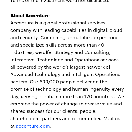
Terms of the investment were not disclosed.
About Accenture
Accenture is a global professional services
company with leading capabilities in digital, cloud
and security. Combining unmatched experience
and specialized skills across more than 40
industries, we offer Strategy and Consulting,
Interactive, Technology and Operations services —
all powered by the world’s largest network of
Advanced Technology and Intelligent Operations
centers. Our 699,000 people deliver on the
promise of technology and human ingenuity every
day, serving clients in more than 120 countries. We
embrace the power of change to create value and
shared success for our clients, people,
shareholders, partners and communities. Visit us
at
accenture.com
.