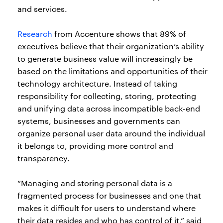
and services.
Research
from Accenture shows that 89% of
executives believe that their organization’s ability
to generate business value will increasingly be
based on the limitations and opportunities of their
technology architecture. Instead of taking
responsibility for collecting, storing, protecting
and unifying data across incompatible back-end
systems, businesses and governments can
organize personal user data around the individual
it belongs to, providing more control and
transparency.
“Managing and storing personal data is a
fragmented process for businesses and one that
makes it difficult for users to understand where
their data resides and who has control of it,” said