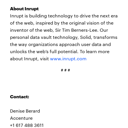
About Inrupt
Inrupt is building technology to drive the next era
of the web, inspired by the original vision of the
inventor of the web, Sir Tim Berners-Lee. Our
personal data vault technology, Solid, transforms
the way organizations approach user data and
unlocks the web’s full potential. To learn more
about Inrupt, visit
www.inrupt.com
# # #
Contact:
Denise Berard
Accenture
+1 617 488 3611