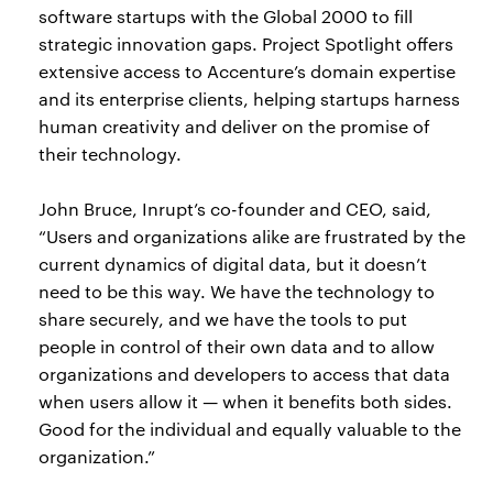
software startups with the Global 2000 to fill
strategic innovation gaps. Project Spotlight offers
extensive access to Accenture’s domain expertise
and its enterprise clients, helping startups harness
human creativity and deliver on the promise of
their technology.
John Bruce, Inrupt’s co-founder and CEO, said,
“Users and organizations alike are frustrated by the
current dynamics of digital data, but it doesn’t
need to be this way. We have the technology to
share securely, and we have the tools to put
people in control of their own data and to allow
organizations and developers to access that data
when users allow it — when it benefits both sides.
Good for the individual and equally valuable to the
organization.”