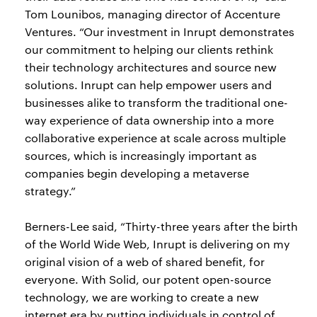
Tom Lounibos, managing director of Accenture
Ventures. “Our investment in Inrupt demonstrates
our commitment to helping our clients rethink
their technology architectures and source new
solutions. Inrupt can help empower users and
businesses alike to transform the traditional one-
way experience of data ownership into a more
collaborative experience at scale across multiple
sources, which is increasingly important as
companies begin developing a metaverse
strategy.”
Berners-Lee said, “Thirty-three years after the birth
of the World Wide Web, Inrupt is delivering on my
original vision of a web of shared benefit, for
everyone. With Solid, our potent open-source
technology, we are working to create a new
internet era by putting individuals in control of