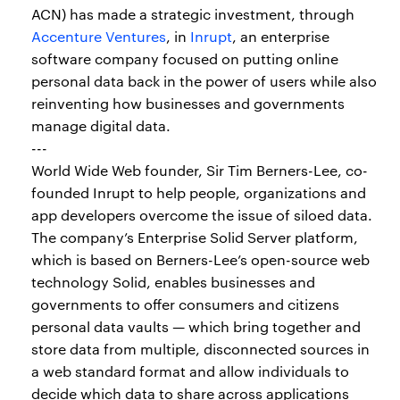
ACN) has made a strategic investment, through
Accenture Ventures
, in
Inrupt
, an enterprise
software company focused on putting online
personal data back in the power of users while also
reinventing how businesses and governments
manage digital data.
---
World Wide Web founder, Sir Tim Berners-Lee, co-
founded Inrupt to help people, organizations and
app developers overcome the issue of siloed data.
The company’s Enterprise Solid Server platform,
which is based on Berners-Lee’s open-source web
technology Solid, enables businesses and
governments to offer consumers and citizens
personal data vaults — which bring together and
store data from multiple, disconnected sources in
a web standard format and allow individuals to
decide which data to share across applications