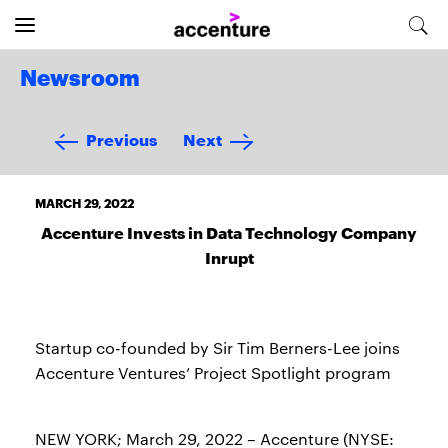
Newsroom
Previous
Next
MARCH 29, 2022
Accenture Invests in Data Technology Company
Inrupt
Startup co-founded by Sir Tim Berners-Lee joins
Accenture Ventures’ Project Spotlight program
NEW YORK; March 29, 2022 – Accenture (NYSE: