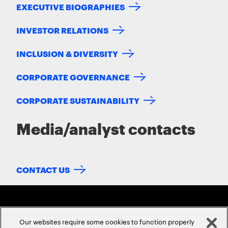
EXECUTIVE BIOGRAPHIES
INVESTOR RELATIONS
INCLUSION & DIVERSITY
CORPORATE GOVERNANCE
CORPORATE SUSTAINABILITY
Media/analyst contacts
CONTACT US
Our websites require some cookies to function properly