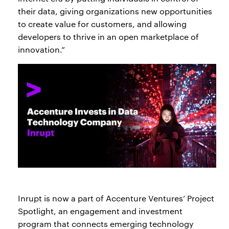
their data, giving organizations new opportunities
to create value for customers, and allowing
developers to thrive in an open marketplace of
innovation.”
Inrupt is now a part of Accenture Ventures’ Project
Spotlight, an engagement and investment
program that connects emerging technology