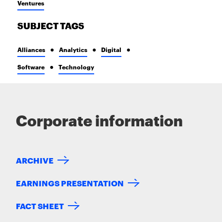
Ventures
SUBJECT TAGS
Alliances
Analytics
Digital
Software
Technology
Corporate information
ARCHIVE
EARNINGS PRESENTATION
FACT SHEET