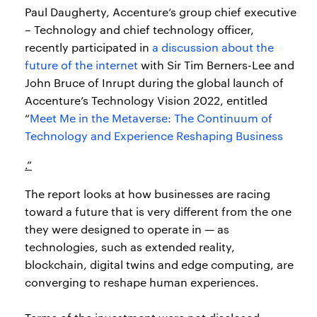
Paul Daugherty, Accenture’s group chief executive
– Technology and chief technology officer,
recently participated in
a discussion about the
future of the internet
with Sir Tim Berners-Lee and
John Bruce of Inrupt during the global launch of
Accenture’s Technology Vision 2022, entitled
“
Meet Me in the Metaverse: The Continuum of
Technology and Experience Reshaping Business
.”
The report looks at how businesses are racing
toward a future that is very different from the one
they were designed to operate in — as
technologies, such as extended reality,
blockchain, digital twins and edge computing, are
converging to reshape human experiences.