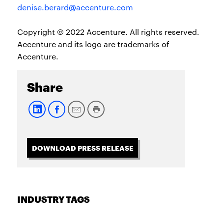
denise.berard@accenture.com
Copyright © 2022 Accenture. All rights reserved.
Accenture and its logo are trademarks of
Accenture.
Share
DOWNLOAD PRESS RELEASE
INDUSTRY TAGS