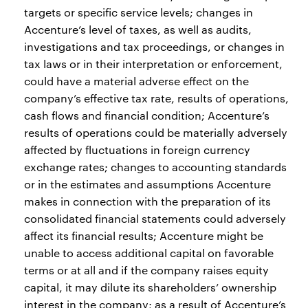
targets or specific service levels; changes in
Accenture’s level of taxes, as well as audits,
investigations and tax proceedings, or changes in
tax laws or in their interpretation or enforcement,
could have a material adverse effect on the
company’s effective tax rate, results of operations,
cash flows and financial condition; Accenture’s
results of operations could be materially adversely
affected by fluctuations in foreign currency
exchange rates; changes to accounting standards
or in the estimates and assumptions Accenture
makes in connection with the preparation of its
consolidated financial statements could adversely
affect its financial results; Accenture might be
unable to access additional capital on favorable
terms or at all and if the company raises equity
capital, it may dilute its shareholders’ ownership
interest in the company; as a result of Accenture’s