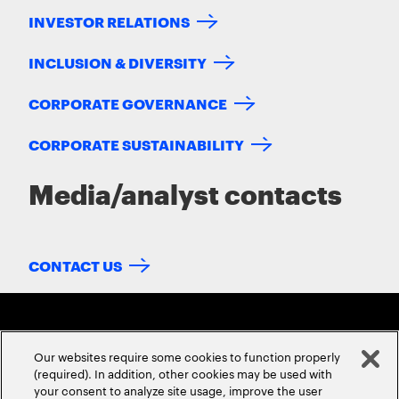
INVESTOR RELATIONS
INCLUSION & DIVERSITY
CORPORATE GOVERNANCE
CORPORATE SUSTAINABILITY
Media/analyst contacts
CONTACT US
Our websites require some cookies to function properly
(required). In addition, other cookies may be used with
your consent to analyze site usage, improve the user