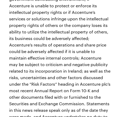
Accenture is unable to protect or enforce its
intellectual property rights or if Accenture’s
services or solutions infringe upon the intellectual
property rights of others or the company loses its
ability to utilize the intellectual property of others,
its business could be adversely affected;
Accenture’s results of operations and share price
could be adversely affected if it is unable to
maintain effective internal controls; Accenture
may be subject to criticism and negative publicity
related to its incorporation in Ireland; as well as the
risks, uncertainties and other factors discussed
under the “Risk Factors” heading in Accenture plc’s
most recent Annual Report on Form 10-K and
other documents filed with or furnished to the
Securities and Exchange Commission. Statements
in this news release speak only as of the date they
were made, and Accenture undertakes no duty to