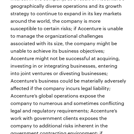
geographically diverse operations and its growth
strategy to continue to expand in its key markets
around the world, the company is more
susceptible to certain risks; if Accenture is unable
to manage the organizational challenges
associated with its size, the company might be
unable to achieve its business objectives;
Accenture might not be successful at acquiring,
investing in or integrating businesses, entering
into joint ventures or divesting businesses;
Accenture’s business could be materially adversely
affected if the company incurs legal liability;
Accenture’s global operations expose the
company to numerous and sometimes conflicting
legal and regulatory requirements; Accenture’s
work with government clients exposes the
company to additional risks inherent in the
government contracting environment; if