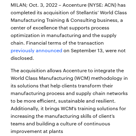
MILAN; Oct. 3, 2022 – Accenture (NYSE: ACN) has
completed its acquisition of Stellantis’ World Class
Manufacturing Training & Consulting business, a
center of excellence that supports process
optimization in manufacturing and the supply
chain. Financial terms of the transaction
previously announced
on September 13, were not
disclosed.
The acquisition allows Accenture to integrate the
World Class Manufacturing (WCM) methodology in
its solutions that help clients transform their
manufacturing process and supply chain networks
to be more efficient, sustainable and resilient.
Additionally, it brings WCM’s training solutions for
increasing the manufacturing skills of client’s
teams and building a culture of continuous
improvement at plants