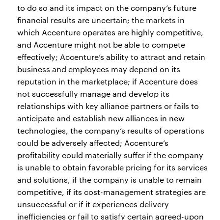
to do so and its impact on the company’s future
financial results are uncertain; the markets in
which Accenture operates are highly competitive,
and Accenture might not be able to compete
effectively; Accenture’s ability to attract and retain
business and employees may depend on its
reputation in the marketplace; if Accenture does
not successfully manage and develop its
relationships with key alliance partners or fails to
anticipate and establish new alliances in new
technologies, the company’s results of operations
could be adversely affected; Accenture’s
profitability could materially suffer if the company
is unable to obtain favorable pricing for its services
and solutions, if the company is unable to remain
competitive, if its cost-management strategies are
unsuccessful or if it experiences delivery
inefficiencies or fail to satisfy certain agreed-upon