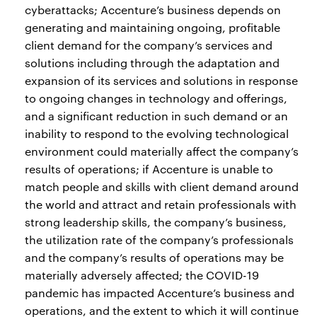
cyberattacks; Accenture’s business depends on
generating and maintaining ongoing, profitable
client demand for the company’s services and
solutions including through the adaptation and
expansion of its services and solutions in response
to ongoing changes in technology and offerings,
and a significant reduction in such demand or an
inability to respond to the evolving technological
environment could materially affect the company’s
results of operations; if Accenture is unable to
match people and skills with client demand around
the world and attract and retain professionals with
strong leadership skills, the company’s business,
the utilization rate of the company’s professionals
and the company’s results of operations may be
materially adversely affected; the COVID-19
pandemic has impacted Accenture’s business and
operations, and the extent to which it will continue