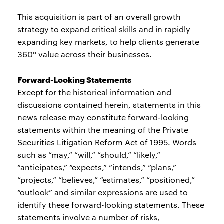
This acquisition is part of an overall growth
strategy to expand critical skills and in rapidly
expanding key markets, to help clients generate
360° value across their businesses.
Forward-Looking Statements
Except for the historical information and
discussions contained herein, statements in this
news release may constitute forward-looking
statements within the meaning of the Private
Securities Litigation Reform Act of 1995. Words
such as “may,” “will,” “should,” “likely,”
“anticipates,” “expects,” “intends,” “plans,”
“projects,” “believes,” “estimates,” “positioned,”
“outlook” and similar expressions are used to
identify these forward-looking statements. These
statements involve a number of risks,