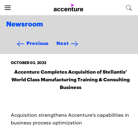
Newsroom
Previous
Next
OCTOBER 03, 2022
Accenture Completes Acquisition of Stellantis’
World Class Manufacturing Training & Consulting
Business
Acquisition strengthens Accenture’s capabilities in
business process optimization