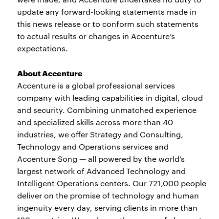
update any forward-looking statements made in
this news release or to conform such statements
to actual results or changes in Accenture’s
expectations.
About Accenture
Accenture is a global professional services
company with leading capabilities in digital, cloud
and security. Combining unmatched experience
and specialized skills across more than 40
industries, we offer Strategy and Consulting,
Technology and Operations services and
Accenture Song — all powered by the world’s
largest network of Advanced Technology and
Intelligent Operations centers. Our 721,000 people
deliver on the promise of technology and human
ingenuity every day, serving clients in more than