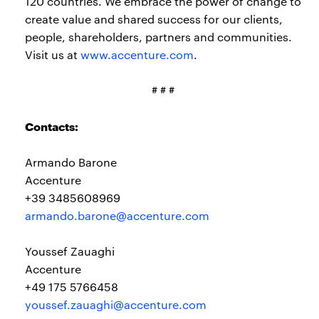
120 countries. We embrace the power of change to
create value and shared success for our clients,
people, shareholders, partners and communities.
Visit us at
www.accenture.com
.
# # #
Contacts:
Armando Barone
Accenture
+39 3485608969
armando.barone@accenture.com
Youssef Zauaghi
Accenture
+49 175 5766458
youssef.zauaghi@accenture.com