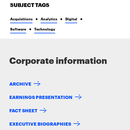
SUBJECT TAGS
Acquisitions
Analytics
Digital
Software
Technology
Corporate information
ARCHIVE
EARNINGS PRESENTATION
FACT SHEET
EXECUTIVE BIOGRAPHIES