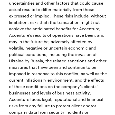
uncertainties and other factors that could cause
actual results to differ materially from those
expressed or implied. These risks include, without
limitation, risks that: the transaction might not
achieve the anticipated benefits for Accenture;
Accenture’s results of operations have been, and
may in the future be, adversely affected by
volatile, negative or uncertain economic and
political conditions, including the invasion of
Ukraine by Russia, the related sanctions and other
measures that have been and continue to be
imposed in response to this conflict, as well as the
current inflationary environment, and the effects
of these conditions on the company’s clients’
businesses and levels of business activity;
Accenture faces legal, reputational and financial
risks from any failure to protect client and/or
company data from security incidents or