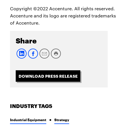
Copyright ©2022 Accenture. All rights reserved.
Accenture and its logo are registered trademarks
of Accenture.
Share
DOWNLOAD PRESS RELEASE
INDUSTRY TAGS
Industrial Equipment
Strategy