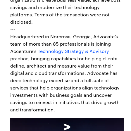
savings and modernize their technology
platforms. Terms of the transaction were not
disclosed.
---
Headquartered in Norcross, Georgia, Advocate’s
team of more than 85 professionals is joining
Accenture’s
Technology Strategy & Advisory
practice, bringing capabilities for helping clients
define, architect and measure value from their
digital and cloud transformations. Advocate has
deep technology expertise and a full suite of
services that help organizations align technology
investments with business goals and uncover
savings to reinvest in initiatives that drive growth
and transformation.