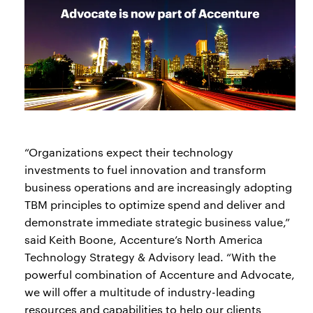
“Organizations expect their technology
investments to fuel innovation and transform
business operations and are increasingly adopting
TBM principles to optimize spend and deliver and
demonstrate immediate strategic business value,”
said Keith Boone, Accenture’s North America
Technology Strategy & Advisory lead. “With the
powerful combination of Accenture and Advocate,
we will offer a multitude of industry-leading
resources and capabilities to help our clients