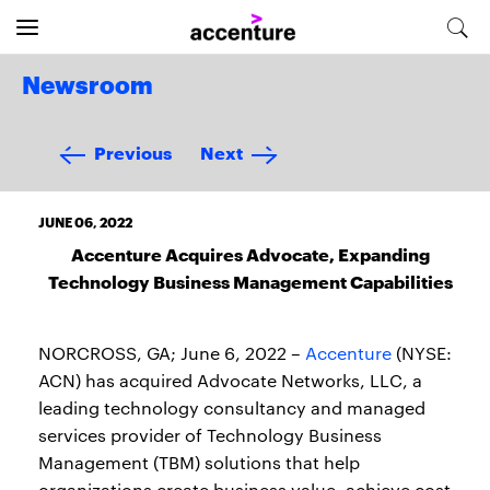
Newsroom
Previous
Next
JUNE 06, 2022
Accenture Acquires Advocate, Expanding
Technology Business Management Capabilities
NORCROSS, GA; June 6, 2022 –
Accenture
(NYSE:
ACN) has acquired Advocate Networks, LLC, a
leading technology consultancy and managed
services provider of Technology Business
Management (TBM) solutions that help
organizations create business value, achieve cost