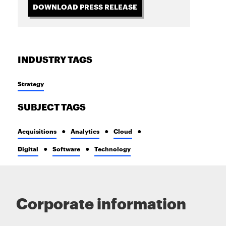
DOWNLOAD PRESS RELEASE
INDUSTRY TAGS
Strategy
SUBJECT TAGS
Acquisitions
Analytics
Cloud
Digital
Software
Technology
Corporate information