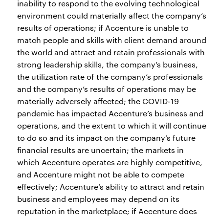
inability to respond to the evolving technological
environment could materially affect the company’s
results of operations; if Accenture is unable to
match people and skills with client demand around
the world and attract and retain professionals with
strong leadership skills, the company’s business,
the utilization rate of the company’s professionals
and the company’s results of operations may be
materially adversely affected; the COVID-19
pandemic has impacted Accenture’s business and
operations, and the extent to which it will continue
to do so and its impact on the company’s future
financial results are uncertain; the markets in
which Accenture operates are highly competitive,
and Accenture might not be able to compete
effectively; Accenture’s ability to attract and retain
business and employees may depend on its
reputation in the marketplace; if Accenture does