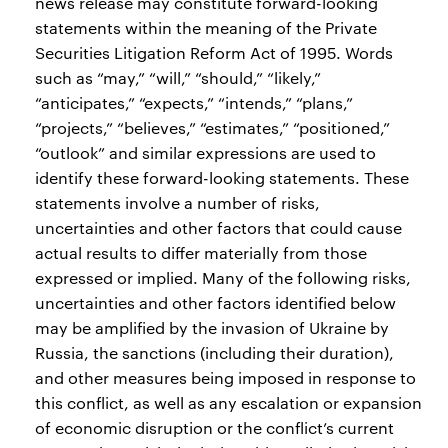
news release may constitute forward-looking
statements within the meaning of the Private
Securities Litigation Reform Act of 1995. Words
such as “may,” “will,” “should,” “likely,”
“anticipates,” “expects,” “intends,” “plans,”
“projects,” “believes,” “estimates,” “positioned,”
“outlook” and similar expressions are used to
identify these forward-looking statements. These
statements involve a number of risks,
uncertainties and other factors that could cause
actual results to differ materially from those
expressed or implied. Many of the following risks,
uncertainties and other factors identified below
may be amplified by the invasion of Ukraine by
Russia, the sanctions (including their duration),
and other measures being imposed in response to
this conflict, as well as any escalation or expansion
of economic disruption or the conflict’s current