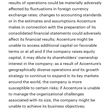
results of operations could be materially adversely
affected by fluctuations in foreign currency
exchange rates; changes to accounting standards
or in the estimates and assumptions Accenture
makes in connection with the preparation of its
consolidated financial statements could adversely
affect its financial results; Accenture might be
unable to access additional capital on favorable
terms or at all and if the company raises equity
capital, it may dilute its shareholders’ ownership
interest in the company; as a result of Accenture’s
geographically diverse operations and its growth
strategy to continue to expand in its key markets
around the world, the company is more
susceptible to certain risks; if Accenture is unable
to manage the organizational challenges
associated with its size, the company might be
unable to achieve its business objectives;