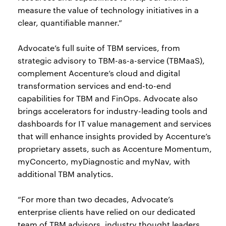
measure the value of technology initiatives in a
clear, quantifiable manner.”
Advocate’s full suite of TBM services, from
strategic advisory to TBM-as-a-service (TBMaaS),
complement Accenture’s cloud and digital
transformation services and end-to-end
capabilities for TBM and FinOps. Advocate also
brings accelerators for industry-leading tools and
dashboards for IT value management and services
that will enhance insights provided by Accenture’s
proprietary assets, such as Accenture Momentum,
myConcerto, myDiagnostic and myNav, with
additional TBM analytics.
“For more than two decades, Advocate’s
enterprise clients have relied on our dedicated
team of TBM advisors, industry thought leaders