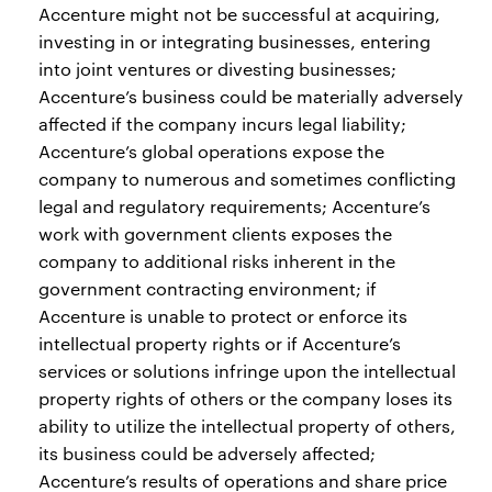
Accenture might not be successful at acquiring,
investing in or integrating businesses, entering
into joint ventures or divesting businesses;
Accenture’s business could be materially adversely
affected if the company incurs legal liability;
Accenture’s global operations expose the
company to numerous and sometimes conflicting
legal and regulatory requirements; Accenture’s
work with government clients exposes the
company to additional risks inherent in the
government contracting environment; if
Accenture is unable to protect or enforce its
intellectual property rights or if Accenture’s
services or solutions infringe upon the intellectual
property rights of others or the company loses its
ability to utilize the intellectual property of others,
its business could be adversely affected;
Accenture’s results of operations and share price