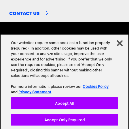
CONTACT US
Our websites require some cookies to function properly
(required). In addition, other cookies may be used with
your consent to analyze site usage, improve the user
experience and for advertising. If you prefer that we only
ABOUT US
CONTACT US
CAREERS
LOCATIONS
use the required cookies, please select ‘Accept Only
Required’, closing this banner without making other
selections will accept all cookies.
For more information, please review our
Cookies Policy
and
Privacy Statement
.
Accept All
Privacy Statement
Terms & Conditions
Cookie Policy
Accept Only Required
Accessibility Statement
Site Map