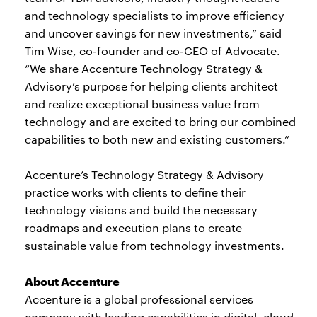
and technology specialists to improve efficiency
and uncover savings for new investments,” said
Tim Wise, co-founder and co-CEO of Advocate.
“We share Accenture Technology Strategy &
Advisory’s purpose for helping clients architect
and realize exceptional business value from
technology and are excited to bring our combined
capabilities to both new and existing customers.”
Accenture’s Technology Strategy & Advisory
practice works with clients to define their
technology visions and build the necessary
roadmaps and execution plans to create
sustainable value from technology investments.
About Accenture
Accenture is a global professional services
company with leading capabilities in digital, cloud