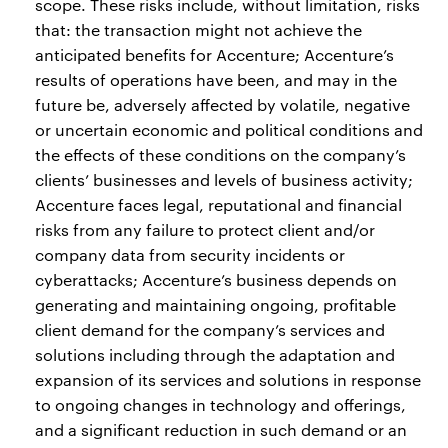
scope. These risks include, without limitation, risks
that: the transaction might not achieve the
anticipated benefits for Accenture; Accenture’s
results of operations have been, and may in the
future be, adversely affected by volatile, negative
or uncertain economic and political conditions and
the effects of these conditions on the company’s
clients’ businesses and levels of business activity;
Accenture faces legal, reputational and financial
risks from any failure to protect client and/or
company data from security incidents or
cyberattacks; Accenture’s business depends on
generating and maintaining ongoing, profitable
client demand for the company’s services and
solutions including through the adaptation and
expansion of its services and solutions in response
to ongoing changes in technology and offerings,
and a significant reduction in such demand or an