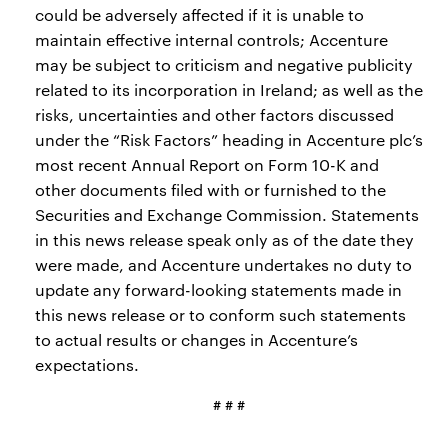
could be adversely affected if it is unable to
maintain effective internal controls; Accenture
may be subject to criticism and negative publicity
related to its incorporation in Ireland; as well as the
risks, uncertainties and other factors discussed
under the “Risk Factors” heading in Accenture plc’s
most recent Annual Report on Form 10-K and
other documents filed with or furnished to the
Securities and Exchange Commission. Statements
in this news release speak only as of the date they
were made, and Accenture undertakes no duty to
update any forward-looking statements made in
this news release or to conform such statements
to actual results or changes in Accenture’s
expectations.
# # #