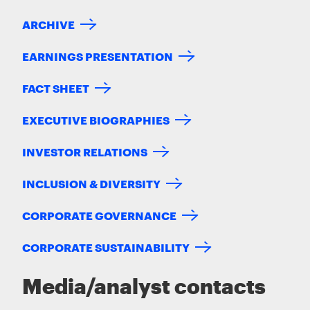
ARCHIVE
EARNINGS PRESENTATION
FACT SHEET
EXECUTIVE BIOGRAPHIES
INVESTOR RELATIONS
INCLUSION & DIVERSITY
CORPORATE GOVERNANCE
CORPORATE SUSTAINABILITY
Media/analyst contacts