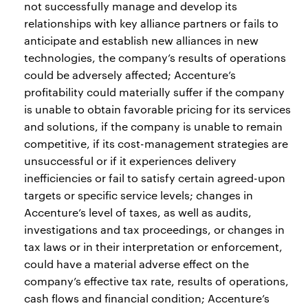
not successfully manage and develop its
relationships with key alliance partners or fails to
anticipate and establish new alliances in new
technologies, the company’s results of operations
could be adversely affected; Accenture’s
profitability could materially suffer if the company
is unable to obtain favorable pricing for its services
and solutions, if the company is unable to remain
competitive, if its cost-management strategies are
unsuccessful or if it experiences delivery
inefficiencies or fail to satisfy certain agreed-upon
targets or specific service levels; changes in
Accenture’s level of taxes, as well as audits,
investigations and tax proceedings, or changes in
tax laws or in their interpretation or enforcement,
could have a material adverse effect on the
company’s effective tax rate, results of operations,
cash flows and financial condition; Accenture’s