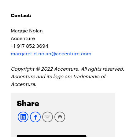
Contact:
Maggie Nolan
Accenture
+1 917 852 3694
margaret.d.nolan@accenture.com
Copyright © 2022 Accenture. All rights reserved.
Accenture and its logo are trademarks of
Accenture.
Share