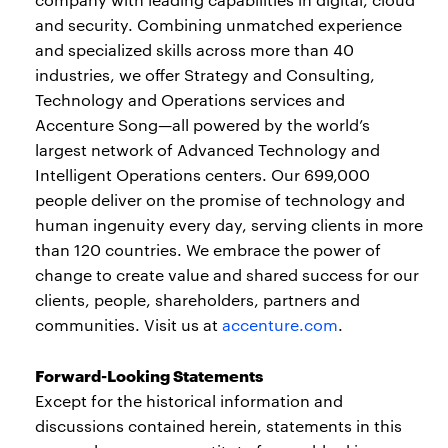
and security. Combining unmatched experience
and specialized skills across more than 40
industries, we offer Strategy and Consulting,
Technology and Operations services and
Accenture Song—all powered by the world’s
largest network of Advanced Technology and
Intelligent Operations centers. Our 699,000
people deliver on the promise of technology and
human ingenuity every day, serving clients in more
than 120 countries. We embrace the power of
change to create value and shared success for our
clients, people, shareholders, partners and
communities. Visit us at
accenture.com
.
Forward-Looking Statements
Except for the historical information and
discussions contained herein, statements in this