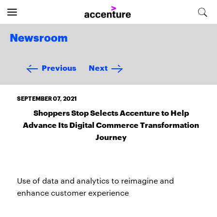
Newsroom
Previous
Next
SEPTEMBER 07, 2021
Shoppers Stop Selects Accenture to Help
Advance Its Digital Commerce Transformation
Journey
Use of data and analytics to reimagine and
enhance customer experience