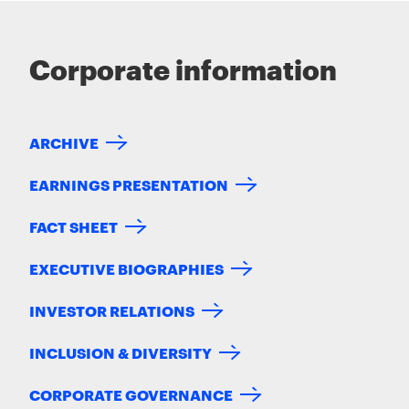
Corporate information
ARCHIVE
EARNINGS PRESENTATION
FACT SHEET
EXECUTIVE BIOGRAPHIES
INVESTOR RELATIONS
INCLUSION & DIVERSITY
CORPORATE GOVERNANCE