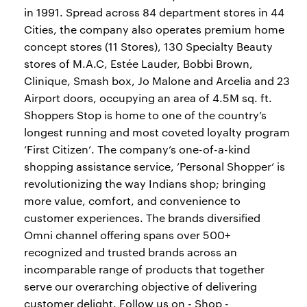
in 1991. Spread across 84 department stores in 44
Cities, the company also operates premium home
concept stores (11 Stores), 130 Specialty Beauty
stores of M.A.C, Estée Lauder, Bobbi Brown,
Clinique, Smash box, Jo Malone and Arcelia and 23
Airport doors, occupying an area of 4.5M sq. ft.
Shoppers Stop is home to one of the country’s
longest running and most coveted loyalty program
’First Citizen’. The company’s one-of-a-kind
shopping assistance service, ’Personal Shopper’ is
revolutionizing the way Indians shop; bringing
more value, comfort, and convenience to
customer experiences. The brands diversified
Omni channel offering spans over 500+
recognized and trusted brands across an
incomparable range of products that together
serve our overarching objective of delivering
customer delight. Follow us on - Shop -