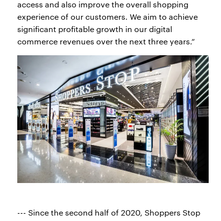
access and also improve the overall shopping
experience of our customers. We aim to achieve
significant profitable growth in our digital
commerce revenues over the next three years.”
--- Since the second half of 2020, Shoppers Stop