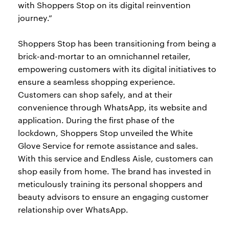
with Shoppers Stop on its digital reinvention
journey.”
Shoppers Stop has been transitioning from being a
brick-and-mortar to an omnichannel retailer,
empowering customers with its digital initiatives to
ensure a seamless shopping experience.
Customers can shop safely, and at their
convenience through WhatsApp, its website and
application. During the first phase of the
lockdown, Shoppers Stop unveiled the White
Glove Service for remote assistance and sales.
With this service and Endless Aisle, customers can
shop easily from home. The brand has invested in
meticulously training its personal shoppers and
beauty advisors to ensure an engaging customer
relationship over WhatsApp.