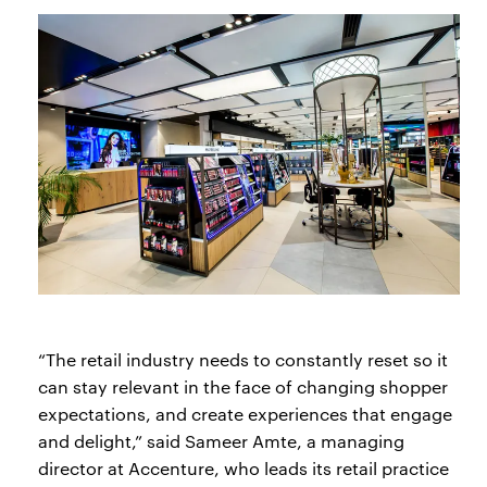
“The retail industry needs to constantly reset so it
can stay relevant in the face of changing shopper
expectations, and create experiences that engage
and delight,” said Sameer Amte, a managing
director at Accenture, who leads its retail practice