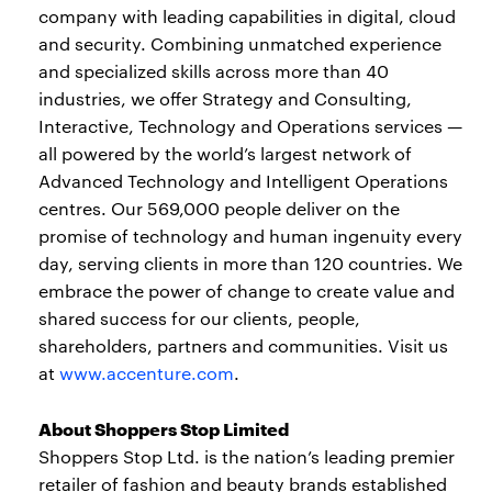
company with leading capabilities in digital, cloud
and security. Combining unmatched experience
and specialized skills across more than 40
industries, we offer Strategy and Consulting,
Interactive, Technology and Operations services —
all powered by the world’s largest network of
Advanced Technology and Intelligent Operations
centres. Our 569,000 people deliver on the
promise of technology and human ingenuity every
day, serving clients in more than 120 countries. We
embrace the power of change to create value and
shared success for our clients, people,
shareholders, partners and communities. Visit us
at
www.accenture.com
.
About Shoppers Stop Limited
Shoppers Stop Ltd. is the nation’s leading premier
retailer of fashion and beauty brands established