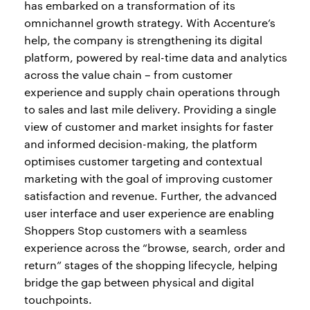
has embarked on a transformation of its
omnichannel growth strategy. With Accenture’s
help, the company is strengthening its digital
platform, powered by real-time data and analytics
across the value chain – from customer
experience and supply chain operations through
to sales and last mile delivery. Providing a single
view of customer and market insights for faster
and informed decision-making, the platform
optimises customer targeting and contextual
marketing with the goal of improving customer
satisfaction and revenue. Further, the advanced
user interface and user experience are enabling
Shoppers Stop customers with a seamless
experience across the “browse, search, order and
return” stages of the shopping lifecycle, helping
bridge the gap between physical and digital
touchpoints.