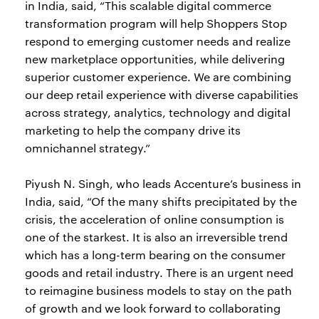
in India, said, “This scalable digital commerce
transformation program will help Shoppers Stop
respond to emerging customer needs and realize
new marketplace opportunities, while delivering
superior customer experience. We are combining
our deep retail experience with diverse capabilities
across strategy, analytics, technology and digital
marketing to help the company drive its
omnichannel strategy.”
Piyush N. Singh, who leads Accenture’s business in
India, said, “Of the many shifts precipitated by the
crisis, the acceleration of online consumption is
one of the starkest. It is also an irreversible trend
which has a long-term bearing on the consumer
goods and retail industry. There is an urgent need
to reimagine business models to stay on the path
of growth and we look forward to collaborating