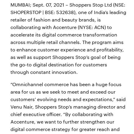
MUMBAI; Sept. 07, 2021 – Shoppers Stop Ltd (NSE:
SHOPERSTOP | BSE: 532638), one of India’s leading
retailer of fashion and beauty brands, is
collaborating with Accenture (NYSE: ACN) to
accelerate its digital commerce transformation
across multiple retail channels. The program aims
to enhance customer experience and profitability,
as well as support Shoppers Stop’s goal of being
the go-to digital destination for customers
through constant innovation.
“Omnichannel commerce has been a huge focus
area for us as we seek to meet and exceed our
customers’ evolving needs and expectations,” said
Venu Nair, Shoppers Stop’s managing director and
chief executive officer. “By collaborating with
Accenture, we want to further strengthen our
digital commerce strategy for greater reach and