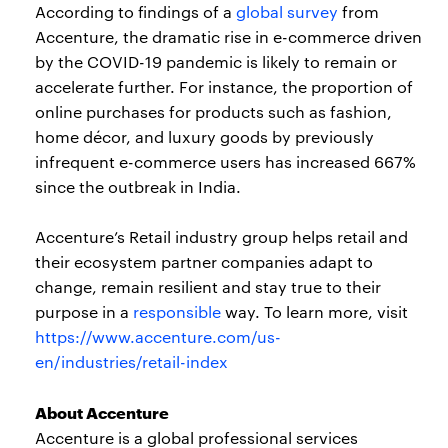
According to findings of a
global survey
from
Accenture, the dramatic rise in e-commerce driven
by the COVID-19 pandemic is likely to remain or
accelerate further. For instance, the proportion of
online purchases for products such as fashion,
home décor, and luxury goods by previously
infrequent e-commerce users has increased 667%
since the outbreak in India.
Accenture’s Retail industry group helps retail and
their ecosystem partner companies adapt to
change, remain resilient and stay true to their
purpose in a
responsible
way. To learn more, visit
https://www.accenture.com/us-
en/industries/retail-index
About Accenture
Accenture is a global professional services