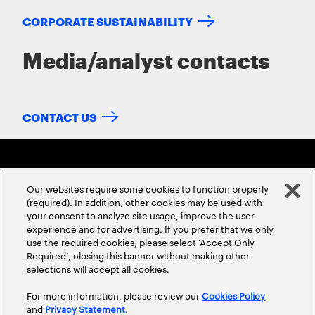
CORPORATE SUSTAINABILITY
Media/analyst contacts
CONTACT US
Our websites require some cookies to function properly
(required). In addition, other cookies may be used with
your consent to analyze site usage, improve the user
experience and for advertising. If you prefer that we only
ABOUT US
CONTACT US
CAREERS
LOCATIONS
use the required cookies, please select ‘Accept Only
Required’, closing this banner without making other
selections will accept all cookies.
For more information, please review our
Cookies Policy
and
Privacy Statement
.