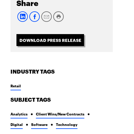
Share
DOWNLOAD PRESS RELEASE
INDUSTRY TAGS
Retail
SUBJECT TAGS
Analytics
Client Wins/New Contracts
Digital
Software
Technology