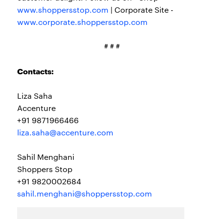
www.shoppersstop.com
| Corporate Site -
www.corporate.shoppersstop.com
# # #
Contacts:
Liza Saha
Accenture
+91 9871966466
liza.saha@accenture.com
Sahil Menghani
Shoppers Stop
+91 9820002684
sahil.menghani@shoppersstop.com